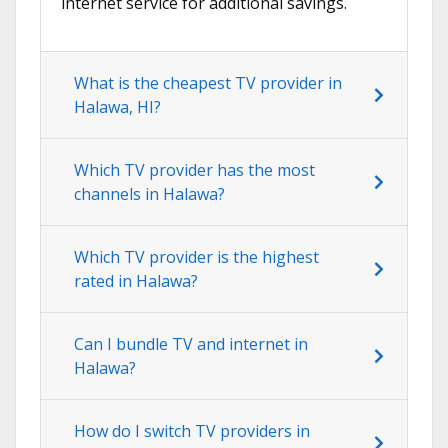
internet service for additional savings.
What is the cheapest TV provider in
Halawa, HI?
Which TV provider has the most
channels in Halawa?
Which TV provider is the highest
rated in Halawa?
Can I bundle TV and internet in
Halawa?
How do I switch TV providers in