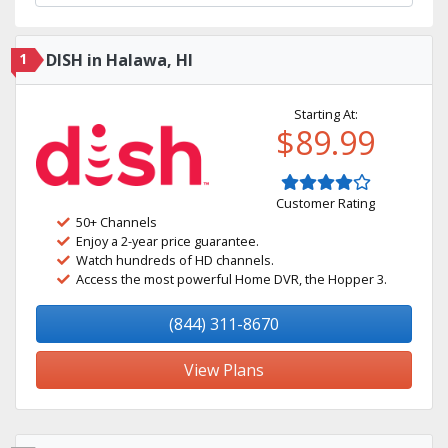
1
DISH in Halawa, HI
Starting At:
$89.99
Customer Rating
50+ Channels
Enjoy a 2-year price guarantee.
Watch hundreds of HD channels.
Access the most powerful Home DVR, the Hopper 3.
(844) 311-8670
View Plans