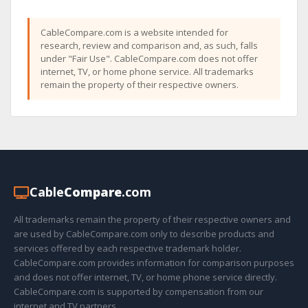
CableCompare.com is a website intended for
research, review and comparison and, as such, falls
under "Fair Use". CableCompare.com does not offer
internet, TV, or home phone service. All trademarks
remain the property of their respective owners.
Cable
Compare
.com
All trademarks remain the property of their respective owners and
are used by CableCompare.com only to describe products and
services offered by each respective trademark holder.
CableCompare.com provides information for comparison purposes
and does not offer internet, TV, or home phone service directly.
CableCompare.com is supported by compensation from our
internet and TV partners.