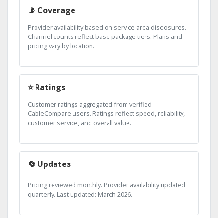
📡 Coverage
Provider availability based on service area disclosures.
Channel counts reflect base package tiers. Plans and
pricing vary by location.
⭐ Ratings
Customer ratings aggregated from verified
CableCompare users. Ratings reflect speed, reliability,
customer service, and overall value.
🔄 Updates
Pricing reviewed monthly. Provider availability updated
quarterly. Last updated: March 2026.