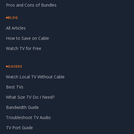
Pros and Cons of Bundles
BLOG
All Articles
How to Save on Cable
Watch TV for Free
GUIDES
Watch Local TV Without Cable
Best TVs
What Size TV Do I Need?
Bandwidth Guide
Troubleshoot TV Audio
TV Port Guide