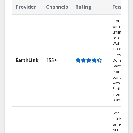
Provider
Channels
Rating
Feature
Cloud DVR
with
unlimited
recordings
Watch
1,000s of
titles On
EarthLink
155+
Demand
Save
money by
bundling
with
Earthlink
internet
plans
See out-of-
market
games on
NFL