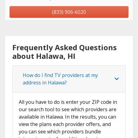
(833) 906-6020
Frequently Asked Questions
about Halawa, HI
How do I find TV providers at my
address in Halawa?
All you have to do is enter your ZIP code in
our search tool to see which providers are
available in Halawa. In the results, you can
view the plans each provider offers, and
you can see which providers bundle