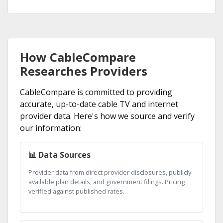
How CableCompare
Researches Providers
CableCompare is committed to providing
accurate, up-to-date cable TV and internet
provider data. Here's how we source and verify
our information:
📊 Data Sources
Provider data from direct provider disclosures, publicly
available plan details, and government filings. Pricing
verified against published rates.