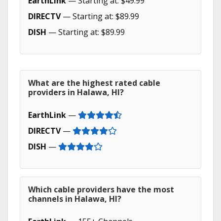
EarthLink
— Starting at: $49.99
DIRECTV
— Starting at: $89.99
DISH
— Starting at: $89.99
What are the highest rated cable
providers in Halawa, HI?
EarthLink
—
DIRECTV
—
DISH
—
Which cable providers have the most
channels in Halawa, HI?