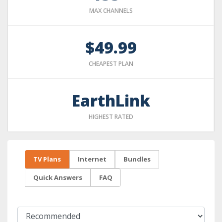
MAX CHANNELS
$49.99
CHEAPEST PLAN
EarthLink
HIGHEST RATED
TV Plans
Internet
Bundles
Quick Answers
FAQ