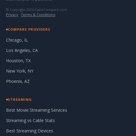
© Copyright 2026 CableCompare.com
Privacy
·
Terms & Conditions
COMPARE PROVIDERS
Chicago, IL
Los Angeles, CA
Houston, TX
New York, NY
Phoenix, AZ
STREAMING
Best Movie Streaming Services
Streaming vs Cable Stats
Best Streaming Devices