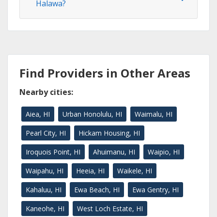
Halawa?
Find Providers in Other Areas
Nearby cities:
Aiea, HI
Urban Honolulu, HI
Waimalu, HI
Pearl City, HI
Hickam Housing, HI
Iroquois Point, HI
Ahuimanu, HI
Waipio, HI
Waipahu, HI
Heeia, HI
Waikele, HI
Kahaluu, HI
Ewa Beach, HI
Ewa Gentry, HI
Kaneohe, HI
West Loch Estate, HI