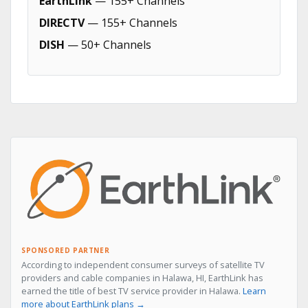
EarthLink
— 155+ Channels
DIRECTV
— 155+ Channels
DISH
— 50+ Channels
SPONSORED PARTNER
According to independent consumer surveys of satellite TV
providers and cable companies in Halawa, HI, EarthLink has
earned the title of best TV service provider in Halawa.
Learn
more about EarthLink plans →