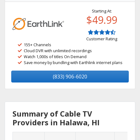
Starting At:
$49.99
Customer Rating
155+ Channels
Cloud DVR with unlimited recordings
Watch 1,000s of titles On Demand
Save money by bundling with Earthlink internet plans
(833) 906-6020
Summary of Cable TV
Providers in Halawa, HI