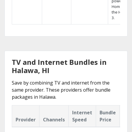
powerful
Home DVR,
the Hopper
3.
TV and Internet Bundles in
Halawa, HI
Save by combining TV and internet from the
same provider. These providers offer bundle
packages in Halawa.
Internet
Bundle
Provider
Channels
Speed
Price
Hig