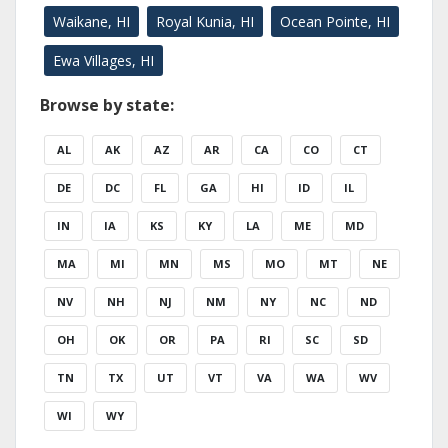
Waikane, HI
Royal Kunia, HI
Ocean Pointe, HI
Ewa Villages, HI
Browse by state:
AL
AK
AZ
AR
CA
CO
CT
DE
DC
FL
GA
HI
ID
IL
IN
IA
KS
KY
LA
ME
MD
MA
MI
MN
MS
MO
MT
NE
NV
NH
NJ
NM
NY
NC
ND
OH
OK
OR
PA
RI
SC
SD
TN
TX
UT
VT
VA
WA
WV
WI
WY