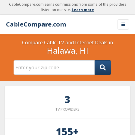
CableCompare.com earns commissions from some of the providers
listed on our site.
Learn more
Cable
Compare
.com
Compare Cable TV and Internet Deals in
Halawa, HI
3
TV PROVIDERS
155+