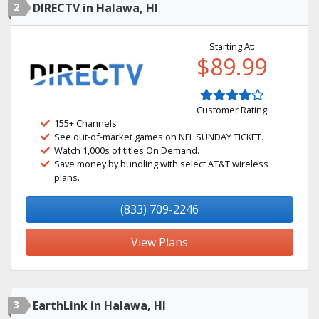
2
DIRECTV in Halawa, HI
Starting At:
$89.99
Customer Rating
155+ Channels
See out-of-market games on NFL SUNDAY TICKET.
Watch 1,000s of titles On Demand.
Save money by bundling with select AT&T wireless
plans.
(833) 709-2246
View Plans
3
EarthLink in Halawa, HI