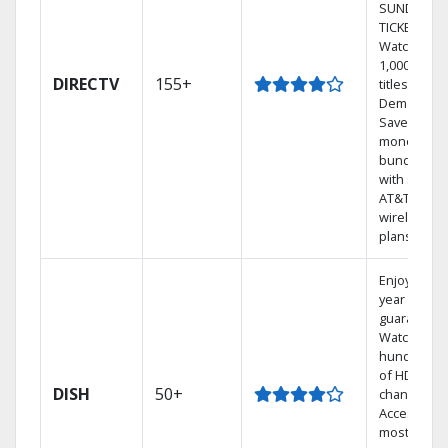
SUNDAY
TICKET.
Watch
1,000s of
DIRECTV
155+
titles On
Demand.
Save
money by
bundling
with select
AT&T
wireless
plans.
Enjoy a 2-
year price
guarantee.
Watch
hundreds
of HD
DISH
50+
channels.
Access the
most