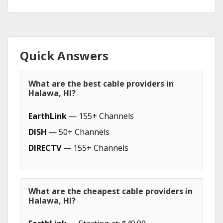
Quick Answers
What are the best cable providers in
Halawa, HI?
EarthLink
— 155+ Channels
DISH
— 50+ Channels
DIRECTV
— 155+ Channels
What are the cheapest cable providers in
Halawa, HI?