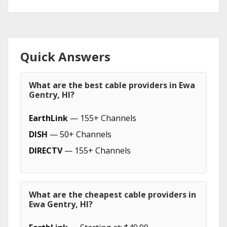
Quick Answers
What are the best cable providers in Ewa
Gentry, HI?
EarthLink
— 155+ Channels
DISH
— 50+ Channels
DIRECTV
— 155+ Channels
What are the cheapest cable providers in
Ewa Gentry, HI?