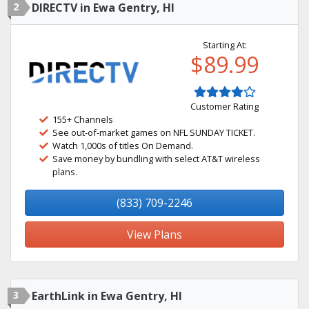
2
DIRECTV in Ewa Gentry, HI
Starting At:
$89.99
Customer Rating
155+ Channels
See out-of-market games on NFL SUNDAY TICKET.
Watch 1,000s of titles On Demand.
Save money by bundling with select AT&T wireless
plans.
(833) 709-2246
View Plans
3
EarthLink in Ewa Gentry, HI