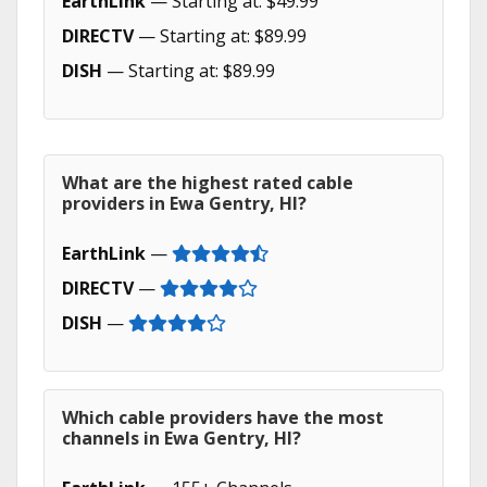
EarthLink
— Starting at: $49.99
DIRECTV
— Starting at: $89.99
DISH
— Starting at: $89.99
What are the highest rated cable
providers in Ewa Gentry, HI?
EarthLink
—
DIRECTV
—
DISH
—
Which cable providers have the most
channels in Ewa Gentry, HI?