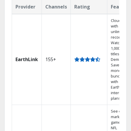
Provider
Channels
Rating
Feature
Cloud DVR
with
unlimited
recordings
Watch
1,000s of
titles On
EarthLink
155+
Demand
Save
money by
bundling
with
Earthlink
internet
plans
See out-of-
market
games on
NFL