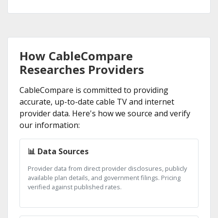
How CableCompare
Researches Providers
CableCompare is committed to providing
accurate, up-to-date cable TV and internet
provider data. Here's how we source and verify
our information:
📊 Data Sources
Provider data from direct provider disclosures, publicly
available plan details, and government filings. Pricing
verified against published rates.