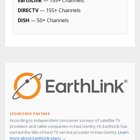
EarthLink
— 155+ Channels
DIRECTV
— 155+ Channels
DISH
— 50+ Channels
SPONSORED PARTNER
According to independent consumer surveys of satellite TV
providers and cable companies in Ewa Gentry, HI, EarthLink has
earned the title of best TV service provider in Ewa Gentry.
Learn
more about EarthLink plans →