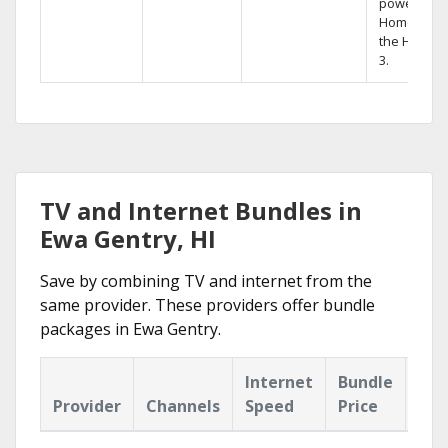
powerful
Home DVR,
the Hopper
3.
TV and Internet Bundles in
Ewa Gentry, HI
Save by combining TV and internet from the
same provider. These providers offer bundle
packages in Ewa Gentry.
Internet
Bundle
Provider
Channels
Speed
Price
Hig