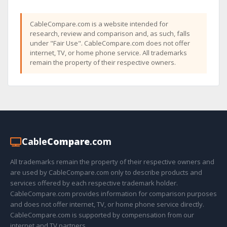
CableCompare.com is a website intended for
research, review and comparison and, as such, falls
under "Fair Use". CableCompare.com does not offer
internet, TV, or home phone service. All trademarks
remain the property of their respective owners.
Cable
Compare
.com
All trademarks remain the property of their respective owners and
are used by CableCompare.com only to describe products and
services offered by each respective trademark holder.
CableCompare.com provides information for comparison purposes
and does not offer internet, TV, or home phone service directly.
CableCompare.com is supported by compensation from our
internet and TV partners.