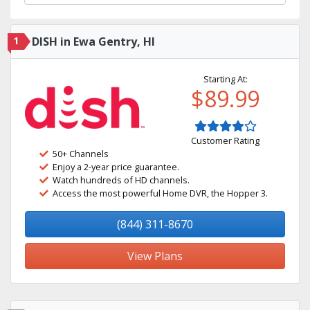
1
DISH in Ewa Gentry, HI
Starting At:
$89.99
Customer Rating
50+ Channels
Enjoy a 2-year price guarantee.
Watch hundreds of HD channels.
Access the most powerful Home DVR, the Hopper 3.
(844) 311-8670
View Plans