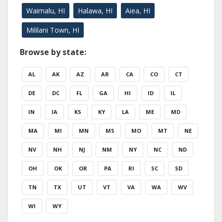
Waimalu, HI
Halawa, HI
Aiea, HI
Mililani Town, HI
Browse by state:
AL
AK
AZ
AR
CA
CO
CT
DE
DC
FL
GA
HI
ID
IL
IN
IA
KS
KY
LA
ME
MD
MA
MI
MN
MS
MO
MT
NE
NV
NH
NJ
NM
NY
NC
ND
OH
OK
OR
PA
RI
SC
SD
TN
TX
UT
VT
VA
WA
WV
WI
WY