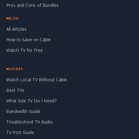
Pros and Cons of Bundles
BLOG
All Articles
How to Save on Cable
Watch TV for Free
GUIDES
Watch Local TV Without Cable
Best TVs
What Size TV Do I Need?
Bandwidth Guide
Troubleshoot TV Audio
TV Port Guide