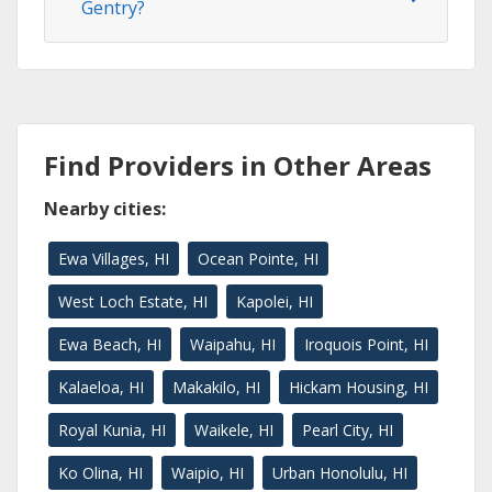
Gentry?
Find Providers in Other Areas
Nearby cities:
Ewa Villages, HI
Ocean Pointe, HI
West Loch Estate, HI
Kapolei, HI
Ewa Beach, HI
Waipahu, HI
Iroquois Point, HI
Kalaeloa, HI
Makakilo, HI
Hickam Housing, HI
Royal Kunia, HI
Waikele, HI
Pearl City, HI
Ko Olina, HI
Waipio, HI
Urban Honolulu, HI