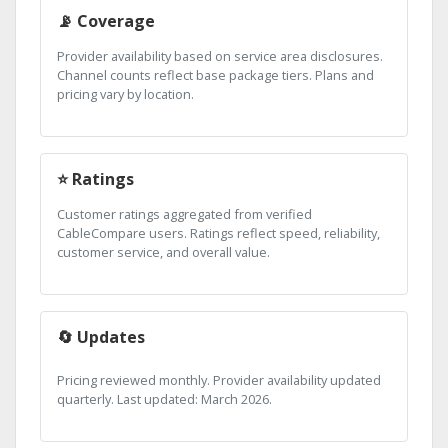
📡 Coverage
Provider availability based on service area disclosures.
Channel counts reflect base package tiers. Plans and
pricing vary by location.
⭐ Ratings
Customer ratings aggregated from verified
CableCompare users. Ratings reflect speed, reliability,
customer service, and overall value.
🔄 Updates
Pricing reviewed monthly. Provider availability updated
quarterly. Last updated: March 2026.