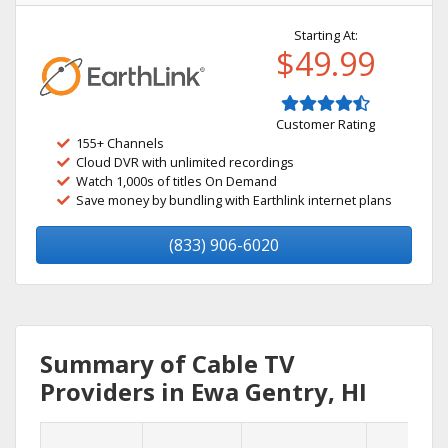
Starting At:
$49.99
Customer Rating
155+ Channels
Cloud DVR with unlimited recordings
Watch 1,000s of titles On Demand
Save money by bundling with Earthlink internet plans
(833) 906-6020
Summary of Cable TV
Providers in Ewa Gentry, HI