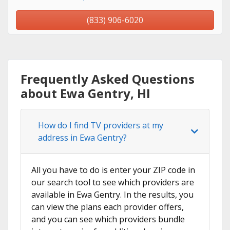
(833) 906-6020
Frequently Asked Questions
about Ewa Gentry, HI
How do I find TV providers at my
address in Ewa Gentry?
All you have to do is enter your ZIP code in
our search tool to see which providers are
available in Ewa Gentry. In the results, you
can view the plans each provider offers,
and you can see which providers bundle