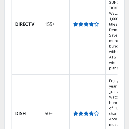
SUNDAY
TICKET.
Watch
1,000s of
DIRECTV
155+
titles On
Demand.
Save
money by
bundling
with select
AT&T
wireless
plans.
Enjoy a 2-
year price
guarantee.
Watch
hundreds
of HD
DISH
50+
channels.
Access the
most