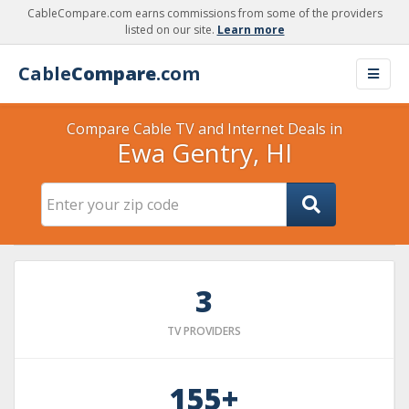
CableCompare.com earns commissions from some of the providers
listed on our site.
Learn more
Cable
Compare
.com
Compare Cable TV and Internet Deals in
Ewa Gentry, HI
3
TV PROVIDERS
155+