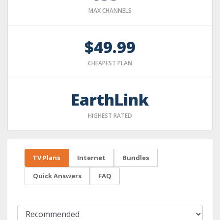
MAX CHANNELS
$49.99
CHEAPEST PLAN
EarthLink
HIGHEST RATED
TV Plans
Internet
Bundles
Quick Answers
FAQ