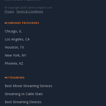
© Copyright 2026 CableCompare.com
Privacy
·
Terms & Conditions
COMPARE PROVIDERS
Chicago, IL
Los Angeles, CA
Houston, TX
New York, NY
Phoenix, AZ
STREAMING
Best Movie Streaming Services
Streaming vs Cable Stats
Best Streaming Devices