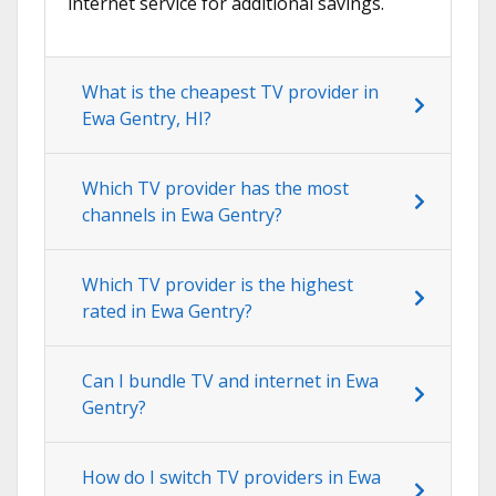
internet service for additional savings.
What is the cheapest TV provider in
Ewa Gentry, HI?
Which TV provider has the most
channels in Ewa Gentry?
Which TV provider is the highest
rated in Ewa Gentry?
Can I bundle TV and internet in Ewa
Gentry?
How do I switch TV providers in Ewa