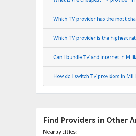
Which TV provider has the most cha
Which TV provider is the highest rat
Can I bundle TV and internet in Mili
How do I switch TV providers in Mil
Find Providers in Other A
Nearby cities: