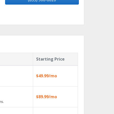
Starting Price
$49.99/mo
$89.99/mo
ns.