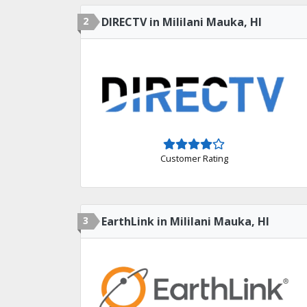
2
DIRECTV in Mililani Mauka, HI
Customer Rating
3
EarthLink in Mililani Mauka, HI