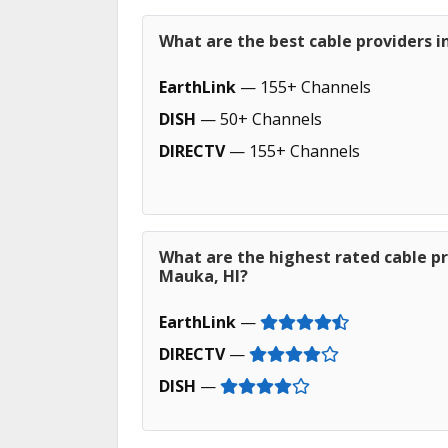
What are the best cable providers in
EarthLink
— 155+ Channels
DISH
— 50+ Channels
DIRECTV
— 155+ Channels
What are the highest rated cable pro
Mauka, HI?
EarthLink
—
DIRECTV
—
DISH
—