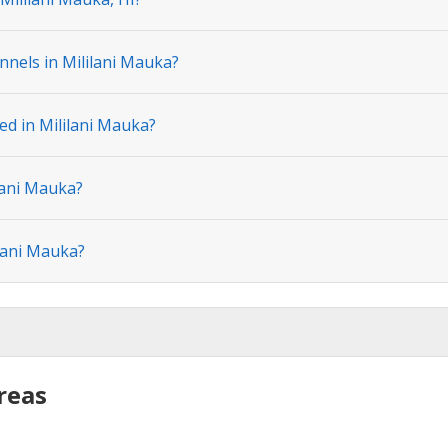
nnels in Mililani Mauka?
ed in Mililani Mauka?
lani Mauka?
ilani Mauka?
reas