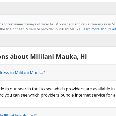
ent consumer surveys of satellite TV providers and cable companies in Mili
he title of best TV service provider in Mililani Mauka.
Learn more about Ear
ns about Mililani Mauka, HI
dress in Mililani Mauka?
de in our search tool to see which providers are available in 
nd you can see which providers bundle internet service for a
Mililani Mauka, HI?