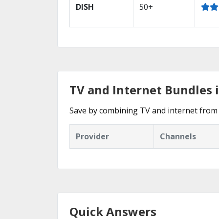
DISH
50+
TV and Internet Bundles i
Save by combining TV and internet from 
Provider
Channels
Quick Answers