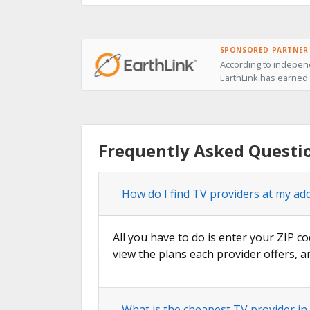
SPONSORED PARTNER
According to independ
EarthLink has earned t
Frequently Asked Questio
How do I find TV providers at my ad
All you have to do is enter your ZIP co
view the plans each provider offers, a
What is the cheapest TV provider in 