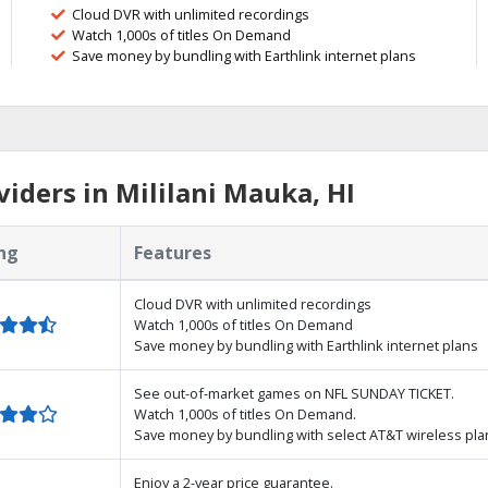
Cloud DVR with unlimited recordings
Watch 1,000s of titles On Demand
Save money by bundling with Earthlink internet plans
iders in Mililani Mauka, HI
ng
Features
Cloud DVR with unlimited recordings
Watch 1,000s of titles On Demand
Save money by bundling with Earthlink internet plans
See out-of-market games on NFL SUNDAY TICKET.
Watch 1,000s of titles On Demand.
Save money by bundling with select AT&T wireless pla
Enjoy a 2-year price guarantee.