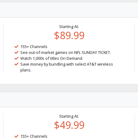
Starting At:
$89.99
155+ Channels
See out-of-market games on NFL SUNDAY TICKET.
Watch 1,000s of titles On Demand.
Save money by bundling with select AT&T wireless
plans.
Starting At:
$49.99
155+ Channels