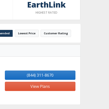
EarthLink
HIGHEST RATED
ended
Lowest Price
Customer Rating
(844) 311-8670
View Plans