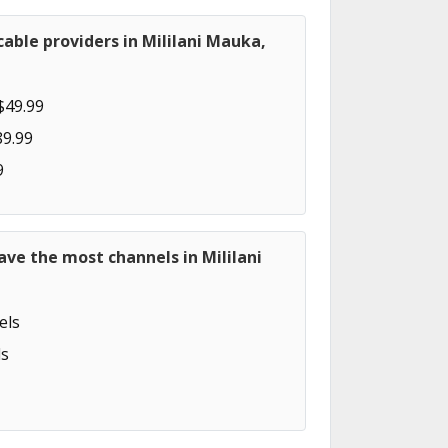
able providers in Mililani Mauka,
$49.99
89.99
9
ave the most channels in Mililani
els
s