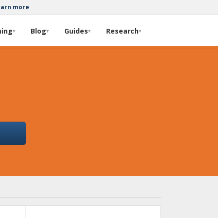
earn more
ming
Blog
Guides
Research
▾
▾
▾
▾