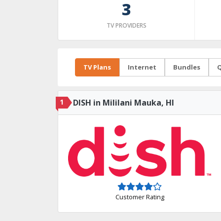
3
TV PROVIDERS
TV Plans
Internet
Bundles
Q
1
DISH in Mililani Mauka, HI
Customer Rating