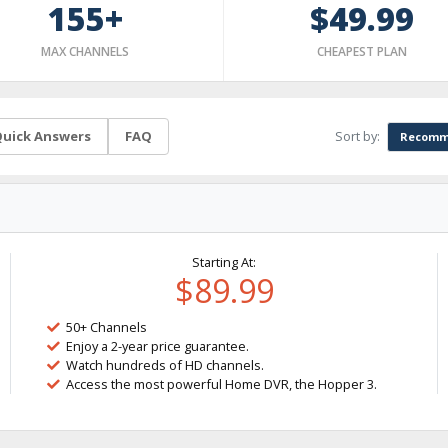
155+
$49.99
MAX CHANNELS
CHEAPEST PLAN
Sort by:
uick Answers
FAQ
Recomm
Starting At:
$89.99
50+ Channels
Enjoy a 2-year price guarantee.
Watch hundreds of HD channels.
Access the most powerful Home DVR, the Hopper 3.