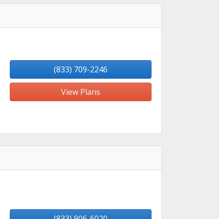
(833) 709-2246
View Plans
(833) 906-6020