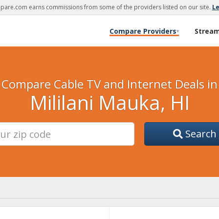
are.com earns commissions from some of the providers listed on our site.
L
Compare Providers
Strea
▾
Compare Cable TV and Internet Deals in
Mililani Mauka, HI
Search