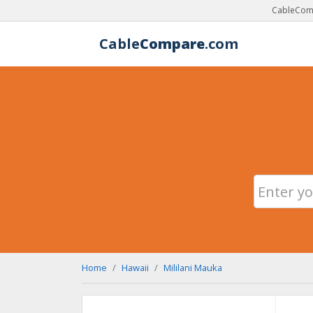
CableComp
Cable
Compare
.com
Home
Hawaii
Mililani Mauka