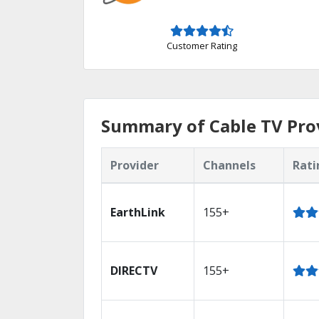
Customer Rating
Summary of Cable TV Prov
Provider
Channels
Rati
EarthLink
155+
DIRECTV
155+