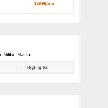
$89.99/mo
n Mililani Mauka.
Highlights