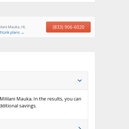
(833) 906-6020
lani Mauka, HI,
thLink plans →
Mililani Mauka. In the results, you can
dditional savings.