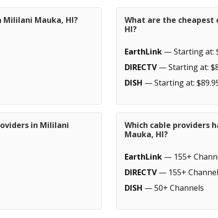
 Mililani Mauka, HI?
What are the cheapest c
HI?
EarthLink
— Starting at: 
DIRECTV
— Starting at: $
DISH
— Starting at: $89.9
viders in Mililani
Which cable providers h
Mauka, HI?
EarthLink
— 155+ Chann
DIRECTV
— 155+ Channel
DISH
— 50+ Channels