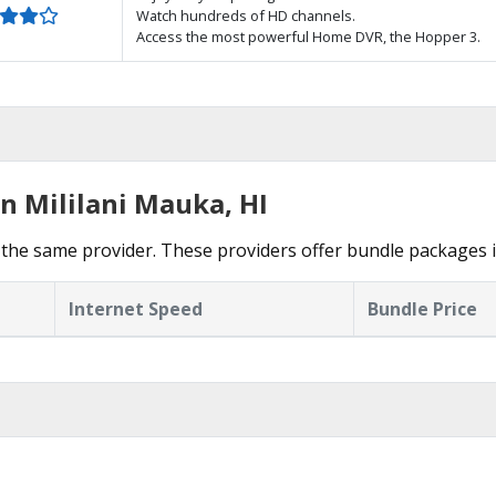
Watch hundreds of HD channels.
Access the most powerful Home DVR, the Hopper 3.
n Mililani Mauka, HI
the same provider. These providers offer bundle packages i
Internet Speed
Bundle Price