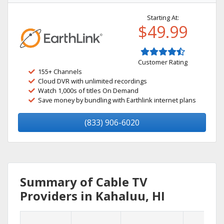
Starting At:
$49.99
Customer Rating
155+ Channels
Cloud DVR with unlimited recordings
Watch 1,000s of titles On Demand
Save money by bundling with Earthlink internet plans
(833) 906-6020
Summary of Cable TV
Providers in Kahaluu, HI