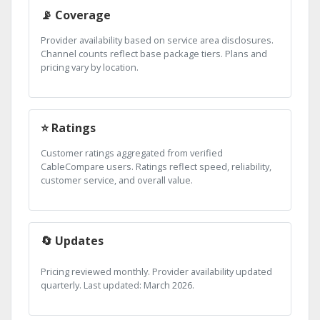
📡 Coverage
Provider availability based on service area disclosures.
Channel counts reflect base package tiers. Plans and
pricing vary by location.
⭐ Ratings
Customer ratings aggregated from verified
CableCompare users. Ratings reflect speed, reliability,
customer service, and overall value.
🔄 Updates
Pricing reviewed monthly. Provider availability updated
quarterly. Last updated: March 2026.