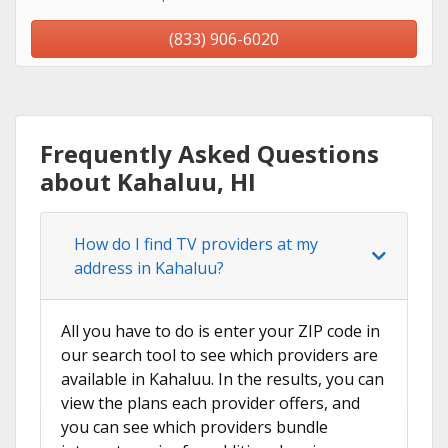
(833) 906-6020
Frequently Asked Questions
about Kahaluu, HI
How do I find TV providers at my
address in Kahaluu?
All you have to do is enter your ZIP code in
our search tool to see which providers are
available in Kahaluu. In the results, you can
view the plans each provider offers, and
you can see which providers bundle