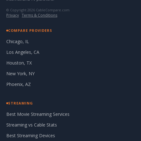
© Copyright 2026 CableCompare.com
Privacy
·
Terms & Conditions
COMPARE PROVIDERS
Chicago, IL
Los Angeles, CA
Houston, TX
New York, NY
Phoenix, AZ
STREAMING
Best Movie Streaming Services
Streaming vs Cable Stats
Best Streaming Devices