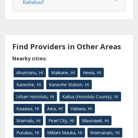
Kahaluu?
Find Providers in Other Areas
Nearby cities:
Ahuimanu, HI
Waikane, HI
Heeia, HI
Kaneohe, HI
Kaneohe Station, HI
Urban Honolulu, HI
Kailua (Honolulu County), HI
Kaaawa, HI
Aiea, HI
Halawa, HI
Waimalu, HI
Pearl City, HI
Maunawili, HI
Punaluu, HI
Mililani Mauka, HI
Waimanalo, HI