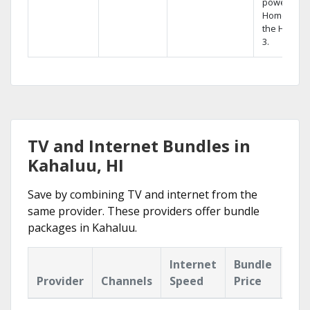
powerful
Home DVR,
the Hopper
3.
TV and Internet Bundles in
Kahaluu, HI
Save by combining TV and internet from the
same provider. These providers offer bundle
packages in Kahaluu.
Internet
Bundle
Provider
Channels
Speed
Price
Hig