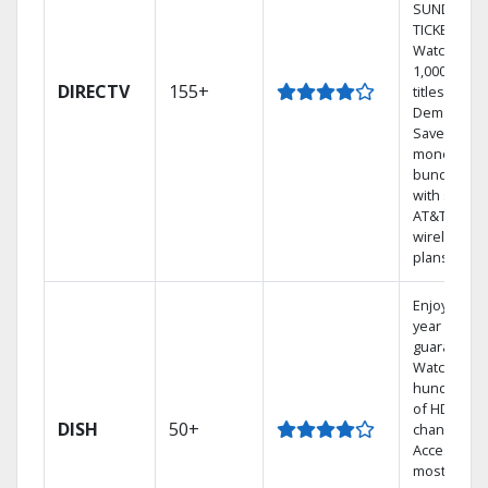
SUNDAY
TICKET.
Watch
1,000s of
DIRECTV
155+
titles On
Demand.
Save
money by
bundling
with select
AT&T
wireless
plans.
Enjoy a 2-
year price
guarantee.
Watch
hundreds
of HD
DISH
50+
channels.
Access the
most