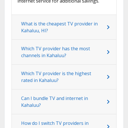
internet service for additional savings.
What is the cheapest TV provider in
Kahaluu, HI?
Which TV provider has the most
channels in Kahaluu?
Which TV provider is the highest
rated in Kahaluu?
Can I bundle TV and internet in
Kahaluu?
How do I switch TV providers in