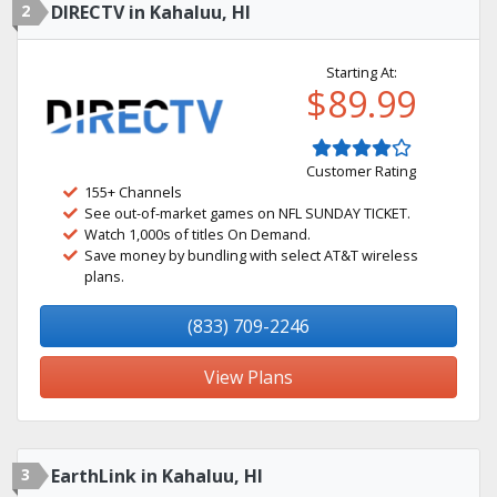
2
DIRECTV in Kahaluu, HI
Starting At:
$89.99
Customer Rating
155+ Channels
See out-of-market games on NFL SUNDAY TICKET.
Watch 1,000s of titles On Demand.
Save money by bundling with select AT&T wireless
plans.
(833) 709-2246
View Plans
3
EarthLink in Kahaluu, HI