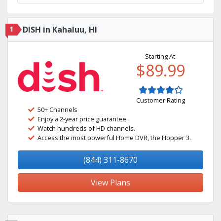
1
DISH in Kahaluu, HI
Starting At:
$89.99
Customer Rating
50+ Channels
Enjoy a 2-year price guarantee.
Watch hundreds of HD channels.
Access the most powerful Home DVR, the Hopper 3.
(844) 311-8670
View Plans