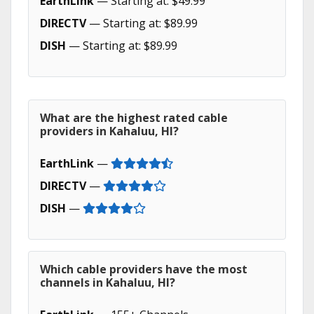
EarthLink
— Starting at: $49.99
DIRECTV
— Starting at: $89.99
DISH
— Starting at: $89.99
What are the highest rated cable
providers in Kahaluu, HI?
EarthLink
—
DIRECTV
—
DISH
—
Which cable providers have the most
channels in Kahaluu, HI?