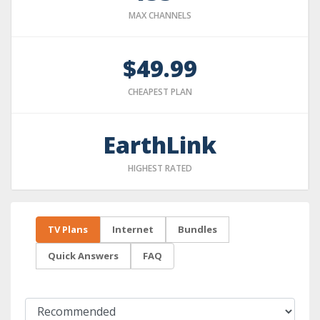
MAX CHANNELS
$49.99
CHEAPEST PLAN
EarthLink
HIGHEST RATED
TV Plans
Internet
Bundles
Quick Answers
FAQ