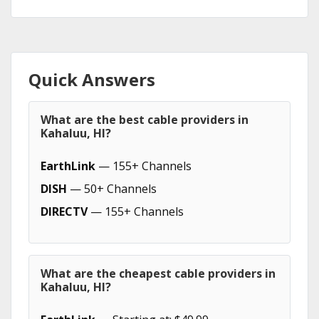
Quick Answers
What are the best cable providers in
Kahaluu, HI?
EarthLink
— 155+ Channels
DISH
— 50+ Channels
DIRECTV
— 155+ Channels
What are the cheapest cable providers in
Kahaluu, HI?