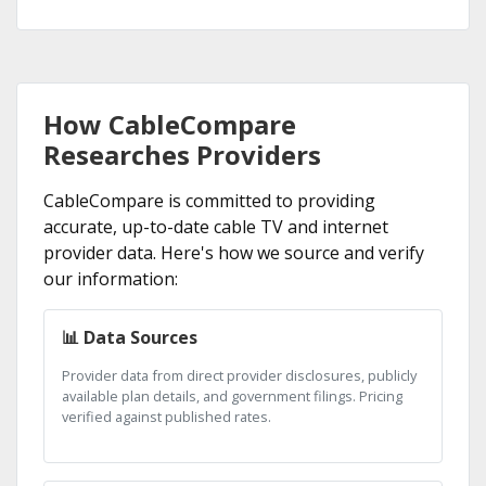
How CableCompare
Researches Providers
CableCompare is committed to providing
accurate, up-to-date cable TV and internet
provider data. Here's how we source and verify
our information:
📊 Data Sources
Provider data from direct provider disclosures, publicly
available plan details, and government filings. Pricing
verified against published rates.