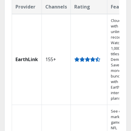
Provider
Channels
Rating
Feature
Cloud DVR
with
unlimited
recordings
Watch
1,000s of
titles On
EarthLink
155+
Demand
Save
money by
bundling
with
Earthlink
internet
plans
See out-of-
market
games on
NFL