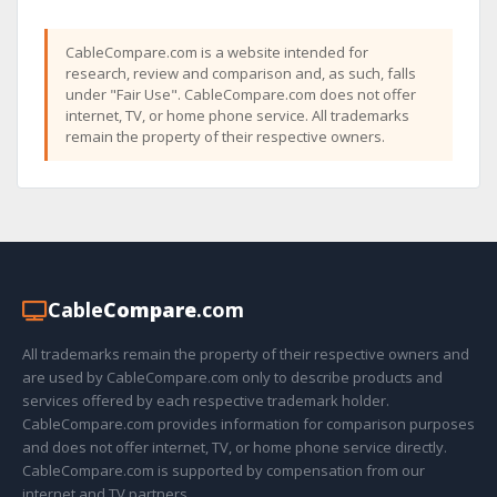
CableCompare.com is a website intended for
research, review and comparison and, as such, falls
under "Fair Use". CableCompare.com does not offer
internet, TV, or home phone service. All trademarks
remain the property of their respective owners.
Cable
Compare
.com
All trademarks remain the property of their respective owners and
are used by CableCompare.com only to describe products and
services offered by each respective trademark holder.
CableCompare.com provides information for comparison purposes
and does not offer internet, TV, or home phone service directly.
CableCompare.com is supported by compensation from our
internet and TV partners.