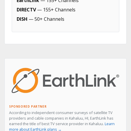
EarthLink
— 155+ Channels
DIRECTV
— 155+ Channels
DISH
— 50+ Channels
SPONSORED PARTNER
According to independent consumer surveys of satellite TV
providers and cable companies in Kahaluu, HI, EarthLink has
earned the title of best TV service provider in Kahaluu.
Learn
more about EarthLink plans →