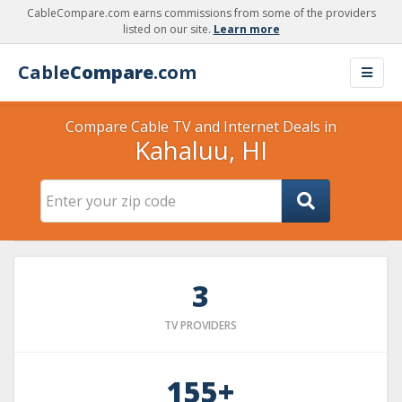
CableCompare.com earns commissions from some of the providers
listed on our site.
Learn more
Cable
Compare
.com
Compare Cable TV and Internet Deals in
Kahaluu, HI
3
TV PROVIDERS
155+