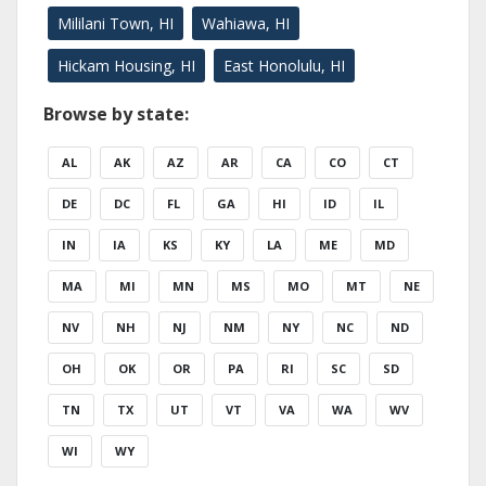
Mililani Town, HI
Wahiawa, HI
Hickam Housing, HI
East Honolulu, HI
Browse by state:
AL
AK
AZ
AR
CA
CO
CT
DE
DC
FL
GA
HI
ID
IL
IN
IA
KS
KY
LA
ME
MD
MA
MI
MN
MS
MO
MT
NE
NV
NH
NJ
NM
NY
NC
ND
OH
OK
OR
PA
RI
SC
SD
TN
TX
UT
VT
VA
WA
WV
WI
WY