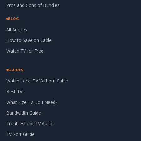
Pros and Cons of Bundles
BLOG
All Articles
How to Save on Cable
Watch TV for Free
GUIDES
Watch Local TV Without Cable
Best TVs
What Size TV Do I Need?
Bandwidth Guide
Troubleshoot TV Audio
TV Port Guide