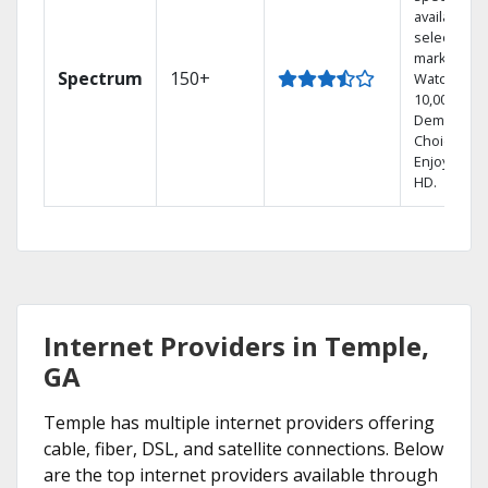
available in
select
markets.
Spectrum
150+
Watch
10,000+ On
Demand
Choices.
Enjoy FREE
HD.
Internet Providers in Temple,
GA
Temple has multiple internet providers offering
cable, fiber, DSL, and satellite connections. Below
are the top internet providers available through