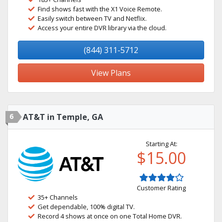
Find shows fast with the X1 Voice Remote.
Easily switch between TV and Netflix.
Access your entire DVR library via the cloud.
(844) 311-5712
View Plans
6
AT&T in Temple, GA
Starting At:
$15.00
Customer Rating
35+ Channels
Get dependable, 100% digital TV.
Record 4 shows at once on one Total Home DVR.