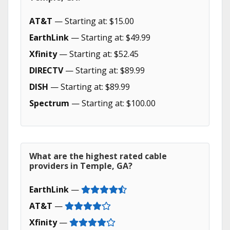
AT&T
— Starting at: $15.00
EarthLink
— Starting at: $49.99
Xfinity
— Starting at: $52.45
DIRECTV
— Starting at: $89.99
DISH
— Starting at: $89.99
Spectrum
— Starting at: $100.00
What are the highest rated cable
providers in Temple, GA?
EarthLink
—
AT&T
—
Xfinity
—