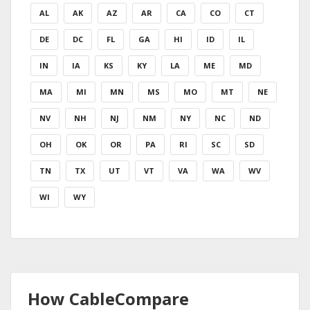
AL
AK
AZ
AR
CA
CO
CT
DE
DC
FL
GA
HI
ID
IL
IN
IA
KS
KY
LA
ME
MD
MA
MI
MN
MS
MO
MT
NE
NV
NH
NJ
NM
NY
NC
ND
OH
OK
OR
PA
RI
SC
SD
TN
TX
UT
VT
VA
WA
WV
WI
WY
How CableCompare