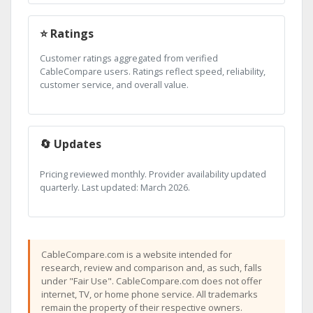
⭐ Ratings
Customer ratings aggregated from verified
CableCompare users. Ratings reflect speed, reliability,
customer service, and overall value.
🔄 Updates
Pricing reviewed monthly. Provider availability updated
quarterly. Last updated: March 2026.
CableCompare.com is a website intended for
research, review and comparison and, as such, falls
under "Fair Use". CableCompare.com does not offer
internet, TV, or home phone service. All trademarks
remain the property of their respective owners.