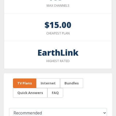
MAX CHANNELS
$15.00
CHEAPEST PLAN
EarthLink
HIGHEST RATED
TV Plans
Internet
Bundles
Quick Answers
FAQ