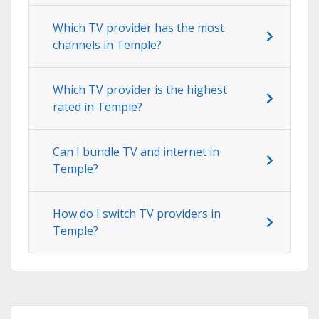
Which TV provider has the most
channels in Temple?
Which TV provider is the highest
rated in Temple?
Can I bundle TV and internet in
Temple?
How do I switch TV providers in
Temple?