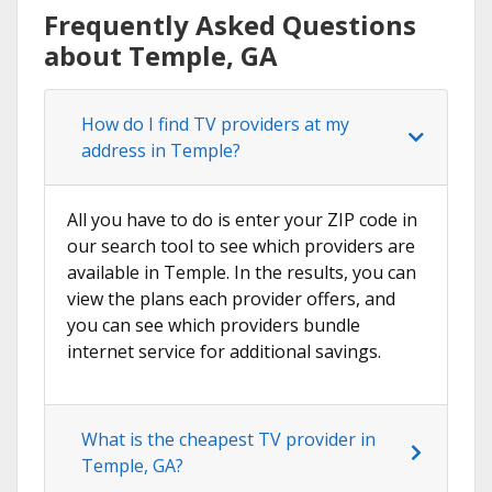
Frequently Asked Questions
about Temple, GA
How do I find TV providers at my
address in Temple?
All you have to do is enter your ZIP code in
our search tool to see which providers are
available in Temple. In the results, you can
view the plans each provider offers, and
you can see which providers bundle
internet service for additional savings.
What is the cheapest TV provider in
Temple, GA?