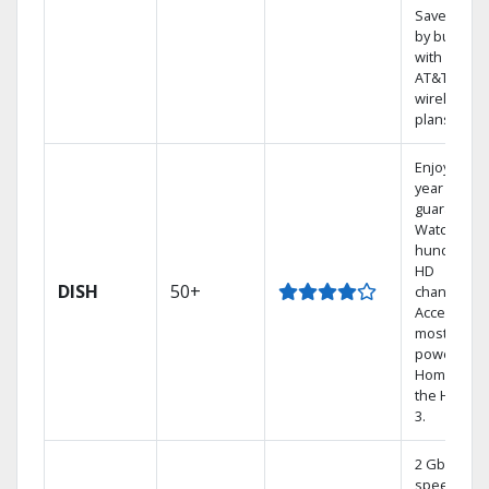
Save mone
by bundlin
with select
AT&T
wireless
plans.
Enjoy a 2-
year price
guarantee.
Watch
hundreds 
HD
DISH
50+
channels.
Access the
most
powerful
Home DVR,
the Hoppe
3.
2 Gbps
speed