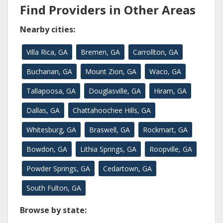
Find Providers in Other Areas
Nearby cities:
Villa Rica, GA
Bremen, GA
Carrollton, GA
Buchanan, GA
Mount Zion, GA
Waco, GA
Tallapoosa, GA
Douglasville, GA
Hiram, GA
Dallas, GA
Chattahoochee Hills, GA
Whitesburg, GA
Braswell, GA
Rockmart, GA
Bowdon, GA
Lithia Springs, GA
Roopville, GA
Powder Springs, GA
Cedartown, GA
South Fulton, GA
Browse by state: