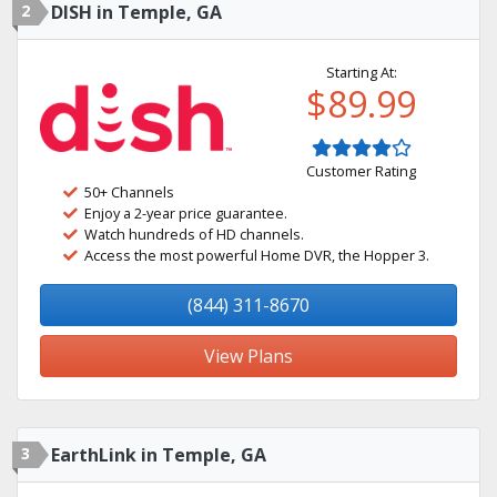
2
DISH in Temple, GA
Starting At:
$89.99
Customer Rating
50+ Channels
Enjoy a 2-year price guarantee.
Watch hundreds of HD channels.
Access the most powerful Home DVR, the Hopper 3.
(844) 311-8670
View Plans
3
EarthLink in Temple, GA