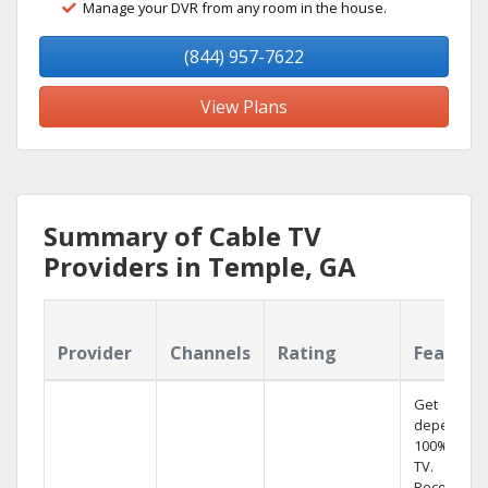
Manage your DVR from any room in the house.
(844) 957-7622
View Plans
Summary of Cable TV
Providers in Temple, GA
Provider
Channels
Rating
Feature
Get
dependabl
100% digita
TV.
Record 4