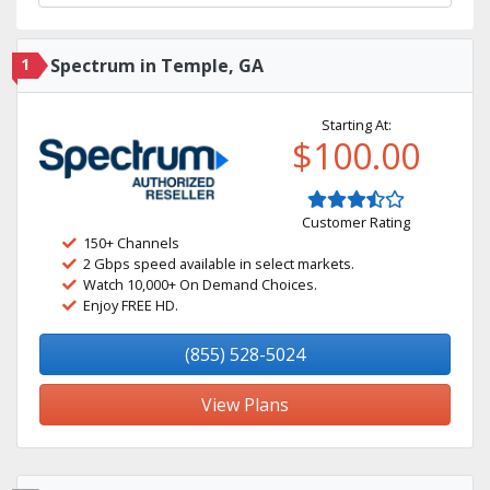
1
Spectrum in Temple, GA
Starting At:
$100.00
Customer Rating
150+ Channels
2 Gbps speed available in select markets.
Watch 10,000+ On Demand Choices.
Enjoy FREE HD.
(855) 528-5024
View Plans