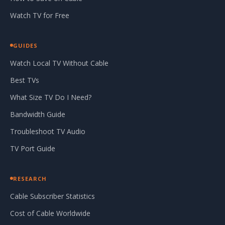
Watch TV for Free
GUIDES
Watch Local TV Without Cable
Best TVs
What Size TV Do I Need?
Bandwidth Guide
Troubleshoot TV Audio
TV Port Guide
RESEARCH
Cable Subscriber Statistics
Cost of Cable Worldwide