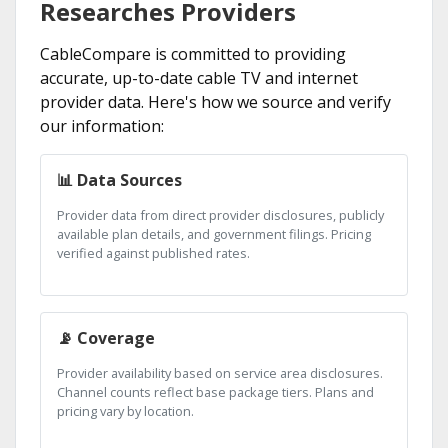
Researches Providers
CableCompare is committed to providing
accurate, up-to-date cable TV and internet
provider data. Here's how we source and verify
our information:
📊 Data Sources
Provider data from direct provider disclosures, publicly
available plan details, and government filings. Pricing
verified against published rates.
📡 Coverage
Provider availability based on service area disclosures.
Channel counts reflect base package tiers. Plans and
pricing vary by location.