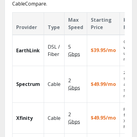
CableCompare.
Max
Starting
Key
Provider
Type
Speed
Price
Feat
Cloud 
DSL /
5
with
$39.95/mo
EarthLink
unlimit
Fiber
Gbps
record
2 Gbps
speed
2
Spectrum
Cable
$49.99/mo
availabl
Gbps
select
market
Find s
2
fast wi
$49.95/mo
Xfinity
Cable
X1 Voic
Gbps
Remote