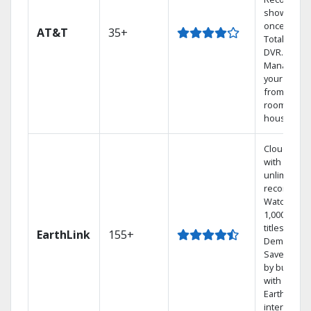
shows at
once on o
AT&T
35+
Total Home
DVR.
Manage
your DVR
from any
room in th
house.
Cloud DVR
with
unlimited
recordings
Watch
1,000s of
titles On
EarthLink
155+
Demand
Save mone
by bundlin
with
Earthlink
internet