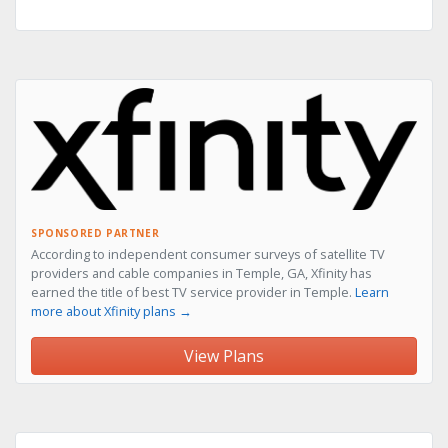
SPONSORED PARTNER
According to independent consumer surveys of satellite TV
providers and cable companies in Temple, GA, Xfinity has
earned the title of best TV service provider in Temple.
Learn
more about Xfinity plans →
View Plans