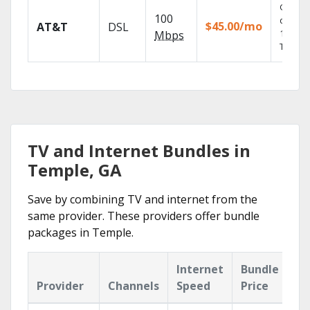
Get
100
depend
$45.00/mo
AT&T
DSL
100% di
Mbps
TV.
TV and Internet Bundles in
Temple, GA
Save by combining TV and internet from the
same provider. These providers offer bundle
packages in Temple.
Internet
Bundle
Provider
Channels
Speed
Price