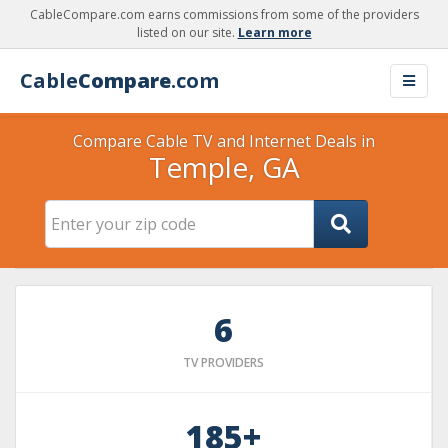
CableCompare.com earns commissions from some of the providers
listed on our site.
Learn more
Cable
Compare
.com
Compare Cable TV and Internet Deals in
Temple, GA
6
TV PROVIDERS
185+