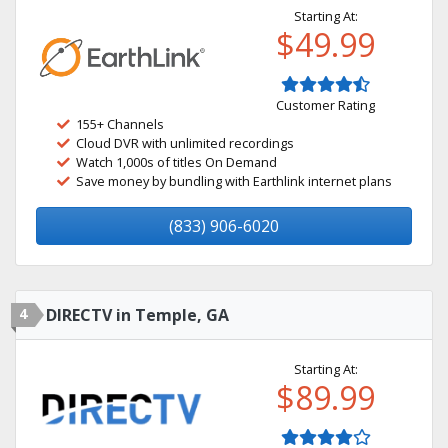
Starting At:
$49.99
Customer Rating
155+ Channels
Cloud DVR with unlimited recordings
Watch 1,000s of titles On Demand
Save money by bundling with Earthlink internet plans
(833) 906-6020
4
DIRECTV in Temple, GA
Starting At:
$89.99