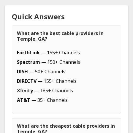
Quick Answers
What are the best cable providers in
Temple, GA?
EarthLink
— 155+ Channels
Spectrum
— 150+ Channels
DISH
— 50+ Channels
DIRECTV
— 155+ Channels
Xfinity
— 185+ Channels
AT&T
— 35+ Channels
What are the cheapest cable providers in
Temple, GA?