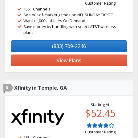
Customer Rating
155+ Channels
See out-of-market games on NFL SUNDAY TICKET.
Watch 1,000s of titles On Demand.
Save money by bundling with select AT&T wireless
plans.
(833) 709-2246
View Plans
5
Xfinity in Temple, GA
Starting At:
$52.45
Customer Rating
185+ Channels