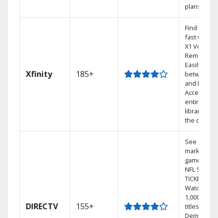
plans
Find shows
fast with t
X1 Voice
Remote.
Easily swit
Xfinity
185+
between T
and Netflix.
Access you
entire DVR
library via
the cloud.
See out-of-
market
games on
NFL SUNDA
TICKET.
Watch
1,000s of
DIRECTV
155+
titles On
Demand.