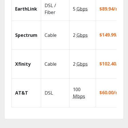
DSL /
EarthLink
5
Gbps
$89.94/mo
Fiber
$149.99/mo
Spectrum
Cable
2
Gbps
$102.40/mo
Xfinity
Cable
2
Gbps
100
$60.00/mo
AT&T
DSL
Mbps