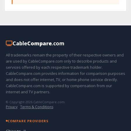
Cable
Compare
.com
All trademarks remain the property of their respective owners and
are used by CableCompare.com only to describe products and
services offered by each respective trademark holder.
CableCompare.com provides information for comparison purposes
and does not offer internet, TV, or home phone service directly.
CableCompare.com is supported by compensation from our
internet and TV partners.
© Copyright 2026 CableCompare.com
Privacy
·
Terms & Conditions
COMPARE PROVIDERS