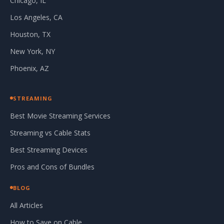
Chicago, IL
Los Angeles, CA
Houston, TX
New York, NY
Phoenix, AZ
STREAMING
Best Movie Streaming Services
Streaming vs Cable Stats
Best Streaming Devices
Pros and Cons of Bundles
BLOG
All Articles
How to Save on Cable