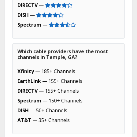
DIRECTV
—
DISH
—
Spectrum
—
Which cable providers have the most
channels in Temple, GA?
Xfinity
— 185+ Channels
EarthLink
— 155+ Channels
DIRECTV
— 155+ Channels
Spectrum
— 150+ Channels
DISH
— 50+ Channels
AT&T
— 35+ Channels