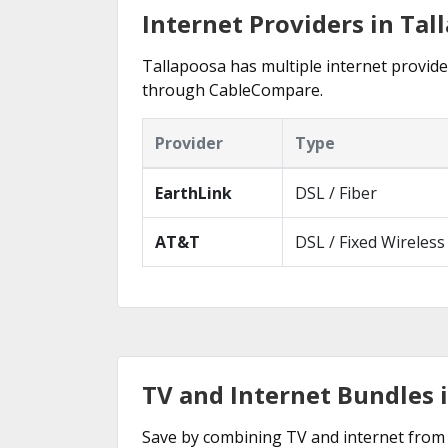
Internet Providers in Tal
Tallapoosa has multiple internet provider
through CableCompare.
Provider
Type
EarthLink
DSL / Fiber
AT&T
DSL / Fixed Wireless
TV and Internet Bundles 
Save by combining TV and internet from 