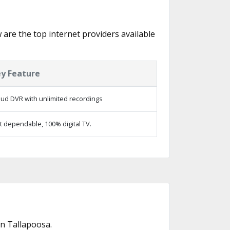
w are the top internet providers available
y Feature
oud DVR with unlimited recordings
t dependable, 100% digital TV.
n Tallapoosa.