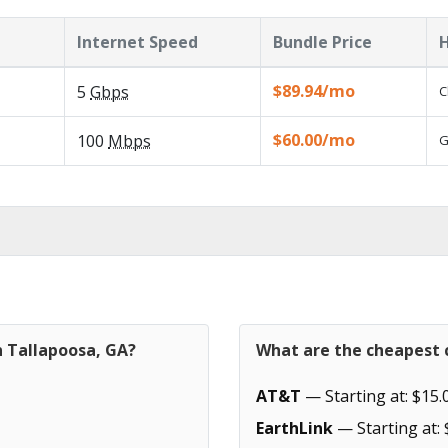
Internet Speed
Bundle Price
H
$89.94/mo
5
Gbps
C
$60.00/mo
100
Mbps
G
n Tallapoosa, GA?
What are the cheapest c
AT&T
— Starting at: $15.
EarthLink
— Starting at: 