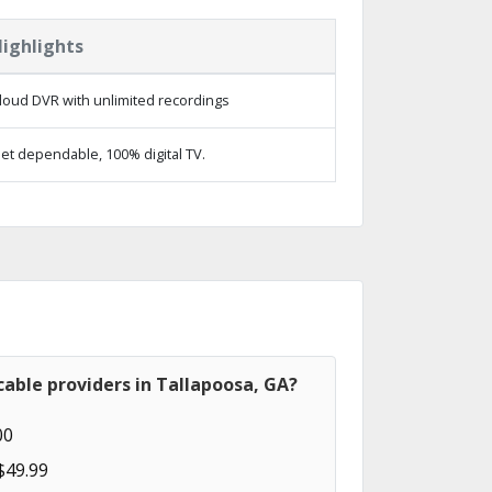
ighlights
loud DVR with unlimited recordings
et dependable, 100% digital TV.
able providers in Tallapoosa, GA?
00
$49.99