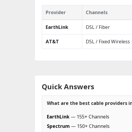
Provider
Channels
EarthLink
DSL / Fiber
AT&T
DSL / Fixed Wireless
Quick Answers
What are the best cable providers i
EarthLink
— 155+ Channels
Spectrum
— 150+ Channels