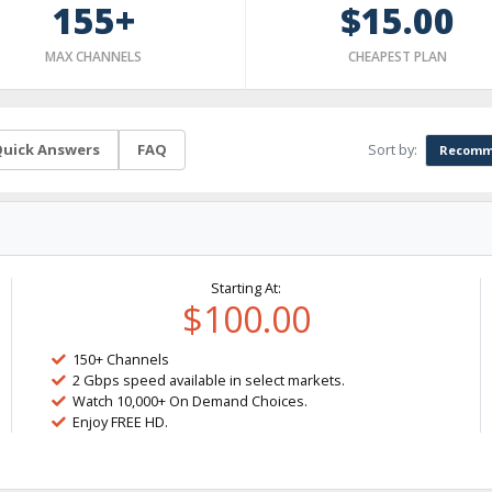
155+
$15.00
MAX CHANNELS
CHEAPEST PLAN
Sort by:
uick Answers
FAQ
Recomm
Starting At:
$100.00
150+ Channels
2 Gbps speed available in select markets.
Watch 10,000+ On Demand Choices.
Enjoy FREE HD.