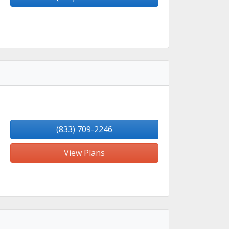
(833) 709-2246
View Plans