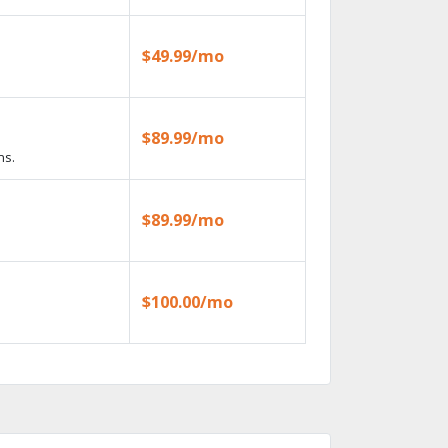
$49.99/mo
$89.99/mo
ns.
$89.99/mo
$100.00/mo