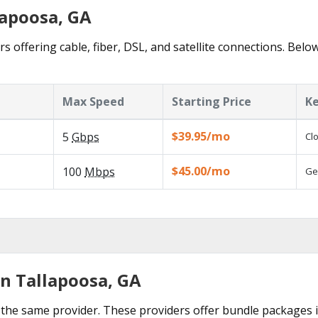
lapoosa, GA
s offering cable, fiber, DSL, and satellite connections. Belo
Max Speed
Starting Price
Ke
$39.95/mo
5
Gbps
Cl
$45.00/mo
100
Mbps
Ge
in Tallapoosa, GA
the same provider. These providers offer bundle packages i