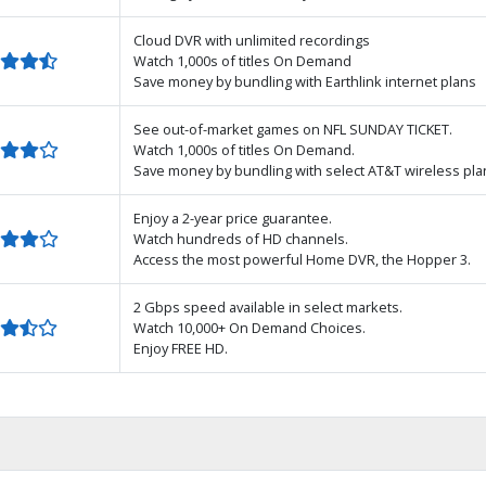
Cloud DVR with unlimited recordings
Watch 1,000s of titles On Demand
Save money by bundling with Earthlink internet plans
See out-of-market games on NFL SUNDAY TICKET.
Watch 1,000s of titles On Demand.
Save money by bundling with select AT&T wireless pla
Enjoy a 2-year price guarantee.
Watch hundreds of HD channels.
Access the most powerful Home DVR, the Hopper 3.
2 Gbps speed available in select markets.
Watch 10,000+ On Demand Choices.
Enjoy FREE HD.