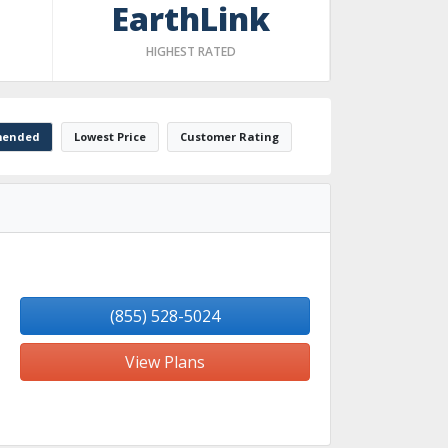
EarthLink
HIGHEST RATED
ended
Lowest Price
Customer Rating
(855) 528-5024
View Plans