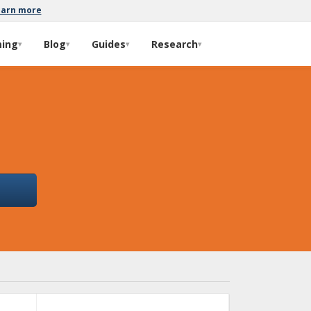
earn more
ming
Blog
Guides
Research
▾
▾
▾
▾