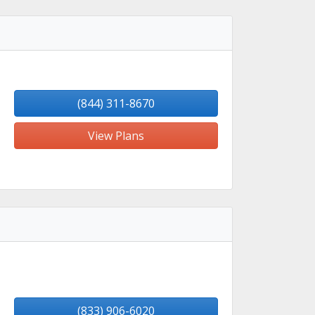
(844) 311-8670
View Plans
(833) 906-6020