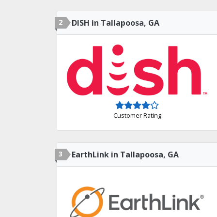
2
DISH in Tallapoosa, GA
Customer Rating
3
EarthLink in Tallapoosa, GA