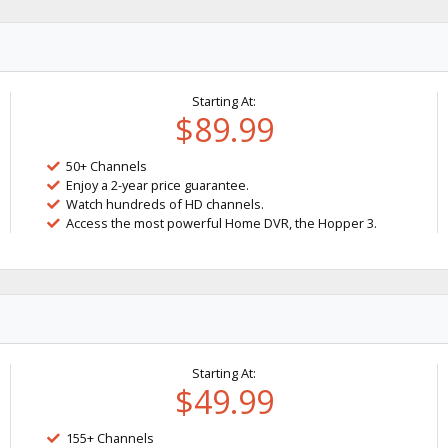
Starting At:
$89.99
50+ Channels
Enjoy a 2-year price guarantee.
Watch hundreds of HD channels.
Access the most powerful Home DVR, the Hopper 3.
Starting At:
$49.99
155+ Channels