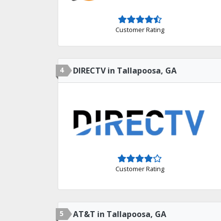
Customer Rating
4
DIRECTV in Tallapoosa, GA
Customer Rating
5
AT&T in Tallapoosa, GA