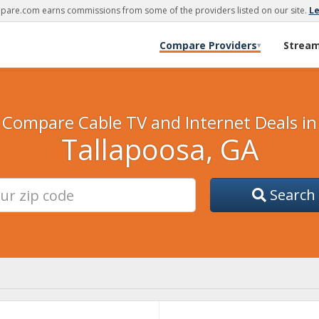
are.com earns commissions from some of the providers listed on our site.
L
Compare Providers
Strea
▾
Compare Cable TV and Internet Deals in
Tallapoosa, GA
Search