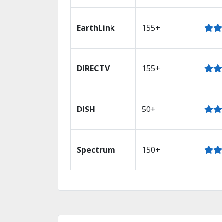
EarthLink
155+
DIRECTV
155+
DISH
50+
Spectrum
150+