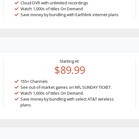
Cloud DVR with unlimited recordings
Watch 1,000s of titles On Demand
Save money by bundling with Earthlink internet plans
Starting At:
$89.99
155+ Channels
See out-of-market games on NFL SUNDAY TICKET.
Watch 1,000s of titles On Demand.
Save money by bundling with select AT&T wireless
plans.