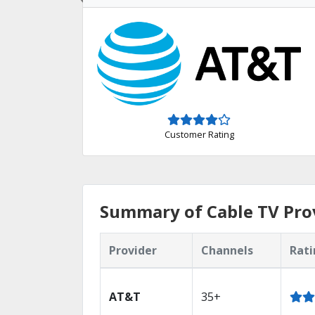
Customer Rating
Summary of Cable TV Prov
Provider
Channels
Rati
AT&T
35+