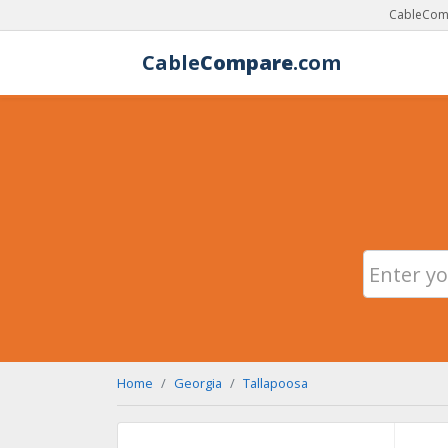
CableComp
Cable
Compare
.com
Home
Georgia
Tallapoosa