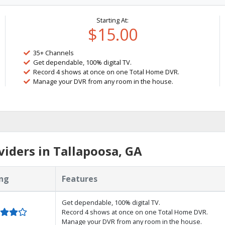
Starting At:
$15.00
35+ Channels
Get dependable, 100% digital TV.
Record 4 shows at once on one Total Home DVR.
Manage your DVR from any room in the house.
iders in Tallapoosa, GA
ng
Features
Get dependable, 100% digital TV.
Record 4 shows at once on one Total Home DVR.
Manage your DVR from any room in the house.