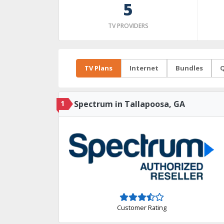
5
TV PROVIDERS
TV Plans
Internet
Bundles
Q
1
Spectrum in Tallapoosa, GA
Customer Rating