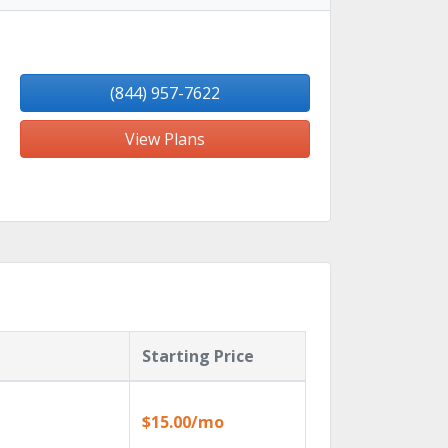
(844) 957-7622
View Plans
Starting Price
$15.00/mo