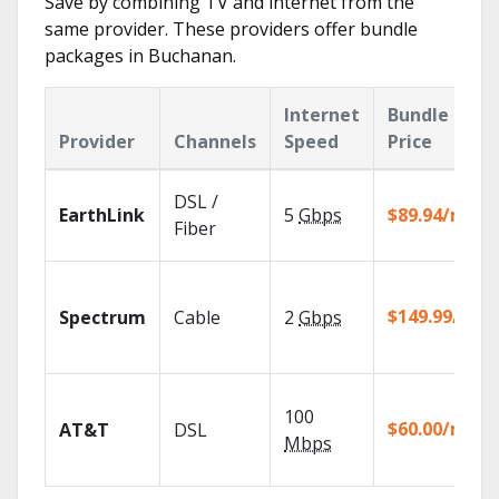
Save by combining TV and internet from the
same provider. These providers offer bundle
packages in Buchanan.
Internet
Bundle
Provider
Channels
Speed
Price
DSL /
EarthLink
5
Gbps
$89.94/mo
Fiber
$149.99/mo
Spectrum
Cable
2
Gbps
100
$60.00/mo
AT&T
DSL
Mbps