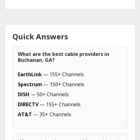
Quick Answers
What are the best cable providers in
Buchanan, GA?
EarthLink
— 155+ Channels
Spectrum
— 150+ Channels
DISH
— 50+ Channels
DIRECTV
— 155+ Channels
AT&T
— 35+ Channels