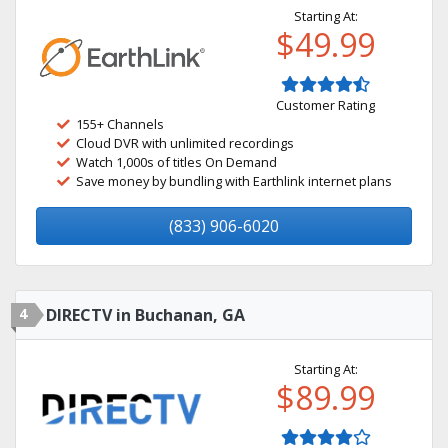
Starting At:
$49.99
Customer Rating
155+ Channels
Cloud DVR with unlimited recordings
Watch 1,000s of titles On Demand
Save money by bundling with Earthlink internet plans
(833) 906-6020
4
DIRECTV in Buchanan, GA
Starting At:
$89.99