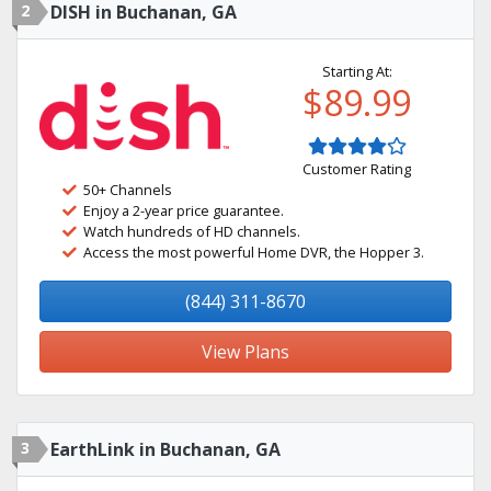
2
DISH in Buchanan, GA
Starting At:
$89.99
Customer Rating
50+ Channels
Enjoy a 2-year price guarantee.
Watch hundreds of HD channels.
Access the most powerful Home DVR, the Hopper 3.
(844) 311-8670
View Plans
3
EarthLink in Buchanan, GA