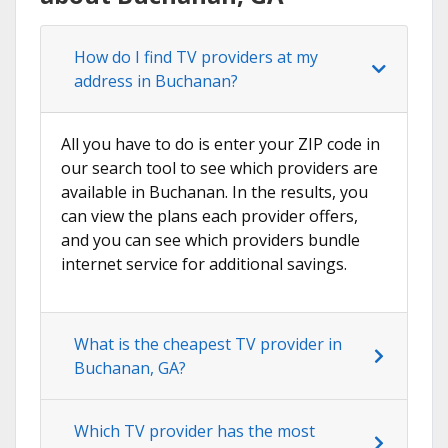
How do I find TV providers at my
address in Buchanan?
All you have to do is enter your ZIP code in
our search tool to see which providers are
available in Buchanan. In the results, you
can view the plans each provider offers,
and you can see which providers bundle
internet service for additional savings.
What is the cheapest TV provider in
Buchanan, GA?
Which TV provider has the most