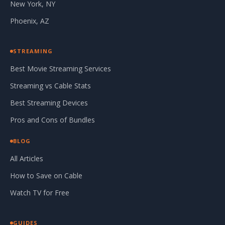
New York, NY
Phoenix, AZ
STREAMING
Best Movie Streaming Services
Streaming vs Cable Stats
Best Streaming Devices
Pros and Cons of Bundles
BLOG
All Articles
How to Save on Cable
Watch TV for Free
GUIDES