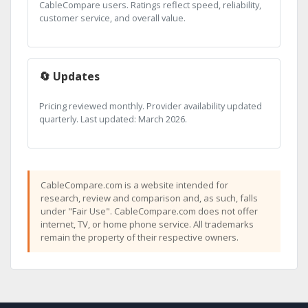
CableCompare users. Ratings reflect speed, reliability,
customer service, and overall value.
🔄 Updates
Pricing reviewed monthly. Provider availability updated
quarterly. Last updated: March 2026.
CableCompare.com is a website intended for
research, review and comparison and, as such, falls
under "Fair Use". CableCompare.com does not offer
internet, TV, or home phone service. All trademarks
remain the property of their respective owners.