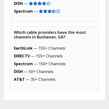
DISH
—
Spectrum
—
Which cable providers have the most
channels in Buchanan, GA?
EarthLink
— 155+ Channels
DIRECTV
— 155+ Channels
Spectrum
— 150+ Channels
DISH
— 50+ Channels
AT&T
— 35+ Channels