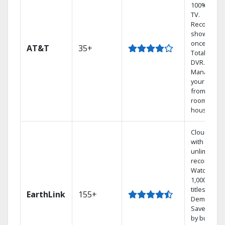
100% digita
TV.
Record 4
shows at
once on o
AT&T
35+
Total Home
DVR.
Manage
your DVR
from any
room in th
house.
Cloud DVR
with
unlimited
recordings
Watch
1,000s of
titles On
EarthLink
155+
Demand
Save mone
by bundlin