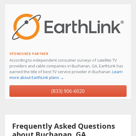
SPONSORED PARTNER
According to independent consumer surveys of satellite TV
providers and cable companies in Buchanan, GA, EarthLink has
earned the title of best TV service provider in Buchanan.
Learn
more about EarthLink plans →
(833) 906-6020
Frequently Asked Questions
about Buchanan, GA