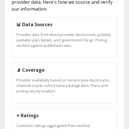
provider data. Here's how we source and verify
our information:
📊 Data Sources
Provider data from direct provider disclosures, publicly
available plan details, and government filings. Pricing
verified against published rates.
📡 Coverage
Provider availability based on service area disclosures.
Channel counts reflect base package tiers. Plans and
pricing vary by location.
⭐ Ratings
Customer ratings aggregated from verified