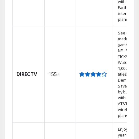
with
Earthlink
internet
plans
See out-of-
market
games on
NFL SUNDA
TICKET.
Watch
1,000s of
DIRECTV
155+
titles On
Demand.
Save mone
by bundlin
with select
AT&T
wireless
plans.
Enjoy a 2-
year price