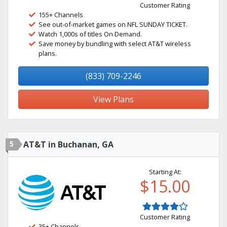
Customer Rating
155+ Channels
See out-of-market games on NFL SUNDAY TICKET.
Watch 1,000s of titles On Demand.
Save money by bundling with select AT&T wireless
plans.
(833) 709-2246
View Plans
5
AT&T in Buchanan, GA
Starting At:
$15.00
Customer Rating
35+ Channels