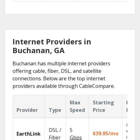
Internet Providers in
Buchanan, GA
Buchanan has multiple internet providers
offering cable, fiber, DSL, and satellite
connections. Below are the top internet
providers available through CableCompare.
Max
Starting
Key
Provider
Type
Speed
Price
Feat
Cloud 
DSL /
5
with
$39.95/mo
EarthLink
unlimit
Fiber
Gbps