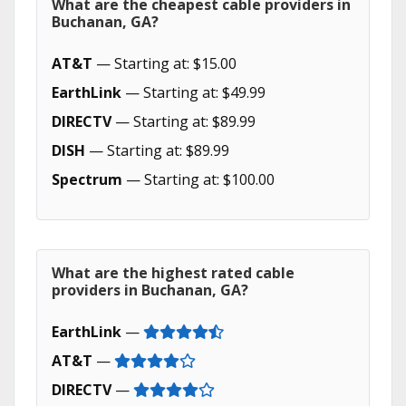
What are the cheapest cable providers in
Buchanan, GA?
AT&T
— Starting at: $15.00
EarthLink
— Starting at: $49.99
DIRECTV
— Starting at: $89.99
DISH
— Starting at: $89.99
Spectrum
— Starting at: $100.00
What are the highest rated cable
providers in Buchanan, GA?
EarthLink
—
AT&T
—
DIRECTV
—