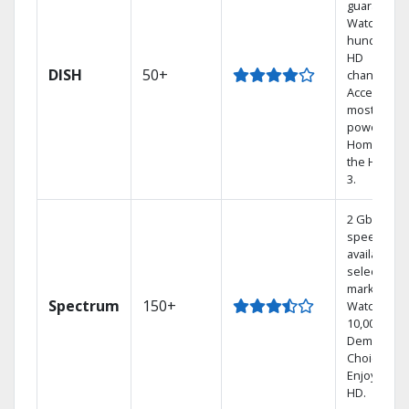
guarantee.
Watch
hundreds 
HD
DISH
50+
channels.
Access the
most
powerful
Home DVR,
the Hoppe
3.
2 Gbps
speed
available in
select
markets.
Spectrum
150+
Watch
10,000+ On
Demand
Choices.
Enjoy FREE
HD.