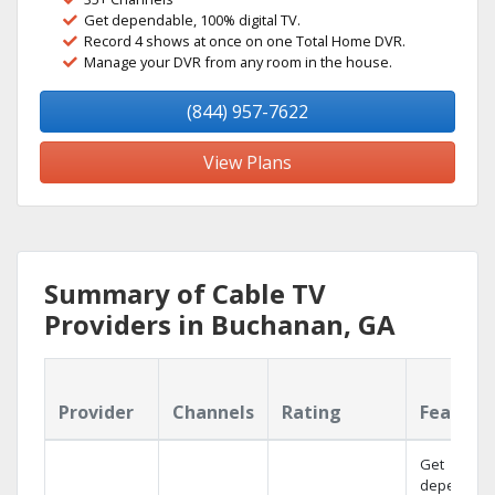
Get dependable, 100% digital TV.
Record 4 shows at once on one Total Home DVR.
Manage your DVR from any room in the house.
(844) 957-7622
View Plans
Summary of Cable TV
Providers in Buchanan, GA
Provider
Channels
Rating
Feature
Get
dependabl