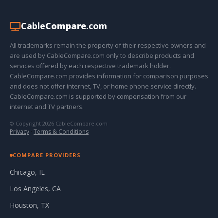
Cable
Compare
.com
All trademarks remain the property of their respective owners and
are used by CableCompare.com only to describe products and
services offered by each respective trademark holder.
CableCompare.com provides information for comparison purposes
and does not offer internet, TV, or home phone service directly.
CableCompare.com is supported by compensation from our
internet and TV partners.
© Copyright 2026 CableCompare.com
Privacy
·
Terms & Conditions
COMPARE PROVIDERS
Chicago, IL
Los Angeles, CA
Houston, TX