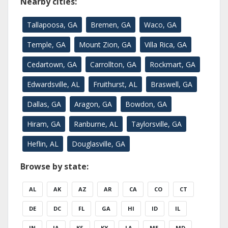
Nearby cities:
Tallapoosa, GA
Bremen, GA
Waco, GA
Temple, GA
Mount Zion, GA
Villa Rica, GA
Cedartown, GA
Carrollton, GA
Rockmart, GA
Edwardsville, AL
Fruithurst, AL
Braswell, GA
Dallas, GA
Aragon, GA
Bowdon, GA
Hiram, GA
Ranburne, AL
Taylorsville, GA
Heflin, AL
Douglasville, GA
Browse by state:
AL
AK
AZ
AR
CA
CO
CT
DE
DC
FL
GA
HI
ID
IL
IN
IA
KS
KY
LA
ME
MD