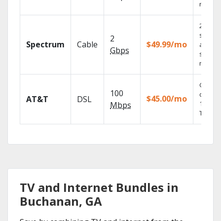
record
2 Gbps
speed
2
Spectrum
Cable
$49.99/mo
availabl
Gbps
select
market
Get
100
depend
$45.00/mo
AT&T
DSL
100% di
Mbps
TV.
TV and Internet Bundles in
Buchanan, GA