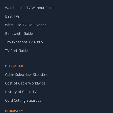
Watch Local TV Without Cable
Best TVs
What Size TV Do I Need?
Bandwidth Guide
Troubleshoot TV Audio
TV Port Guide
RESEARCH
Cable Subscriber Statistics
Cost of Cable Worldwide
History of Cable TV
Cord Cutting Statistics
COMPANY