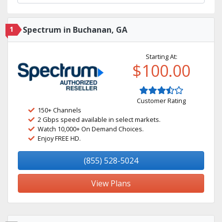
1
Spectrum in Buchanan, GA
Starting At:
$100.00
Customer Rating
150+ Channels
2 Gbps speed available in select markets.
Watch 10,000+ On Demand Choices.
Enjoy FREE HD.
(855) 528-5024
View Plans