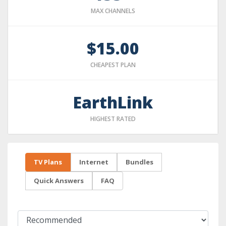
MAX CHANNELS
$15.00
CHEAPEST PLAN
EarthLink
HIGHEST RATED
TV Plans
Internet
Bundles
Quick Answers
FAQ