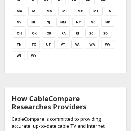
MA
MI
MN
MS
MO
MT
NE
NV
NH
NJ
NM
NY
NC
ND
OH
OK
OR
PA
RI
SC
SD
TN
TX
UT
VT
VA
WA
WV
WI
WY
How CableCompare
Researches Providers
CableCompare is committed to providing
accurate, up-to-date cable TV and internet