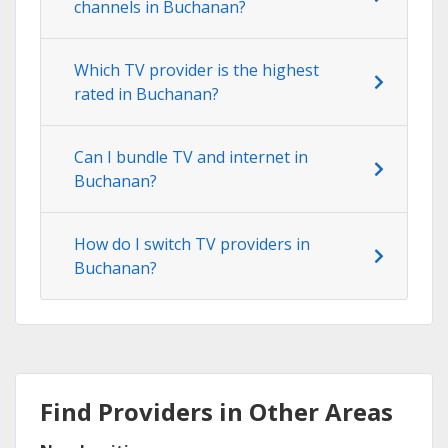
channels in Buchanan?
Which TV provider is the highest
rated in Buchanan?
Can I bundle TV and internet in
Buchanan?
How do I switch TV providers in
Buchanan?
Find Providers in Other Areas