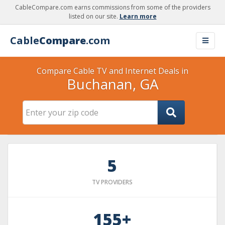
CableCompare.com earns commissions from some of the providers
listed on our site.
Learn more
Cable
Compare
.com
Compare Cable TV and Internet Deals in
Buchanan, GA
5
TV PROVIDERS
155+