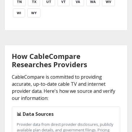
TN
TX
UT
VT
VA
WA
WV
WI
WY
How CableCompare
Researches Providers
CableCompare is committed to providing
accurate, up-to-date cable TV and internet
provider data. Here's how we source and verify
our information:
📊 Data Sources
Provider data from direct provider disclosures, publicly
available plan details, and government filings. Pricing