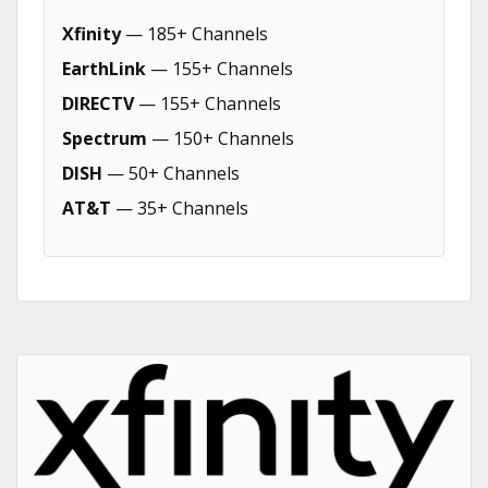
Xfinity
— 185+ Channels
EarthLink
— 155+ Channels
DIRECTV
— 155+ Channels
Spectrum
— 150+ Channels
DISH
— 50+ Channels
AT&T
— 35+ Channels