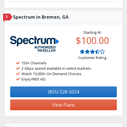
1
Spectrum in Bremen, GA
Starting At:
$100.00
Customer Rating
150+ Channels
2 Gbps speed available in select markets.
Watch 10,000+ On Demand Choices.
Enjoy FREE HD.
(855) 528-5024
View Plans