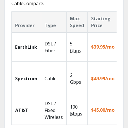
CableCompare.
Max
Starting
Ke
Provider
Type
Speed
Price
Fe
Clo
DSL /
5
wit
$39.95/mo
EarthLink
unl
Fiber
Gbps
rec
2 G
sp
2
Spectrum
Cable
$49.99/mo
avai
Gbps
sel
mar
Get
DSL /
100
dep
$45.00/mo
AT&T
Fixed
100
Mbps
Wireless
TV.