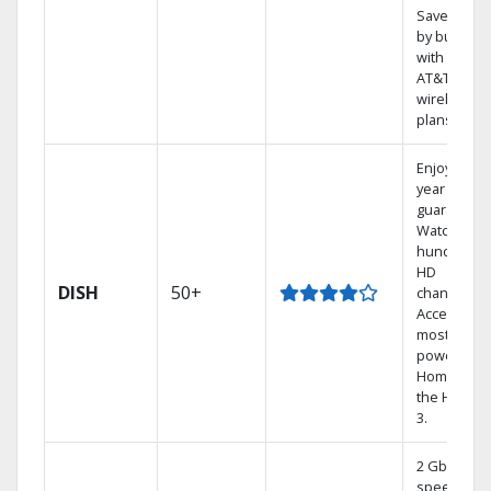
Save mone
by bundlin
with select
AT&T
wireless
plans.
Enjoy a 2-
year price
guarantee.
Watch
hundreds 
HD
DISH
50+
channels.
Access the
most
powerful
Home DVR,
the Hoppe
3.
2 Gbps
speed