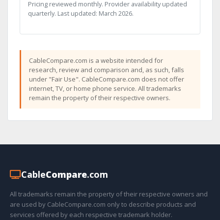
Pricing reviewed monthly. Provider availability updated
quarterly. Last updated: March 2026.
CableCompare.com is a website intended for
research, review and comparison and, as such, falls
under "Fair Use". CableCompare.com does not offer
internet, TV, or home phone service. All trademarks
remain the property of their respective owners.
Cable
Compare
.com
All trademarks remain the property of their respective owners and
are used by CableCompare.com only to describe products and
services offered by each respective trademark holder.