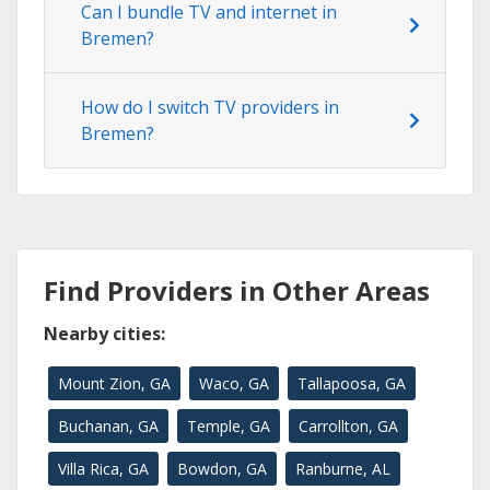
Can I bundle TV and internet in
Bremen?
How do I switch TV providers in
Bremen?
Find Providers in Other Areas
Nearby cities:
Mount Zion, GA
Waco, GA
Tallapoosa, GA
Buchanan, GA
Temple, GA
Carrollton, GA
Villa Rica, GA
Bowdon, GA
Ranburne, AL