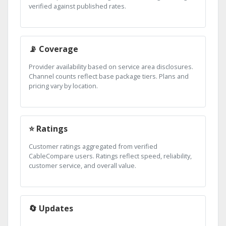
verified against published rates.
📡 Coverage
Provider availability based on service area disclosures.
Channel counts reflect base package tiers. Plans and
pricing vary by location.
⭐ Ratings
Customer ratings aggregated from verified
CableCompare users. Ratings reflect speed, reliability,
customer service, and overall value.
🔄 Updates