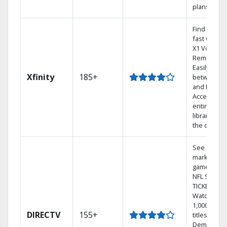
plans
Find shows
fast with t
X1 Voice
Remote.
Easily swit
Xfinity
185+
between T
and Netflix.
Access you
entire DVR
library via
the cloud.
See out-of-
market
games on
NFL SUNDA
TICKET.
Watch
1,000s of
DIRECTV
155+
titles On
Demand.