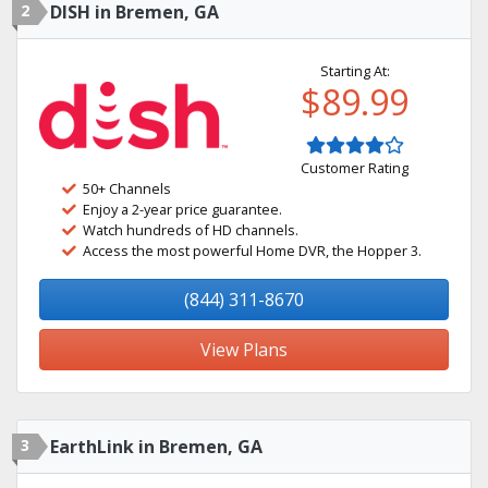
2
DISH in Bremen, GA
Starting At:
$89.99
Customer Rating
50+ Channels
Enjoy a 2-year price guarantee.
Watch hundreds of HD channels.
Access the most powerful Home DVR, the Hopper 3.
(844) 311-8670
View Plans
3
EarthLink in Bremen, GA