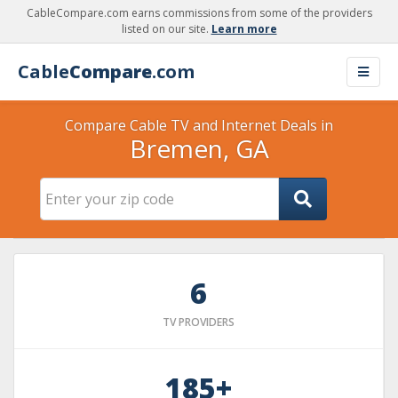
CableCompare.com earns commissions from some of the providers
listed on our site.
Learn more
Cable
Compare
.com
Compare Cable TV and Internet Deals in
Bremen, GA
6
TV PROVIDERS
185+