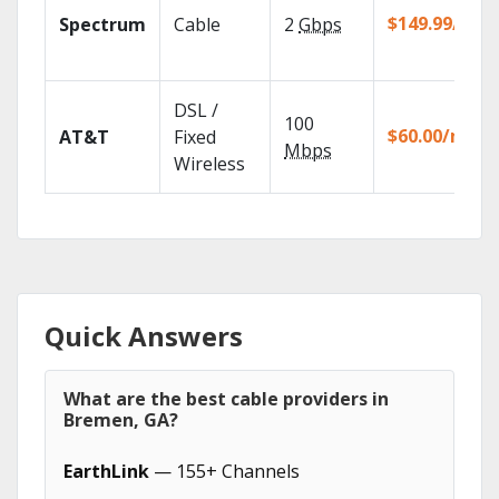
$149.99/mo
Spectrum
Cable
2
Gbps
DSL /
100
$60.00/mo
AT&T
Fixed
Mbps
Wireless
Quick Answers
What are the best cable providers in
Bremen, GA?
EarthLink
— 155+ Channels