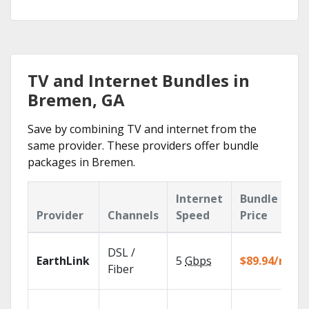
TV and Internet Bundles in
Bremen, GA
Save by combining TV and internet from the
same provider. These providers offer bundle
packages in Bremen.
Internet
Bundle
Provider
Channels
Speed
Price
DSL /
EarthLink
5
Gbps
$89.94/mo
Fiber