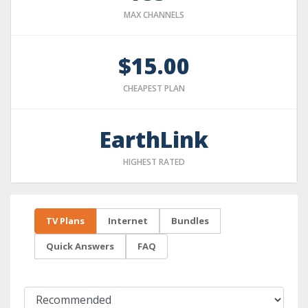
MAX CHANNELS
$15.00
CHEAPEST PLAN
EarthLink
HIGHEST RATED
TV Plans
Internet
Bundles
Quick Answers
FAQ