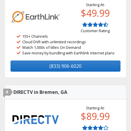
Starting At:
$49.99
Customer Rating
155+ Channels
Cloud DVR with unlimited recordings
Watch 1,000s of titles On Demand
Save money by bundling with Earthlink internet plans
(833) 906-6020
4
DIRECTV in Bremen, GA
Starting At:
$89.99