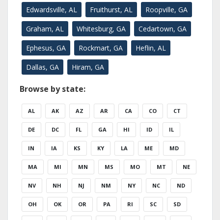
Edwardsville, AL
Fruithurst, AL
Roopville, GA
Graham, AL
Whitesburg, GA
Cedartown, GA
Ephesus, GA
Rockmart, GA
Heflin, AL
Dallas, GA
Hiram, GA
Browse by state:
AL
AK
AZ
AR
CA
CO
CT
DE
DC
FL
GA
HI
ID
IL
IN
IA
KS
KY
LA
ME
MD
MA
MI
MN
MS
MO
MT
NE
NV
NH
NJ
NM
NY
NC
ND
OH
OK
OR
PA
RI
SC
SD