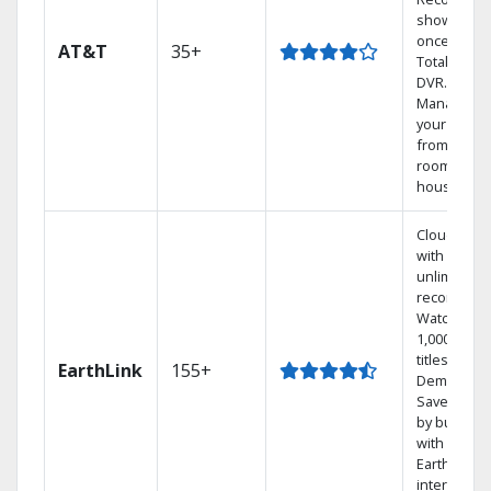
shows at
once on o
AT&T
35+
Total Home
DVR.
Manage
your DVR
from any
room in th
house.
Cloud DVR
with
unlimited
recordings
Watch
1,000s of
titles On
EarthLink
155+
Demand
Save mone
by bundlin
with
Earthlink
internet