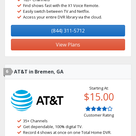
Find shows fast with the X1 Voice Remote.
Easily switch between TV and Netflix.
Access your entire DVR library via the cloud.
(844) 311-5712
View Plans
6
AT&T in Bremen, GA
Starting At:
$15.00
Customer Rating
35+ Channels
Get dependable, 100% digital TV.
Record 4 shows at once on one Total Home DVR.