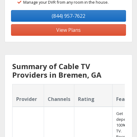
Manage your DVR from any room in the house.
(844) 957-7622
View Plans
Summary of Cable TV
Providers in Bremen, GA
Provider
Channels
Rating
Feature
Get
dependabl
100% digita
TV.
Record 4