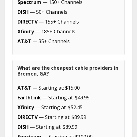
Spectrum
— 150+ Channels
DISH
— 50+ Channels
DIRECTV
— 155+ Channels
Xfinity
— 185+ Channels
AT&T
— 35+ Channels
What are the cheapest cable providers in
Bremen, GA?
AT&T
— Starting at: $15.00
EarthLink
— Starting at: $49.99
Xfinity
— Starting at: $52.45
DIRECTV
— Starting at: $89.99
DISH
— Starting at: $89.99
Spectrum
— Starting at: $100.00