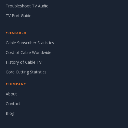
Troubleshoot TV Audio
TV Port Guide
RESEARCH
Cable Subscriber Statistics
Cost of Cable Worldwide
History of Cable TV
Cord Cutting Statistics
COMPANY
About
Contact
Blog