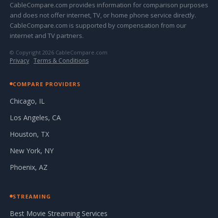
CableCompare.com provides information for comparison purposes
and does not offer internet, TV, or home phone service directly.
CableCompare.com is supported by compensation from our
internet and TV partners.
© Copyright 2026 CableCompare.com
Privacy
·
Terms & Conditions
COMPARE PROVIDERS
Chicago, IL
Los Angeles, CA
Houston, TX
New York, NY
Phoenix, AZ
STREAMING
Best Movie Streaming Services