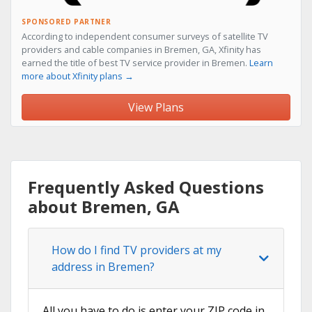
SPONSORED PARTNER
According to independent consumer surveys of satellite TV
providers and cable companies in Bremen, GA, Xfinity has
earned the title of best TV service provider in Bremen.
Learn
more about Xfinity plans →
View Plans
Frequently Asked Questions
about Bremen, GA
How do I find TV providers at my
address in Bremen?
All you have to do is enter your ZIP code in