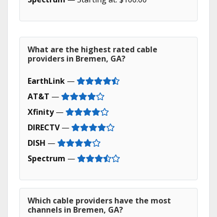
What are the highest rated cable
providers in Bremen, GA?
EarthLink
—
AT&T
—
Xfinity
—
DIRECTV
—
DISH
—
Spectrum
—
Which cable providers have the most
channels in Bremen, GA?