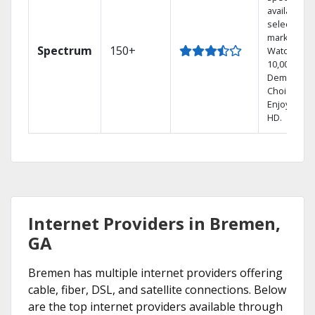
available in
select
markets.
Spectrum
150+
Watch
10,000+ On
Demand
Choices.
Enjoy FREE
HD.
Internet Providers in Bremen,
GA
Bremen has multiple internet providers offering
cable, fiber, DSL, and satellite connections. Below
are the top internet providers available through