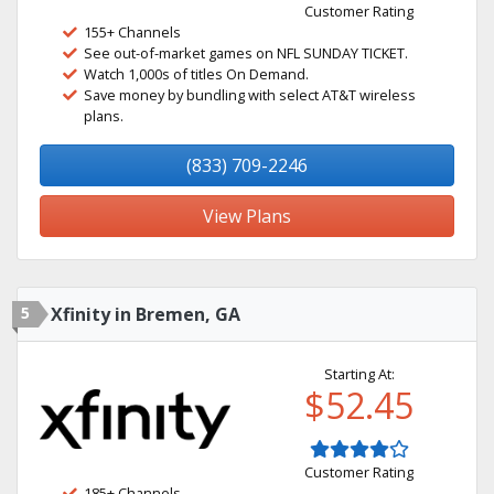
Customer Rating
155+ Channels
See out-of-market games on NFL SUNDAY TICKET.
Watch 1,000s of titles On Demand.
Save money by bundling with select AT&T wireless
plans.
(833) 709-2246
View Plans
5
Xfinity in Bremen, GA
Starting At:
$52.45
Customer Rating
185+ Channels