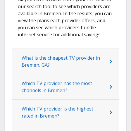
our search tool to see which providers are
available in Bremen. In the results, you can
view the plans each provider offers, and
you can see which providers bundle
internet service for additional savings.
What is the cheapest TV provider in
Bremen, GA?
Which TV provider has the most
channels in Bremen?
Which TV provider is the highest
rated in Bremen?