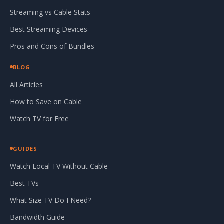
Streaming vs Cable Stats
Best Streaming Devices
Pros and Cons of Bundles
BLOG
All Articles
How to Save on Cable
Watch TV for Free
GUIDES
Watch Local TV Without Cable
Best TVs
What Size TV Do I Need?
Bandwidth Guide