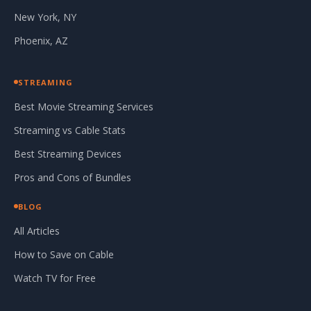
New York, NY
Phoenix, AZ
STREAMING
Best Movie Streaming Services
Streaming vs Cable Stats
Best Streaming Devices
Pros and Cons of Bundles
BLOG
All Articles
How to Save on Cable
Watch TV for Free