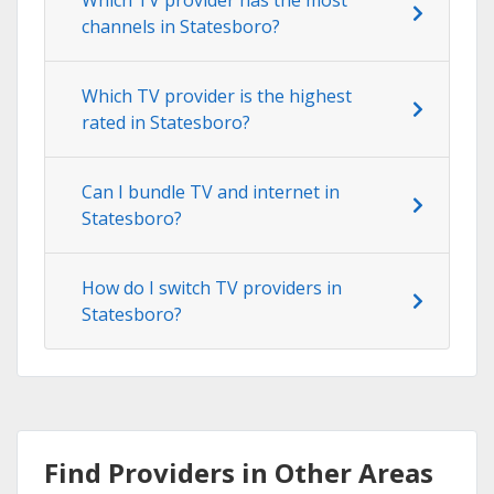
channels in Statesboro?
Which TV provider is the highest
rated in Statesboro?
Can I bundle TV and internet in
Statesboro?
How do I switch TV providers in
Statesboro?
Find Providers in Other Areas