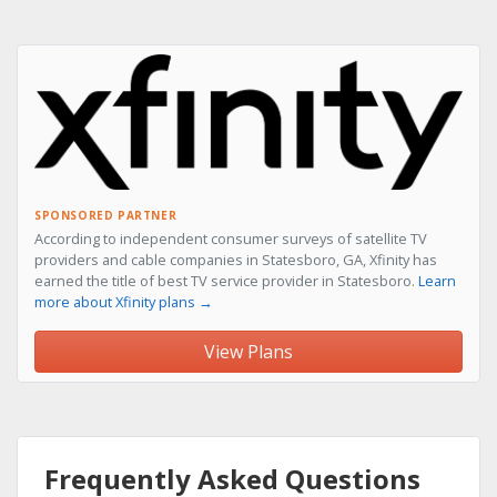
SPONSORED PARTNER
According to independent consumer surveys of satellite TV
providers and cable companies in Statesboro, GA, Xfinity has
earned the title of best TV service provider in Statesboro.
Learn
more about Xfinity plans →
View Plans
Frequently Asked Questions