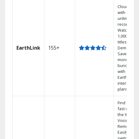
Cloud DVR
with
unlimited
recordings
Watch
1,000s of
titles On
EarthLink
155+
Demand
Save
money by
bundling
with
Earthlink
internet
plans
Find shows
fast with
the X1
Voice
Remote.
Easily
switch