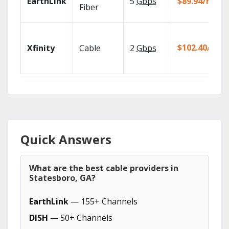
EarthLink
5
Gbps
$89.94/mo
Fiber
$102.40/mo
Xfinity
Cable
2
Gbps
Quick Answers
What are the best cable providers in
Statesboro, GA?
EarthLink
— 155+ Channels
DISH
— 50+ Channels