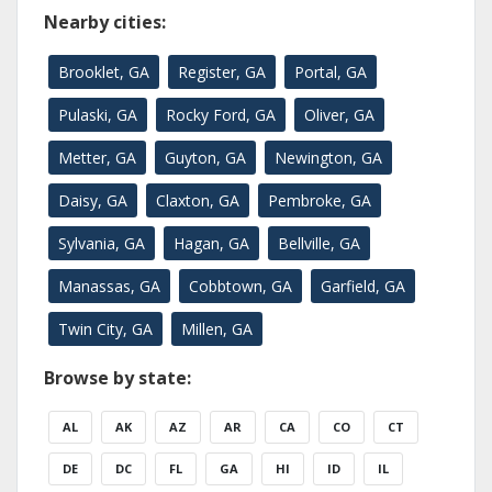
Nearby cities:
Brooklet, GA
Register, GA
Portal, GA
Pulaski, GA
Rocky Ford, GA
Oliver, GA
Metter, GA
Guyton, GA
Newington, GA
Daisy, GA
Claxton, GA
Pembroke, GA
Sylvania, GA
Hagan, GA
Bellville, GA
Manassas, GA
Cobbtown, GA
Garfield, GA
Twin City, GA
Millen, GA
Browse by state:
AL
AK
AZ
AR
CA
CO
CT
DE
DC
FL
GA
HI
ID
IL