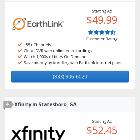
Starting At:
$49.99
Customer Rating
155+ Channels
Cloud DVR with unlimited recordings
Watch 1,000s of titles On Demand
Save money by bundling with Earthlink internet plans
(833) 906-6020
4
Xfinity in Statesboro, GA
Starting At:
$52.45