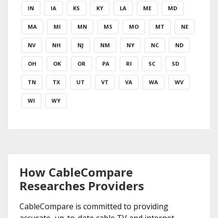
IN
IA
KS
KY
LA
ME
MD
MA
MI
MN
MS
MO
MT
NE
NV
NH
NJ
NM
NY
NC
ND
OH
OK
OR
PA
RI
SC
SD
TN
TX
UT
VT
VA
WA
WV
WI
WY
How CableCompare
Researches Providers
CableCompare is committed to providing
accurate, up-to-date cable TV and internet