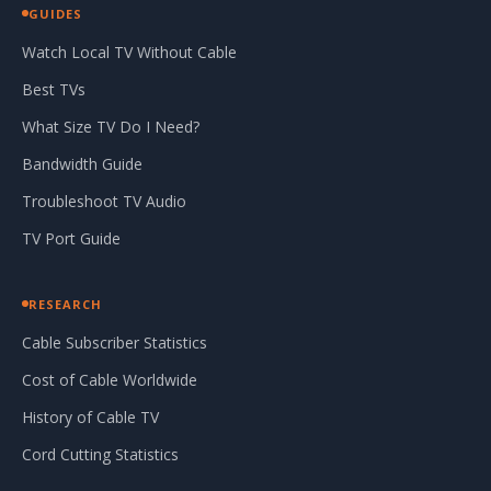
GUIDES
Watch Local TV Without Cable
Best TVs
What Size TV Do I Need?
Bandwidth Guide
Troubleshoot TV Audio
TV Port Guide
RESEARCH
Cable Subscriber Statistics
Cost of Cable Worldwide
History of Cable TV
Cord Cutting Statistics