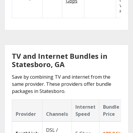
the X1
Gbps
Voice
Remote
TV and Internet Bundles in
Statesboro, GA
Save by combining TV and internet from the
same provider. These providers offer bundle
packages in Statesboro.
Internet
Bundle
Provider
Channels
Speed
Price
DSL /