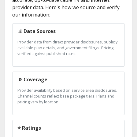
provider data. Here's how we source and verify
our information:
📊 Data Sources
Provider data from direct provider disclosures, publicly
available plan details, and government filings. Pricing
verified against published rates.
📡 Coverage
Provider availability based on service area disclosures.
Channel counts reflect base package tiers. Plans and
pricing vary by location.
⭐ Ratings