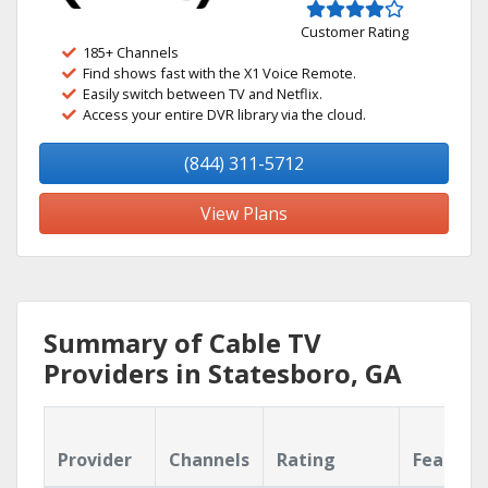
Customer Rating
185+ Channels
Find shows fast with the X1 Voice Remote.
Easily switch between TV and Netflix.
Access your entire DVR library via the cloud.
(844) 311-5712
View Plans
Summary of Cable TV
Providers in Statesboro, GA
Provider
Channels
Rating
Feature