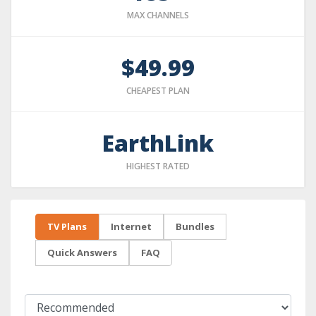
MAX CHANNELS
$49.99
CHEAPEST PLAN
EarthLink
HIGHEST RATED
TV Plans
Internet
Bundles
Quick Answers
FAQ