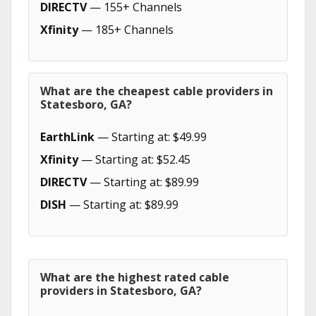
DIRECTV
— 155+ Channels
Xfinity
— 185+ Channels
What are the cheapest cable providers in
Statesboro, GA?
EarthLink
— Starting at: $49.99
Xfinity
— Starting at: $52.45
DIRECTV
— Starting at: $89.99
DISH
— Starting at: $89.99
What are the highest rated cable
providers in Statesboro, GA?