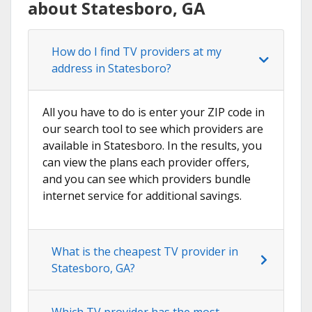
about Statesboro, GA
How do I find TV providers at my
address in Statesboro?
All you have to do is enter your ZIP code in
our search tool to see which providers are
available in Statesboro. In the results, you
can view the plans each provider offers,
and you can see which providers bundle
internet service for additional savings.
What is the cheapest TV provider in
Statesboro, GA?
Which TV provider has the most