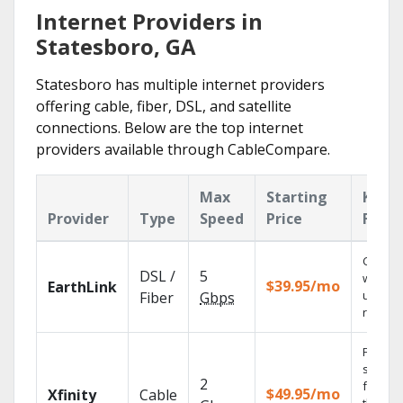
Internet Providers in
Statesboro, GA
Statesboro has multiple internet providers
offering cable, fiber, DSL, and satellite
connections. Below are the top internet
providers available through CableCompare.
Max
Starting
Key
Provider
Type
Speed
Price
Featu
Cloud 
DSL /
5
with
$39.95/mo
EarthLink
unlimit
Fiber
Gbps
record
Find
shows
2
fast wi
$49.95/mo
Xfinity
Cable