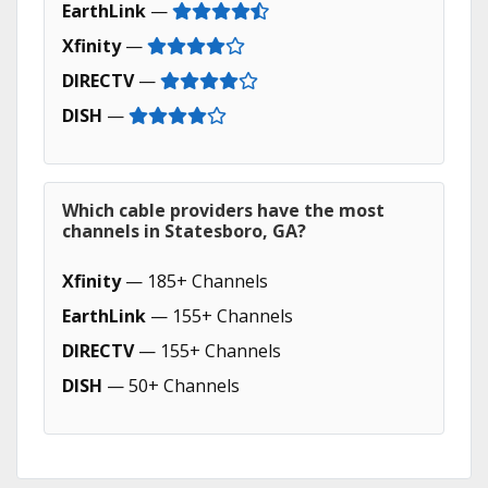
EarthLink
—
Xfinity
—
DIRECTV
—
DISH
—
Which cable providers have the most
channels in Statesboro, GA?
Xfinity
— 185+ Channels
EarthLink
— 155+ Channels
DIRECTV
— 155+ Channels
DISH
— 50+ Channels