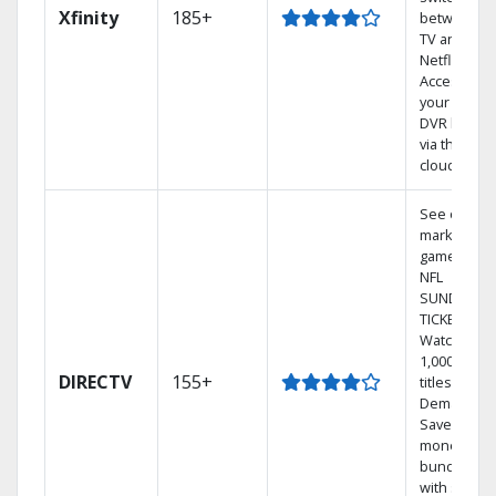
Xfinity
185+
between
TV and
Netflix.
Access
your entire
DVR library
via the
cloud.
See out-of-
market
games on
NFL
SUNDAY
TICKET.
Watch
1,000s of
DIRECTV
155+
titles On
Demand.
Save
money by
bundling
with select