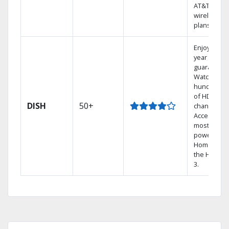
AT&T
wireless
plans.
Enjoy a 2-
year price
guarantee.
Watch
hundreds
of HD
DISH
50+
channels.
Access the
most
powerful
Home DVR,
the Hopper
3.