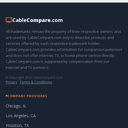
Cable
Compare
.com
All trademarks remain the property of their respective owners and
are used by CableCompare.com only to describe products and
services offered by each respective trademark holder.
CableCompare.com provides information for comparison purposes
and does not offer internet, TV, or home phone service directly.
CableCompare.com is supported by compensation from our
internet and TV partners.
© Copyright 2026 CableCompare.com
Privacy
·
Terms & Conditions
COMPARE PROVIDERS
Chicago, IL
Los Angeles, CA
Houston, TX