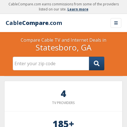
CableCompare.com earns commissions from some of the providers
listed on our site.
Learn more
Cable
Compare
.com
Compare Cable TV and Internet Deals in
Statesboro, GA
4
TV PROVIDERS
185+