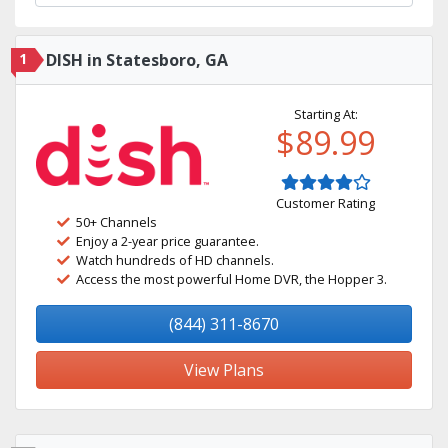
1
DISH in Statesboro, GA
Starting At:
$89.99
Customer Rating
50+ Channels
Enjoy a 2-year price guarantee.
Watch hundreds of HD channels.
Access the most powerful Home DVR, the Hopper 3.
(844) 311-8670
View Plans