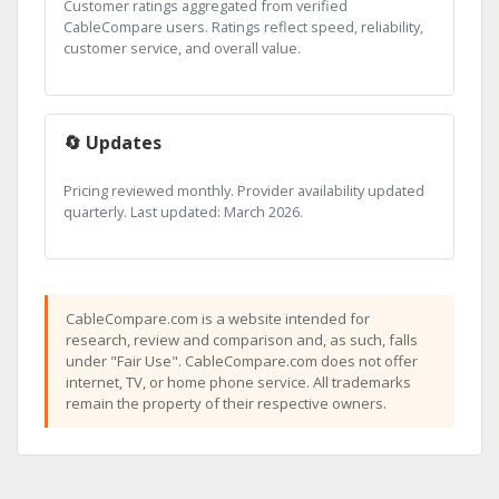
Customer ratings aggregated from verified
CableCompare users. Ratings reflect speed, reliability,
customer service, and overall value.
🔄 Updates
Pricing reviewed monthly. Provider availability updated
quarterly. Last updated: March 2026.
CableCompare.com is a website intended for
research, review and comparison and, as such, falls
under "Fair Use". CableCompare.com does not offer
internet, TV, or home phone service. All trademarks
remain the property of their respective owners.