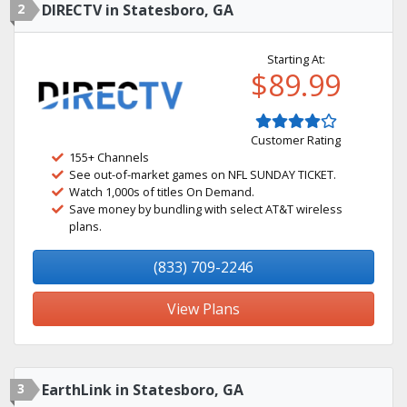
2
DIRECTV in Statesboro, GA
Starting At:
$89.99
Customer Rating
155+ Channels
See out-of-market games on NFL SUNDAY TICKET.
Watch 1,000s of titles On Demand.
Save money by bundling with select AT&T wireless
plans.
(833) 709-2246
View Plans
3
EarthLink in Statesboro, GA