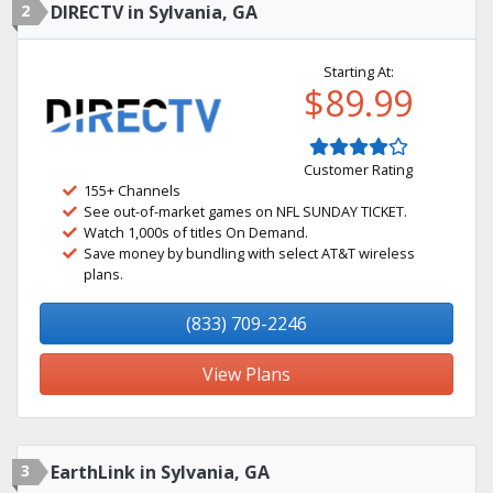
2
DIRECTV in Sylvania, GA
Starting At:
$89.99
Customer Rating
155+ Channels
See out-of-market games on NFL SUNDAY TICKET.
Watch 1,000s of titles On Demand.
Save money by bundling with select AT&T wireless
plans.
(833) 709-2246
View Plans
3
EarthLink in Sylvania, GA