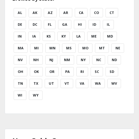
AL
AK
AZ
AR
CA
CO
CT
DE
DC
FL
GA
HI
ID
IL
IN
IA
KS
KY
LA
ME
MD
MA
MI
MN
MS
MO
MT
NE
NV
NH
NJ
NM
NY
NC
ND
OH
OK
OR
PA
RI
SC
SD
TN
TX
UT
VT
VA
WA
WV
WI
WY