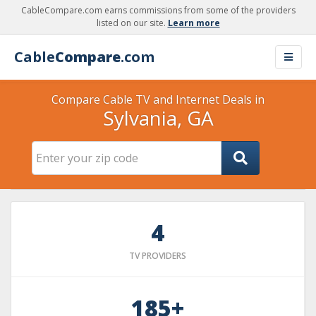
CableCompare.com earns commissions from some of the providers
listed on our site.
Learn more
Cable
Compare
.com
Compare Cable TV and Internet Deals in
Sylvania, GA
4
TV PROVIDERS
185+