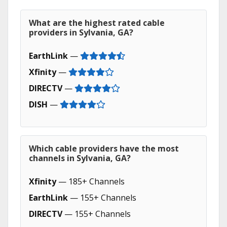
What are the highest rated cable
providers in Sylvania, GA?
EarthLink
—
Xfinity
—
DIRECTV
—
DISH
—
Which cable providers have the most
channels in Sylvania, GA?
Xfinity
— 185+ Channels
EarthLink
— 155+ Channels
DIRECTV
— 155+ Channels