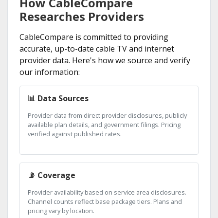
How CableCompare
Researches Providers
CableCompare is committed to providing
accurate, up-to-date cable TV and internet
provider data. Here's how we source and verify
our information:
📊 Data Sources
Provider data from direct provider disclosures, publicly
available plan details, and government filings. Pricing
verified against published rates.
📡 Coverage
Provider availability based on service area disclosures.
Channel counts reflect base package tiers. Plans and
pricing vary by location.