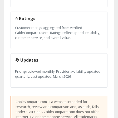
⭐ Ratings
Customer ratings aggregated from verified
CableCompare users. Ratings reflect speed, reliability,
customer service, and overall value.
🔄 Updates
Pricing reviewed monthly. Provider availability updated
quarterly. Last updated: March 2026.
CableCompare.com is a website intended for
research, review and comparison and, as such, falls
under "Fair Use". CableCompare.com does not offer
internet, TV, or home phone service. All trademarks