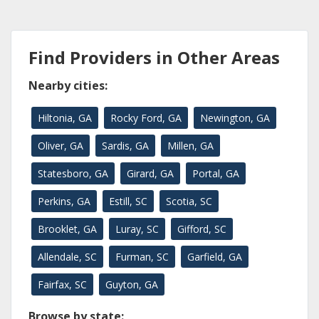
Find Providers in Other Areas
Nearby cities:
Hiltonia, GA
Rocky Ford, GA
Newington, GA
Oliver, GA
Sardis, GA
Millen, GA
Statesboro, GA
Girard, GA
Portal, GA
Perkins, GA
Estill, SC
Scotia, SC
Brooklet, GA
Luray, SC
Gifford, SC
Allendale, SC
Furman, SC
Garfield, GA
Fairfax, SC
Guyton, GA
Browse by state: