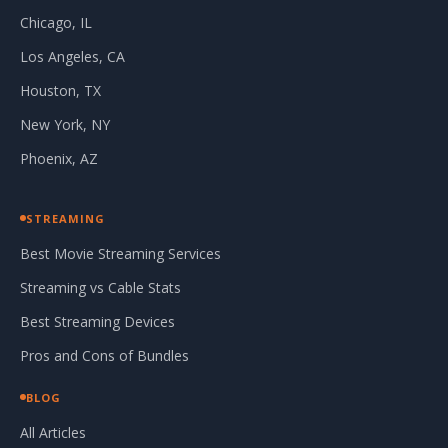
Chicago, IL
Los Angeles, CA
Houston, TX
New York, NY
Phoenix, AZ
STREAMING
Best Movie Streaming Services
Streaming vs Cable Stats
Best Streaming Devices
Pros and Cons of Bundles
BLOG
All Articles