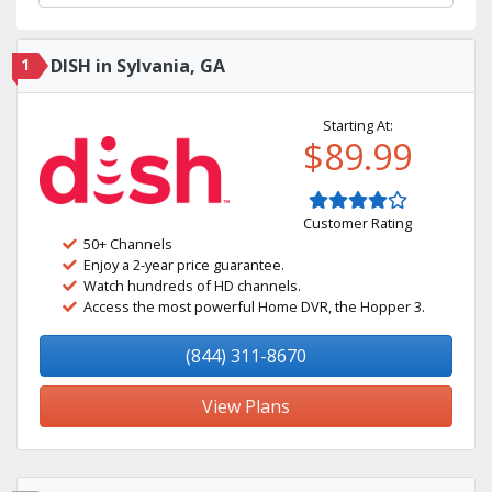
1
DISH in Sylvania, GA
Starting At:
$89.99
Customer Rating
50+ Channels
Enjoy a 2-year price guarantee.
Watch hundreds of HD channels.
Access the most powerful Home DVR, the Hopper 3.
(844) 311-8670
View Plans