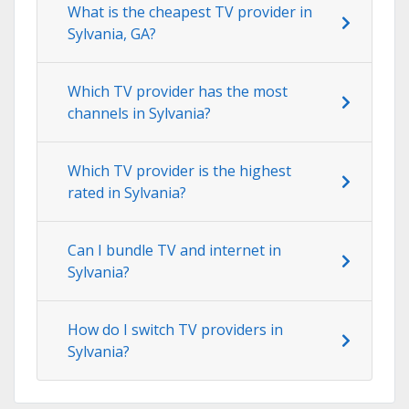
What is the cheapest TV provider in
Sylvania, GA?
Which TV provider has the most
channels in Sylvania?
Which TV provider is the highest
rated in Sylvania?
Can I bundle TV and internet in
Sylvania?
How do I switch TV providers in
Sylvania?