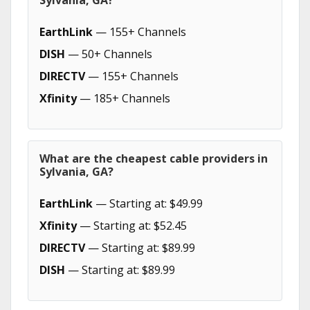
Sylvania, GA?
EarthLink
— 155+ Channels
DISH
— 50+ Channels
DIRECTV
— 155+ Channels
Xfinity
— 185+ Channels
What are the cheapest cable providers in
Sylvania, GA?
EarthLink
— Starting at: $49.99
Xfinity
— Starting at: $52.45
DIRECTV
— Starting at: $89.99
DISH
— Starting at: $89.99