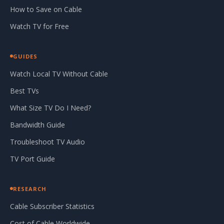
How to Save on Cable
Watch TV for Free
GUIDES
Watch Local TV Without Cable
Best TVs
What Size TV Do I Need?
Bandwidth Guide
Troubleshoot TV Audio
TV Port Guide
RESEARCH
Cable Subscriber Statistics
Cost of Cable Worldwide