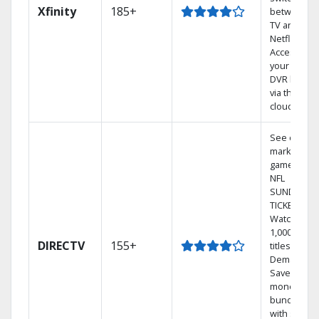
Xfinity
185+
between
TV and
Netflix.
Access
your entire
DVR library
via the
cloud.
See out-of-
market
games on
NFL
SUNDAY
TICKET.
Watch
1,000s of
DIRECTV
155+
titles On
Demand.
Save
money by
bundling
with select