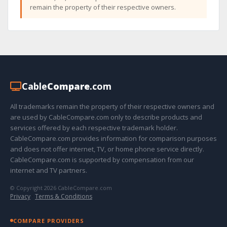
remain the property of their respective owners.
Cable
Compare
.com
All trademarks remain the property of their respective owners and
are used by CableCompare.com only to describe products and
services offered by each respective trademark holder.
CableCompare.com provides information for comparison purposes
and does not offer internet, TV, or home phone service directly.
CableCompare.com is supported by compensation from our
internet and TV partners.
© Copyright 2026 CableCompare.com
Privacy
·
Terms & Conditions
COMPARE PROVIDERS