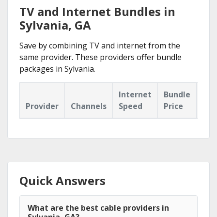
TV and Internet Bundles in
Sylvania, GA
Save by combining TV and internet from the
same provider. These providers offer bundle
packages in Sylvania.
Internet
Bundle
Provider
Channels
Speed
Price
Hig
Quick Answers
What are the best cable providers in