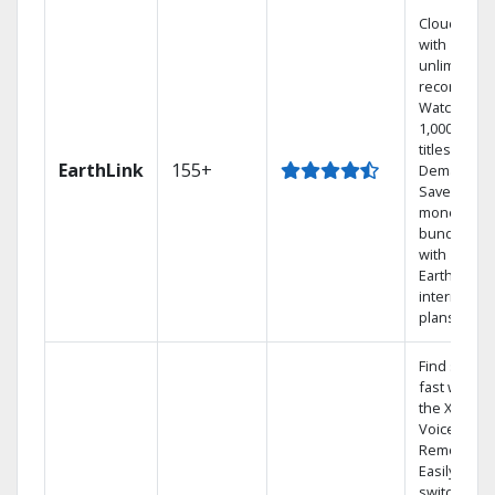
Cloud DVR
with
unlimited
recordings
Watch
1,000s of
titles On
EarthLink
155+
Demand
Save
money by
bundling
with
Earthlink
internet
plans
Find shows
fast with
the X1
Voice
Remote.
Easily
switch