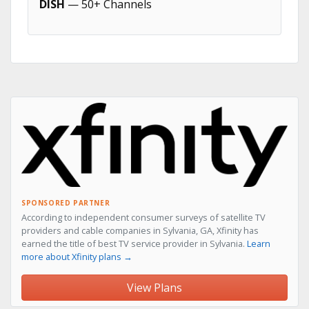
DISH
— 50+ Channels
SPONSORED PARTNER
According to independent consumer surveys of satellite TV
providers and cable companies in Sylvania, GA, Xfinity has
earned the title of best TV service provider in Sylvania.
Learn
more about Xfinity plans →
View Plans