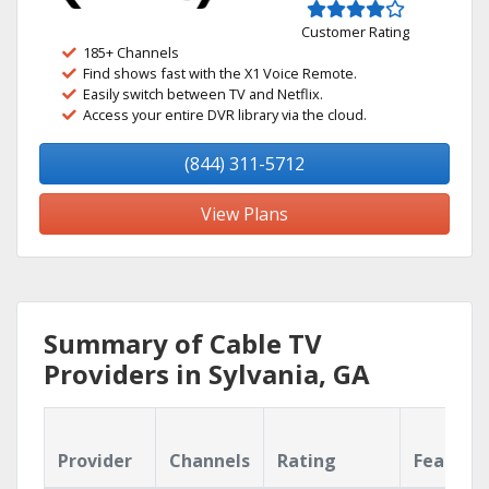
Customer Rating
185+ Channels
Find shows fast with the X1 Voice Remote.
Easily switch between TV and Netflix.
Access your entire DVR library via the cloud.
(844) 311-5712
View Plans
Summary of Cable TV
Providers in Sylvania, GA
Provider
Channels
Rating
Feature