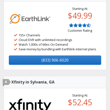
Starting At:
$49.99
Customer Rating
155+ Channels
Cloud DVR with unlimited recordings
Watch 1,000s of titles On Demand
Save money by bundling with Earthlink internet plans
(833) 906-6020
4
Xfinity in Sylvania, GA
Starting At:
$52.45