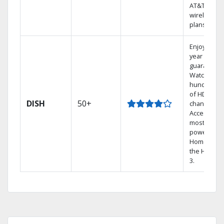
AT&T
wireless
plans.
Enjoy a 2-
year price
guarantee.
Watch
hundreds
of HD
DISH
50+
channels.
Access the
most
powerful
Home DVR,
the Hopper
3.