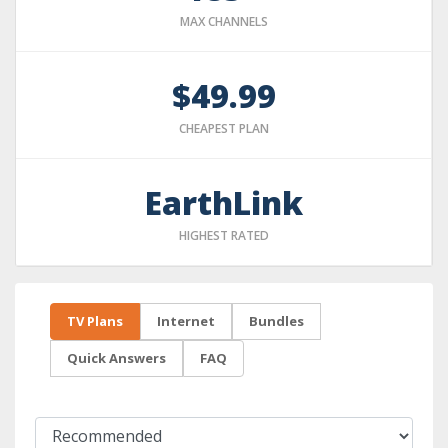
MAX CHANNELS
$49.99
CHEAPEST PLAN
EarthLink
HIGHEST RATED
TV Plans
Internet
Bundles
Quick Answers
FAQ