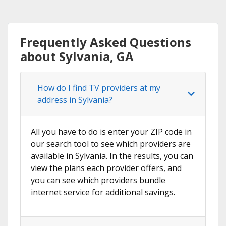
Frequently Asked Questions
about Sylvania, GA
How do I find TV providers at my
address in Sylvania?
All you have to do is enter your ZIP code in
our search tool to see which providers are
available in Sylvania. In the results, you can
view the plans each provider offers, and
you can see which providers bundle
internet service for additional savings.