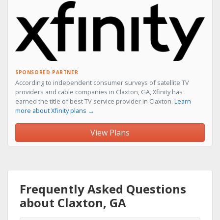
SPONSORED PARTNER
According to independent consumer surveys of satellite TV
providers and cable companies in Claxton, GA, Xfinity has
earned the title of best TV service provider in Claxton.
Learn
more about Xfinity plans →
View Plans
Frequently Asked Questions
about Claxton, GA