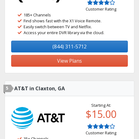
Customer Rating
185+ Channels
Find shows fast with the X1 Voice Remote.
Easily switch between TV and Netflix.
Access your entire DVR library via the cloud.
(844) 311-5712
View Plans
5
AT&T in Claxton, GA
Starting At:
$15.00
Customer Rating
35+ Channels