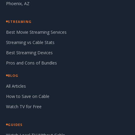
Phoenix, AZ
STREAMING
Best Movie Streaming Services
Streaming vs Cable Stats
Best Streaming Devices
Pros and Cons of Bundles
BLOG
All Articles
How to Save on Cable
Watch TV for Free
GUIDES