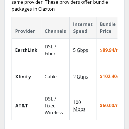
same provider. These providers offer bundle
packages in Claxton.
Internet
Bundle
Provider
Channels
Speed
Price
DSL /
EarthLink
5
Gbps
$89.94/mo
Fiber
$102.40/mo
Xfinity
Cable
2
Gbps
DSL /
100
$60.00/mo
AT&T
Fixed
Mbps
Wireless