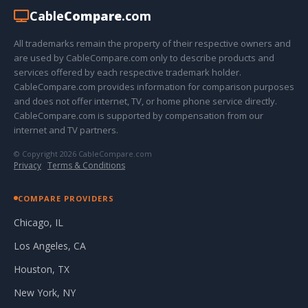
Cable
Compare
.com
All trademarks remain the property of their respective owners and
are used by CableCompare.com only to describe products and
services offered by each respective trademark holder.
CableCompare.com provides information for comparison purposes
and does not offer internet, TV, or home phone service directly.
CableCompare.com is supported by compensation from our
internet and TV partners.
© Copyright 2026 CableCompare.com
Privacy
·
Terms & Conditions
COMPARE PROVIDERS
Chicago, IL
Los Angeles, CA
Houston, TX
New York, NY