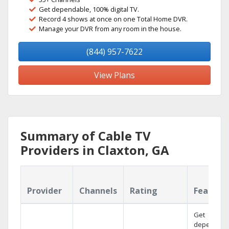
Get dependable, 100% digital TV.
Record 4 shows at once on one Total Home DVR.
Manage your DVR from any room in the house.
(844) 957-7622
View Plans
Summary of Cable TV
Providers in Claxton, GA
Provider
Channels
Rating
Feature
Get
dependabl