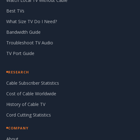
Watch Local TV Without Cable
Best TVs
What Size TV Do I Need?
Bandwidth Guide
Troubleshoot TV Audio
TV Port Guide
RESEARCH
Cable Subscriber Statistics
Cost of Cable Worldwide
History of Cable TV
Cord Cutting Statistics
COMPANY
About