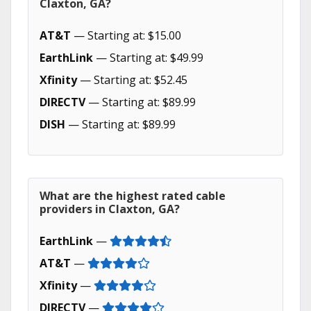
Claxton, GA?
AT&T
— Starting at: $15.00
EarthLink
— Starting at: $49.99
Xfinity
— Starting at: $52.45
DIRECTV
— Starting at: $89.99
DISH
— Starting at: $89.99
What are the highest rated cable
providers in Claxton, GA?
EarthLink
—
AT&T
—
Xfinity
—
DIRECTV
—