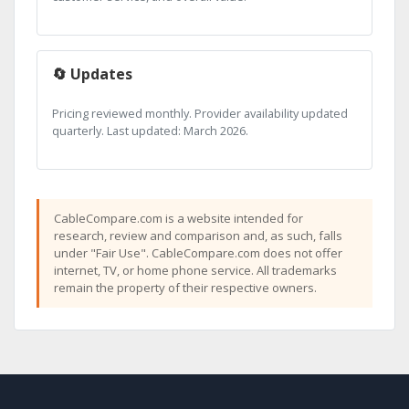
🔄 Updates
Pricing reviewed monthly. Provider availability updated
quarterly. Last updated: March 2026.
CableCompare.com is a website intended for
research, review and comparison and, as such, falls
under "Fair Use". CableCompare.com does not offer
internet, TV, or home phone service. All trademarks
remain the property of their respective owners.