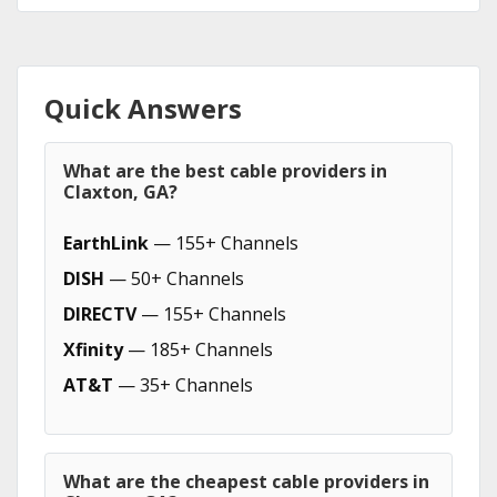
Quick Answers
What are the best cable providers in
Claxton, GA?
EarthLink
— 155+ Channels
DISH
— 50+ Channels
DIRECTV
— 155+ Channels
Xfinity
— 185+ Channels
AT&T
— 35+ Channels
What are the cheapest cable providers in