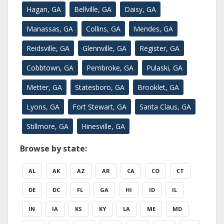
Hagan, GA
Bellville, GA
Daisy, GA
Manassas, GA
Collins, GA
Mendes, GA
Reidsville, GA
Glennville, GA
Register, GA
Cobbtown, GA
Pembroke, GA
Pulaski, GA
Metter, GA
Statesboro, GA
Brooklet, GA
Lyons, GA
Fort Stewart, GA
Santa Claus, GA
Stillmore, GA
Hinesville, GA
Browse by state:
AL
AK
AZ
AR
CA
CO
CT
DE
DC
FL
GA
HI
ID
IL
IN
IA
KS
KY
LA
ME
MD