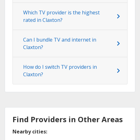
Which TV provider is the highest
rated in Claxton?
Can I bundle TV and internet in
Claxton?
How do I switch TV providers in
Claxton?
Find Providers in Other Areas
Nearby cities: