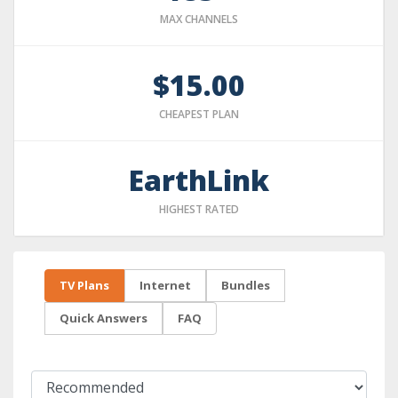
MAX CHANNELS
$15.00
CHEAPEST PLAN
EarthLink
HIGHEST RATED
TV Plans
Internet
Bundles
Quick Answers
FAQ