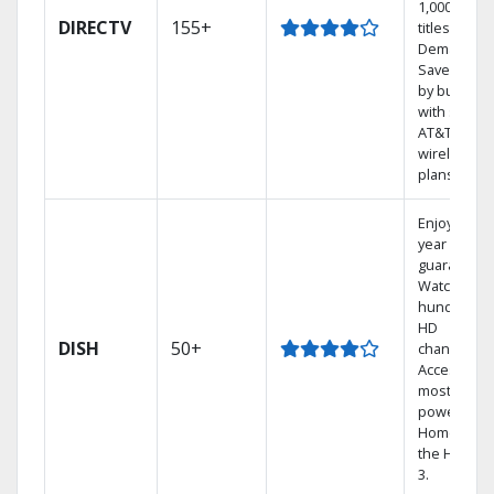
1,000s of
DIRECTV
155+
titles On
Demand.
Save mone
by bundlin
with select
AT&T
wireless
plans.
Enjoy a 2-
year price
guarantee.
Watch
hundreds 
HD
DISH
50+
channels.
Access the
most
powerful
Home DVR,
the Hopper
3.