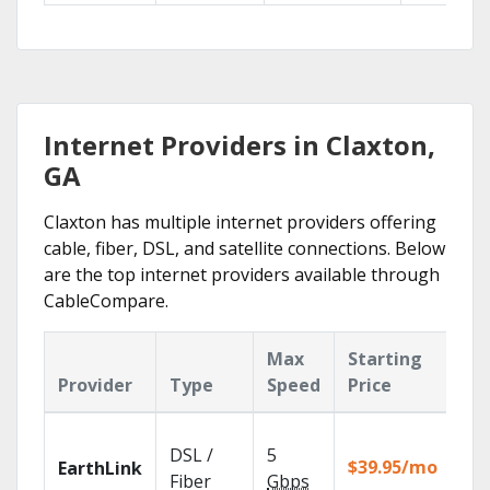
Internet Providers in Claxton,
GA
Claxton has multiple internet providers offering
cable, fiber, DSL, and satellite connections. Below
are the top internet providers available through
CableCompare.
Max
Starting
Ke
Provider
Type
Speed
Price
Fe
Clo
DSL /
5
wit
$39.95/mo
EarthLink
unl
Fiber
Gbps