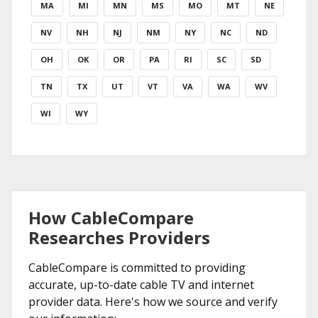
MA
MI
MN
MS
MO
MT
NE
NV
NH
NJ
NM
NY
NC
ND
OH
OK
OR
PA
RI
SC
SD
TN
TX
UT
VT
VA
WA
WV
WI
WY
How CableCompare
Researches Providers
CableCompare is committed to providing
accurate, up-to-date cable TV and internet
provider data. Here's how we source and verify