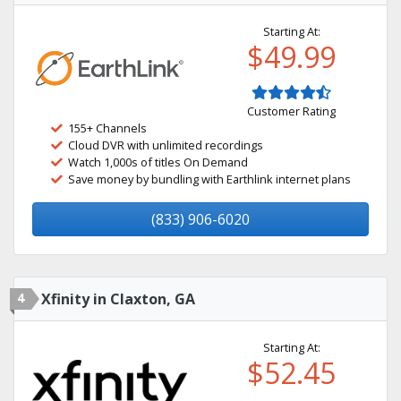
Starting At:
$49.99
Customer Rating
155+ Channels
Cloud DVR with unlimited recordings
Watch 1,000s of titles On Demand
Save money by bundling with Earthlink internet plans
(833) 906-6020
4
Xfinity in Claxton, GA
Starting At:
$52.45