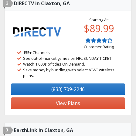
2
DIRECTV in Claxton, GA
Starting At:
$89.99
Customer Rating
155+ Channels
See out-of-market games on NFL SUNDAY TICKET.
Watch 1,000s of titles On Demand.
Save money by bundling with select AT&T wireless
plans.
(833) 709-2246
View Plans
3
EarthLink in Claxton, GA