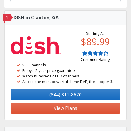
1
DISH in Claxton, GA
Starting At:
$89.99
Customer Rating
50+ Channels
Enjoy a 2-year price guarantee.
Watch hundreds of HD channels.
Access the most powerful Home DVR, the Hopper 3.
(844) 311-8670
View Plans