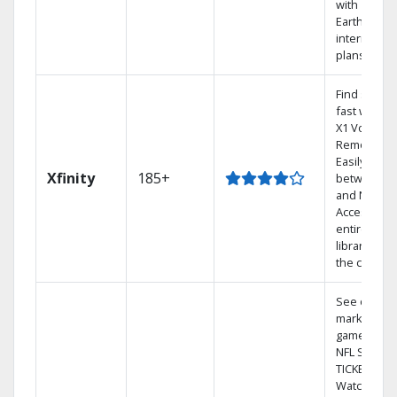
with
Earthlink
internet
plans
Find shows
fast with th
X1 Voice
Remote.
Easily switc
Xfinity
185+
between T
and Netflix.
Access you
entire DVR
library via
the cloud.
See out-of-
market
games on
NFL SUNDA
TICKET.
Watch