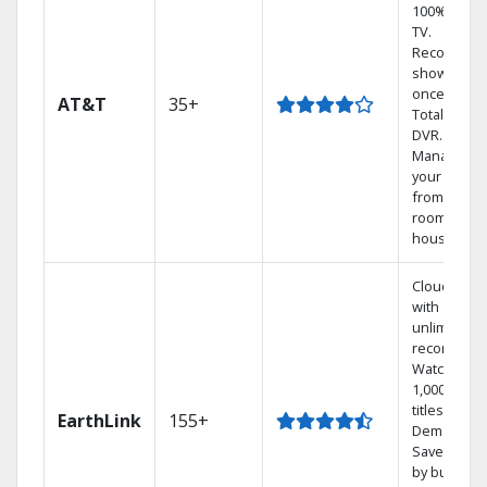
100% digita
TV.
Record 4
shows at
once on o
AT&T
35+
Total Home
DVR.
Manage
your DVR
from any
room in the
house.
Cloud DVR
with
unlimited
recordings
Watch
1,000s of
titles On
EarthLink
155+
Demand
Save mone
by bundlin