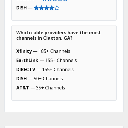
DISH
—
Which cable providers have the most
channels in Claxton, GA?
Xfinity
— 185+ Channels
EarthLink
— 155+ Channels
DIRECTV
— 155+ Channels
DISH
— 50+ Channels
AT&T
— 35+ Channels