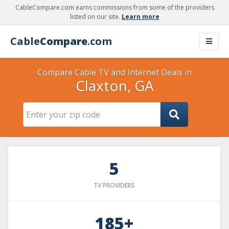
CableCompare.com earns commissions from some of the providers
listed on our site.
Learn more
Cable
Compare
.com
Compare Cable TV and Internet Deals in
Claxton, GA
5
TV PROVIDERS
185+