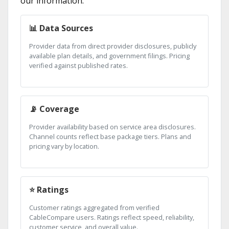
our information:
📊 Data Sources
Provider data from direct provider disclosures, publicly
available plan details, and government filings. Pricing
verified against published rates.
📡 Coverage
Provider availability based on service area disclosures.
Channel counts reflect base package tiers. Plans and
pricing vary by location.
⭐ Ratings
Customer ratings aggregated from verified
CableCompare users. Ratings reflect speed, reliability,
customer service, and overall value.