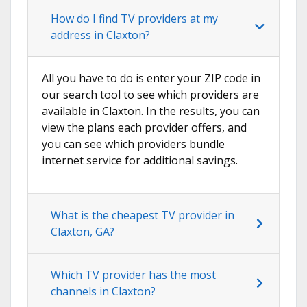
How do I find TV providers at my
address in Claxton?
All you have to do is enter your ZIP code in
our search tool to see which providers are
available in Claxton. In the results, you can
view the plans each provider offers, and
you can see which providers bundle
internet service for additional savings.
What is the cheapest TV provider in
Claxton, GA?
Which TV provider has the most
channels in Claxton?