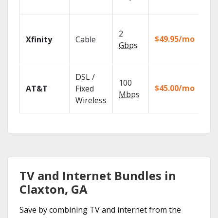
rec
Fin
2
fast
$49.95/mo
Xfinity
Cable
X1 
Gbps
Rem
Get
DSL /
100
dep
$45.00/mo
AT&T
Fixed
100
Mbps
Wireless
TV.
TV and Internet Bundles in
Claxton, GA
Save by combining TV and internet from the