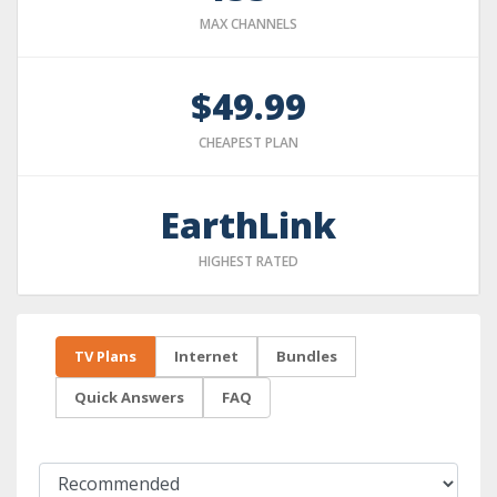
MAX CHANNELS
$49.99
CHEAPEST PLAN
EarthLink
HIGHEST RATED
TV Plans
Internet
Bundles
Quick Answers
FAQ