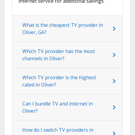
internet service for additional savings.
What is the cheapest TV provider in
Oliver, GA?
Which TV provider has the most
channels in Oliver?
Which TV provider is the highest
rated in Oliver?
Can I bundle TV and internet in
Oliver?
How do I switch TV providers in