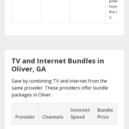
powerful
Home DVR,
the Hopper
3.
TV and Internet Bundles in
Oliver, GA
Save by combining TV and internet from the
same provider. These providers offer bundle
packages in Oliver.
Internet
Bundle
Provider
Channels
Speed
Price
Hig