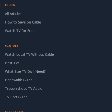
BLOG
All Articles
How to Save on Cable
Watch TV for Free
GUIDES
Watch Local TV Without Cable
Best TVs
What Size TV Do I Need?
Bandwidth Guide
Troubleshoot TV Audio
TV Port Guide
RESEARCH