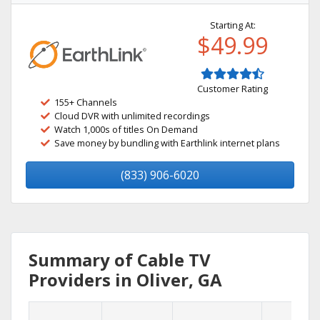
Starting At:
$49.99
Customer Rating
155+ Channels
Cloud DVR with unlimited recordings
Watch 1,000s of titles On Demand
Save money by bundling with Earthlink internet plans
(833) 906-6020
Summary of Cable TV
Providers in Oliver, GA