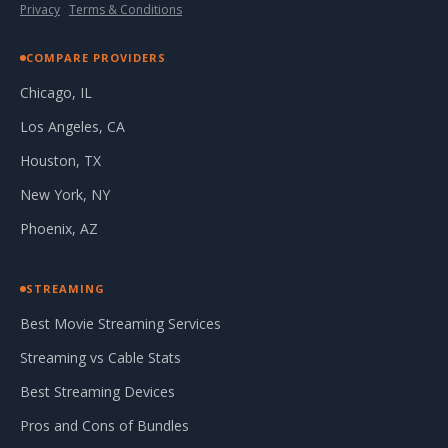
Privacy
·
Terms & Conditions
COMPARE PROVIDERS
Chicago, IL
Los Angeles, CA
Houston, TX
New York, NY
Phoenix, AZ
STREAMING
Best Movie Streaming Services
Streaming vs Cable Stats
Best Streaming Devices
Pros and Cons of Bundles