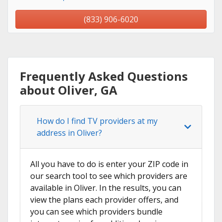
(833) 906-6020
Frequently Asked Questions
about Oliver, GA
How do I find TV providers at my
address in Oliver?
All you have to do is enter your ZIP code in
our search tool to see which providers are
available in Oliver. In the results, you can
view the plans each provider offers, and
you can see which providers bundle