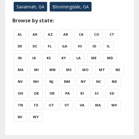
Savannah, GA
Bloomingdale, GA
Browse by state:
AL
AK
AZ
AR
CA
CO
CT
DE
DC
FL
GA
HI
ID
IL
IN
IA
KS
KY
LA
ME
MD
MA
MI
MN
MS
MO
MT
NE
NV
NH
NJ
NM
NY
NC
ND
OH
OK
OR
PA
RI
SC
SD
TN
TX
UT
VT
VA
WA
WV
WI
WY