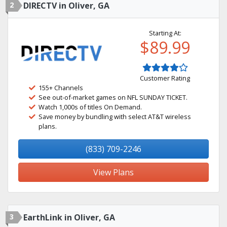
2
DIRECTV in Oliver, GA
Starting At:
$89.99
Customer Rating
155+ Channels
See out-of-market games on NFL SUNDAY TICKET.
Watch 1,000s of titles On Demand.
Save money by bundling with select AT&T wireless
plans.
(833) 709-2246
View Plans
3
EarthLink in Oliver, GA