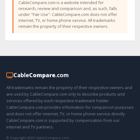
CableCompare.com is a website intended for
research, review and comparison and, as such, falls
under "Fair Use". CableCompare.com does not offer
internet, TV, or home phone service. All trademarks
remain the property of their respective owners.
Cable
Compare
.com
All trademarks remain the property of their respective owners and
are used by CableCompare.com only to describe products and
services offered by each respective trademark holder.
CableCompare.com provides information for comparison purposes
and does not offer internet, TV, or home phone service directly.
CableCompare.com is supported by compensation from our
internet and TV partners.
© Copyright 2026 CableCompare.com