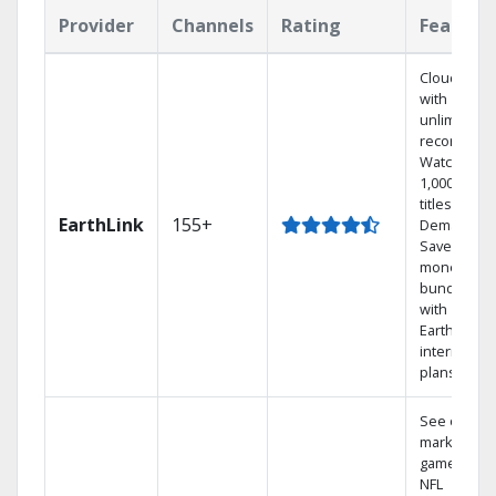
Provider
Channels
Rating
Feature
Cloud DVR
with
unlimited
recordings
Watch
1,000s of
titles On
EarthLink
155+
Demand
Save
money by
bundling
with
Earthlink
internet
plans
See out-of-
market
games on
NFL