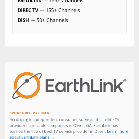
EarthLink
— 155+ Channels
DIRECTV
— 155+ Channels
DISH
— 50+ Channels
SPONSORED PARTNER
According to independent consumer surveys of satellite TV
providers and cable companies in Oliver, GA, EarthLink has
earned the title of best TV service provider in Oliver.
Learn more
about EarthLink plans →