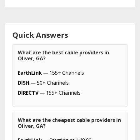
Quick Answers
What are the best cable providers in
Oliver, GA?
EarthLink
— 155+ Channels
DISH
— 50+ Channels
DIRECTV
— 155+ Channels
What are the cheapest cable providers in
Oliver, GA?