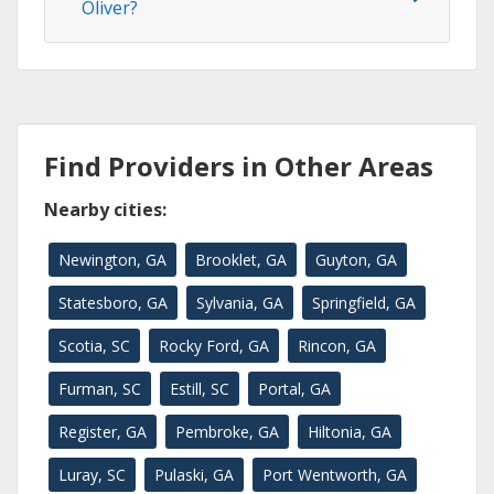
Oliver?
Find Providers in Other Areas
Nearby cities:
Newington, GA
Brooklet, GA
Guyton, GA
Statesboro, GA
Sylvania, GA
Springfield, GA
Scotia, SC
Rocky Ford, GA
Rincon, GA
Furman, SC
Estill, SC
Portal, GA
Register, GA
Pembroke, GA
Hiltonia, GA
Luray, SC
Pulaski, GA
Port Wentworth, GA