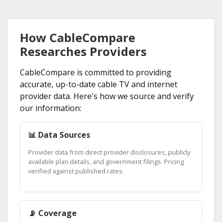
How CableCompare
Researches Providers
CableCompare is committed to providing
accurate, up-to-date cable TV and internet
provider data. Here's how we source and verify
our information:
📊 Data Sources
Provider data from direct provider disclosures, publicly
available plan details, and government filings. Pricing
verified against published rates.
📡 Coverage