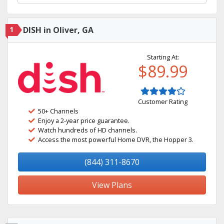
1
DISH in Oliver, GA
Starting At:
$89.99
Customer Rating
50+ Channels
Enjoy a 2-year price guarantee.
Watch hundreds of HD channels.
Access the most powerful Home DVR, the Hopper 3.
(844) 311-8670
View Plans