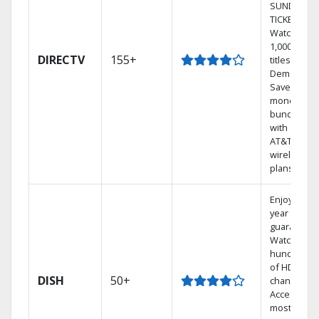
SUNDAY
TICKET.
Watch
1,000s of
DIRECTV
155+
titles On
Demand.
Save
money by
bundling
with select
AT&T
wireless
plans.
Enjoy a 2-
year price
guarantee.
Watch
hundreds
of HD
DISH
50+
channels.
Access the
most