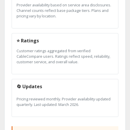
Provider availability based on service area disclosures.
Channel counts reflect base package tiers. Plans and
pricing vary by location.
⭐ Ratings
Customer ratings aggregated from verified
CableCompare users. Ratings reflect speed, reliability,
customer service, and overall value.
🔄 Updates
Pricing reviewed monthly. Provider availability updated
quarterly. Last updated: March 2026.