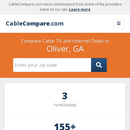
CableCompare.com earns commissions from some of the providers
listed on our site.
Learn more
Cable
Compare
.com
Compare Cable TV and Internet Deals in
Oliver, GA
3
TV PROVIDERS
155+