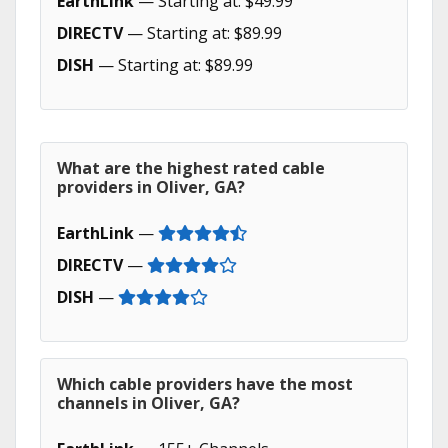
EarthLink
— Starting at: $49.99
DIRECTV
— Starting at: $89.99
DISH
— Starting at: $89.99
What are the highest rated cable
providers in Oliver, GA?
EarthLink
—
DIRECTV
—
DISH
—
Which cable providers have the most
channels in Oliver, GA?