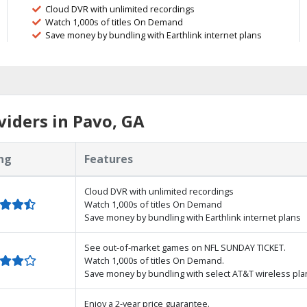
Cloud DVR with unlimited recordings
Watch 1,000s of titles On Demand
Save money by bundling with Earthlink internet plans
iders in Pavo, GA
ng
Features
Cloud DVR with unlimited recordings
Watch 1,000s of titles On Demand
Save money by bundling with Earthlink internet plans
See out-of-market games on NFL SUNDAY TICKET.
Watch 1,000s of titles On Demand.
Save money by bundling with select AT&T wireless pla
Enjoy a 2-year price guarantee.