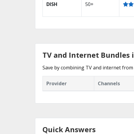
DISH
50+
TV and Internet Bundles 
Save by combining TV and internet from 
Provider
Channels
Quick Answers