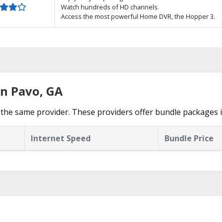
Watch hundreds of HD channels.
Access the most powerful Home DVR, the Hopper 3.
in Pavo, GA
the same provider. These providers offer bundle packages i
Internet Speed
Bundle Price