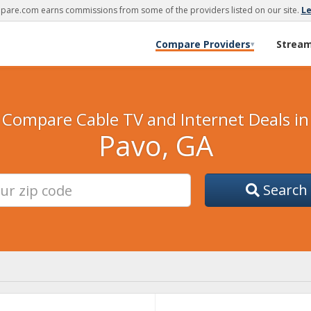
are.com earns commissions from some of the providers listed on our site.
L
Compare Providers
Strea
▾
Compare Cable TV and Internet Deals in
Pavo, GA
Search