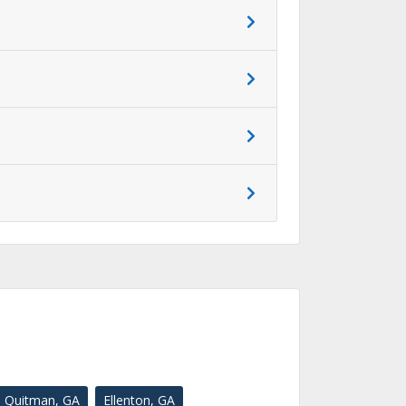
Quitman, GA
Ellenton, GA