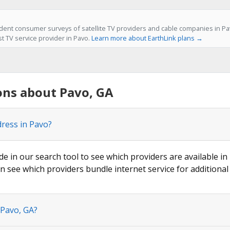
ent consumer surveys of satellite TV providers and cable companies in Pav
st TV service provider in Pavo.
Learn more about EarthLink plans →
ons about Pavo, GA
dress in Pavo?
de in our search tool to see which providers are available in 
n see which providers bundle internet service for additional
 Pavo, GA?