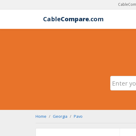
CableComp
Cable
Compare
.com
Home
Georgia
Pavo