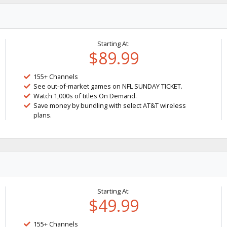
Starting At:
$89.99
155+ Channels
See out-of-market games on NFL SUNDAY TICKET.
Watch 1,000s of titles On Demand.
Save money by bundling with select AT&T wireless
plans.
Starting At:
$49.99
155+ Channels