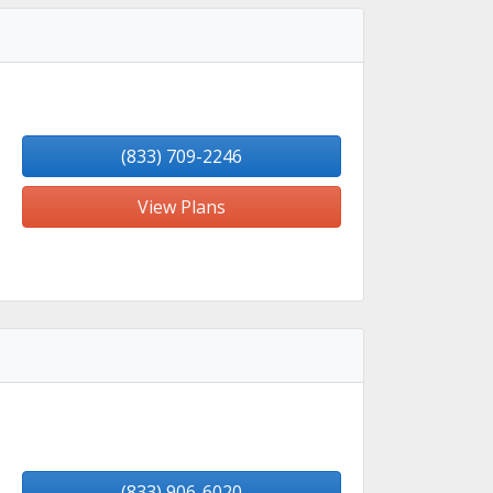
(833) 709-2246
View Plans
(833) 906-6020