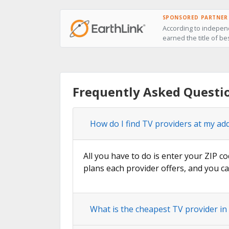
SPONSORED PARTNER
According to independ
earned the title of be
Frequently Asked Questi
How do I find TV providers at my ad
All you have to do is enter your ZIP co
plans each provider offers, and you ca
What is the cheapest TV provider in