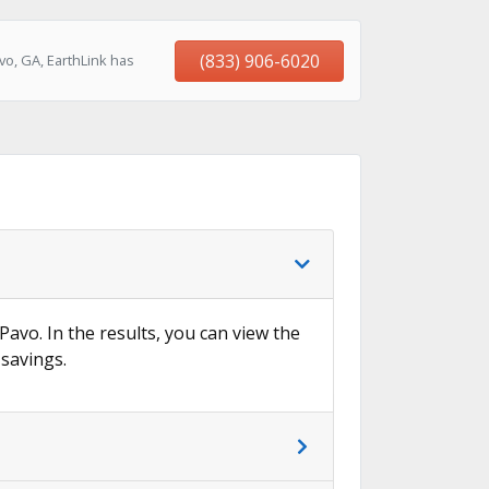
(833) 906-6020
o, GA, EarthLink has
Pavo. In the results, you can view the
 savings.