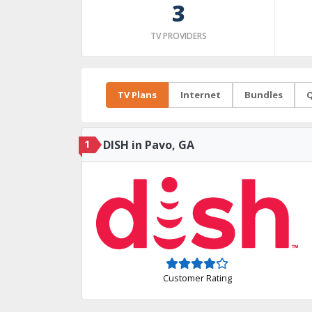
3
TV PROVIDERS
TV Plans
Internet
Bundles
Q
1
DISH in Pavo, GA
Customer Rating