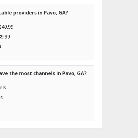
able providers in Pavo, GA?
$49.99
89.99
9
ave the most channels in Pavo, GA?
els
s