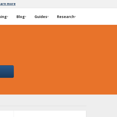
earn more
ming
Blog
Guides
Research
▾
▾
▾
▾