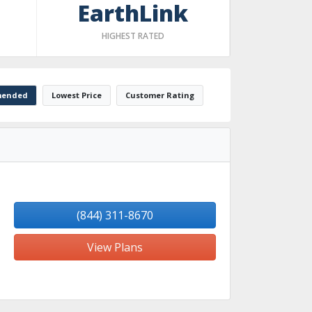
EarthLink
HIGHEST RATED
ended
Lowest Price
Customer Rating
(844) 311-8670
View Plans