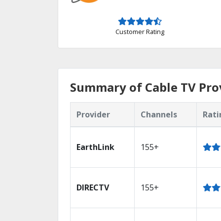
Customer Rating
Summary of Cable TV Prov
Provider
Channels
Rati
EarthLink
155+
DIRECTV
155+