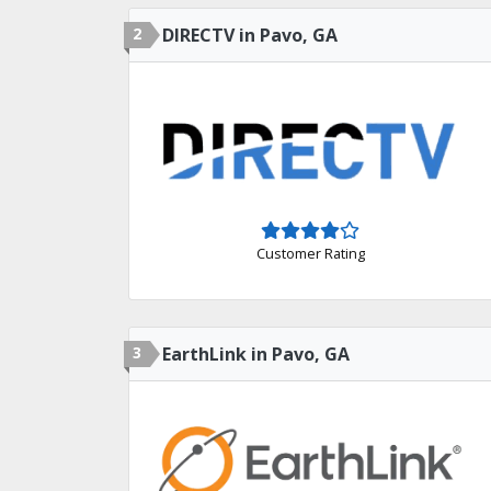
2
DIRECTV in Pavo, GA
Customer Rating
3
EarthLink in Pavo, GA