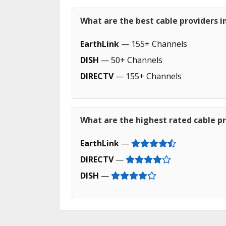
What are the best cable providers i
EarthLink
— 155+ Channels
DISH
— 50+ Channels
DIRECTV
— 155+ Channels
What are the highest rated cable pr
EarthLink
—
DIRECTV
—
DISH
—