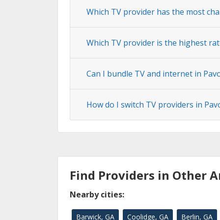
Which TV provider has the most cha
Which TV provider is the highest rat
Can I bundle TV and internet in Pav
How do I switch TV providers in Pav
Find Providers in Other A
Nearby cities:
Barwick, GA
Coolidge, GA
Berlin, GA