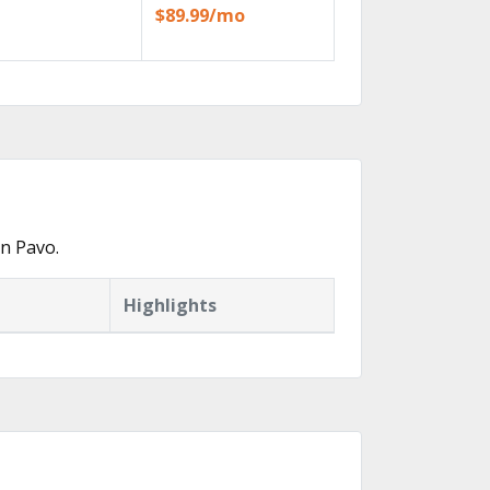
$89.99/mo
n Pavo.
Highlights