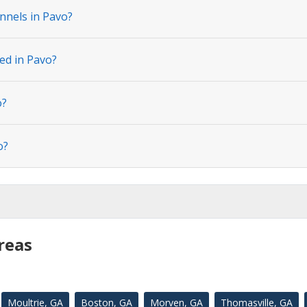
nnels in Pavo?
ed in Pavo?
o?
o?
reas
Moultrie, GA
Boston, GA
Morven, GA
Thomasville, GA