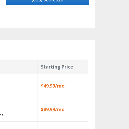
Starting Price
$49.99/mo
$89.99/mo
ns.