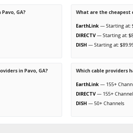
n Pavo, GA?
What are the cheapest c
EarthLink
— Starting at: 
DIRECTV
— Starting at: $
DISH
— Starting at: $89.9
oviders in Pavo, GA?
Which cable providers h
EarthLink
— 155+ Chann
DIRECTV
— 155+ Channel
DISH
— 50+ Channels