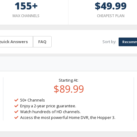
155+
$49.99
MAX CHANNELS
CHEAPEST PLAN
Sort by:
uick Answers
FAQ
Recomm
Starting At:
$89.99
50+ Channels
Enjoy a 2-year price guarantee.
Watch hundreds of HD channels.
Access the most powerful Home DVR, the Hopper 3.