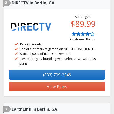
2
DIRECTV in Berlin, GA
Starting At:
$89.99
Customer Rating
155+ Channels
See out-of-market games on NFL SUNDAY TICKET.
Watch 1,000s of titles On Demand.
Save money by bundling with select AT&T wireless
plans.
(833) 709-2246
View Plans
3
EarthLink in Berlin, GA