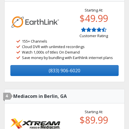
Starting At:
$49.99
Customer Rating
155+ Channels
Cloud DVR with unlimited recordings
Watch 1,000s of titles On Demand
Save money by bundling with Earthlink internet plans
(833) 906-6020
4
Mediacom in Berlin, GA
Starting At:
$89.99