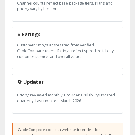
Channel counts reflect base package tiers. Plans and
pricing vary by location.
⭐ Ratings
Customer ratings aggregated from verified
CableCompare users. Ratings reflect speed, reliability,
customer service, and overall value.
🔄 Updates
Pricing reviewed monthly. Provider availability updated
quarterly. Last updated: March 2026.
CableCompare.com is a website intended for