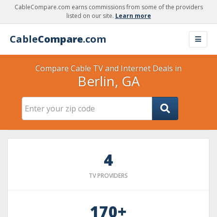
CableCompare.com earns commissions from some of the providers
listed on our site.
Learn more
Cable
Compare
.com
Compare Cable TV and Internet Deals in
Berlin, GA
4
TV PROVIDERS
170+