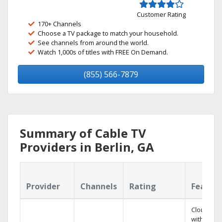
Customer Rating
170+ Channels
Choose a TV package to match your household.
See channels from around the world.
Watch 1,000s of titles with FREE On Demand.
(855) 566-7879
Summary of Cable TV
Providers in Berlin, GA
Provider
Channels
Rating
Featur
Cloud DV
with