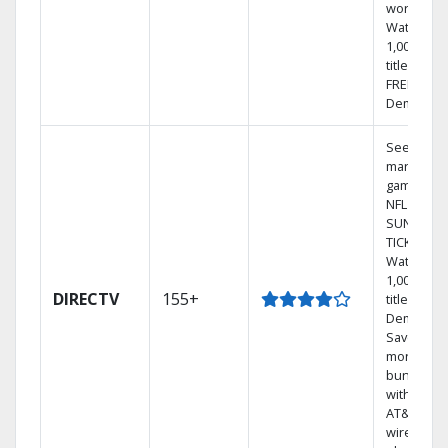
world.
Watch
1,000s of
titles with
FREE On
Demand.
See out-of
market
games on
NFL
SUNDAY
TICKET.
Watch
1,000s of
DIRECTV
155+
titles On
Demand.
Save
money by
bundling
with selec
AT&T
wireless