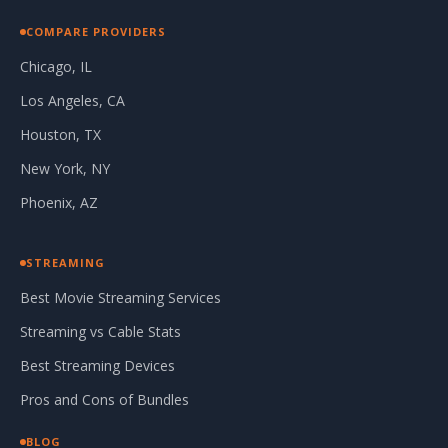
COMPARE PROVIDERS
Chicago, IL
Los Angeles, CA
Houston, TX
New York, NY
Phoenix, AZ
STREAMING
Best Movie Streaming Services
Streaming vs Cable Stats
Best Streaming Devices
Pros and Cons of Bundles
BLOG