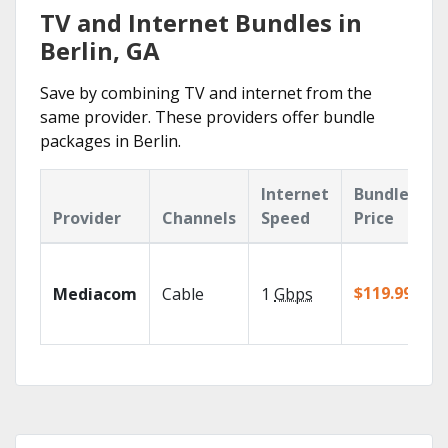
TV and Internet Bundles in
Berlin, GA
Save by combining TV and internet from the
same provider. These providers offer bundle
packages in Berlin.
Internet
Bundle
Provider
Channels
Speed
Price
$119.99/mo
Mediacom
Cable
1
Gbps