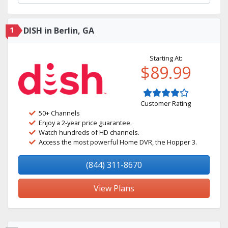
1
DISH in Berlin, GA
Starting At:
$89.99
Customer Rating
50+ Channels
Enjoy a 2-year price guarantee.
Watch hundreds of HD channels.
Access the most powerful Home DVR, the Hopper 3.
(844) 311-8670
View Plans