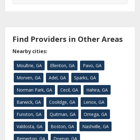
Find Providers in Other Areas
Nearby cities:
Moultrie, GA
Ellenton, GA
Pavo, GA
Morven, GA
Adel, GA
Sparks, GA
Norman Park, GA
Cecil, GA
Hahira, GA
Barwick, GA
Coolidge, GA
Lenox, GA
Funston, GA
Quitman, GA
Omega, GA
Valdosta, GA
Boston, GA
Nashville, GA
Remerton, GA
Doerun, GA