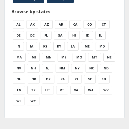
Browse by state:
AL
AK
AZ
AR
CA
CO
CT
DE
DC
FL
GA
HI
ID
IL
IN
IA
KS
KY
LA
ME
MD
MA
MI
MN
MS
MO
MT
NE
NV
NH
NJ
NM
NY
NC
ND
OH
OK
OR
PA
RI
SC
SD
TN
TX
UT
VT
VA
WA
WV
WI
WY