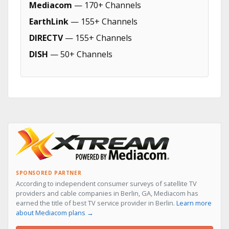
Mediacom
— 170+ Channels
EarthLink
— 155+ Channels
DIRECTV
— 155+ Channels
DISH
— 50+ Channels
SPONSORED PARTNER
According to independent consumer surveys of satellite TV
providers and cable companies in Berlin, GA, Mediacom has
earned the title of best TV service provider in Berlin.
Learn more
about Mediacom plans →