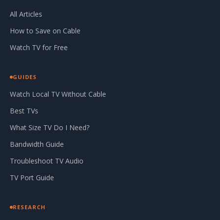
All Articles
How to Save on Cable
Watch TV for Free
GUIDES
Watch Local TV Without Cable
Best TVs
What Size TV Do I Need?
Bandwidth Guide
Troubleshoot TV Audio
TV Port Guide
RESEARCH