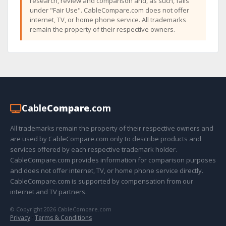
research, review and comparison and, as such, falls
under "Fair Use". CableCompare.com does not offer
internet, TV, or home phone service. All trademarks
remain the property of their respective owners.
Cable
Compare
.com
All trademarks remain the property of their respective owners and
are used by CableCompare.com only to describe products and
services offered by each respective trademark holder.
CableCompare.com provides information for comparison purposes
and does not offer internet, TV, or home phone service directly.
CableCompare.com is supported by compensation from our
internet and TV partners.
© Copyright 2026 CableCompare.com
Privacy
·
Terms & Conditions