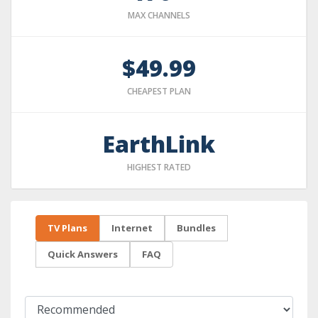
MAX CHANNELS
$49.99
CHEAPEST PLAN
EarthLink
HIGHEST RATED
TV Plans
Internet
Bundles
Quick Answers
FAQ