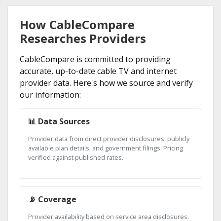
How CableCompare
Researches Providers
CableCompare is committed to providing
accurate, up-to-date cable TV and internet
provider data. Here's how we source and verify
our information:
📊 Data Sources
Provider data from direct provider disclosures, publicly
available plan details, and government filings. Pricing
verified against published rates.
📡 Coverage
Provider availability based on service area disclosures.