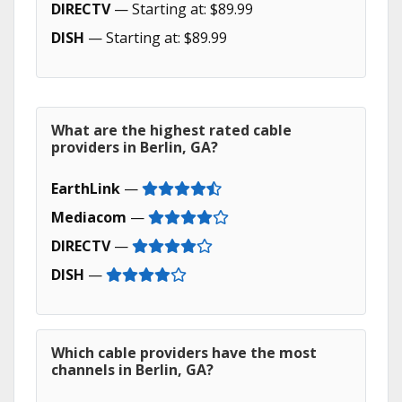
DIRECTV
— Starting at: $89.99
DISH
— Starting at: $89.99
What are the highest rated cable
providers in Berlin, GA?
EarthLink
—
Mediacom
—
DIRECTV
—
DISH
—
Which cable providers have the most
channels in Berlin, GA?