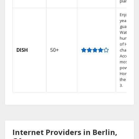
plans.
Enjoy a 2-
year price
guarantee
Watch
hundreds
of HD
DISH
50+
channels.
Access th
most
powerful
Home DVR
the Hopp
3.
Internet Providers in Berlin,