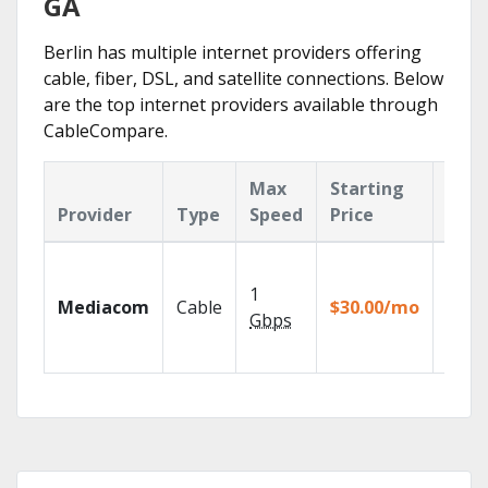
GA
Berlin has multiple internet providers offering
cable, fiber, DSL, and satellite connections. Below
are the top internet providers available through
CableCompare.
Max
Starting
Key
Provider
Type
Speed
Price
Feat
Choos
TV pa
1
Mediacom
Cable
$30.00/mo
to ma
Gbps
your
house