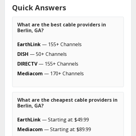
Quick Answers
What are the best cable providers in
Berlin, GA?
EarthLink
— 155+ Channels
DISH
— 50+ Channels
DIRECTV
— 155+ Channels
Mediacom
— 170+ Channels
What are the cheapest cable providers in
Berlin, GA?
EarthLink
— Starting at: $49.99
Mediacom
— Starting at: $89.99