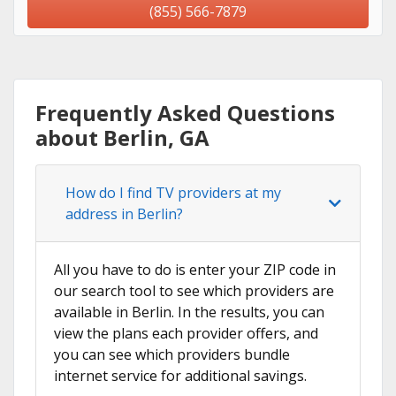
(855) 566-7879
Frequently Asked Questions
about Berlin, GA
How do I find TV providers at my
address in Berlin?
All you have to do is enter your ZIP code in
our search tool to see which providers are
available in Berlin. In the results, you can
view the plans each provider offers, and
you can see which providers bundle
internet service for additional savings.