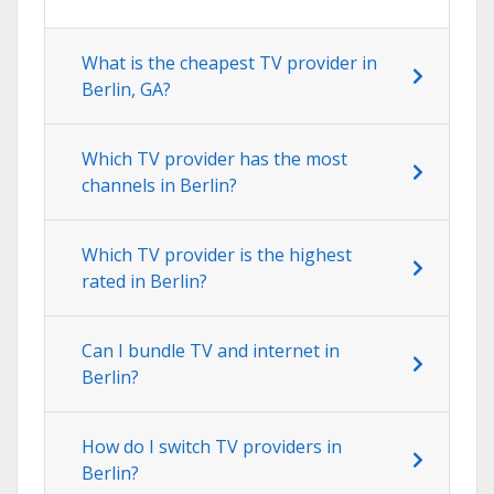
What is the cheapest TV provider in
Berlin, GA?
Which TV provider has the most
channels in Berlin?
Which TV provider is the highest
rated in Berlin?
Can I bundle TV and internet in
Berlin?
How do I switch TV providers in
Berlin?