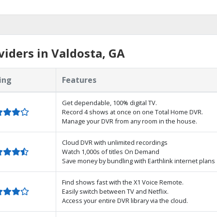
iders in Valdosta, GA
ing
Features
Get dependable, 100% digital TV.
Record 4 shows at once on one Total Home DVR.
Manage your DVR from any room in the house.
Cloud DVR with unlimited recordings
Watch 1,000s of titles On Demand
Save money by bundling with Earthlink internet plans
Find shows fast with the X1 Voice Remote.
Easily switch between TV and Netflix.
Access your entire DVR library via the cloud.