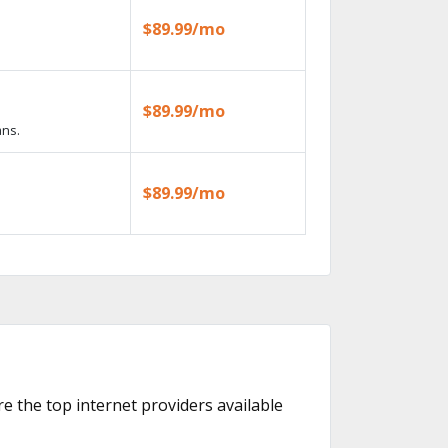
$89.99/mo
$89.99/mo
ans.
$89.99/mo
re the top internet providers available