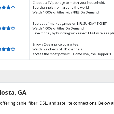
Choose a TV package to match your household.
See channels from around the world.
Watch 1,000s of titles with FREE On Demand.
See out-of-market games on NFL SUNDAY TICKET.
Watch 1,000s of titles On Demand.
Save money by bundling with select AT&T wireless pl
Enjoy a 2-year price guarantee.
Watch hundreds of HD channels.
Access the most powerful Home DVR, the Hopper 3.
dosta, GA
offering cable, fiber, DSL, and satellite connections. Below a