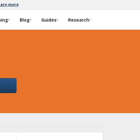
earn more
ming
Blog
Guides
Research
▾
▾
▾
▾