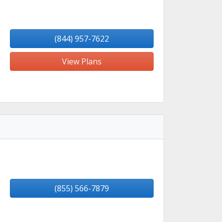
(844) 957-7622
View Plans
(855) 566-7879