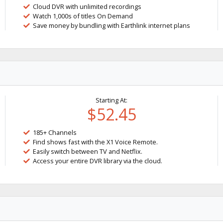
Cloud DVR with unlimited recordings
Watch 1,000s of titles On Demand
Save money by bundling with Earthlink internet plans
Starting At:
$52.45
185+ Channels
Find shows fast with the X1 Voice Remote.
Easily switch between TV and Netflix.
Access your entire DVR library via the cloud.