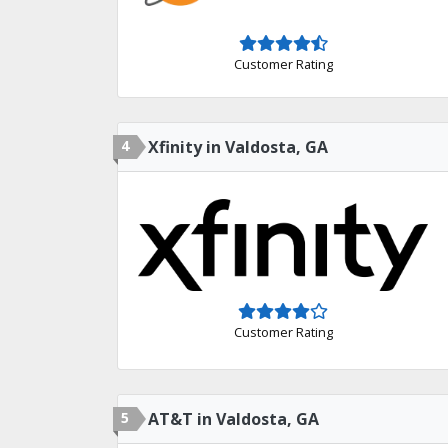
Customer Rating
4
Xfinity in Valdosta, GA
Customer Rating
5
AT&T in Valdosta, GA