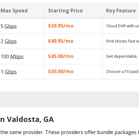
Max Speed
Starting Price
Key Feature
$39.95/mo
5
Gbps
Cloud DVR with un
$49.95/mo
2
Gbps
Find shows fast w
$45.00/mo
100
Mbps
Get dependable, 1
$30.00/mo
1
Gbps
Choose a TV pack
in Valdosta, GA
the same provider. These providers offer bundle packages i