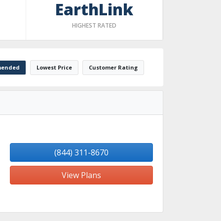
EarthLink
HIGHEST RATED
ended
Lowest Price
Customer Rating
(844) 311-8670
View Plans