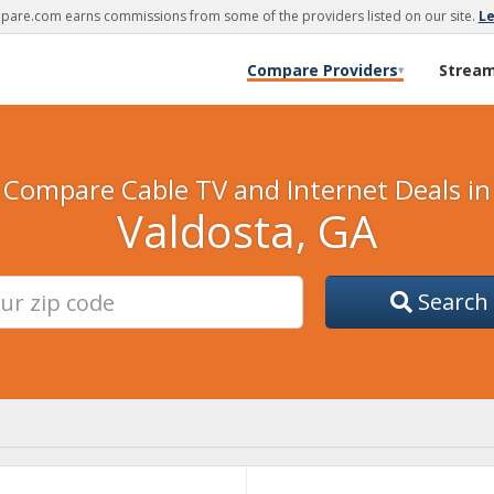
are.com earns commissions from some of the providers listed on our site.
L
Compare Providers
Strea
▾
Compare Cable TV and Internet Deals in
Valdosta, GA
Search