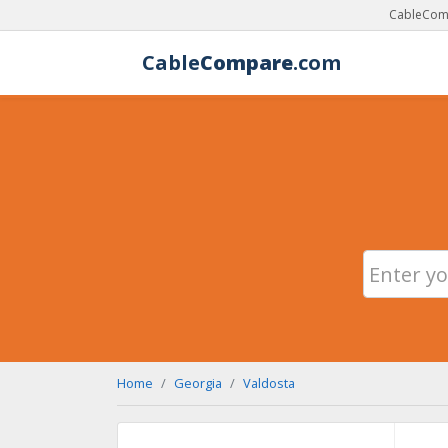
CableComp
Cable
Compare
.com
Home
Georgia
Valdosta