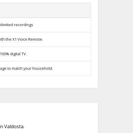
limited recordings
ith the X1 Voice Remote.
00% digital TV.
age to match your household.
n Valdosta.