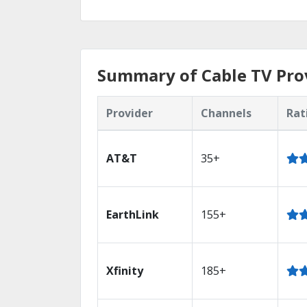
Summary of Cable TV Prov
Provider
Channels
Rat
AT&T
35+
EarthLink
155+
Xfinity
185+