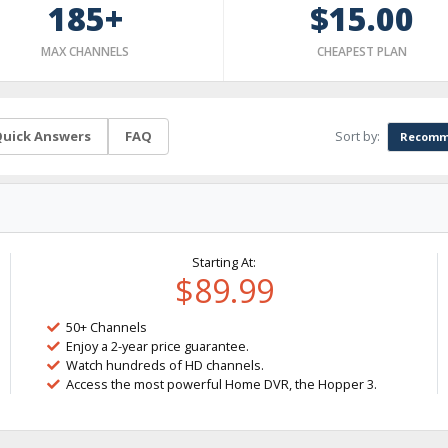
185+
$15.00
MAX CHANNELS
CHEAPEST PLAN
Sort by:
uick Answers
FAQ
Recomm
Starting At:
$89.99
50+ Channels
Enjoy a 2-year price guarantee.
Watch hundreds of HD channels.
Access the most powerful Home DVR, the Hopper 3.