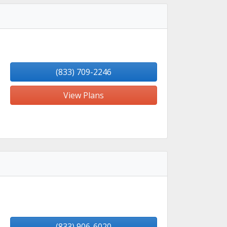
(833) 709-2246
View Plans
(833) 906-6020