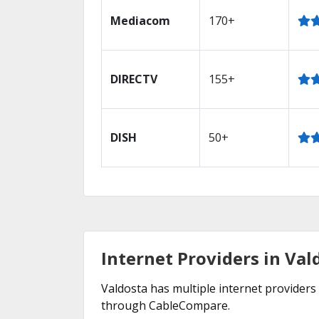
Mediacom
170+
DIRECTV
155+
DISH
50+
Internet Providers in Val
Valdosta has multiple internet providers 
through CableCompare.