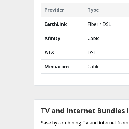
Provider
Type
EarthLink
Fiber / DSL
Xfinity
Cable
AT&T
DSL
Mediacom
Cable
TV and Internet Bundles 
Save by combining TV and internet from 