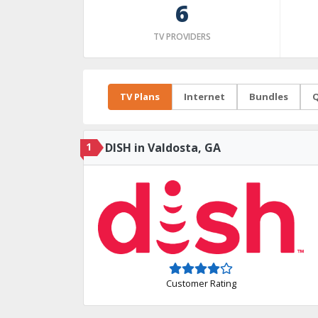
6
TV PROVIDERS
TV Plans
Internet
Bundles
Q
1
DISH in Valdosta, GA
Customer Rating