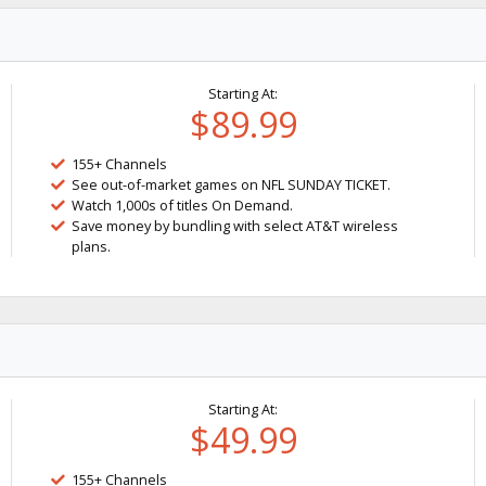
Starting At:
$89.99
155+ Channels
See out-of-market games on NFL SUNDAY TICKET.
Watch 1,000s of titles On Demand.
Save money by bundling with select AT&T wireless
plans.
Starting At:
$49.99
155+ Channels