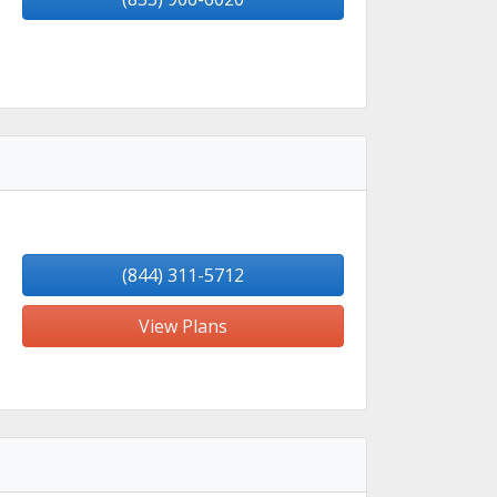
(844) 311-5712
View Plans