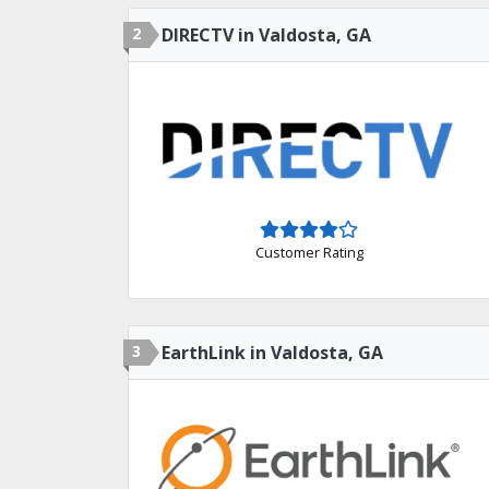
2
DIRECTV in Valdosta, GA
Customer Rating
3
EarthLink in Valdosta, GA