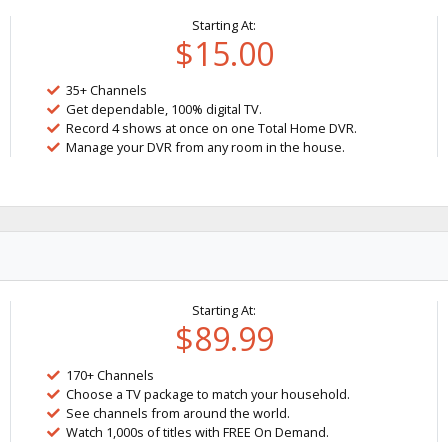
Starting At:
$15.00
35+ Channels
Get dependable, 100% digital TV.
Record 4 shows at once on one Total Home DVR.
Manage your DVR from any room in the house.
Starting At:
$89.99
170+ Channels
Choose a TV package to match your household.
See channels from around the world.
Watch 1,000s of titles with FREE On Demand.