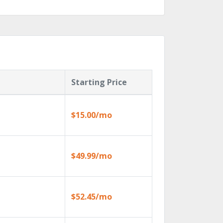
Starting Price
$15.00/mo
$49.99/mo
$52.45/mo