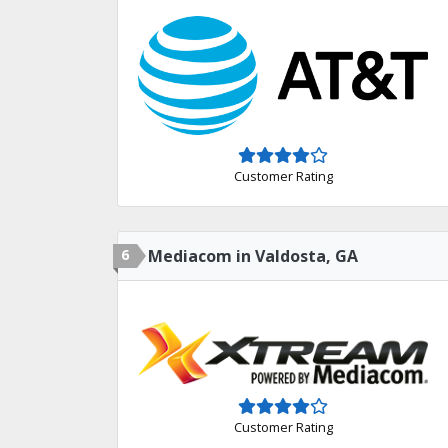
Customer Rating
6
Mediacom in Valdosta, GA
Customer Rating