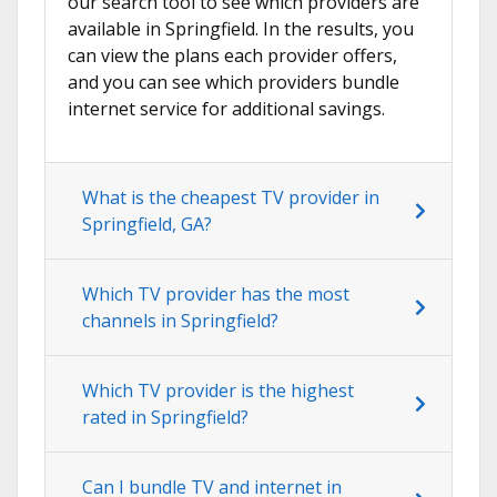
our search tool to see which providers are
available in Springfield. In the results, you
can view the plans each provider offers,
and you can see which providers bundle
internet service for additional savings.
What is the cheapest TV provider in
Springfield, GA?
Which TV provider has the most
channels in Springfield?
Which TV provider is the highest
rated in Springfield?
Can I bundle TV and internet in