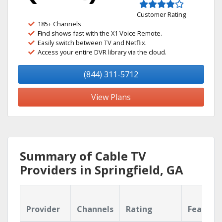
Customer Rating
185+ Channels
Find shows fast with the X1 Voice Remote.
Easily switch between TV and Netflix.
Access your entire DVR library via the cloud.
(844) 311-5712
View Plans
Summary of Cable TV
Providers in Springfield, GA
Provider
Channels
Rating
Feature