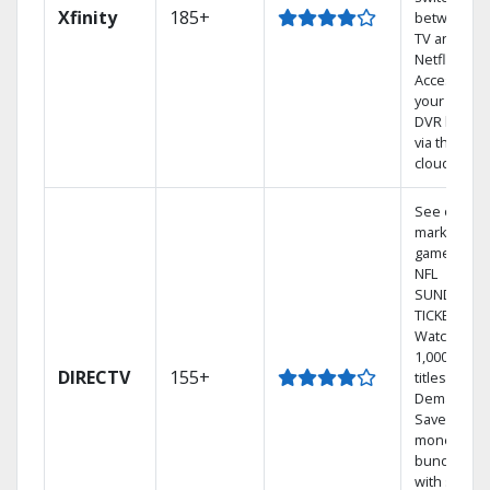
Xfinity
185+
between
TV and
Netflix.
Access
your entire
DVR library
via the
cloud.
See out-of-
market
games on
NFL
SUNDAY
TICKET.
Watch
1,000s of
DIRECTV
155+
titles On
Demand.
Save
money by
bundling
with select