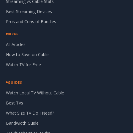
Streaming vs Cable Stats
Best Streaming Devices
Pros and Cons of Bundles
BLOG
All Articles
How to Save on Cable
Watch TV for Free
GUIDES
Watch Local TV Without Cable
Best TVs
What Size TV Do I Need?
Bandwidth Guide