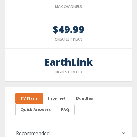
MAX CHANNELS
$49.99
CHEAPEST PLAN
EarthLink
HIGHEST RATED
TV Plans
Internet
Bundles
Quick Answers
FAQ