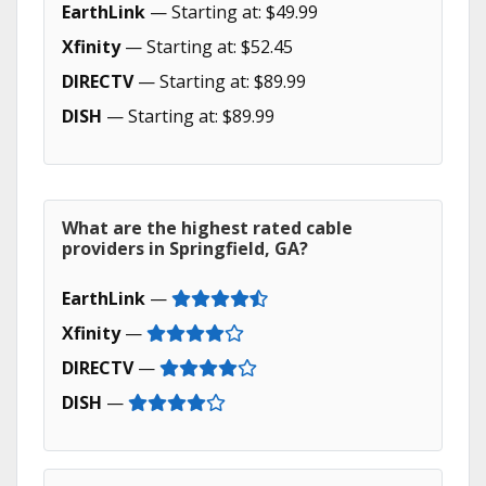
EarthLink
— Starting at: $49.99
Xfinity
— Starting at: $52.45
DIRECTV
— Starting at: $89.99
DISH
— Starting at: $89.99
What are the highest rated cable
providers in Springfield, GA?
EarthLink
—
Xfinity
—
DIRECTV
—
DISH
—