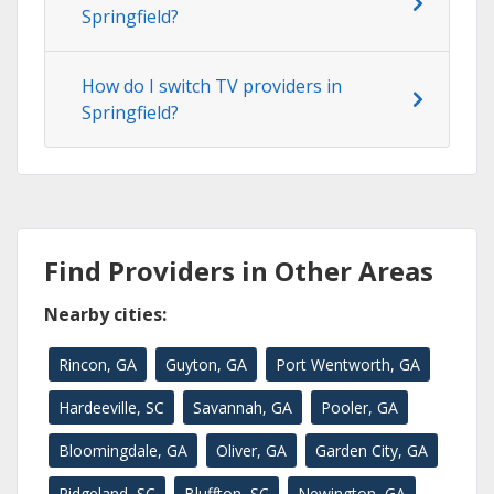
Springfield?
How do I switch TV providers in
Springfield?
Find Providers in Other Areas
Nearby cities:
Rincon, GA
Guyton, GA
Port Wentworth, GA
Hardeeville, SC
Savannah, GA
Pooler, GA
Bloomingdale, GA
Oliver, GA
Garden City, GA
Ridgeland, SC
Bluffton, SC
Newington, GA