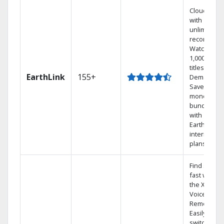
Cloud DVR
with
unlimited
recordings
Watch
1,000s of
titles On
EarthLink
155+
Demand
Save
money by
bundling
with
Earthlink
internet
plans
Find shows
fast with
the X1
Voice
Remote.
Easily
switch