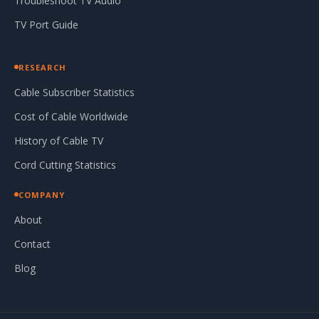
Troubleshoot TV Audio
TV Port Guide
RESEARCH
Cable Subscriber Statistics
Cost of Cable Worldwide
History of Cable TV
Cord Cutting Statistics
COMPANY
About
Contact
Blog