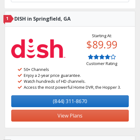
1
DISH in Springfield, GA
Starting At:
$89.99
Customer Rating
50+ Channels
Enjoy a 2-year price guarantee.
Watch hundreds of HD channels.
Access the most powerful Home DVR, the Hopper 3.
(844) 311-8670
View Plans