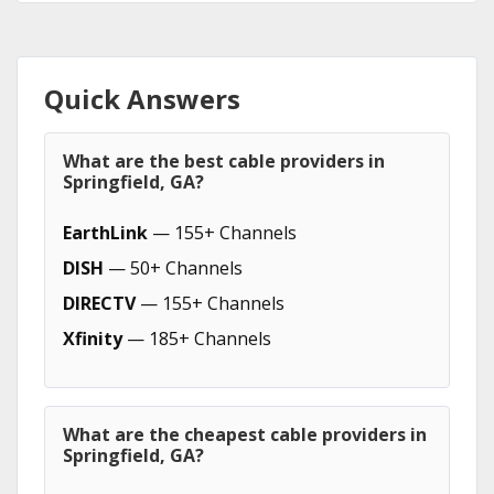
Quick Answers
What are the best cable providers in
Springfield, GA?
EarthLink
— 155+ Channels
DISH
— 50+ Channels
DIRECTV
— 155+ Channels
Xfinity
— 185+ Channels
What are the cheapest cable providers in
Springfield, GA?