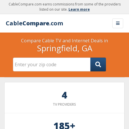
CableCompare.com earns commissions from some of the providers
listed on our site.
Learn more
Cable
Compare
.com
Compare Cable TV and Internet Deals in
Springfield, GA
4
TV PROVIDERS
185+