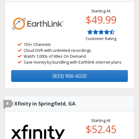
Starting At:
$49.99
Customer Rating
155+ Channels
Cloud DVR with unlimited recordings
Watch 1,000s of titles On Demand
Save money by bundling with Earthlink internet plans
(833) 906-6020
4
Xfinity in Springfield, GA
Starting At:
$52.45