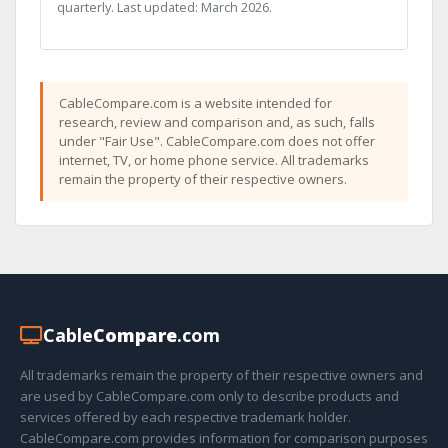
quarterly. Last updated: March 2026.
CableCompare.com is a website intended for
research, review and comparison and, as such, falls
under "Fair Use". CableCompare.com does not offer
internet, TV, or home phone service. All trademarks
remain the property of their respective owners.
Cable
Compare
.com
All trademarks remain the property of their respective owners and
are used by CableCompare.com only to describe products and
services offered by each respective trademark holder.
CableCompare.com provides information for comparison purposes