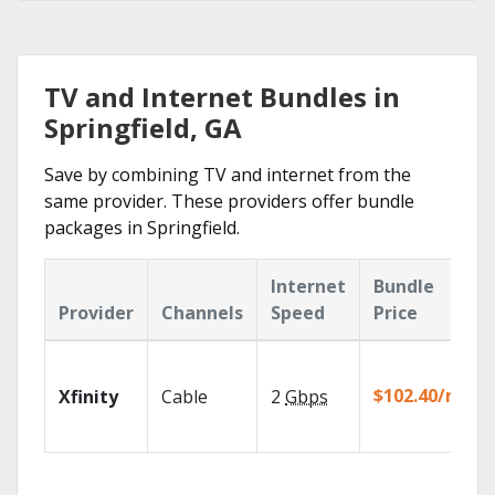
TV and Internet Bundles in
Springfield, GA
Save by combining TV and internet from the
same provider. These providers offer bundle
packages in Springfield.
Internet
Bundle
Provider
Channels
Speed
Price
$102.40/mo
Xfinity
Cable
2
Gbps