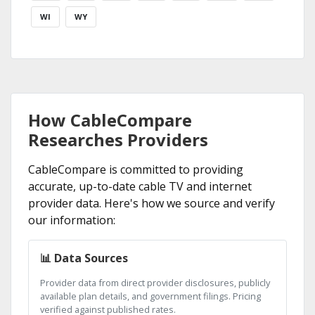
WI
WY
How CableCompare
Researches Providers
CableCompare is committed to providing
accurate, up-to-date cable TV and internet
provider data. Here's how we source and verify
our information:
📊 Data Sources
Provider data from direct provider disclosures, publicly
available plan details, and government filings. Pricing
verified against published rates.