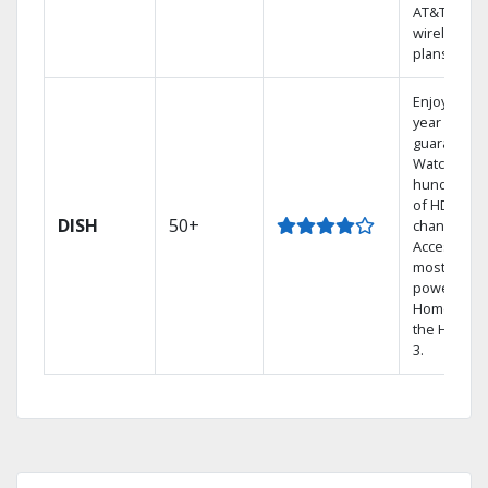
AT&T
wireless
plans.
Enjoy a 2-
year price
guarantee.
Watch
hundreds
of HD
DISH
50+
channels.
Access the
most
powerful
Home DVR,
the Hopper
3.