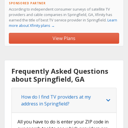
SPONSORED PARTNER
According to independent consumer surveys of satellite TV
providers and cable companies in Springfield, GA, Xfinity has
earned the title of best TV service provider in Springfield.
Learn
more about Xfinity plans →
View Plans
Frequently Asked Questions
about Springfield, GA
How do I find TV providers at my
address in Springfield?
All you have to do is enter your ZIP code in