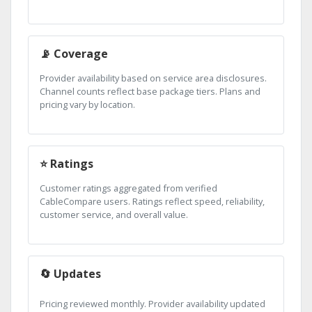
📡 Coverage
Provider availability based on service area disclosures.
Channel counts reflect base package tiers. Plans and
pricing vary by location.
⭐ Ratings
Customer ratings aggregated from verified
CableCompare users. Ratings reflect speed, reliability,
customer service, and overall value.
🔄 Updates
Pricing reviewed monthly. Provider availability updated