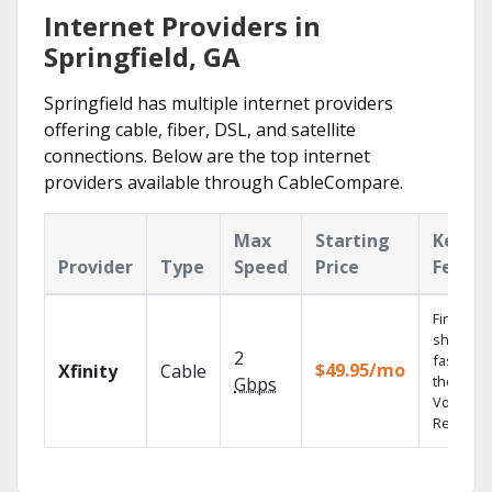
Internet Providers in
Springfield, GA
Springfield has multiple internet providers
offering cable, fiber, DSL, and satellite
connections. Below are the top internet
providers available through CableCompare.
Max
Starting
Key
Provider
Type
Speed
Price
Featur
Find
shows
2
fast with
$49.95/mo
Xfinity
Cable
the X1
Gbps
Voice
Remote.