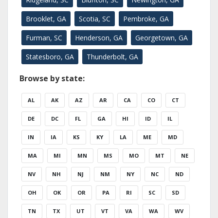
Brooklet, GA
Scotia, SC
Pembroke, GA
Furman, SC
Henderson, GA
Georgetown, GA
Statesboro, GA
Thunderbolt, GA
Browse by state:
AL
AK
AZ
AR
CA
CO
CT
DE
DC
FL
GA
HI
ID
IL
IN
IA
KS
KY
LA
ME
MD
MA
MI
MN
MS
MO
MT
NE
NV
NH
NJ
NM
NY
NC
ND
OH
OK
OR
PA
RI
SC
SD
TN
TX
UT
VT
VA
WA
WV