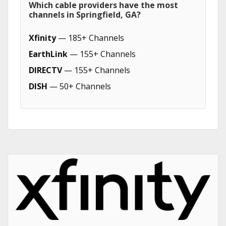
Which cable providers have the most
channels in Springfield, GA?
Xfinity
— 185+ Channels
EarthLink
— 155+ Channels
DIRECTV
— 155+ Channels
DISH
— 50+ Channels