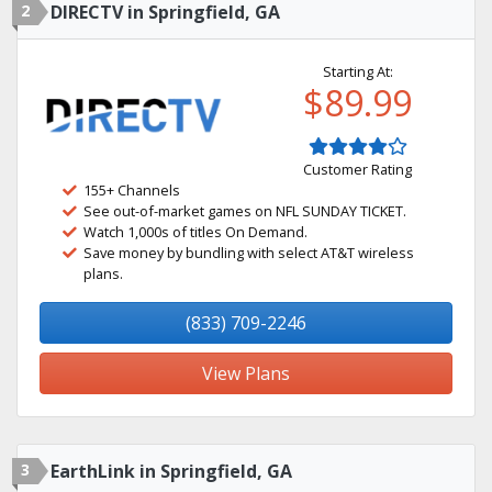
2
DIRECTV in Springfield, GA
Starting At:
$89.99
Customer Rating
155+ Channels
See out-of-market games on NFL SUNDAY TICKET.
Watch 1,000s of titles On Demand.
Save money by bundling with select AT&T wireless
plans.
(833) 709-2246
View Plans
3
EarthLink in Springfield, GA