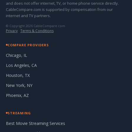
and does not offer internet, TV, or home phone service directly.
CableCompare.com is supported by compensation from our
internet and TV partners.
© Copyright 2026 CableCompare.com
Privacy
·
Terms & Conditions
COMPARE PROVIDERS
Chicago, IL
Los Angeles, CA
Houston, TX
New York, NY
Phoenix, AZ
STREAMING
Best Movie Streaming Services