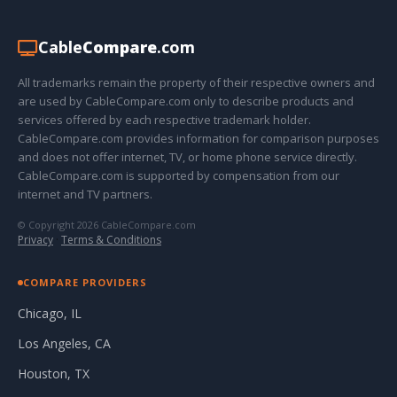
Cable
Compare
.com
All trademarks remain the property of their respective owners and
are used by CableCompare.com only to describe products and
services offered by each respective trademark holder.
CableCompare.com provides information for comparison purposes
and does not offer internet, TV, or home phone service directly.
CableCompare.com is supported by compensation from our
internet and TV partners.
© Copyright 2026 CableCompare.com
Privacy
·
Terms & Conditions
COMPARE PROVIDERS
Chicago, IL
Los Angeles, CA
Houston, TX