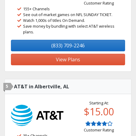
Customer Rating
155+ Channels
See out-of-market games on NFL SUNDAY TICKET.
Watch 1,000s of titles On Demand.
Save money by bundling with select AT&T wireless
plans.
(833) 709-2246
View Plans
5
AT&T in Albertville, AL
Starting At:
$15.00
Customer Rating
35+ Channels