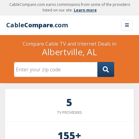
CableCompare.com earns commissions from some of the providers
listed on our site.
Learn more
Cable
Compare
.com
Compare Cable TV and Internet Deals in
Albertville, AL
5
TV PROVIDERS
155+