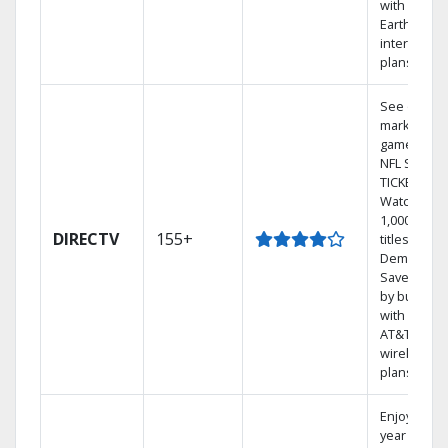
with
Earthlink
internet
plans
See out-of-
market
games on
NFL SUNDA
TICKET.
Watch
1,000s of
DIRECTV
155+
titles On
Demand.
Save mone
by bundlin
with select
AT&T
wireless
plans.
Enjoy a 2-
year price