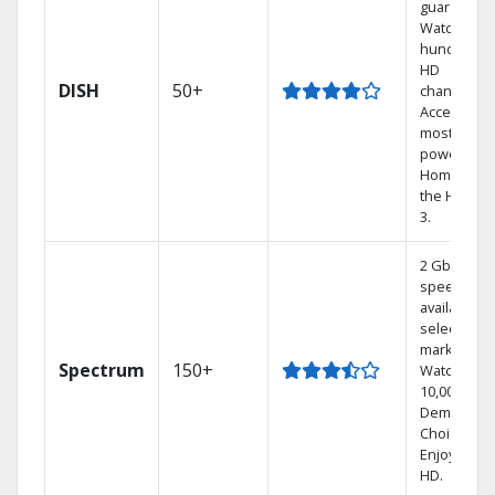
guarantee.
Watch
hundreds 
HD
DISH
50+
channels.
Access the
most
powerful
Home DVR,
the Hoppe
3.
2 Gbps
speed
available in
select
markets.
Spectrum
150+
Watch
10,000+ On
Demand
Choices.
Enjoy FREE
HD.