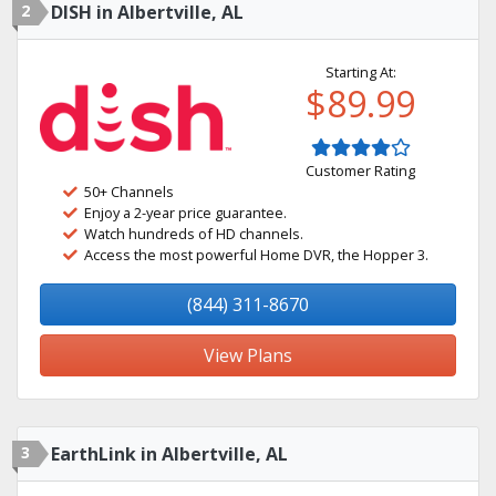
2
DISH in Albertville, AL
Starting At:
$89.99
Customer Rating
50+ Channels
Enjoy a 2-year price guarantee.
Watch hundreds of HD channels.
Access the most powerful Home DVR, the Hopper 3.
(844) 311-8670
View Plans
3
EarthLink in Albertville, AL