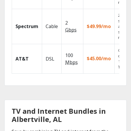
record
2 Gbps
speed
2
Spectrum
Cable
$49.99/mo
availabl
Gbps
select
market
Get
100
depend
$45.00/mo
AT&T
DSL
100% di
Mbps
TV.
TV and Internet Bundles in
Albertville, AL