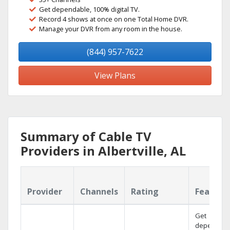
Get dependable, 100% digital TV.
Record 4 shows at once on one Total Home DVR.
Manage your DVR from any room in the house.
(844) 957-7622
View Plans
Summary of Cable TV
Providers in Albertville, AL
Provider
Channels
Rating
Feature
Get
dependabl