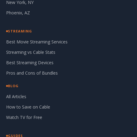
New York, NY
Phoenix, AZ
STREAMING
Best Movie Streaming Services
Streaming vs Cable Stats
Best Streaming Devices
Pros and Cons of Bundles
BLOG
All Articles
How to Save on Cable
Watch TV for Free
GUIDES