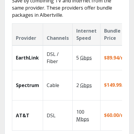
Save by combining TV and internet from the
same provider. These providers offer bundle
packages in Albertville.
Internet
Bundle
Provider
Channels
Speed
Price
DSL /
EarthLink
5
Gbps
$89.94/mo
Fiber
$149.99/mo
Spectrum
Cable
2
Gbps
100
$60.00/mo
AT&T
DSL
Mbps