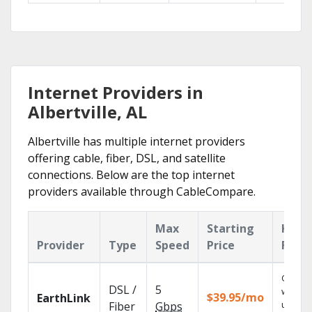
Internet Providers in
Albertville, AL
Albertville has multiple internet providers
offering cable, fiber, DSL, and satellite
connections. Below are the top internet
providers available through CableCompare.
Max
Starting
Key
Provider
Type
Speed
Price
Feat
Cloud 
DSL /
5
with
$39.95/mo
EarthLink
unlimit
Fiber
Gbps