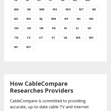
MA
MI
MN
MS
MO
MT
NE
NV
NH
NJ
NM
NY
NC
ND
OH
OK
OR
PA
RI
SC
SD
TN
TX
UT
VT
VA
WA
WV
WI
WY
How CableCompare
Researches Providers
CableCompare is committed to providing
accurate, up-to-date cable TV and internet