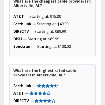
What are the cheapest cable providers in
Albertville, AL?
AT&T
— Starting at: $15.00
EarthLink
— Starting at: $49.99
DIRECTV
— Starting at: $89.99
DISH
— Starting at: $89.99
Spectrum
— Starting at: $100.00
What are the highest rated cable
providers in Albertville, AL?
EarthLink
—
AT&T
—
DIRECTV
—