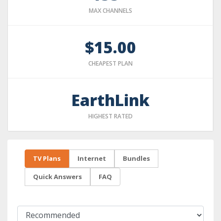
MAX CHANNELS
$15.00
CHEAPEST PLAN
EarthLink
HIGHEST RATED
TV Plans
Internet
Bundles
Quick Answers
FAQ