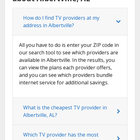
How do I find TV providers at my
address in Albertville?
All you have to do is enter your ZIP code in
our search tool to see which providers are
available in Albertville. In the results, you
can view the plans each provider offers,
and you can see which providers bundle
internet service for additional savings.
What is the cheapest TV provider in
Albertville, AL?
Which TV provider has the most