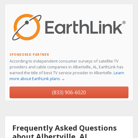
SPONSORED PARTNER
According to independent consumer surveys of satellite TV
providers and cable companies in Albertville, AL, EarthLink has
earned the title of best TV service provider in Albertville.
Learn
more about EarthLink plans →
(833) 906-6020
Frequently Asked Questions
about Albertville, AL