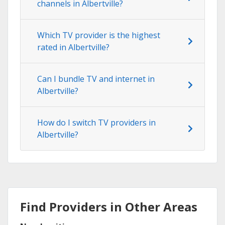
channels in Albertville?
Which TV provider is the highest
rated in Albertville?
Can I bundle TV and internet in
Albertville?
How do I switch TV providers in
Albertville?
Find Providers in Other Areas