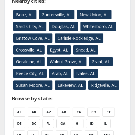
Nearby cities:
Boaz, AL
Guntersville, AL
New Union, AL
Sardis City, AL
Douglas, AL
Whitesboro, AL
Bristow Cove, AL
Carlisle-Rockledge, AL
Crossville, AL
Egypt, AL
Snead, AL
Geraldine, AL
Walnut Grove, AL
Grant, AL
Reece City, AL
Arab, AL
Ivalee, AL
Susan Moore, AL
Lakeview, AL
Ridgeville, AL
Browse by state:
AL
AK
AZ
AR
CA
CO
CT
DE
DC
FL
GA
HI
ID
IL
IN
IA
KS
KY
LA
ME
MD