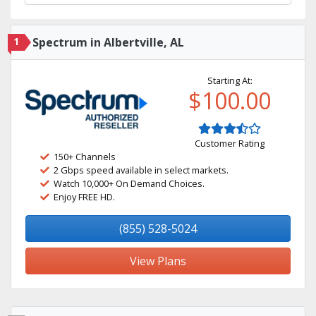
1
Spectrum in Albertville, AL
Starting At:
$100.00
Customer Rating
150+ Channels
2 Gbps speed available in select markets.
Watch 10,000+ On Demand Choices.
Enjoy FREE HD.
(855) 528-5024
View Plans