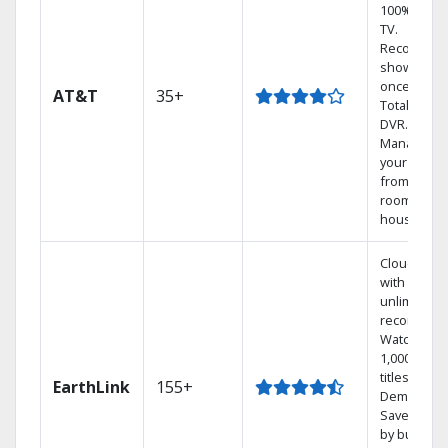
100% digita
TV.
Record 4
shows at
once on o
AT&T
35+
Total Home
DVR.
Manage
your DVR
from any
room in th
house.
Cloud DVR
with
unlimited
recordings
Watch
1,000s of
titles On
EarthLink
155+
Demand
Save mone
by bundlin