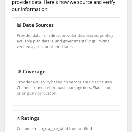
provider data. Here's how we source and verify
our information:
📊 Data Sources
Provider data from direct provider disclosures, publicly
available plan details, and government filings. Pricing
verified against published rates.
📡 Coverage
Provider availability based on service area disclosures.
Channel counts reflect base package tiers. Plans and
pricing vary by location.
⭐ Ratings
Customer ratings aggregated from verified