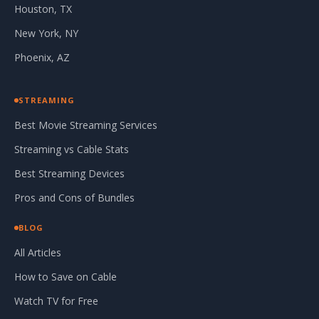
Houston, TX
New York, NY
Phoenix, AZ
STREAMING
Best Movie Streaming Services
Streaming vs Cable Stats
Best Streaming Devices
Pros and Cons of Bundles
BLOG
All Articles
How to Save on Cable
Watch TV for Free