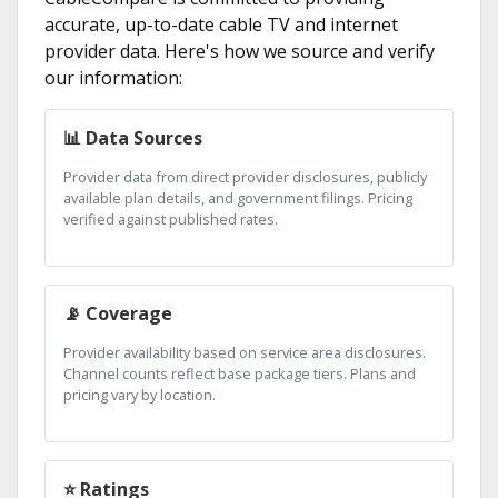
accurate, up-to-date cable TV and internet
provider data. Here's how we source and verify
our information:
📊 Data Sources
Provider data from direct provider disclosures, publicly
available plan details, and government filings. Pricing
verified against published rates.
📡 Coverage
Provider availability based on service area disclosures.
Channel counts reflect base package tiers. Plans and
pricing vary by location.
⭐ Ratings