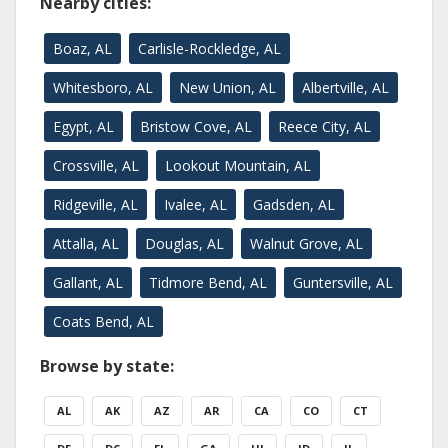
Nearby cities:
Boaz, AL
Carlisle-Rockledge, AL
Whitesboro, AL
New Union, AL
Albertville, AL
Egypt, AL
Bristow Cove, AL
Reece City, AL
Crossville, AL
Lookout Mountain, AL
Ridgeville, AL
Ivalee, AL
Gadsden, AL
Attalla, AL
Douglas, AL
Walnut Grove, AL
Gallant, AL
Tidmore Bend, AL
Guntersville, AL
Coats Bend, AL
Browse by state:
AL
AK
AZ
AR
CA
CO
CT