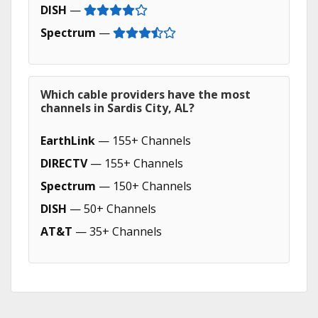
DISH
—
Spectrum
—
Which cable providers have the most
channels in Sardis City, AL?
EarthLink
— 155+ Channels
DIRECTV
— 155+ Channels
Spectrum
— 150+ Channels
DISH
— 50+ Channels
AT&T
— 35+ Channels