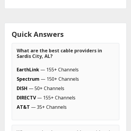
Quick Answers
What are the best cable providers in
Sardis City, AL?
EarthLink
— 155+ Channels
Spectrum
— 150+ Channels
DISH
— 50+ Channels
DIRECTV
— 155+ Channels
AT&T
— 35+ Channels