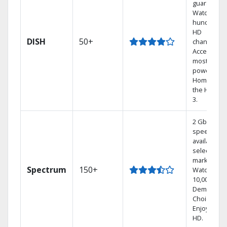
guarantee.
Watch
hundreds 
HD
DISH
50+
channels.
Access the
most
powerful
Home DVR,
the Hoppe
3.
2 Gbps
speed
available in
select
markets.
Spectrum
150+
Watch
10,000+ On
Demand
Choices.
Enjoy FREE
HD.