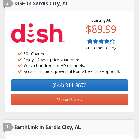
2
DISH in Sardis City, AL
Starting At:
$89.99
Customer Rating
50+ Channels
Enjoy a 2-year price guarantee.
Watch hundreds of HD channels.
Access the most powerful Home DVR, the Hopper 3.
(844) 311-8670
View Plans
3
EarthLink in Sardis City, AL