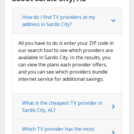
How do I find TV providers at my
address in Sardis City?
All you have to do is enter your ZIP code in
our search tool to see which providers are
available in Sardis City. In the results, you
can view the plans each provider offers,
and you can see which providers bundle
internet service for additional savings.
What is the cheapest TV provider in
Sardis City, AL?
Which TV provider has the most