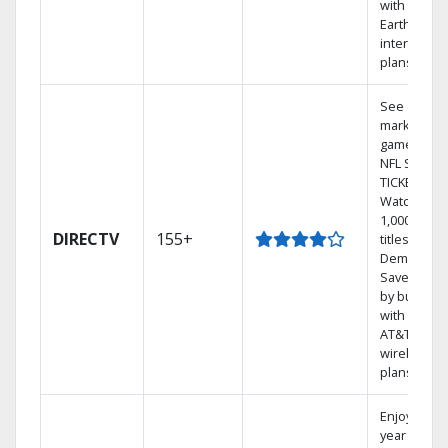
with
Earthlink
internet
plans
See out-of-
market
games on
NFL SUNDA
TICKET.
Watch
1,000s of
DIRECTV
155+
titles On
Demand.
Save mone
by bundlin
with select
AT&T
wireless
plans.
Enjoy a 2-
year price