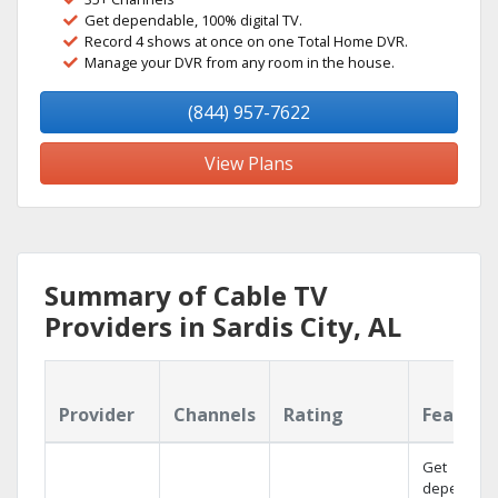
Get dependable, 100% digital TV.
Record 4 shows at once on one Total Home DVR.
Manage your DVR from any room in the house.
(844) 957-7622
View Plans
Summary of Cable TV
Providers in Sardis City, AL
Provider
Channels
Rating
Feature
Get
dependabl