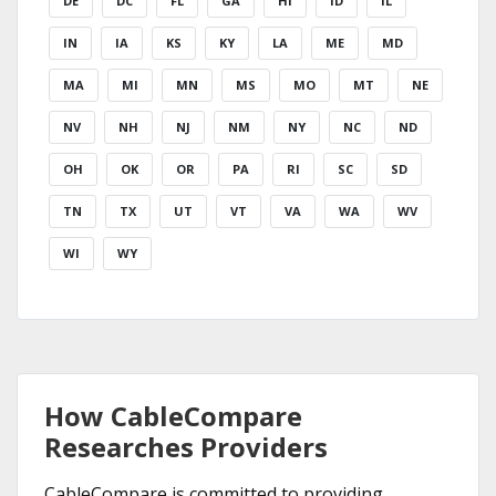
DE
DC
FL
GA
HI
ID
IL
IN
IA
KS
KY
LA
ME
MD
MA
MI
MN
MS
MO
MT
NE
NV
NH
NJ
NM
NY
NC
ND
OH
OK
OR
PA
RI
SC
SD
TN
TX
UT
VT
VA
WA
WV
WI
WY
How CableCompare
Researches Providers
CableCompare is committed to providing