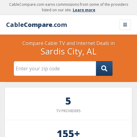
CableCompare.com earns commissions from some of the providers
listed on our site.
Learn more
Cable
Compare
.com
Compare Cable TV and Internet Deals in
Sardis City, AL
5
TV PROVIDERS
155+