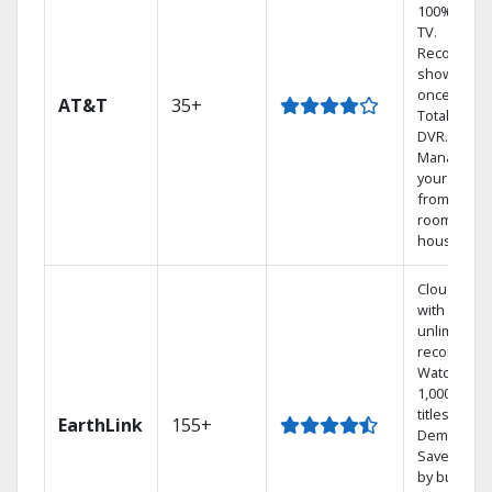
100% digita
TV.
Record 4
shows at
once on o
AT&T
35+
Total Home
DVR.
Manage
your DVR
from any
room in th
house.
Cloud DVR
with
unlimited
recordings
Watch
1,000s of
titles On
EarthLink
155+
Demand
Save mone
by bundlin