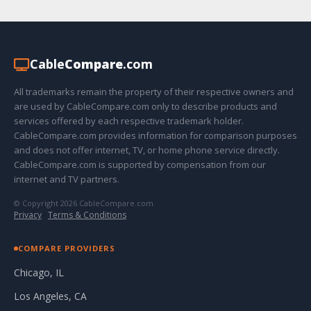
Cable
Compare
.com
All trademarks remain the property of their respective owners and
are used by CableCompare.com only to describe products and
services offered by each respective trademark holder.
CableCompare.com provides information for comparison purposes
and does not offer internet, TV, or home phone service directly.
CableCompare.com is supported by compensation from our
internet and TV partners.
© Copyright 2026 CableCompare.com
Privacy
·
Terms & Conditions
COMPARE PROVIDERS
Chicago, IL
Los Angeles, CA