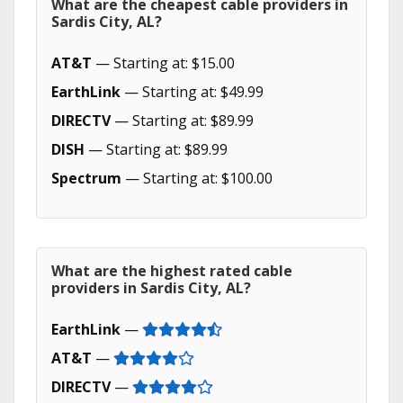
What are the cheapest cable providers in
Sardis City, AL?
AT&T
— Starting at: $15.00
EarthLink
— Starting at: $49.99
DIRECTV
— Starting at: $89.99
DISH
— Starting at: $89.99
Spectrum
— Starting at: $100.00
What are the highest rated cable
providers in Sardis City, AL?
EarthLink
—
AT&T
—
DIRECTV
—