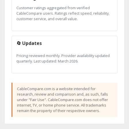
Customer ratings aggregated from verified
CableCompare users. Ratings reflect speed, reliability,
customer service, and overall value.
🔄 Updates
Pricing reviewed monthly. Provider availability updated
quarterly. Last updated: March 2026.
CableCompare.com is a website intended for
research, review and comparison and, as such, falls
under "Fair Use". CableCompare.com does not offer
internet, TV, or home phone service. All trademarks
remain the property of their respective owners.