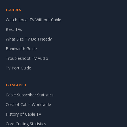
GUIDES
Watch Local TV Without Cable
Best TVs
What Size TV Do I Need?
Bandwidth Guide
Troubleshoot TV Audio
TV Port Guide
RESEARCH
Cable Subscriber Statistics
Cost of Cable Worldwide
History of Cable TV
Cord Cutting Statistics