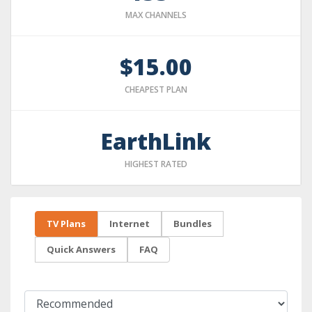
MAX CHANNELS
$15.00
CHEAPEST PLAN
EarthLink
HIGHEST RATED
TV Plans
Internet
Bundles
Quick Answers
FAQ