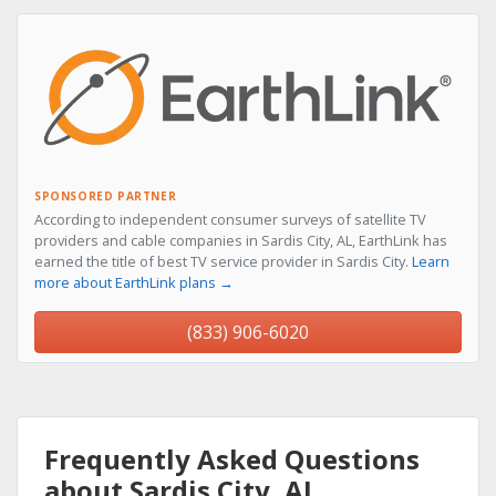
SPONSORED PARTNER
According to independent consumer surveys of satellite TV
providers and cable companies in Sardis City, AL, EarthLink has
earned the title of best TV service provider in Sardis City.
Learn
more about EarthLink plans →
(833) 906-6020
Frequently Asked Questions
about Sardis City, AL