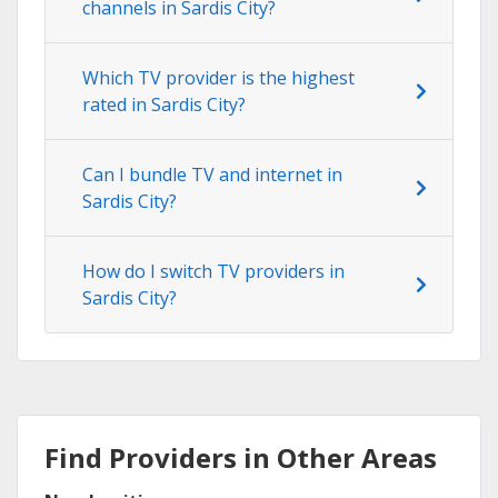
channels in Sardis City?
Which TV provider is the highest
rated in Sardis City?
Can I bundle TV and internet in
Sardis City?
How do I switch TV providers in
Sardis City?
Find Providers in Other Areas