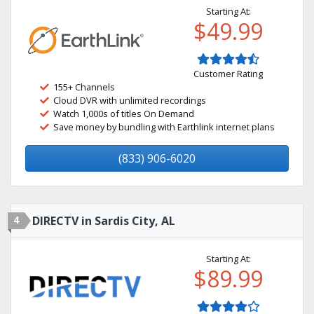
Starting At:
$49.99
Customer Rating
155+ Channels
Cloud DVR with unlimited recordings
Watch 1,000s of titles On Demand
Save money by bundling with Earthlink internet plans
(833) 906-6020
4
DIRECTV in Sardis City, AL
Starting At:
$89.99