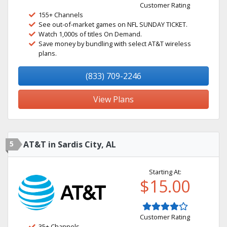
Customer Rating
155+ Channels
See out-of-market games on NFL SUNDAY TICKET.
Watch 1,000s of titles On Demand.
Save money by bundling with select AT&T wireless
plans.
(833) 709-2246
View Plans
5
AT&T in Sardis City, AL
Starting At:
$15.00
Customer Rating
35+ Channels