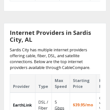
Internet Providers in Sardis
City, AL
Sardis City has multiple internet providers
offering cable, fiber, DSL, and satellite
connections. Below are the top internet
providers available through CableCompare.
Max
Starting
Key
Provider
Type
Speed
Price
Feat
Cloud 
DSL /
5
with
$39.95/mo
EarthLink
unlimit
Fiber
Gbps