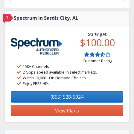
1
Spectrum in Sardis City, AL
Starting At:
$100.00
Customer Rating
150+ Channels
2 Gbps speed available in select markets.
Watch 10,000+ On Demand Choices.
Enjoy FREE HD.
(855) 528-5024
View Plans