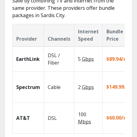
Save by combining TV and internet from the
same provider. These providers offer bundle
packages in Sardis City.
Internet
Bundle
Provider
Channels
Speed
Price
DSL /
EarthLink
5
Gbps
$89.94/mo
Fiber
$149.99/mo
Spectrum
Cable
2
Gbps
100
$60.00/mo
AT&T
DSL
Mbps