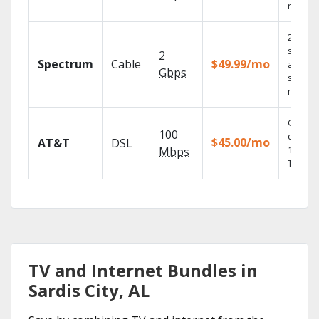
record
2 Gbps
speed
2
Spectrum
Cable
$49.99/mo
availabl
Gbps
select
market
Get
100
depend
$45.00/mo
AT&T
DSL
100% di
Mbps
TV.
TV and Internet Bundles in
Sardis City, AL