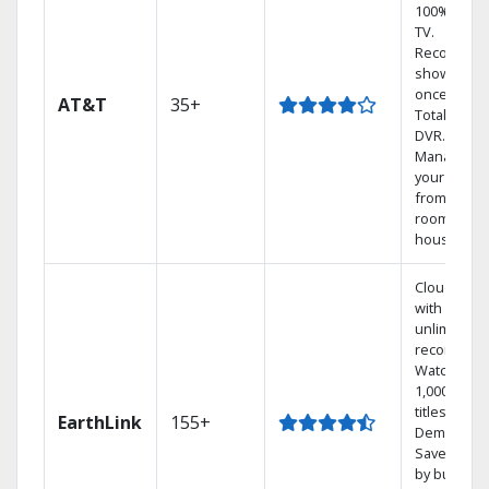
100% digita
TV.
Record 4
shows at
once on o
AT&T
35+
Total Home
DVR.
Manage
your DVR
from any
room in th
house.
Cloud DVR
with
unlimited
recordings
Watch
1,000s of
titles On
EarthLink
155+
Demand
Save mone
by bundlin