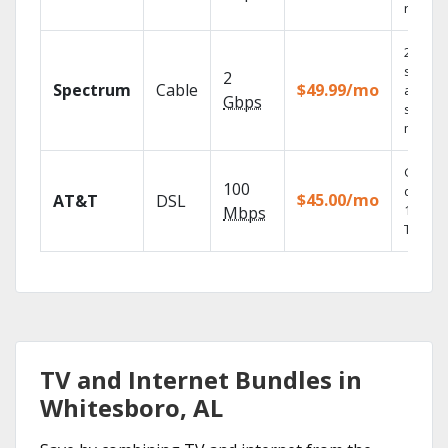
record
2 Gbps
speed
2
Spectrum
Cable
$49.99/mo
availabl
Gbps
select
market
Get
100
depend
$45.00/mo
AT&T
DSL
100% di
Mbps
TV.
TV and Internet Bundles in
Whitesboro, AL