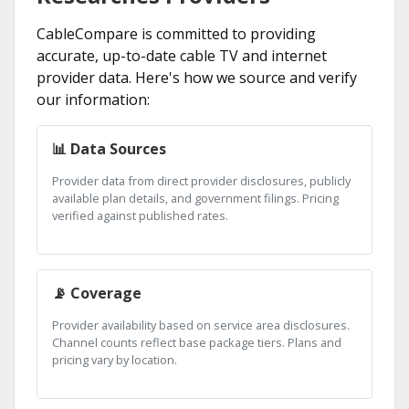
CableCompare is committed to providing
accurate, up-to-date cable TV and internet
provider data. Here's how we source and verify
our information:
📊 Data Sources
Provider data from direct provider disclosures, publicly
available plan details, and government filings. Pricing
verified against published rates.
📡 Coverage
Provider availability based on service area disclosures.
Channel counts reflect base package tiers. Plans and
pricing vary by location.