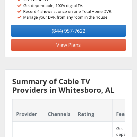
Get dependable, 100% digital TV.
Record 4 shows at once on one Total Home DVR.
Manage your DVR from any room in the house.
(844) 957-7622
View Plans
Summary of Cable TV
Providers in Whitesboro, AL
Provider
Channels
Rating
Feature
Get
dependabl