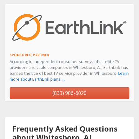
SPONSORED PARTNER
According to independent consumer surveys of satellite TV
providers and cable companies in Whitesboro, AL, EarthLink has
earned the title of best TV service provider in Whitesboro.
Learn
more about EarthLink plans →
(833) 906-6020
Frequently Asked Questions
about Whitesboro, AL