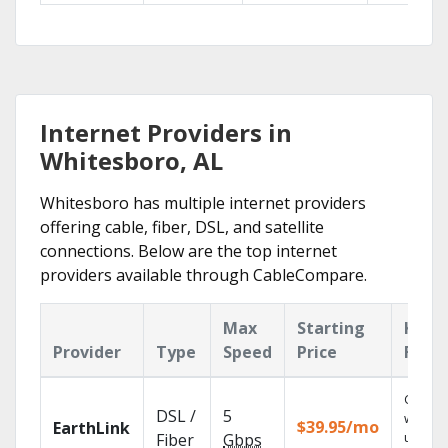
Internet Providers in
Whitesboro, AL
Whitesboro has multiple internet providers
offering cable, fiber, DSL, and satellite
connections. Below are the top internet
providers available through CableCompare.
Max
Starting
Key
Provider
Type
Speed
Price
Feat
Cloud 
DSL /
5
with
$39.95/mo
EarthLink
unlimit
Fiber
Gbps