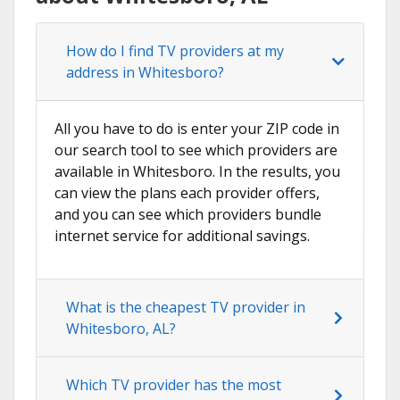
How do I find TV providers at my
address in Whitesboro?
All you have to do is enter your ZIP code in
our search tool to see which providers are
available in Whitesboro. In the results, you
can view the plans each provider offers,
and you can see which providers bundle
internet service for additional savings.
What is the cheapest TV provider in
Whitesboro, AL?
Which TV provider has the most