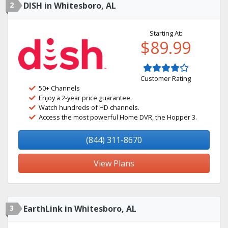
2
DISH in Whitesboro, AL
Starting At:
$89.99
Customer Rating
50+ Channels
Enjoy a 2-year price guarantee.
Watch hundreds of HD channels.
Access the most powerful Home DVR, the Hopper 3.
(844) 311-8670
View Plans
3
EarthLink in Whitesboro, AL