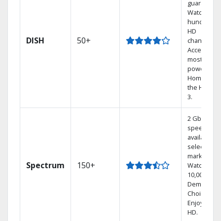
guarantee.
Watch
hundreds 
HD
DISH
50+
channels.
Access the
most
powerful
Home DVR,
the Hoppe
3.
2 Gbps
speed
available in
select
markets.
Spectrum
150+
Watch
10,000+ On
Demand
Choices.
Enjoy FREE
HD.