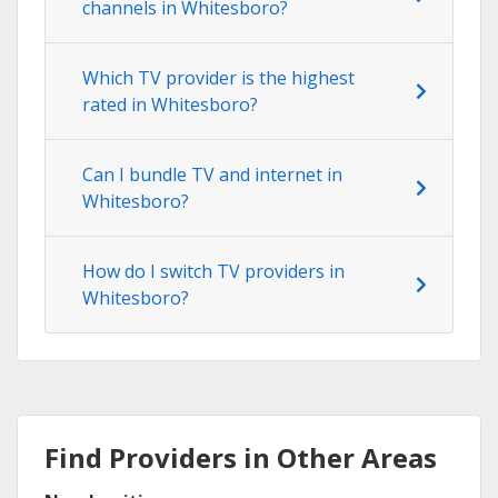
channels in Whitesboro?
Which TV provider is the highest
rated in Whitesboro?
Can I bundle TV and internet in
Whitesboro?
How do I switch TV providers in
Whitesboro?
Find Providers in Other Areas