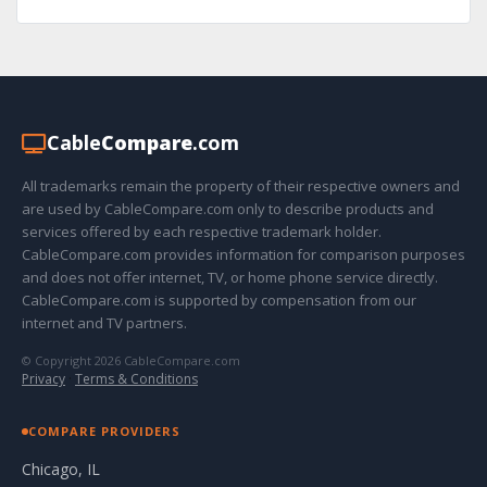
Cable
Compare
.com
All trademarks remain the property of their respective owners and
are used by CableCompare.com only to describe products and
services offered by each respective trademark holder.
CableCompare.com provides information for comparison purposes
and does not offer internet, TV, or home phone service directly.
CableCompare.com is supported by compensation from our
internet and TV partners.
© Copyright 2026 CableCompare.com
Privacy
·
Terms & Conditions
COMPARE PROVIDERS
Chicago, IL