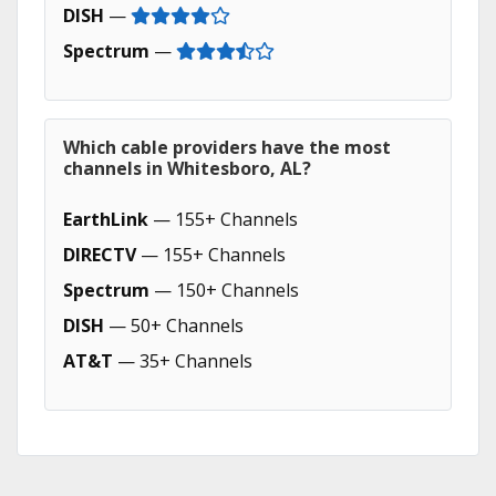
DISH
—
Spectrum
—
Which cable providers have the most
channels in Whitesboro, AL?
EarthLink
— 155+ Channels
DIRECTV
— 155+ Channels
Spectrum
— 150+ Channels
DISH
— 50+ Channels
AT&T
— 35+ Channels