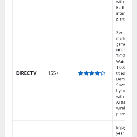
with
Earthlink
internet
plans
See out-of-
market
games on
NFL SUNDA
TICKET.
Watch
1,000s of
DIRECTV
155+
titles On
Demand.
Save mone
by bundlin
with select
AT&T
wireless
plans.
Enjoy a 2-
year price