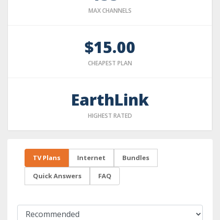
MAX CHANNELS
$15.00
CHEAPEST PLAN
EarthLink
HIGHEST RATED
TV Plans
Internet
Bundles
Quick Answers
FAQ