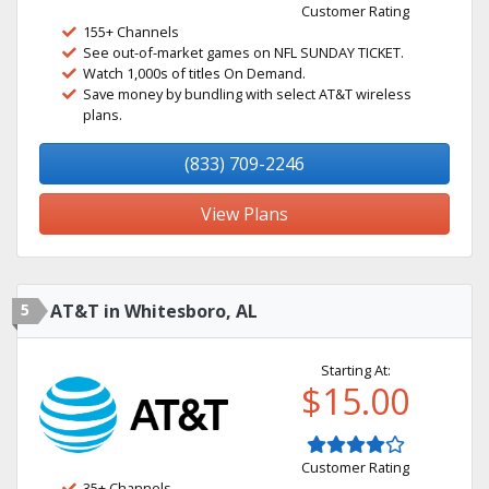
Customer Rating
155+ Channels
See out-of-market games on NFL SUNDAY TICKET.
Watch 1,000s of titles On Demand.
Save money by bundling with select AT&T wireless
plans.
(833) 709-2246
View Plans
5
AT&T in Whitesboro, AL
Starting At:
$15.00
Customer Rating
35+ Channels