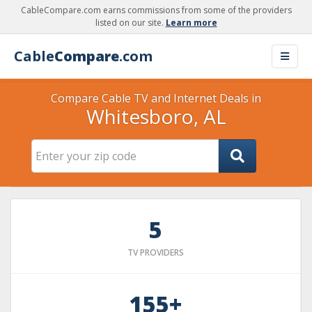
CableCompare.com earns commissions from some of the providers
listed on our site.
Learn more
Cable
Compare
.com
Compare Cable TV and Internet Deals in
Whitesboro, AL
5
TV PROVIDERS
155+