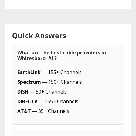
Quick Answers
What are the best cable providers in
Whitesboro, AL?
EarthLink
— 155+ Channels
Spectrum
— 150+ Channels
DISH
— 50+ Channels
DIRECTV
— 155+ Channels
AT&T
— 35+ Channels