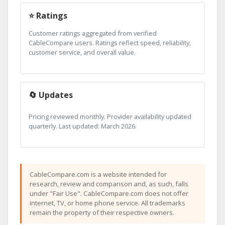
⭐ Ratings
Customer ratings aggregated from verified
CableCompare users. Ratings reflect speed, reliability,
customer service, and overall value.
🔄 Updates
Pricing reviewed monthly. Provider availability updated
quarterly. Last updated: March 2026.
CableCompare.com is a website intended for
research, review and comparison and, as such, falls
under "Fair Use". CableCompare.com does not offer
internet, TV, or home phone service. All trademarks
remain the property of their respective owners.