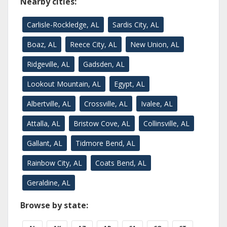
Nearby cities:
Carlisle-Rockledge, AL
Sardis City, AL
Boaz, AL
Reece City, AL
New Union, AL
Ridgeville, AL
Gadsden, AL
Lookout Mountain, AL
Egypt, AL
Albertville, AL
Crossville, AL
Ivalee, AL
Attalla, AL
Bristow Cove, AL
Collinsville, AL
Gallant, AL
Tidmore Bend, AL
Rainbow City, AL
Coats Bend, AL
Geraldine, AL
Browse by state: