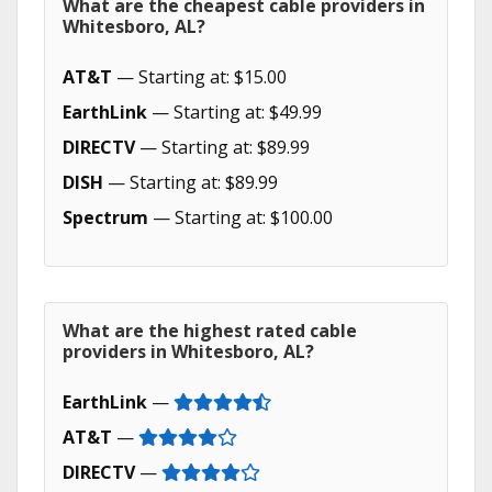
What are the cheapest cable providers in
Whitesboro, AL?
AT&T
— Starting at: $15.00
EarthLink
— Starting at: $49.99
DIRECTV
— Starting at: $89.99
DISH
— Starting at: $89.99
Spectrum
— Starting at: $100.00
What are the highest rated cable
providers in Whitesboro, AL?
EarthLink
—
AT&T
—
DIRECTV
—