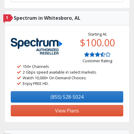
1
Spectrum in Whitesboro, AL
Starting At:
$100.00
Customer Rating
150+ Channels
2 Gbps speed available in select markets.
Watch 10,000+ On Demand Choices.
Enjoy FREE HD.
(855) 528-5024
View Plans