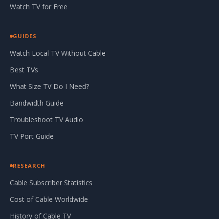
Watch TV for Free
GUIDES
Watch Local TV Without Cable
Best TVs
What Size TV Do I Need?
Bandwidth Guide
Troubleshoot TV Audio
TV Port Guide
RESEARCH
Cable Subscriber Statistics
Cost of Cable Worldwide
History of Cable TV