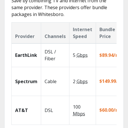
Save by combining TV and internet from the
same provider. These providers offer bundle
packages in Whitesboro.
Internet
Bundle
Provider
Channels
Speed
Price
DSL /
EarthLink
5
Gbps
$89.94/mo
Fiber
$149.99/mo
Spectrum
Cable
2
Gbps
100
$60.00/mo
AT&T
DSL
Mbps