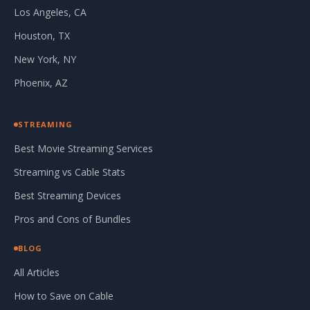
Los Angeles, CA
Houston, TX
New York, NY
Phoenix, AZ
STREAMING
Best Movie Streaming Services
Streaming vs Cable Stats
Best Streaming Devices
Pros and Cons of Bundles
BLOG
All Articles
How to Save on Cable