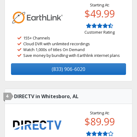
Starting At:
$49.99
Customer Rating
155+ Channels
Cloud DVR with unlimited recordings
Watch 1,000s of titles On Demand
Save money by bundling with Earthlink internet plans
(833) 906-6020
4
DIRECTV in Whitesboro, AL
Starting At:
$89.99