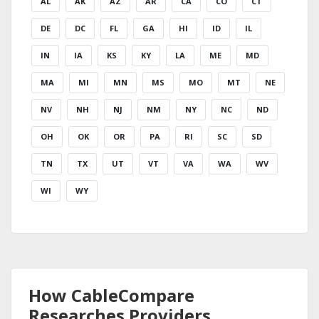
AL
AK
AZ
AR
CA
CO
CT
DE
DC
FL
GA
HI
ID
IL
IN
IA
KS
KY
LA
ME
MD
MA
MI
MN
MS
MO
MT
NE
NV
NH
NJ
NM
NY
NC
ND
OH
OK
OR
PA
RI
SC
SD
TN
TX
UT
VT
VA
WA
WV
WI
WY
How CableCompare
Researches Providers