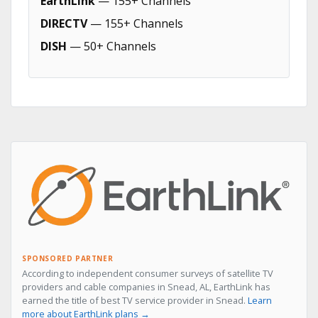
EarthLink
— 155+ Channels
DIRECTV
— 155+ Channels
DISH
— 50+ Channels
SPONSORED PARTNER
According to independent consumer surveys of satellite TV
providers and cable companies in Snead, AL, EarthLink has
earned the title of best TV service provider in Snead.
Learn
more about EarthLink plans →