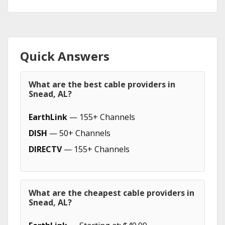
Quick Answers
What are the best cable providers in
Snead, AL?
EarthLink
— 155+ Channels
DISH
— 50+ Channels
DIRECTV
— 155+ Channels
What are the cheapest cable providers in
Snead, AL?