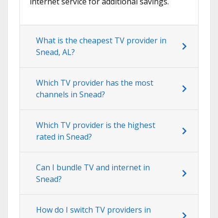
internet service for additional savings.
What is the cheapest TV provider in
Snead, AL?
Which TV provider has the most
channels in Snead?
Which TV provider is the highest
rated in Snead?
Can I bundle TV and internet in
Snead?
How do I switch TV providers in