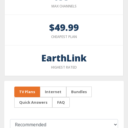
MAX CHANNELS
$49.99
CHEAPEST PLAN
EarthLink
HIGHEST RATED
TV Plans
Internet
Bundles
Quick Answers
FAQ