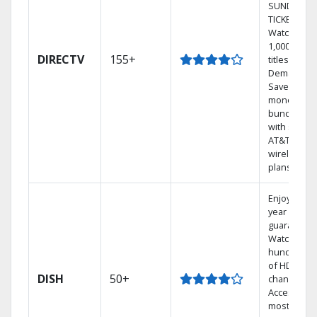
SUNDAY
TICKET.
Watch
1,000s of
DIRECTV
155+
titles On
Demand.
Save
money by
bundling
with select
AT&T
wireless
plans.
Enjoy a 2-
year price
guarantee.
Watch
hundreds
of HD
DISH
50+
channels.
Access the
most