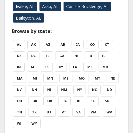
Ivalee, AL
Arab, AL
Carlisle-Rockledge, AL
Baileyton, AL
Browse by state:
AL
AK
AZ
AR
CA
CO
CT
DE
DC
FL
GA
HI
ID
IL
IN
IA
KS
KY
LA
ME
MD
MA
MI
MN
MS
MO
MT
NE
NV
NH
NJ
NM
NY
NC
ND
OH
OK
OR
PA
RI
SC
SD
TN
TX
UT
VT
VA
WA
WV
WI
WY