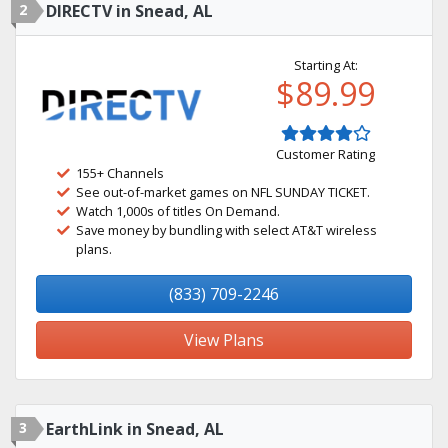
2
DIRECTV in Snead, AL
Starting At:
$89.99
Customer Rating
155+ Channels
See out-of-market games on NFL SUNDAY TICKET.
Watch 1,000s of titles On Demand.
Save money by bundling with select AT&T wireless
plans.
(833) 709-2246
View Plans
3
EarthLink in Snead, AL