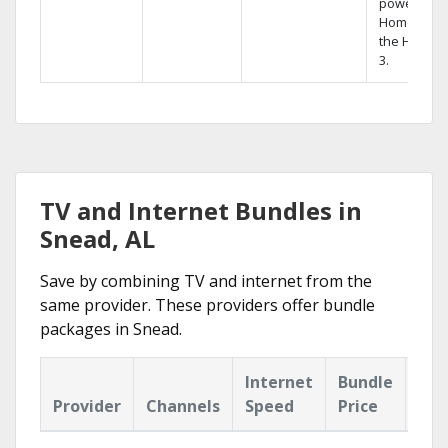
powerful
Home DVR,
the Hopper
3.
TV and Internet Bundles in
Snead, AL
Save by combining TV and internet from the
same provider. These providers offer bundle
packages in Snead.
Internet
Bundle
Provider
Channels
Speed
Price
Hig