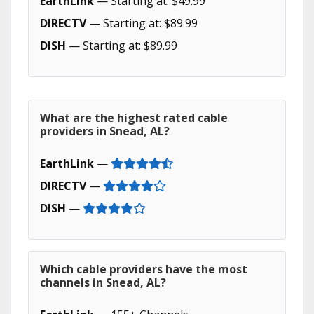
EarthLink
— Starting at: $49.99
DIRECTV
— Starting at: $89.99
DISH
— Starting at: $89.99
What are the highest rated cable
providers in Snead, AL?
EarthLink
—
DIRECTV
—
DISH
—
Which cable providers have the most
channels in Snead, AL?