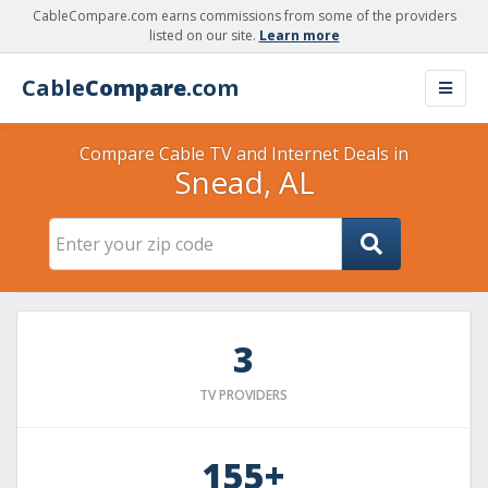
CableCompare.com earns commissions from some of the providers
listed on our site.
Learn more
Cable
Compare
.com
Compare Cable TV and Internet Deals in
Snead, AL
3
TV PROVIDERS
155+