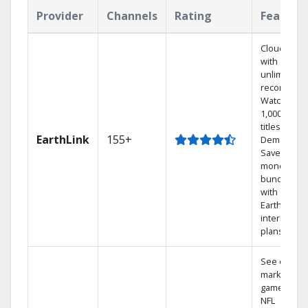
Provider
Channels
Rating
Feature
Cloud DVR
with
unlimited
recordings
Watch
1,000s of
titles On
EarthLink
155+
Demand
Save
money by
bundling
with
Earthlink
internet
plans
See out-of-
market
games on
NFL