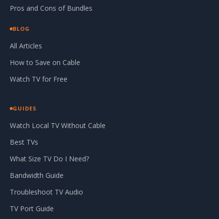
Pros and Cons of Bundles
BLOG
All Articles
How to Save on Cable
Watch TV for Free
GUIDES
Watch Local TV Without Cable
Best TVs
What Size TV Do I Need?
Bandwidth Guide
Troubleshoot TV Audio
TV Port Guide