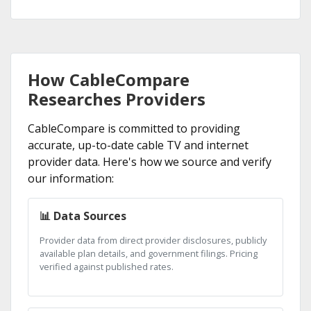
How CableCompare
Researches Providers
CableCompare is committed to providing
accurate, up-to-date cable TV and internet
provider data. Here's how we source and verify
our information:
📊 Data Sources
Provider data from direct provider disclosures, publicly
available plan details, and government filings. Pricing
verified against published rates.