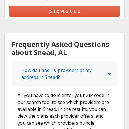
(833) 906-6020
Frequently Asked Questions
about Snead, AL
How do I find TV providers at my
address in Snead?
All you have to do is enter your ZIP code in
our search tool to see which providers are
available in Snead. In the results, you can
view the plans each provider offers, and
you can see which providers bundle