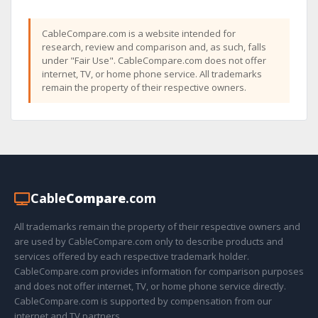
CableCompare.com is a website intended for
research, review and comparison and, as such, falls
under "Fair Use". CableCompare.com does not offer
internet, TV, or home phone service. All trademarks
remain the property of their respective owners.
Cable
Compare
.com
All trademarks remain the property of their respective owners and
are used by CableCompare.com only to describe products and
services offered by each respective trademark holder.
CableCompare.com provides information for comparison purposes
and does not offer internet, TV, or home phone service directly.
CableCompare.com is supported by compensation from our
internet and TV partners.