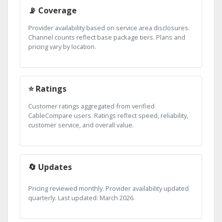
📡 Coverage
Provider availability based on service area disclosures.
Channel counts reflect base package tiers. Plans and
pricing vary by location.
⭐ Ratings
Customer ratings aggregated from verified
CableCompare users. Ratings reflect speed, reliability,
customer service, and overall value.
🔄 Updates
Pricing reviewed monthly. Provider availability updated
quarterly. Last updated: March 2026.