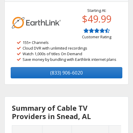
Starting At:
$49.99
Customer Rating
155+ Channels
Cloud DVR with unlimited recordings
Watch 1,000s of titles On Demand
Save money by bundling with Earthlink internet plans
(833) 906-6020
Summary of Cable TV
Providers in Snead, AL