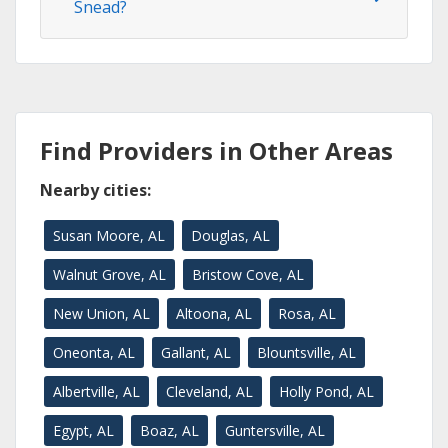
Snead?
Find Providers in Other Areas
Nearby cities:
Susan Moore, AL
Douglas, AL
Walnut Grove, AL
Bristow Cove, AL
New Union, AL
Altoona, AL
Rosa, AL
Oneonta, AL
Gallant, AL
Blountsville, AL
Albertville, AL
Cleveland, AL
Holly Pond, AL
Egypt, AL
Boaz, AL
Guntersville, AL