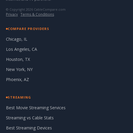
© Copyright 2026 CableCompare.com
Privacy
·
Terms & Conditions
COMPARE PROVIDERS
Chicago, IL
Los Angeles, CA
Houston, TX
New York, NY
Phoenix, AZ
STREAMING
Best Movie Streaming Services
Streaming vs Cable Stats
Best Streaming Devices