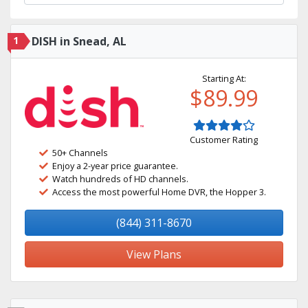
1
DISH in Snead, AL
Starting At:
$89.99
Customer Rating
50+ Channels
Enjoy a 2-year price guarantee.
Watch hundreds of HD channels.
Access the most powerful Home DVR, the Hopper 3.
(844) 311-8670
View Plans