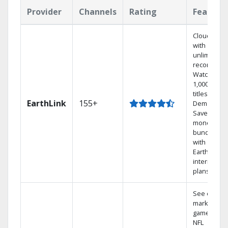
Provider
Channels
Rating
Feature
Cloud DVR
with
unlimited
recordings
Watch
1,000s of
titles On
EarthLink
155+
Demand
Save
money by
bundling
with
Earthlink
internet
plans
See out-of-
market
games on
NFL