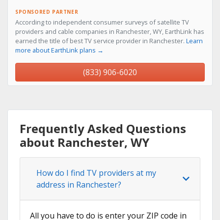
SPONSORED PARTNER
According to independent consumer surveys of satellite TV
providers and cable companies in Ranchester, WY, EarthLink has
earned the title of best TV service provider in Ranchester.
Learn
more about EarthLink plans →
(833) 906-6020
Frequently Asked Questions
about Ranchester, WY
How do I find TV providers at my
address in Ranchester?
All you have to do is enter your ZIP code in