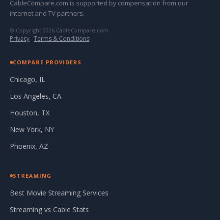
CableCompare.com is supported by compensation from our
internet and TV partners.
© Copyright 2026 CableCompare.com
Privacy
·
Terms & Conditions
COMPARE PROVIDERS
Chicago, IL
Los Angeles, CA
Houston, TX
New York, NY
Phoenix, AZ
STREAMING
Best Movie Streaming Services
Streaming vs Cable Stats