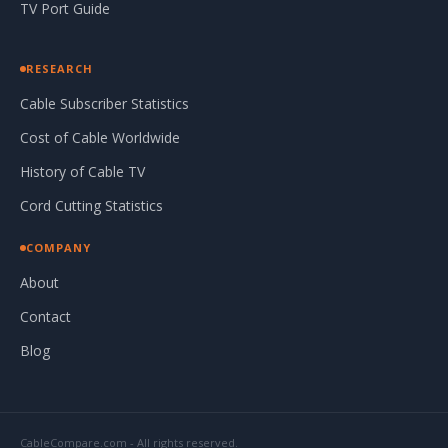
TV Port Guide
RESEARCH
Cable Subscriber Statistics
Cost of Cable Worldwide
History of Cable TV
Cord Cutting Statistics
COMPANY
About
Contact
Blog
CableCompare.com - All rights reserved.