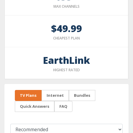
MAX CHANNELS
$49.99
CHEAPEST PLAN
EarthLink
HIGHEST RATED
TV Plans
Internet
Bundles
Quick Answers
FAQ