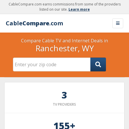
CableCompare.com earns commissions from some of the providers
listed on our site.
Learn more
Cable
Compare
.com
Compare Cable TV and Internet Deals in
Ranchester, WY
3
TV PROVIDERS
155+