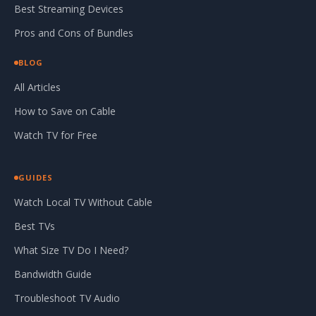
Best Streaming Devices
Pros and Cons of Bundles
BLOG
All Articles
How to Save on Cable
Watch TV for Free
GUIDES
Watch Local TV Without Cable
Best TVs
What Size TV Do I Need?
Bandwidth Guide
Troubleshoot TV Audio