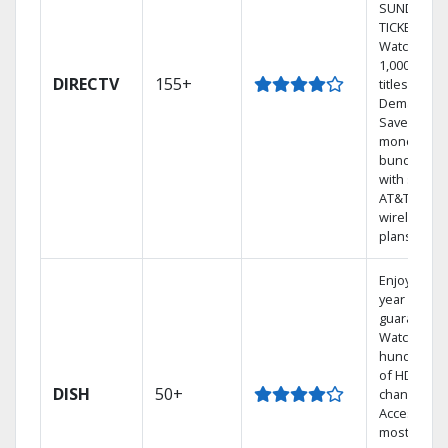
SUNDAY
TICKET.
Watch
1,000s of
DIRECTV
155+
titles On
Demand.
Save
money by
bundling
with select
AT&T
wireless
plans.
Enjoy a 2-
year price
guarantee.
Watch
hundreds
of HD
DISH
50+
channels.
Access the
most