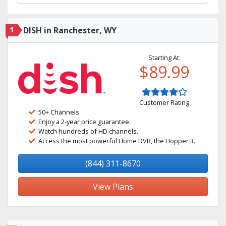
1
DISH in Ranchester, WY
Starting At:
$89.99
Customer Rating
50+ Channels
Enjoy a 2-year price guarantee.
Watch hundreds of HD channels.
Access the most powerful Home DVR, the Hopper 3.
(844) 311-8670
View Plans