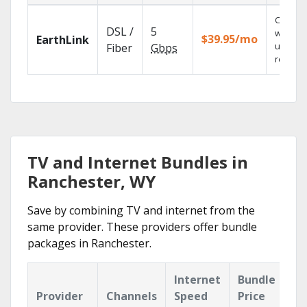
Cloud 
DSL /
5
with
$39.95/mo
EarthLink
unlimit
Fiber
Gbps
recordi
TV and Internet Bundles in
Ranchester, WY
Save by combining TV and internet from the
same provider. These providers offer bundle
packages in Ranchester.
Internet
Bundle
Provider
Channels
Speed
Price