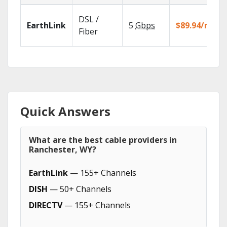
DSL /
EarthLink
5
Gbps
$89.94/mo
Fiber
Quick Answers
What are the best cable providers in
Ranchester, WY?
EarthLink
— 155+ Channels
DISH
— 50+ Channels
DIRECTV
— 155+ Channels