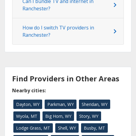
Can I bundle TV and internet in
Ranchester?
How do I switch TV providers in
Ranchester?
Find Providers in Other Areas
Nearby cities:
Dayton, WY
Parkman, WY
Sheridan, WY
Wyola, MT
Big Horn, WY
Story, WY
Lodge Grass, MT
Shell, WY
Busby, MT