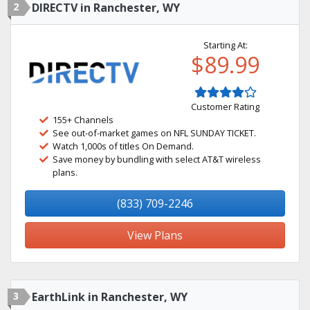
2
DIRECTV in Ranchester, WY
Starting At:
$89.99
Customer Rating
155+ Channels
See out-of-market games on NFL SUNDAY TICKET.
Watch 1,000s of titles On Demand.
Save money by bundling with select AT&T wireless
plans.
(833) 709-2246
View Plans
3
EarthLink in Ranchester, WY