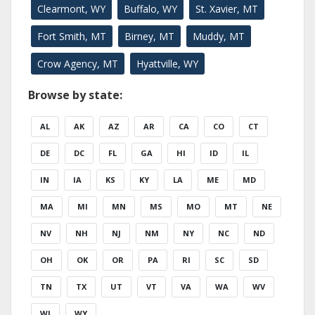
Clearmont, WY
Buffalo, WY
St. Xavier, MT
Fort Smith, MT
Birney, MT
Muddy, MT
Crow Agency, MT
Hyattville, WY
Browse by state:
AL
AK
AZ
AR
CA
CO
CT
DE
DC
FL
GA
HI
ID
IL
IN
IA
KS
KY
LA
ME
MD
MA
MI
MN
MS
MO
MT
NE
NV
NH
NJ
NM
NY
NC
ND
OH
OK
OR
PA
RI
SC
SD
TN
TX
UT
VT
VA
WA
WV
WI
WY