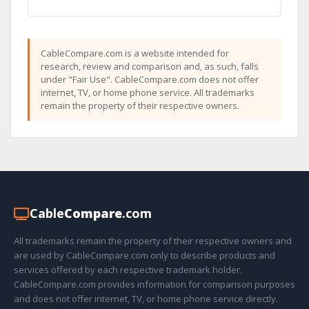
CableCompare.com is a website intended for
research, review and comparison and, as such, falls
under "Fair Use". CableCompare.com does not offer
internet, TV, or home phone service. All trademarks
remain the property of their respective owners.
Cable
Compare
.com
All trademarks remain the property of their respective owners and
are used by CableCompare.com only to describe products and
services offered by each respective trademark holder.
CableCompare.com provides information for comparison purposes
and does not offer internet, TV, or home phone service directly.