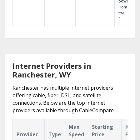
powerful
Home DVR,
the Hopper
3.
Internet Providers in
Ranchester, WY
Ranchester has multiple internet providers
offering cable, fiber, DSL, and satellite
connections. Below are the top internet
providers available through CableCompare.
Max
Starting
Key
Provider
Type
Speed
Price
Featu