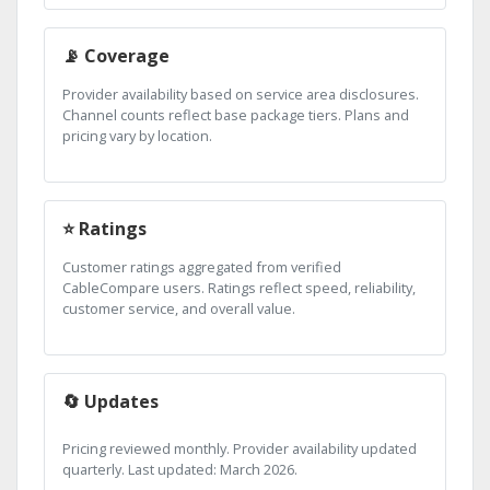
📡 Coverage
Provider availability based on service area disclosures.
Channel counts reflect base package tiers. Plans and
pricing vary by location.
⭐ Ratings
Customer ratings aggregated from verified
CableCompare users. Ratings reflect speed, reliability,
customer service, and overall value.
🔄 Updates
Pricing reviewed monthly. Provider availability updated
quarterly. Last updated: March 2026.