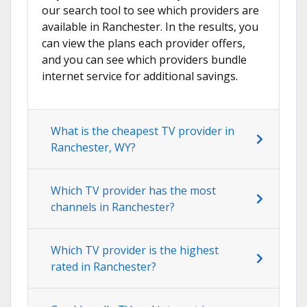
our search tool to see which providers are
available in Ranchester. In the results, you
can view the plans each provider offers,
and you can see which providers bundle
internet service for additional savings.
What is the cheapest TV provider in
Ranchester, WY?
Which TV provider has the most
channels in Ranchester?
Which TV provider is the highest
rated in Ranchester?