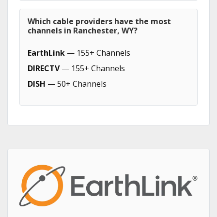
Which cable providers have the most
channels in Ranchester, WY?
EarthLink
— 155+ Channels
DIRECTV
— 155+ Channels
DISH
— 50+ Channels