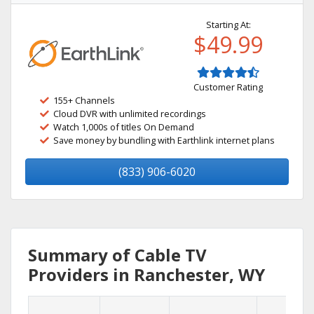
Starting At:
$49.99
Customer Rating
155+ Channels
Cloud DVR with unlimited recordings
Watch 1,000s of titles On Demand
Save money by bundling with Earthlink internet plans
(833) 906-6020
Summary of Cable TV
Providers in Ranchester, WY