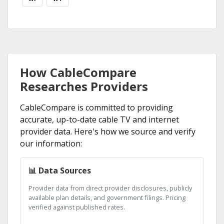
How CableCompare
Researches Providers
CableCompare is committed to providing
accurate, up-to-date cable TV and internet
provider data. Here's how we source and verify
our information:
📊 Data Sources
Provider data from direct provider disclosures, publicly
available plan details, and government filings. Pricing
verified against published rates.