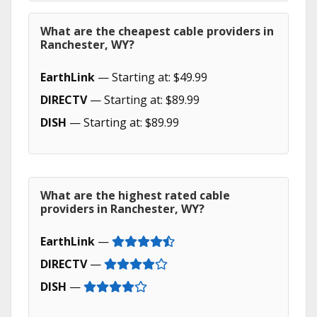
What are the cheapest cable providers in
Ranchester, WY?
EarthLink
— Starting at: $49.99
DIRECTV
— Starting at: $89.99
DISH
— Starting at: $89.99
What are the highest rated cable
providers in Ranchester, WY?
EarthLink
—
DIRECTV
—
DISH
—