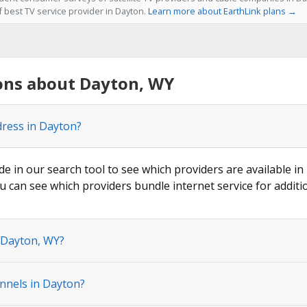
f best TV service provider in Dayton.
Learn more about EarthLink plans →
ons about Dayton, WY
dress in Dayton?
de in our search tool to see which providers are available in
u can see which providers bundle internet service for additi
n Dayton, WY?
nnels in Dayton?