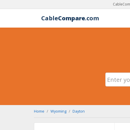
CableComp
Cable
Compare
.com
Home
Wyoming
Dayton