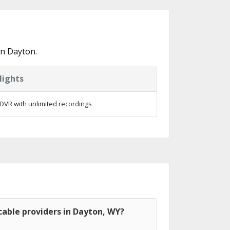
in Dayton.
lights
DVR with unlimited recordings
able providers in Dayton, WY?