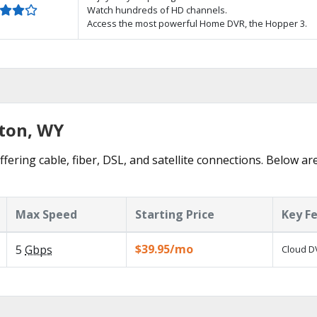
Watch hundreds of HD channels.
Access the most powerful Home DVR, the Hopper 3.
yton, WY
fering cable, fiber, DSL, and satellite connections. Below ar
Max Speed
Starting Price
Key F
$39.95/mo
5
Gbps
Cloud DV