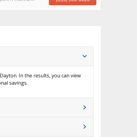
 Dayton. In the results, you can view
onal savings.