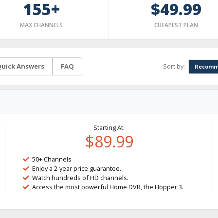
155+
$49.99
MAX CHANNELS
CHEAPEST PLAN
Sort by:
uick Answers
FAQ
Recomm
Starting At:
$89.99
50+ Channels
Enjoy a 2-year price guarantee.
Watch hundreds of HD channels.
Access the most powerful Home DVR, the Hopper 3.