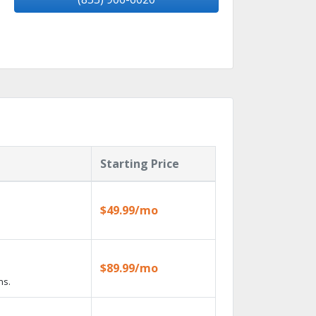
Starting Price
$49.99/mo
$89.99/mo
ns.