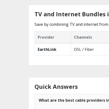
TV and Internet Bundles 
Save by combining TV and internet from 
Provider
Channels
EarthLink
DSL / Fiber
Quick Answers
What are the best cable providers i