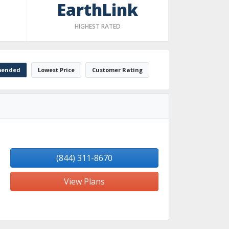
EarthLink
HIGHEST RATED
ended
Lowest Price
Customer Rating
(844) 311-8670
View Plans