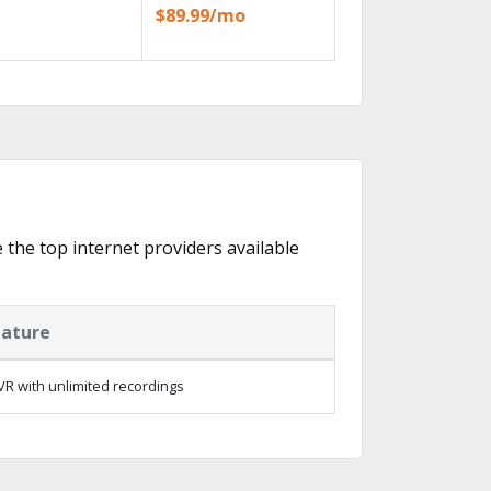
$89.99/mo
e the top internet providers available
eature
R with unlimited recordings