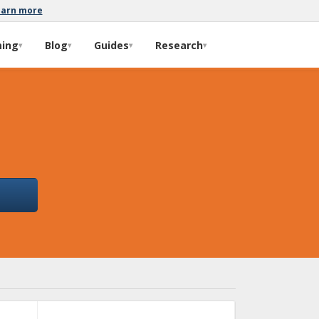
earn more
ming
Blog
Guides
Research
▾
▾
▾
▾