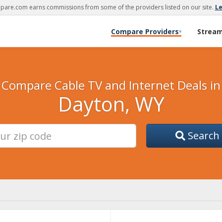
are.com earns commissions from some of the providers listed on our site.
L
Compare Providers
Strea
▾
Compare Cable TV and Internet Deals in
Dayton, WY
Search