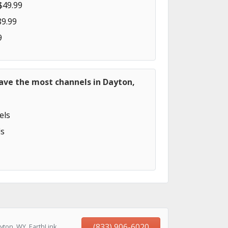
$49.99
89.99
9
ave the most channels in Dayton,
els
s
(833) 906-6020
yton, WY, EarthLink