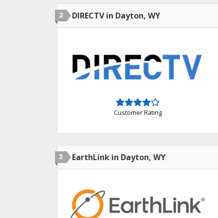
2
DIRECTV in Dayton, WY
Customer Rating
3
EarthLink in Dayton, WY