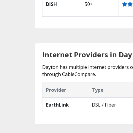
DISH
50+
Internet Providers in Da
Dayton has multiple internet providers of
through CableCompare.
Provider
Type
EarthLink
DSL / Fiber