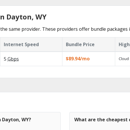
in Dayton, WY
the same provider. These providers offer bundle packages 
Internet Speed
Bundle Price
High
$89.94/mo
5
Gbps
Cloud 
n Dayton, WY?
What are the cheapest c