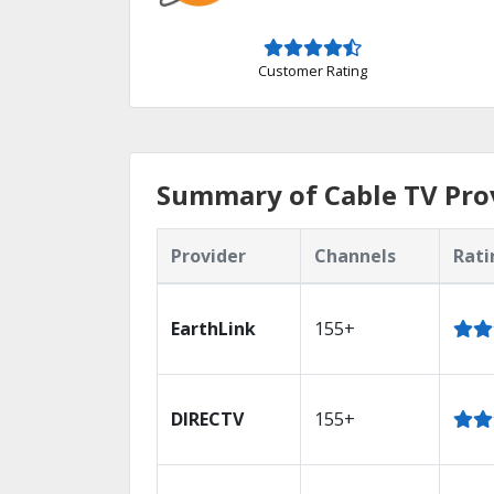
Customer Rating
Summary of Cable TV Pro
Provider
Channels
Rati
EarthLink
155+
DIRECTV
155+