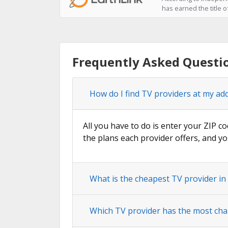
has earned the title o
Frequently Asked Questi
How do I find TV providers at my ad
All you have to do is enter your ZIP co
the plans each provider offers, and yo
What is the cheapest TV provider i
Which TV provider has the most cha