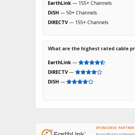
EarthLink
— 155+ Channels
DISH
— 50+ Channels
DIRECTV
— 155+ Channels
What are the highest rated cable p
EarthLink
—
DIRECTV
—
DISH
—
SPONSORED PARTNER
According to independ