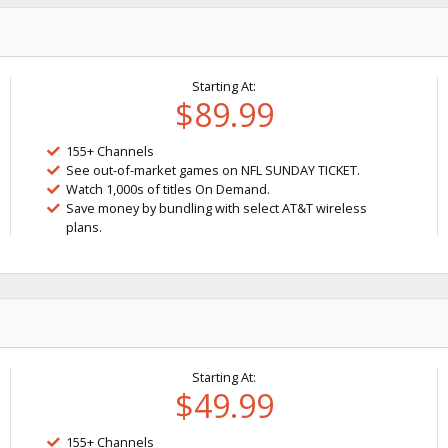
Starting At:
$89.99
155+ Channels
See out-of-market games on NFL SUNDAY TICKET.
Watch 1,000s of titles On Demand.
Save money by bundling with select AT&T wireless
plans.
Starting At:
$49.99
155+ Channels