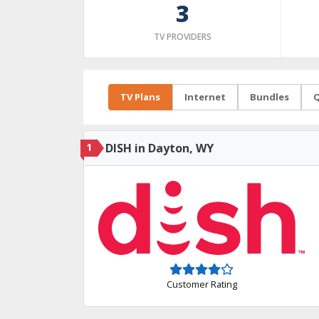
3
TV PROVIDERS
TV Plans
Internet
Bundles
Q
1
DISH in Dayton, WY
Customer Rating