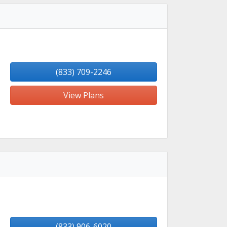
(833) 709-2246
View Plans
(833) 906-6020