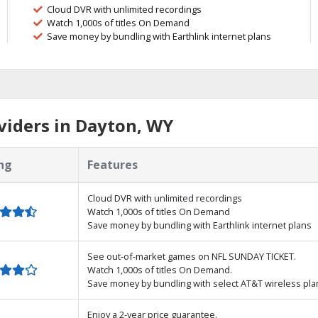
Cloud DVR with unlimited recordings
Watch 1,000s of titles On Demand
Save money by bundling with Earthlink internet plans
viders in Dayton, WY
ng
Features
Cloud DVR with unlimited recordings
Watch 1,000s of titles On Demand
Save money by bundling with Earthlink internet plans
See out-of-market games on NFL SUNDAY TICKET.
Watch 1,000s of titles On Demand.
Save money by bundling with select AT&T wireless pla
Enjoy a 2-year price guarantee.