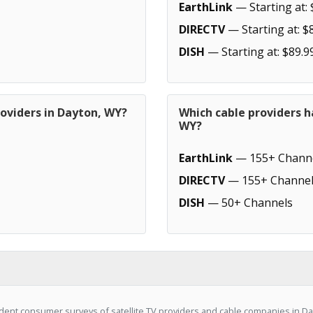
EarthLink
— Starting at: 
DIRECTV
— Starting at: $
DISH
— Starting at: $89.9
roviders in Dayton, WY?
Which cable providers h
WY?
EarthLink
— 155+ Chann
DIRECTV
— 155+ Channel
DISH
— 50+ Channels
ent consumer surveys of satellite TV providers and cable companies in Da