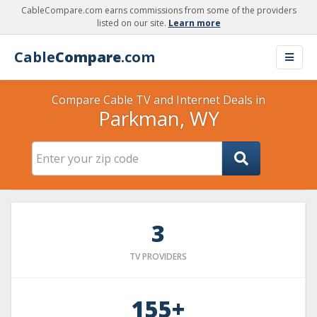
CableCompare.com earns commissions from some of the providers
listed on our site.
Learn more
Cable
Compare
.com
Compare Cable TV and Internet Deals in
Parkman, WY
3
TV PROVIDERS
155+