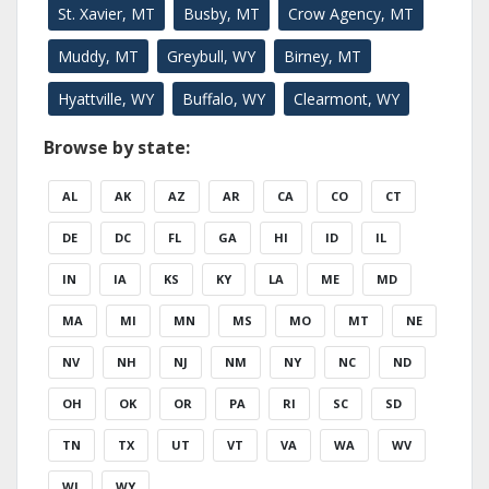
St. Xavier, MT
Busby, MT
Crow Agency, MT
Muddy, MT
Greybull, WY
Birney, MT
Hyattville, WY
Buffalo, WY
Clearmont, WY
Browse by state:
AL
AK
AZ
AR
CA
CO
CT
DE
DC
FL
GA
HI
ID
IL
IN
IA
KS
KY
LA
ME
MD
MA
MI
MN
MS
MO
MT
NE
NV
NH
NJ
NM
NY
NC
ND
OH
OK
OR
PA
RI
SC
SD
TN
TX
UT
VT
VA
WA
WV
WI
WY