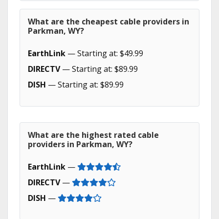
What are the cheapest cable providers in
Parkman, WY?
EarthLink
— Starting at: $49.99
DIRECTV
— Starting at: $89.99
DISH
— Starting at: $89.99
What are the highest rated cable
providers in Parkman, WY?
EarthLink
—
DIRECTV
—
DISH
—