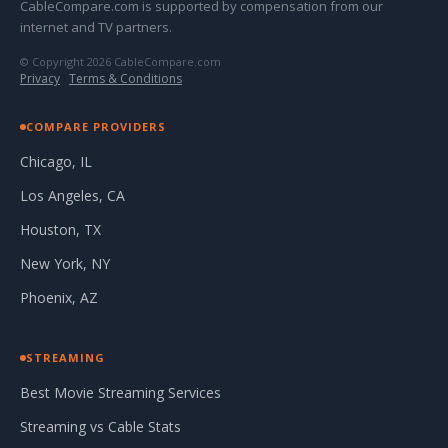
CableCompare.com is supported by compensation from our
internet and TV partners.
© Copyright 2026 CableCompare.com
Privacy
·
Terms & Conditions
COMPARE PROVIDERS
Chicago, IL
Los Angeles, CA
Houston, TX
New York, NY
Phoenix, AZ
STREAMING
Best Movie Streaming Services
Streaming vs Cable Stats