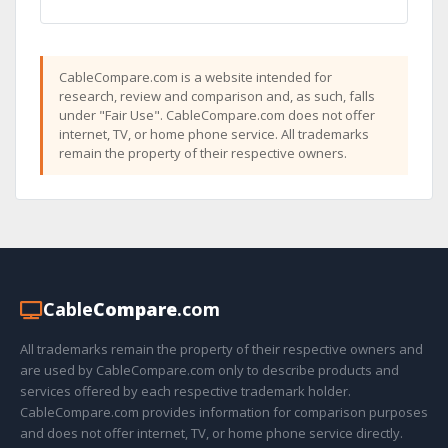
CableCompare.com is a website intended for
research, review and comparison and, as such, falls
under "Fair Use". CableCompare.com does not offer
internet, TV, or home phone service. All trademarks
remain the property of their respective owners.
Cable
Compare
.com
All trademarks remain the property of their respective owners and
are used by CableCompare.com only to describe products and
services offered by each respective trademark holder.
CableCompare.com provides information for comparison purposes
and does not offer internet, TV, or home phone service directly.