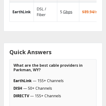
DSL /
EarthLink
5
Gbps
$89.94/mo
Fiber
Quick Answers
What are the best cable providers in
Parkman, WY?
EarthLink
— 155+ Channels
DISH
— 50+ Channels
DIRECTV
— 155+ Channels