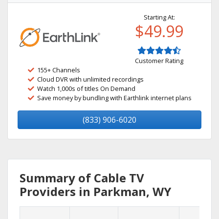
Starting At:
$49.99
Customer Rating
155+ Channels
Cloud DVR with unlimited recordings
Watch 1,000s of titles On Demand
Save money by bundling with Earthlink internet plans
(833) 906-6020
Summary of Cable TV
Providers in Parkman, WY