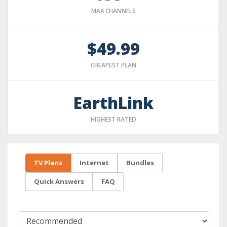
MAX CHANNELS
$49.99
CHEAPEST PLAN
EarthLink
HIGHEST RATED
TV Plans
Internet
Bundles
Quick Answers
FAQ