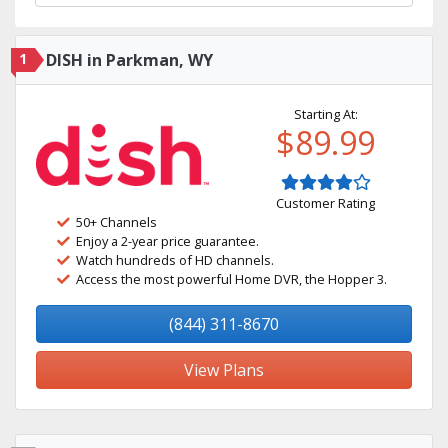
1
DISH in Parkman, WY
Starting At:
$89.99
Customer Rating
50+ Channels
Enjoy a 2-year price guarantee.
Watch hundreds of HD channels.
Access the most powerful Home DVR, the Hopper 3.
(844) 311-8670
View Plans