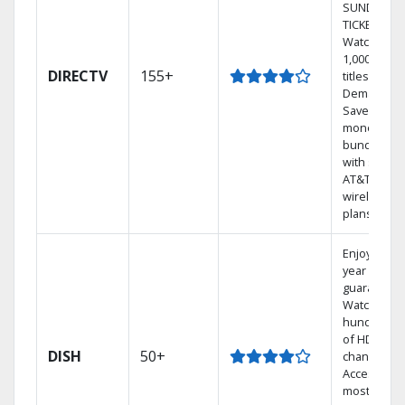
SUNDAY
TICKET.
Watch
1,000s of
DIRECTV
155+
titles On
Demand.
Save
money by
bundling
with select
AT&T
wireless
plans.
Enjoy a 2-
year price
guarantee.
Watch
hundreds
of HD
DISH
50+
channels.
Access the
most