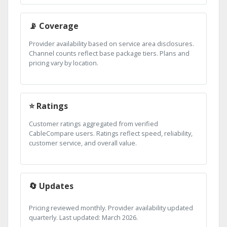
📡 Coverage
Provider availability based on service area disclosures.
Channel counts reflect base package tiers. Plans and
pricing vary by location.
⭐ Ratings
Customer ratings aggregated from verified
CableCompare users. Ratings reflect speed, reliability,
customer service, and overall value.
🔄 Updates
Pricing reviewed monthly. Provider availability updated
quarterly. Last updated: March 2026.