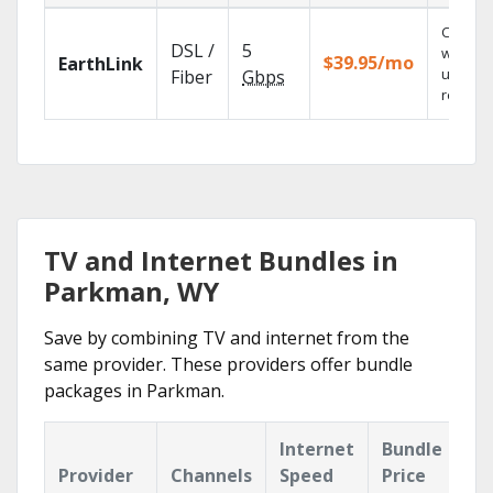
Cloud 
DSL /
5
with
$39.95/mo
EarthLink
unlimit
Fiber
Gbps
recordi
TV and Internet Bundles in
Parkman, WY
Save by combining TV and internet from the
same provider. These providers offer bundle
packages in Parkman.
Internet
Bundle
Provider
Channels
Speed
Price