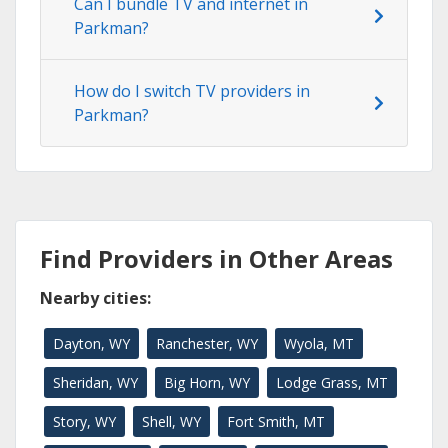
Can I bundle TV and internet in
Parkman?
How do I switch TV providers in
Parkman?
Find Providers in Other Areas
Nearby cities:
Dayton, WY
Ranchester, WY
Wyola, MT
Sheridan, WY
Big Horn, WY
Lodge Grass, MT
Story, WY
Shell, WY
Fort Smith, MT