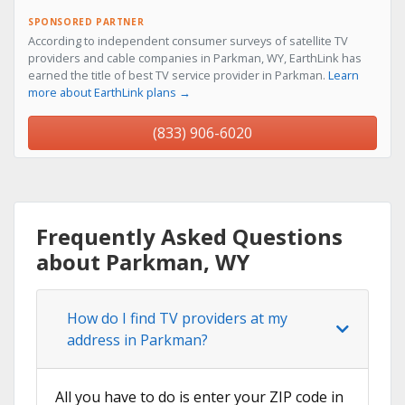
SPONSORED PARTNER
According to independent consumer surveys of satellite TV
providers and cable companies in Parkman, WY, EarthLink has
earned the title of best TV service provider in Parkman.
Learn
more about EarthLink plans →
(833) 906-6020
Frequently Asked Questions
about Parkman, WY
How do I find TV providers at my
address in Parkman?
All you have to do is enter your ZIP code in