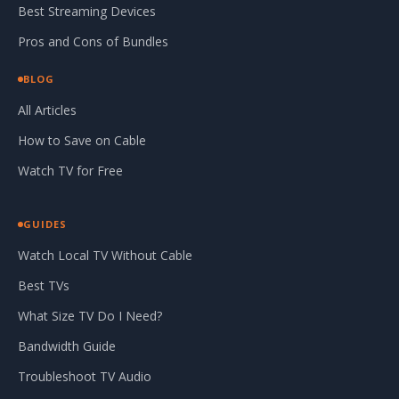
Best Streaming Devices
Pros and Cons of Bundles
BLOG
All Articles
How to Save on Cable
Watch TV for Free
GUIDES
Watch Local TV Without Cable
Best TVs
What Size TV Do I Need?
Bandwidth Guide
Troubleshoot TV Audio