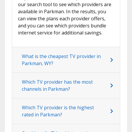
our search tool to see which providers are
available in Parkman. In the results, you
can view the plans each provider offers,
and you can see which providers bundle
internet service for additional savings.
What is the cheapest TV provider in
Parkman, WY?
Which TV provider has the most
channels in Parkman?
Which TV provider is the highest
rated in Parkman?