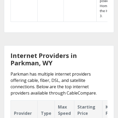
powerful
Home DVR,
the Hopper
3.
Internet Providers in
Parkman, WY
Parkman has multiple internet providers
offering cable, fiber, DSL, and satellite
connections. Below are the top internet
providers available through CableCompare.
Max
Starting
Key
Provider
Type
Speed
Price
Featu