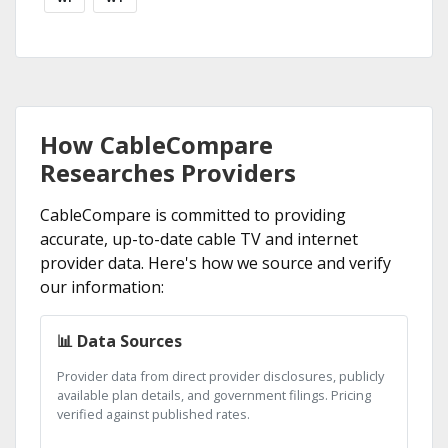
How CableCompare
Researches Providers
CableCompare is committed to providing
accurate, up-to-date cable TV and internet
provider data. Here's how we source and verify
our information:
📊 Data Sources
Provider data from direct provider disclosures, publicly
available plan details, and government filings. Pricing
verified against published rates.