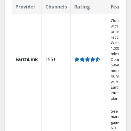
Provider
Channels
Rating
Feature
Cloud DVR
with
unlimited
recordings
Watch
1,000s of
titles On
EarthLink
155+
Demand
Save
money by
bundling
with
Earthlink
internet
plans
See out-of-
market
games on
NFL