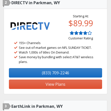
2
DIRECTV in Parkman, WY
Starting At:
$89.99
Customer Rating
155+ Channels
See out-of-market games on NFL SUNDAY TICKET.
Watch 1,000s of titles On Demand.
Save money by bundling with select AT&T wireless
plans.
(833) 709-2246
View Plans
3
EarthLink in Parkman, WY