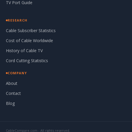
TV Port Guide
RESEARCH
Cable Subscriber Statistics
Cost of Cable Worldwide
History of Cable TV
Cord Cutting Statistics
COMPANY
About
Contact
Blog
CableCompare.com - All rights reserved.