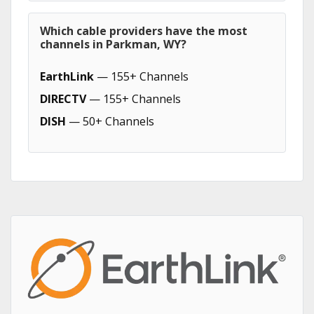
Which cable providers have the most
channels in Parkman, WY?
EarthLink
— 155+ Channels
DIRECTV
— 155+ Channels
DISH
— 50+ Channels