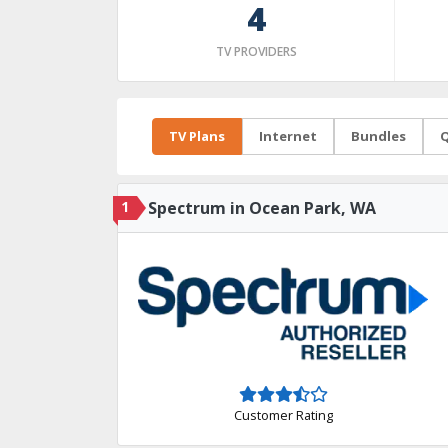
4
TV PROVIDERS
TV Plans
Internet
Bundles
Q
1
Spectrum in Ocean Park, WA
Customer Rating