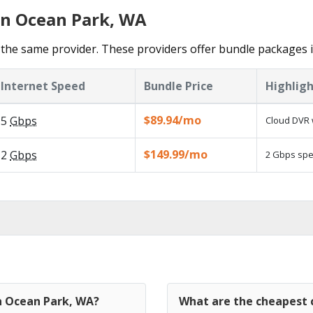
in Ocean Park, WA
the same provider. These providers offer bundle packages 
Internet Speed
Bundle Price
Highligh
$89.94/mo
5
Gbps
Cloud DVR 
$149.99/mo
2
Gbps
2 Gbps spee
in Ocean Park, WA?
What are the cheapest 