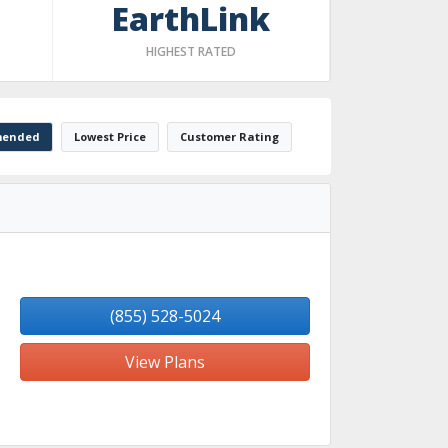
EarthLink
HIGHEST RATED
ended
Lowest Price
Customer Rating
(855) 528-5024
View Plans