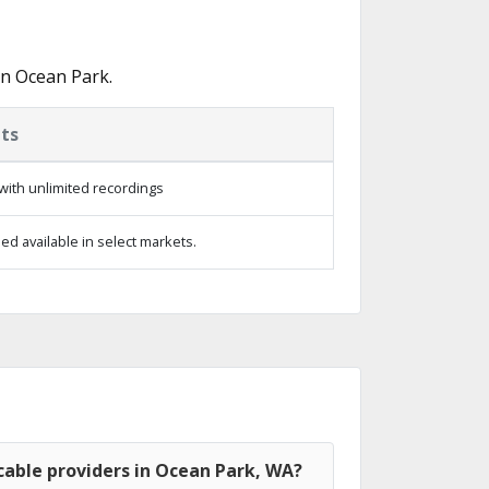
in Ocean Park.
ts
with unlimited recordings
d available in select markets.
cable providers in Ocean Park, WA?