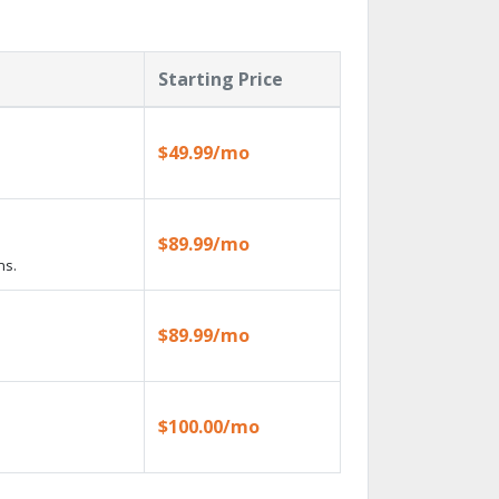
Starting Price
$49.99/mo
$89.99/mo
ns.
$89.99/mo
$100.00/mo