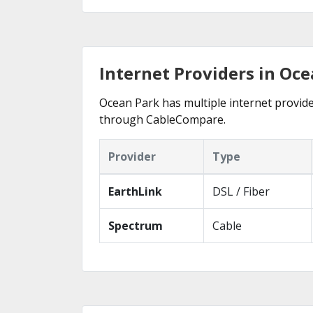
Internet Providers in Oc
Ocean Park has multiple internet provider
through CableCompare.
Provider
Type
EarthLink
DSL / Fiber
Spectrum
Cable