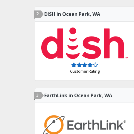
2
DISH in Ocean Park, WA
Customer Rating
3
EarthLink in Ocean Park, WA