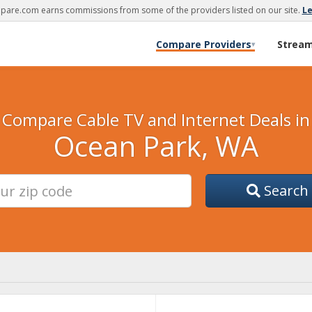
are.com earns commissions from some of the providers listed on our site.
L
Compare Providers
Strea
▾
Compare Cable TV and Internet Deals in
Ocean Park, WA
Search