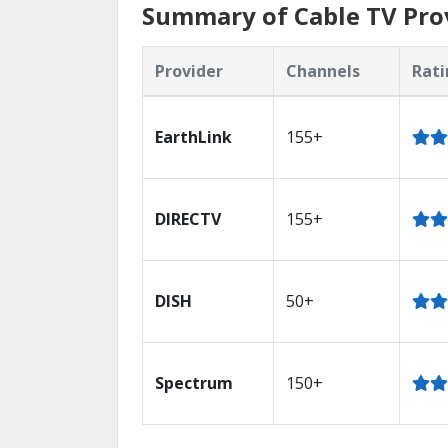
Summary of Cable TV Pro
Provider
Channels
Rati
EarthLink
155+
DIRECTV
155+
DISH
50+
Spectrum
150+