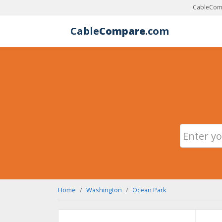
CableComp
Cable
Compare
.com
Home
Washington
Ocean Park