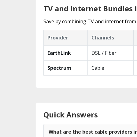
TV and Internet Bundles 
Save by combining TV and internet from 
Provider
Channels
EarthLink
DSL / Fiber
Spectrum
Cable
Quick Answers
What are the best cable providers 