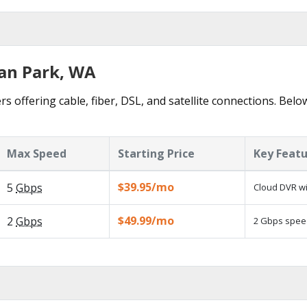
ean Park, WA
s offering cable, fiber, DSL, and satellite connections. Belo
Max Speed
Starting Price
Key Feat
$39.95/mo
5
Gbps
Cloud DVR wi
$49.99/mo
2
Gbps
2 Gbps speed