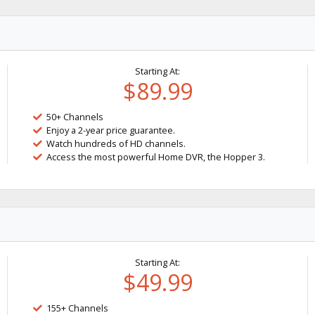
Starting At:
$89.99
50+ Channels
Enjoy a 2-year price guarantee.
Watch hundreds of HD channels.
Access the most powerful Home DVR, the Hopper 3.
Starting At:
$49.99
155+ Channels