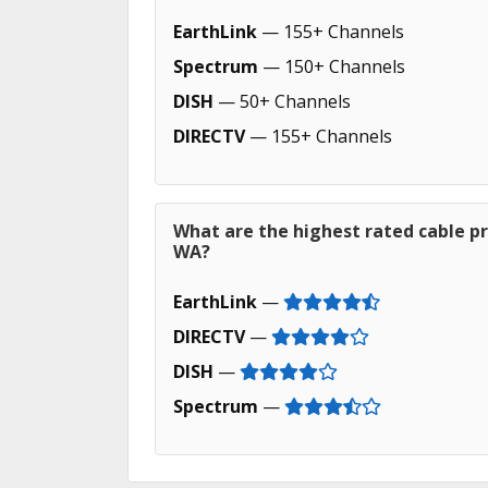
EarthLink
— 155+ Channels
Spectrum
— 150+ Channels
DISH
— 50+ Channels
DIRECTV
— 155+ Channels
What are the highest rated cable pr
WA?
EarthLink
—
DIRECTV
—
DISH
—
Spectrum
—