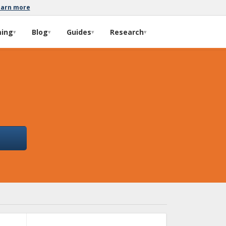
earn more
ming
Blog
Guides
Research
▾
▾
▾
▾