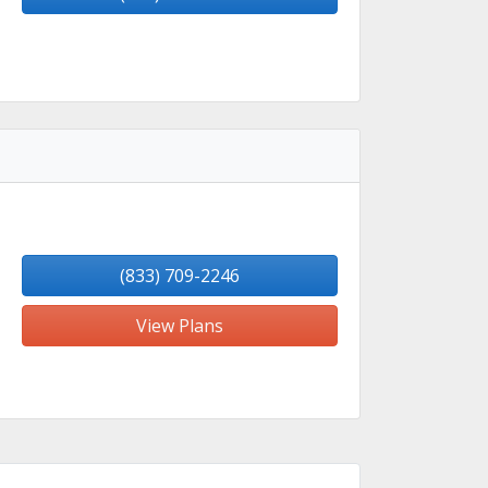
(833) 709-2246
View Plans