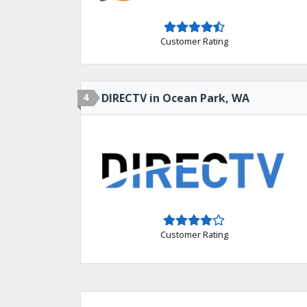
Customer Rating
4
DIRECTV in Ocean Park, WA
Customer Rating