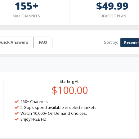
155+
$49.99
MAX CHANNELS
CHEAPEST PLAN
Sort by:
uick Answers
FAQ
Recomm
Starting At:
$100.00
150+ Channels
2 Gbps speed available in select markets.
Watch 10,000+ On Demand Choices.
Enjoy FREE HD.