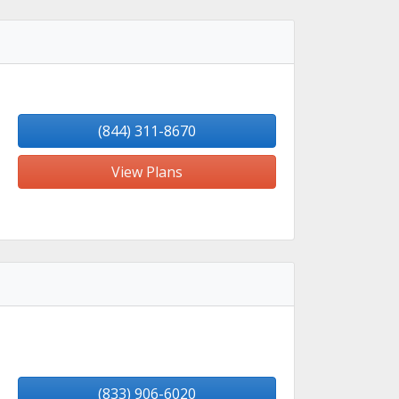
(844) 311-8670
View Plans
(833) 906-6020