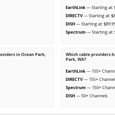
EarthLink
— Starting at: 
DIRECTV
— Starting at: $
DISH
— Starting at: $89.9
Spectrum
— Starting at:
oviders in Ocean Park,
Which cable providers 
Park, WA?
EarthLink
— 155+ Chann
DIRECTV
— 155+ Channel
Spectrum
— 150+ Chann
DISH
— 50+ Channels