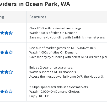
viders in Ocean Park, WA
ng
Features
Cloud DVR with unlimited recordings
Watch 1,000s of titles On Demand
Save money by bundling with Earthlink internet plans
See out-of-market games on NFL SUNDAY TICKET.
Watch 1,000s of titles On Demand.
Save money by bundling with select AT&T wireless pla
Enjoy a 2-year price guarantee.
Watch hundreds of HD channels.
Access the most powerful Home DVR, the Hopper 3.
2 Gbps speed available in select markets.
Watch 10,000+ On Demand Choices.
Enjoy FREE HD.