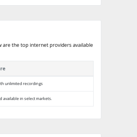
w are the top internet providers available
ure
th unlimited recordings
 available in select markets.