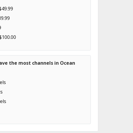
$49.99
89.99
9
 $100.00
have the most channels in Ocean
els
s
els