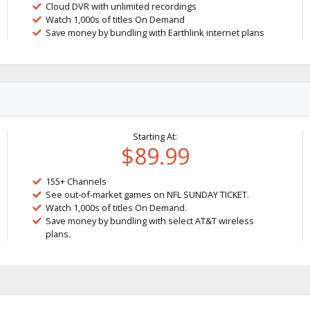
Cloud DVR with unlimited recordings
Watch 1,000s of titles On Demand
Save money by bundling with Earthlink internet plans
Starting At:
$89.99
155+ Channels
See out-of-market games on NFL SUNDAY TICKET.
Watch 1,000s of titles On Demand.
Save money by bundling with select AT&T wireless
plans.