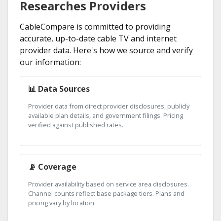
Researches Providers
CableCompare is committed to providing
accurate, up-to-date cable TV and internet
provider data. Here's how we source and verify
our information:
📊 Data Sources
Provider data from direct provider disclosures, publicly
available plan details, and government filings. Pricing
verified against published rates.
📡 Coverage
Provider availability based on service area disclosures.
Channel counts reflect base package tiers. Plans and
pricing vary by location.