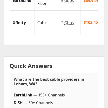
EarthLink
5
Gbps
$89.94/mo
Fiber
$102.40/mo
Xfinity
Cable
2
Gbps
Quick Answers
What are the best cable providers in
Lebam, WA?
EarthLink
— 155+ Channels
DISH
— 50+ Channels