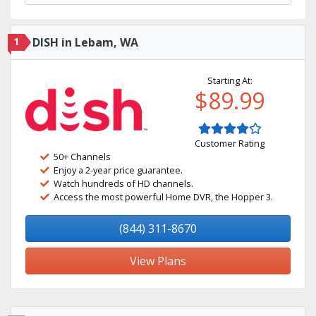
1
DISH in Lebam, WA
Starting At:
$89.99
Customer Rating
50+ Channels
Enjoy a 2-year price guarantee.
Watch hundreds of HD channels.
Access the most powerful Home DVR, the Hopper 3.
(844) 311-8670
View Plans