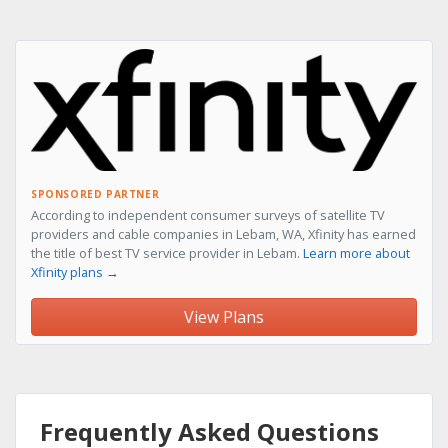
SPONSORED PARTNER
According to independent consumer surveys of satellite TV
providers and cable companies in Lebam, WA, Xfinity has earned
the title of best TV service provider in Lebam.
Learn more about
Xfinity plans →
View Plans
Frequently Asked Questions