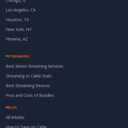
Chicago, IL
Los Angeles, CA
Houston, TX
New York, NY
Phoenix, AZ
STREAMING
Best Movie Streaming Services
Streaming vs Cable Stats
Best Streaming Devices
Pros and Cons of Bundles
BLOG
All Articles
How to Save on Cable