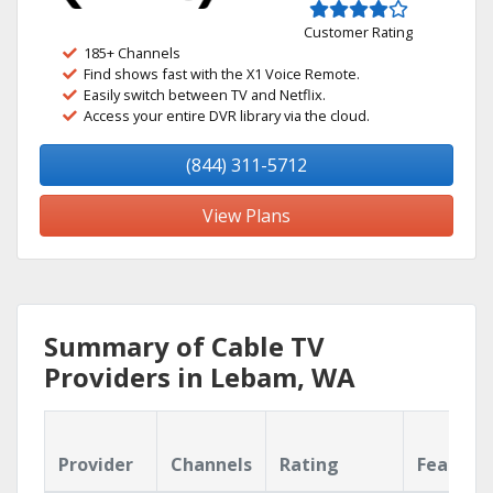
Customer Rating
185+ Channels
Find shows fast with the X1 Voice Remote.
Easily switch between TV and Netflix.
Access your entire DVR library via the cloud.
(844) 311-5712
View Plans
Summary of Cable TV
Providers in Lebam, WA
Provider
Channels
Rating
Feature