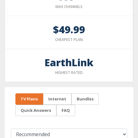
MAX CHANNELS
$49.99
CHEAPEST PLAN
EarthLink
HIGHEST RATED
TV Plans
Internet
Bundles
Quick Answers
FAQ