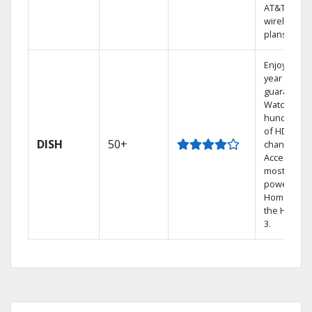
AT&T
wireless
plans.
Enjoy a 2-
year price
guarantee.
Watch
hundreds
of HD
DISH
50+
channels.
Access the
most
powerful
Home DVR,
the Hopper
3.