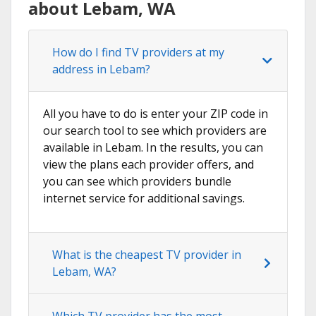
about Lebam, WA
How do I find TV providers at my
address in Lebam?
All you have to do is enter your ZIP code in
our search tool to see which providers are
available in Lebam. In the results, you can
view the plans each provider offers, and
you can see which providers bundle
internet service for additional savings.
What is the cheapest TV provider in
Lebam, WA?
Which TV provider has the most