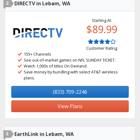
2
DIRECTV in Lebam, WA
Starting At:
$89.99
Customer Rating
155+ Channels
See out-of-market games on NFL SUNDAY TICKET.
Watch 1,000s of titles On Demand.
Save money by bundling with select AT&T wireless
plans.
(833) 709-2246
View Plans
3
EarthLink in Lebam, WA