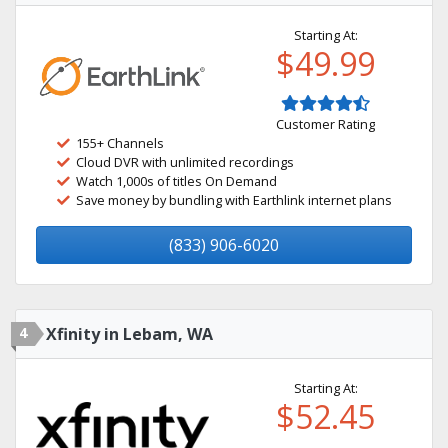
Starting At:
$49.99
Customer Rating
155+ Channels
Cloud DVR with unlimited recordings
Watch 1,000s of titles On Demand
Save money by bundling with Earthlink internet plans
(833) 906-6020
4
Xfinity in Lebam, WA
Starting At:
$52.45