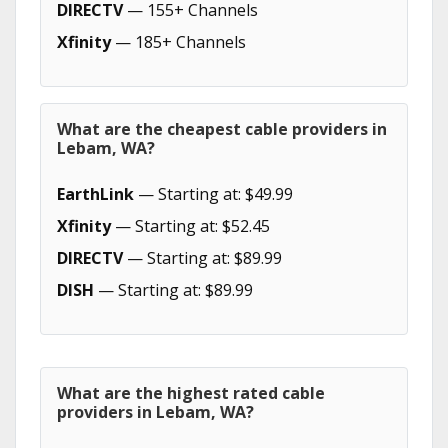
DIRECTV
— 155+ Channels
Xfinity
— 185+ Channels
What are the cheapest cable providers in
Lebam, WA?
EarthLink
— Starting at: $49.99
Xfinity
— Starting at: $52.45
DIRECTV
— Starting at: $89.99
DISH
— Starting at: $89.99
What are the highest rated cable
providers in Lebam, WA?