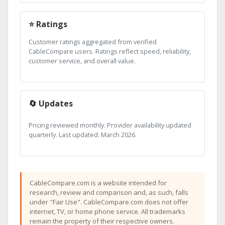
⭐ Ratings
Customer ratings aggregated from verified
CableCompare users. Ratings reflect speed, reliability,
customer service, and overall value.
🔄 Updates
Pricing reviewed monthly. Provider availability updated
quarterly. Last updated: March 2026.
CableCompare.com is a website intended for
research, review and comparison and, as such, falls
under "Fair Use". CableCompare.com does not offer
internet, TV, or home phone service. All trademarks
remain the property of their respective owners.