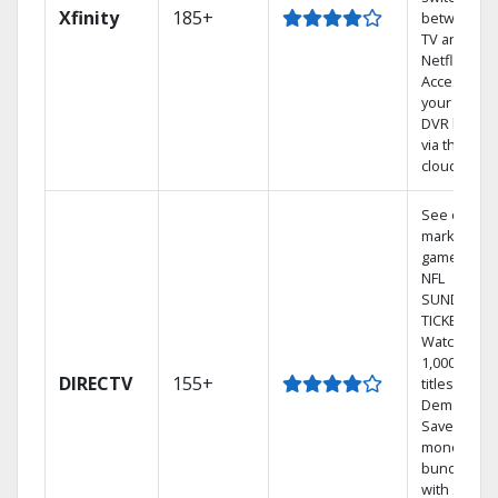
Xfinity
185+
between
TV and
Netflix.
Access
your entire
DVR library
via the
cloud.
See out-of-
market
games on
NFL
SUNDAY
TICKET.
Watch
1,000s of
DIRECTV
155+
titles On
Demand.
Save
money by
bundling
with select