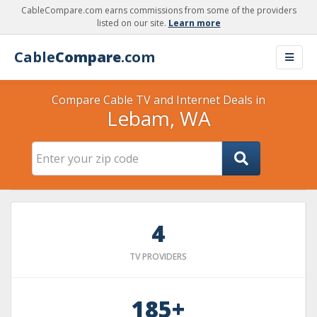
CableCompare.com earns commissions from some of the providers
listed on our site.
Learn more
Cable
Compare
.com
Compare Cable TV and Internet Deals in
Lebam, WA
4
TV PROVIDERS
185+