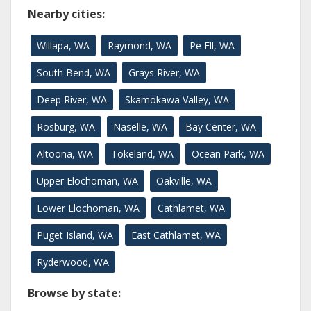
Nearby cities:
Willapa, WA
Raymond, WA
Pe Ell, WA
South Bend, WA
Grays River, WA
Deep River, WA
Skamokawa Valley, WA
Rosburg, WA
Naselle, WA
Bay Center, WA
Altoona, WA
Tokeland, WA
Ocean Park, WA
Upper Elochoman, WA
Oakville, WA
Lower Elochoman, WA
Cathlamet, WA
Puget Island, WA
East Cathlamet, WA
Ryderwood, WA
Browse by state: