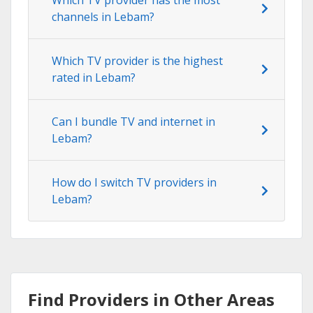
channels in Lebam?
Which TV provider is the highest
rated in Lebam?
Can I bundle TV and internet in
Lebam?
How do I switch TV providers in
Lebam?
Find Providers in Other Areas