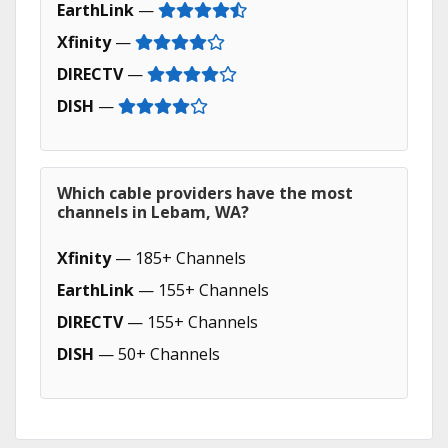
EarthLink
—
Xfinity
—
DIRECTV
—
DISH
—
Which cable providers have the most
channels in Lebam, WA?
Xfinity
— 185+ Channels
EarthLink
— 155+ Channels
DIRECTV
— 155+ Channels
DISH
— 50+ Channels