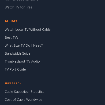
Watch TV for Free
GUIDES
Watch Local TV Without Cable
Best TVs
What Size TV Do I Need?
Bandwidth Guide
Troubleshoot TV Audio
TV Port Guide
RESEARCH
Cable Subscriber Statistics
Cost of Cable Worldwide