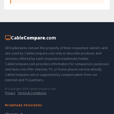
Cable
Compare
.com
All trademarks remain the property of their respective owners and
are used by CableCompare.com only to describe products and
services offered by each respective trademark holder.
CableCompare.com provides information for comparison purposes
and does not offer internet, TV, or home phone service directly.
CableCompare.com is supported by compensation from our
internet and TV partners.
© Copyright 2026 CableCompare.com
Privacy
·
Terms & Conditions
COMPARE PROVIDERS