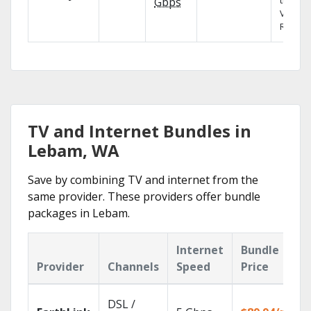
the X1
Gbps
Voice
Remote
TV and Internet Bundles in
Lebam, WA
Save by combining TV and internet from the
same provider. These providers offer bundle
packages in Lebam.
Internet
Bundle
Provider
Channels
Speed
Price
DSL /