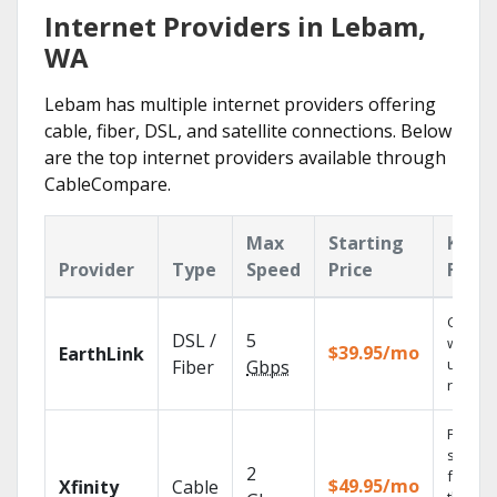
Internet Providers in Lebam,
WA
Lebam has multiple internet providers offering
cable, fiber, DSL, and satellite connections. Below
are the top internet providers available through
CableCompare.
Max
Starting
Key
Provider
Type
Speed
Price
Featu
Cloud 
DSL /
5
with
$39.95/mo
EarthLink
unlimit
Fiber
Gbps
record
Find
shows
2
fast wi
$49.95/mo
Xfinity
Cable