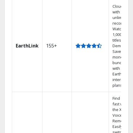
Cloud DVR
with
unlimited
recordings
Watch
1,000s of
titles On
EarthLink
155+
Demand
Save
money by
bundling
with
Earthlink
internet
plans
Find shows
fast with
the X1
Voice
Remote.
Easily
switch