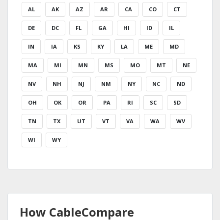
AL
AK
AZ
AR
CA
CO
CT
DE
DC
FL
GA
HI
ID
IL
IN
IA
KS
KY
LA
ME
MD
MA
MI
MN
MS
MO
MT
NE
NV
NH
NJ
NM
NY
NC
ND
OH
OK
OR
PA
RI
SC
SD
TN
TX
UT
VT
VA
WA
WV
WI
WY
How CableCompare