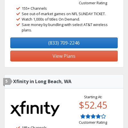
Customer Rating
155+ Channels
See out-of-market games on NFL SUNDAY TICKET.
Watch 1,000s of titles On Demand.
Save money by bundling with select AT&T wireless
plans.
(833) 709-2246
View Plans
5
Xfinity in Long Beach, WA
Starting At:
$52.45
Customer Rating
185+ Channels