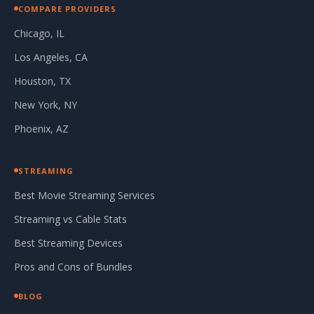
COMPARE PROVIDERS
Chicago, IL
Los Angeles, CA
Houston, TX
New York, NY
Phoenix, AZ
STREAMING
Best Movie Streaming Services
Streaming vs Cable Stats
Best Streaming Devices
Pros and Cons of Bundles
BLOG