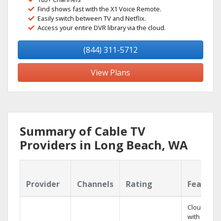
Find shows fast with the X1 Voice Remote.
Easily switch between TV and Netflix.
Access your entire DVR library via the cloud.
(844) 311-5712
View Plans
Summary of Cable TV
Providers in Long Beach, WA
Provider
Channels
Rating
Feature
Cloud DVR
with