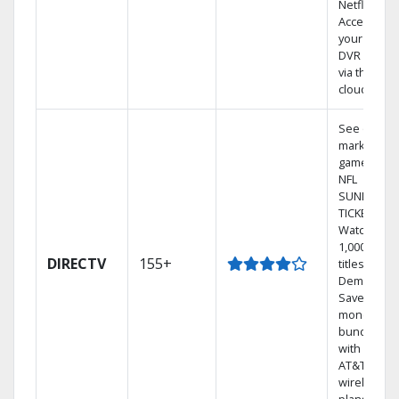
Netflix.
Access
your entire
DVR library
via the
cloud.
See out-of-
market
games on
NFL
SUNDAY
TICKET.
Watch
1,000s of
DIRECTV
155+
titles On
Demand.
Save
money by
bundling
with select
AT&T
wireless