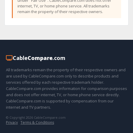
under "Fair Use". CableCompare.com does not offer
internet, TV, or home phone service. All trademarks
remain the property of their respective owners.
Cable
Compare
.com
All trademarks remain the property of their respective owners and
are used by CableCompare.com only to describe products and
services offered by each respective trademark holder.
CableCompare.com provides information for comparison purposes
and does not offer internet, TV, or home phone service directly.
CableCompare.com is supported by compensation from our
internet and TV partners.
© Copyright 2026 CableCompare.com
Privacy
·
Terms & Conditions