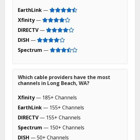
EarthLink
—
Xfinity
—
DIRECTV
—
DISH
—
Spectrum
—
Which cable providers have the most
channels in Long Beach, WA?
Xfinity
— 185+ Channels
EarthLink
— 155+ Channels
DIRECTV
— 155+ Channels
Spectrum
— 150+ Channels
DISH
— 50+ Channels