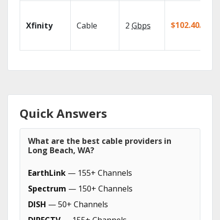
$102.40/mo
Xfinity
Cable
2
Gbps
Quick Answers
What are the best cable providers in
Long Beach, WA?
EarthLink
— 155+ Channels
Spectrum
— 150+ Channels
DISH
— 50+ Channels