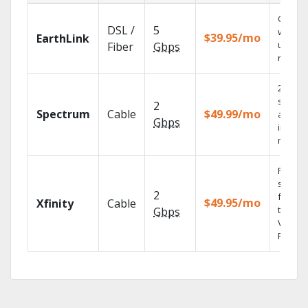
Cloud 
DSL /
5
with
$39.95/mo
EarthLink
unlimit
Fiber
Gbps
record
2 Gbps
speed
2
Spectrum
Cable
$49.99/mo
availab
Gbps
in sele
market
Find
shows
2
fast wi
$49.95/mo
Xfinity
Cable
the X1
Gbps
Voice
Remote