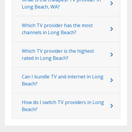
Long Beach, WA?
Which TV provider has the most
channels in Long Beach?
Which TV provider is the highest
rated in Long Beach?
Can I bundle TV and internet in Long
Beach?
How do I switch TV providers in Long
Beach?