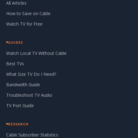
All Articles
How to Save on Cable
Watch TV for Free
GUIDES
Watch Local TV Without Cable
Best TVs
What Size TV Do I Need?
Bandwidth Guide
Troubleshoot TV Audio
TV Port Guide
RESEARCH
Cable Subscriber Statistics