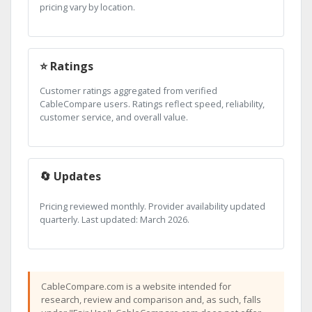
pricing vary by location.
⭐ Ratings
Customer ratings aggregated from verified
CableCompare users. Ratings reflect speed, reliability,
customer service, and overall value.
🔄 Updates
Pricing reviewed monthly. Provider availability updated
quarterly. Last updated: March 2026.
CableCompare.com is a website intended for
research, review and comparison and, as such, falls