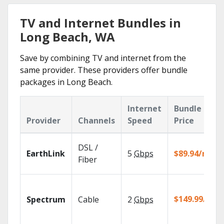
TV and Internet Bundles in
Long Beach, WA
Save by combining TV and internet from the
same provider. These providers offer bundle
packages in Long Beach.
Internet
Bundle
Provider
Channels
Speed
Price
DSL /
EarthLink
5
Gbps
$89.94/mo
Fiber
$149.99/mo
Spectrum
Cable
2
Gbps