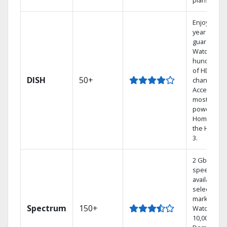
plans.
Enjoy a 2-
year price
guarantee.
Watch
hundreds
of HD
DISH
50+
channels.
Access the
most
powerful
Home DVR,
the Hoppe
3.
2 Gbps
speed
available in
select
markets.
Spectrum
150+
Watch
10,000+ On