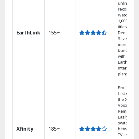
unlimited
recordings
Watch
1,000s of
titles On
EarthLink
155+
Demand
Save
money by
bundling
with
Earthlink
internet
plans
Find shows
fast with
the X1
Voice
Remote.
Easily
switch
Xfinity
185+
between
TV and