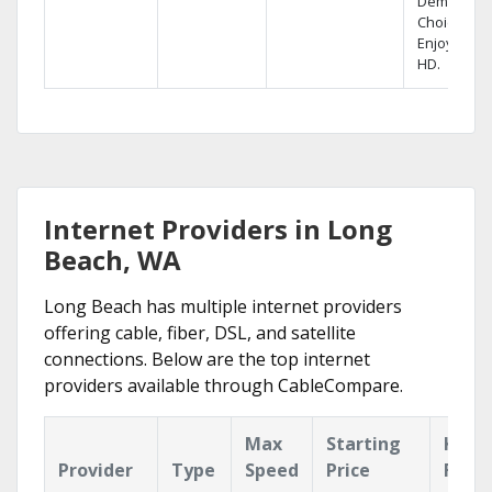
Demand
Choices.
Enjoy FREE
HD.
Internet Providers in Long
Beach, WA
Long Beach has multiple internet providers
offering cable, fiber, DSL, and satellite
connections. Below are the top internet
providers available through CableCompare.
Max
Starting
Key
Provider
Type
Speed
Price
Feat