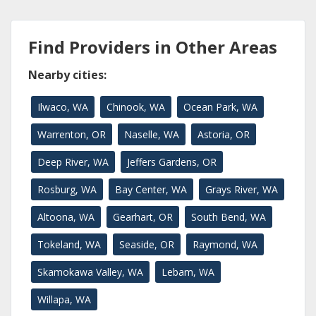
Find Providers in Other Areas
Nearby cities:
Ilwaco, WA
Chinook, WA
Ocean Park, WA
Warrenton, OR
Naselle, WA
Astoria, OR
Deep River, WA
Jeffers Gardens, OR
Rosburg, WA
Bay Center, WA
Grays River, WA
Altoona, WA
Gearhart, OR
South Bend, WA
Tokeland, WA
Seaside, OR
Raymond, WA
Skamokawa Valley, WA
Lebam, WA
Willapa, WA