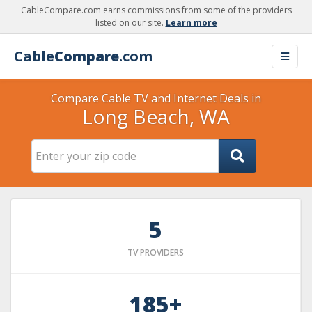
CableCompare.com earns commissions from some of the providers
listed on our site.
Learn more
Cable
Compare
.com
Compare Cable TV and Internet Deals in
Long Beach, WA
5
TV PROVIDERS
185+