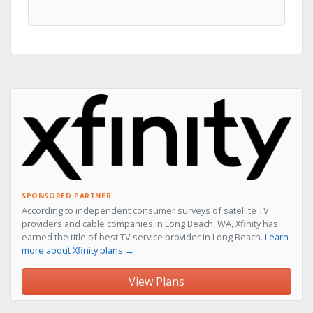
SPONSORED PARTNER
According to independent consumer surveys of satellite TV
providers and cable companies in Long Beach, WA, Xfinity has
earned the title of best TV service provider in Long Beach.
Learn
more about Xfinity plans →
View Plans