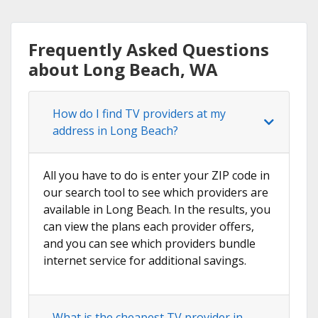
Frequently Asked Questions
about Long Beach, WA
How do I find TV providers at my
address in Long Beach?
All you have to do is enter your ZIP code in
our search tool to see which providers are
available in Long Beach. In the results, you
can view the plans each provider offers,
and you can see which providers bundle
internet service for additional savings.
What is the cheapest TV provider in