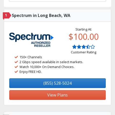
1
Spectrum in Long Beach, WA
Starting At:
$100.00
Customer Rating
150+ Channels
2 Gbps speed available in select markets.
Watch 10,000+ On Demand Choices.
Enjoy FREE HD.
(855) 528-5024
View Plans