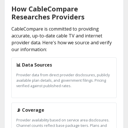
How CableCompare
Researches Providers
CableCompare is committed to providing
accurate, up-to-date cable TV and internet
provider data. Here's how we source and verify
our information:
📊 Data Sources
Provider data from direct provider disclosures, publicly
available plan details, and government filings. Pricing
verified against published rates.
📡 Coverage
Provider availability based on service area disclosures.
Channel counts reflect base package tiers. Plans and