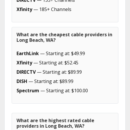
DIRECTV
— 155+ Channels
Xfinity
— 185+ Channels
What are the cheapest cable providers in
Long Beach, WA?
EarthLink
— Starting at: $49.99
Xfinity
— Starting at: $52.45
DIRECTV
— Starting at: $89.99
DISH
— Starting at: $89.99
Spectrum
— Starting at: $100.00
What are the highest rated cable
providers in Long Beach, WA?