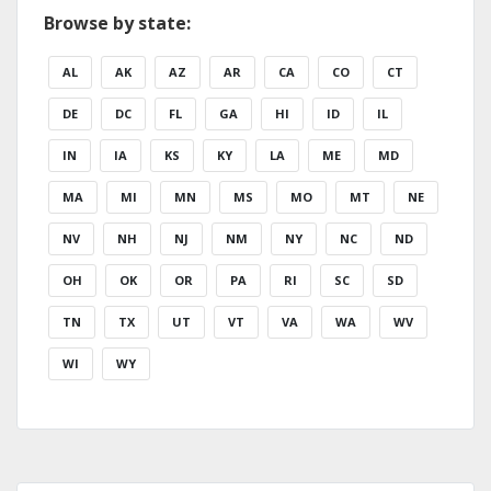
Browse by state:
AL
AK
AZ
AR
CA
CO
CT
DE
DC
FL
GA
HI
ID
IL
IN
IA
KS
KY
LA
ME
MD
MA
MI
MN
MS
MO
MT
NE
NV
NH
NJ
NM
NY
NC
ND
OH
OK
OR
PA
RI
SC
SD
TN
TX
UT
VT
VA
WA
WV
WI
WY