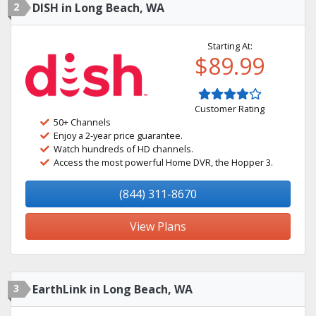
2
DISH in Long Beach, WA
Starting At:
$89.99
Customer Rating
50+ Channels
Enjoy a 2-year price guarantee.
Watch hundreds of HD channels.
Access the most powerful Home DVR, the Hopper 3.
(844) 311-8670
View Plans
3
EarthLink in Long Beach, WA