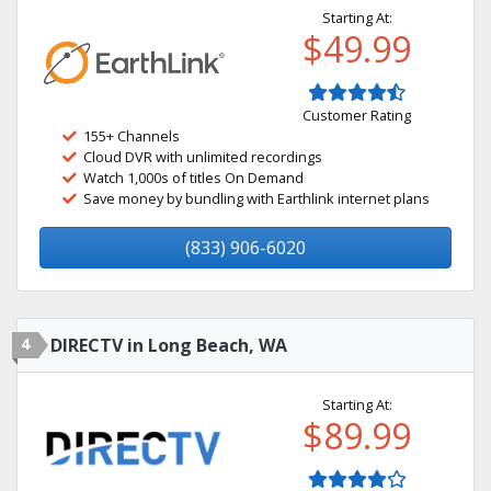
Starting At:
$49.99
Customer Rating
155+ Channels
Cloud DVR with unlimited recordings
Watch 1,000s of titles On Demand
Save money by bundling with Earthlink internet plans
(833) 906-6020
4
DIRECTV in Long Beach, WA
Starting At:
$89.99