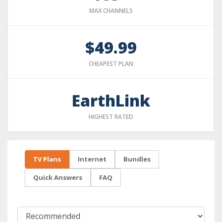
MAX CHANNELS
$49.99
CHEAPEST PLAN
EarthLink
HIGHEST RATED
TV Plans
Internet
Bundles
Quick Answers
FAQ