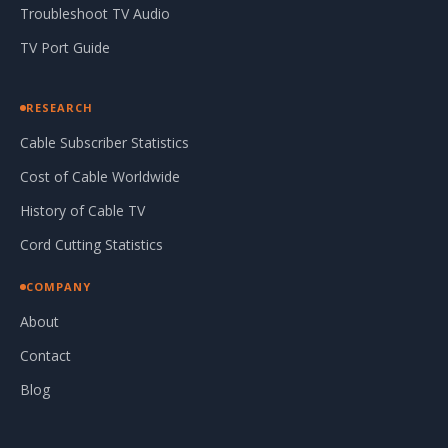
Troubleshoot TV Audio
TV Port Guide
RESEARCH
Cable Subscriber Statistics
Cost of Cable Worldwide
History of Cable TV
Cord Cutting Statistics
COMPANY
About
Contact
Blog