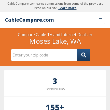
CableCompare.com earns commissions from some of the providers
listed on our site.
Learn more
Cable
Compare
.com
Compare Cable TV and Internet Deals in
Moses Lake, WA
3
TV PROVIDERS
155+