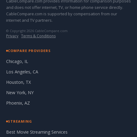
CableCompare.com provides information for comparison purposes
and does not offer internet, TV, or home phone service directly.
CableCompare.com is supported by compensation from our
internet and TV partners.
© Copyright 2026 CableCompare.com
Privacy
·
Terms & Conditions
COMPARE PROVIDERS
Chicago, IL
Los Angeles, CA
Houston, TX
New York, NY
Phoenix, AZ
STREAMING
Best Movie Streaming Services