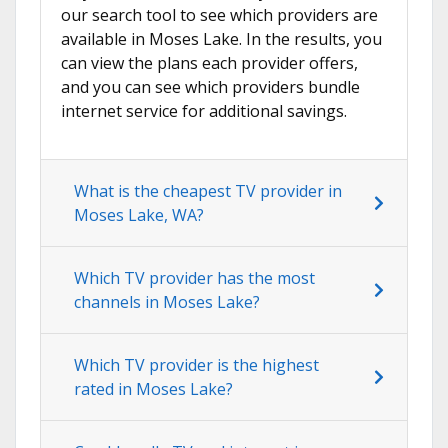
our search tool to see which providers are
available in Moses Lake. In the results, you
can view the plans each provider offers,
and you can see which providers bundle
internet service for additional savings.
What is the cheapest TV provider in
Moses Lake, WA?
Which TV provider has the most
channels in Moses Lake?
Which TV provider is the highest
rated in Moses Lake?