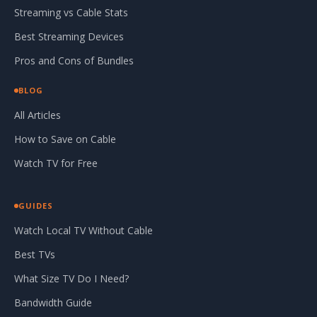
Streaming vs Cable Stats
Best Streaming Devices
Pros and Cons of Bundles
BLOG
All Articles
How to Save on Cable
Watch TV for Free
GUIDES
Watch Local TV Without Cable
Best TVs
What Size TV Do I Need?
Bandwidth Guide