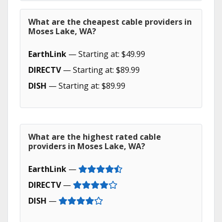
What are the cheapest cable providers in
Moses Lake, WA?
EarthLink
— Starting at: $49.99
DIRECTV
— Starting at: $89.99
DISH
— Starting at: $89.99
What are the highest rated cable
providers in Moses Lake, WA?
EarthLink
—
DIRECTV
—
DISH
—