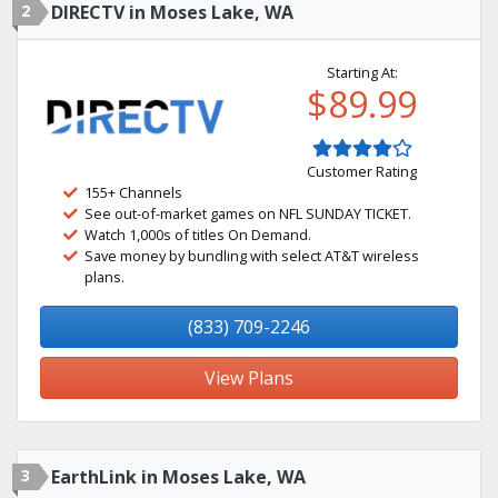
2
DIRECTV in Moses Lake, WA
Starting At:
$89.99
Customer Rating
155+ Channels
See out-of-market games on NFL SUNDAY TICKET.
Watch 1,000s of titles On Demand.
Save money by bundling with select AT&T wireless
plans.
(833) 709-2246
View Plans
3
EarthLink in Moses Lake, WA