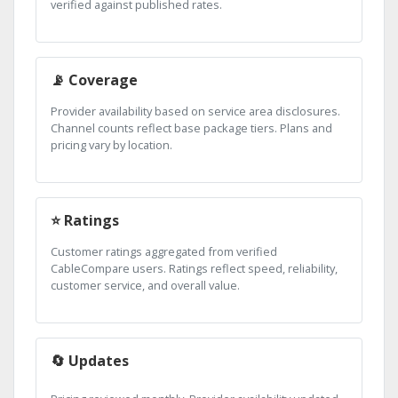
verified against published rates.
📡 Coverage
Provider availability based on service area disclosures.
Channel counts reflect base package tiers. Plans and
pricing vary by location.
⭐ Ratings
Customer ratings aggregated from verified
CableCompare users. Ratings reflect speed, reliability,
customer service, and overall value.
🔄 Updates