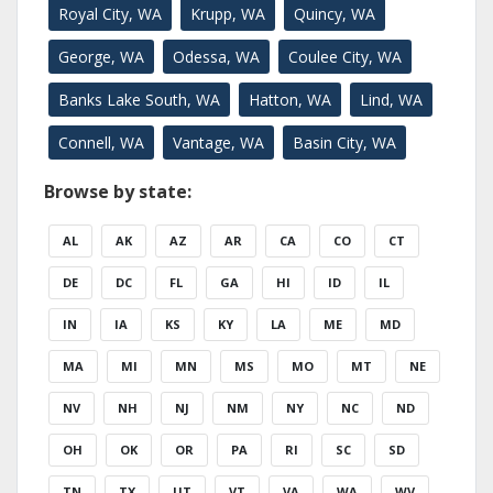
Royal City, WA
Krupp, WA
Quincy, WA
George, WA
Odessa, WA
Coulee City, WA
Banks Lake South, WA
Hatton, WA
Lind, WA
Connell, WA
Vantage, WA
Basin City, WA
Browse by state:
AL
AK
AZ
AR
CA
CO
CT
DE
DC
FL
GA
HI
ID
IL
IN
IA
KS
KY
LA
ME
MD
MA
MI
MN
MS
MO
MT
NE
NV
NH
NJ
NM
NY
NC
ND
OH
OK
OR
PA
RI
SC
SD
TN
TX
UT
VT
VA
WA
WV