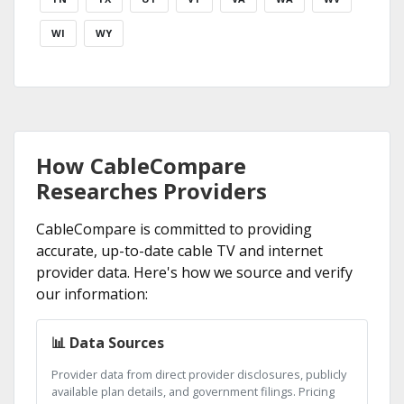
WI
WY
How CableCompare
Researches Providers
CableCompare is committed to providing
accurate, up-to-date cable TV and internet
provider data. Here's how we source and verify
our information:
📊 Data Sources
Provider data from direct provider disclosures, publicly
available plan details, and government filings. Pricing