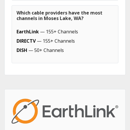
Which cable providers have the most
channels in Moses Lake, WA?
EarthLink
— 155+ Channels
DIRECTV
— 155+ Channels
DISH
— 50+ Channels