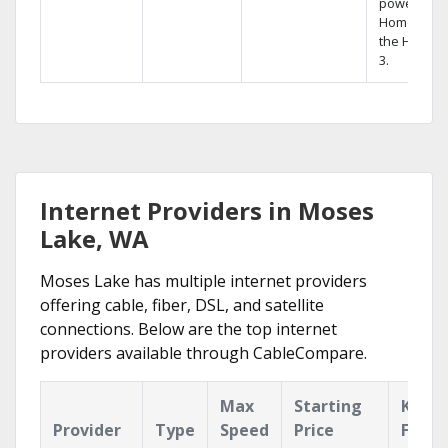
powerful
Home DVR,
the Hopper
3.
Internet Providers in Moses
Lake, WA
Moses Lake has multiple internet providers
offering cable, fiber, DSL, and satellite
connections. Below are the top internet
providers available through CableCompare.
Max
Starting
Key
Provider
Type
Speed
Price
Featu