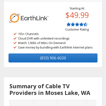
Starting At:
$49.99
Customer Rating
155+ Channels
Cloud DVR with unlimited recordings
Watch 1,000s of titles On Demand
Save money by bundling with Earthlink internet plans
(833) 906-6020
Summary of Cable TV
Providers in Moses Lake, WA