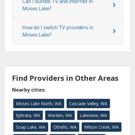
Can I bundle TV and internet in
Moses Lake?
How do I switch TV providers in
Moses Lake?
Find Providers in Other Areas
Nearby cities:
Moses Lake North, WA
Cascade Valley, WA
Ephrata, WA
Warden, WA
Lakeview, WA
Soap Lake, WA
Othello, WA
Wilson Creek, WA