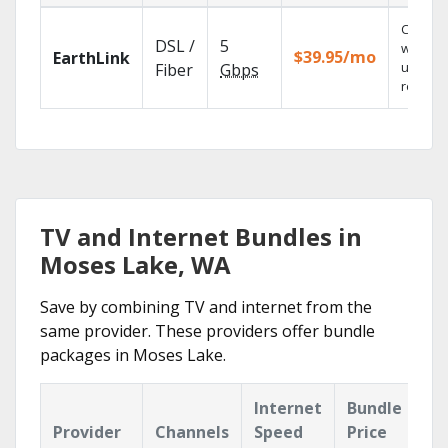
Cloud 
DSL /
5
with
$39.95/mo
EarthLink
unlimit
Fiber
Gbps
recordi
TV and Internet Bundles in
Moses Lake, WA
Save by combining TV and internet from the
same provider. These providers offer bundle
packages in Moses Lake.
Internet
Bundle
Provider
Channels
Speed
Price