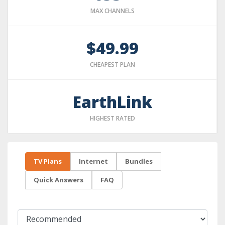
MAX CHANNELS
$49.99
CHEAPEST PLAN
EarthLink
HIGHEST RATED
TV Plans
Internet
Bundles
Quick Answers
FAQ