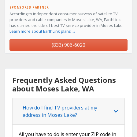
SPONSORED PARTNER
According to independent consumer surveys of satellite TV
providers and cable companies in Moses Lake, WA, EarthLink
has earned the title of best TV service provider in Moses Lake.
Learn more about EarthLink plans →
(833) 906-6020
Frequently Asked Questions
about Moses Lake, WA
How do I find TV providers at my
address in Moses Lake?
All you have to do is enter your ZIP code in