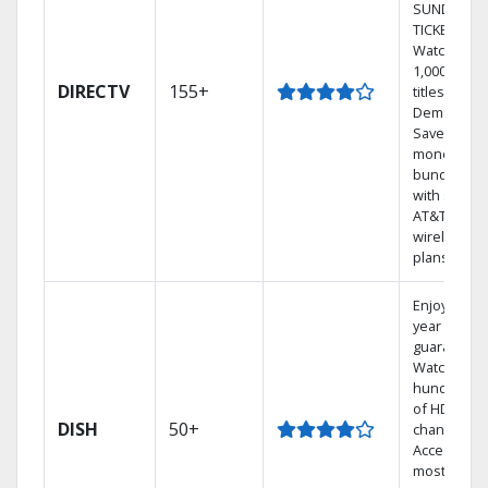
SUNDAY
TICKET.
Watch
1,000s of
DIRECTV
155+
titles On
Demand.
Save
money by
bundling
with select
AT&T
wireless
plans.
Enjoy a 2-
year price
guarantee.
Watch
hundreds
of HD
DISH
50+
channels.
Access the
most