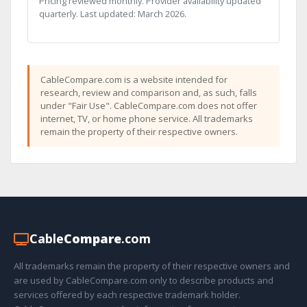
Pricing reviewed monthly. Provider availability updated
quarterly. Last updated: March 2026.
CableCompare.com is a website intended for
research, review and comparison and, as such, falls
under "Fair Use". CableCompare.com does not offer
internet, TV, or home phone service. All trademarks
remain the property of their respective owners.
Cable
Compare
.com
All trademarks remain the property of their respective owners and
are used by CableCompare.com only to describe products and
services offered by each respective trademark holder.