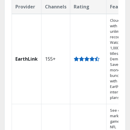
Provider
Channels
Rating
Feature
Cloud DVR
with
unlimited
recordings
Watch
1,000s of
titles On
EarthLink
155+
Demand
Save
money by
bundling
with
Earthlink
internet
plans
See out-of-
market
games on
NFL