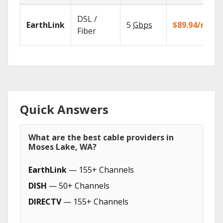
DSL /
EarthLink
5
Gbps
$89.94/mo
Fiber
Quick Answers
What are the best cable providers in
Moses Lake, WA?
EarthLink
— 155+ Channels
DISH
— 50+ Channels
DIRECTV
— 155+ Channels