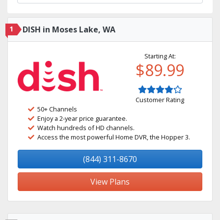
1
DISH in Moses Lake, WA
Starting At:
$89.99
Customer Rating
50+ Channels
Enjoy a 2-year price guarantee.
Watch hundreds of HD channels.
Access the most powerful Home DVR, the Hopper 3.
(844) 311-8670
View Plans