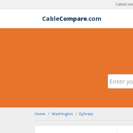
CableComp
Cable
Compare
.com
Home
Washington
Ephrata