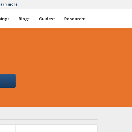
earn more
ming
Blog
Guides
Research
▾
▾
▾
▾