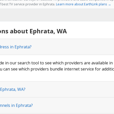
f best TV service provider in Ephrata.
Learn more about EarthLink plans →
ons about Ephrata, WA
dress in Ephrata?
de in our search tool to see which providers are available in
u can see which providers bundle internet service for additi
 Ephrata, WA?
nnels in Ephrata?