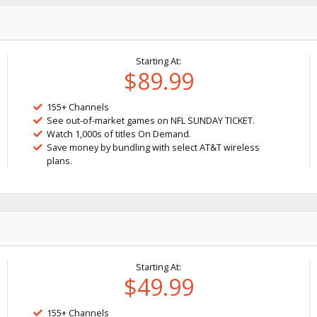
Starting At:
$89.99
155+ Channels
See out-of-market games on NFL SUNDAY TICKET.
Watch 1,000s of titles On Demand.
Save money by bundling with select AT&T wireless
plans.
Starting At:
$49.99
155+ Channels