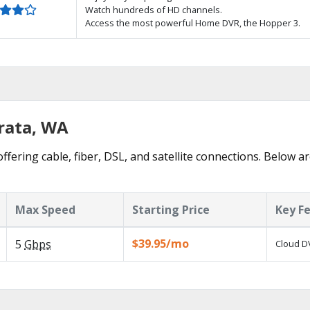
Watch hundreds of HD channels.
Access the most powerful Home DVR, the Hopper 3.
hrata, WA
ffering cable, fiber, DSL, and satellite connections. Below ar
Max Speed
Starting Price
Key F
$39.95/mo
5
Gbps
Cloud DV