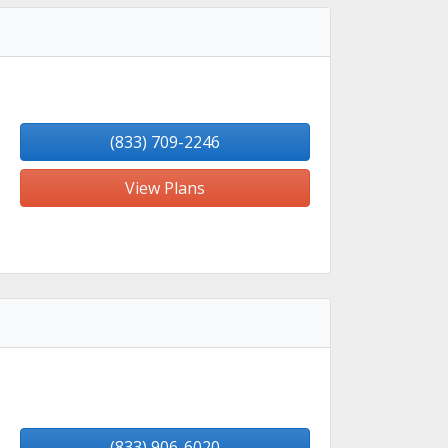
(833) 709-2246
View Plans
(833) 906-6020