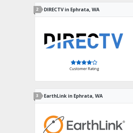
2
DIRECTV in Ephrata, WA
Customer Rating
3
EarthLink in Ephrata, WA