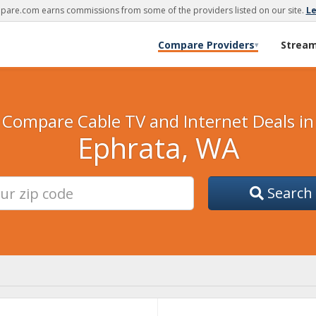
are.com earns commissions from some of the providers listed on our site.
L
Compare Providers
Strea
▾
Compare Cable TV and Internet Deals in
Ephrata, WA
Search