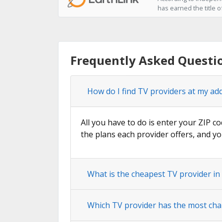
has earned the title o
Frequently Asked Questi
How do I find TV providers at my ad
All you have to do is enter your ZIP co
the plans each provider offers, and yo
What is the cheapest TV provider in
Which TV provider has the most cha