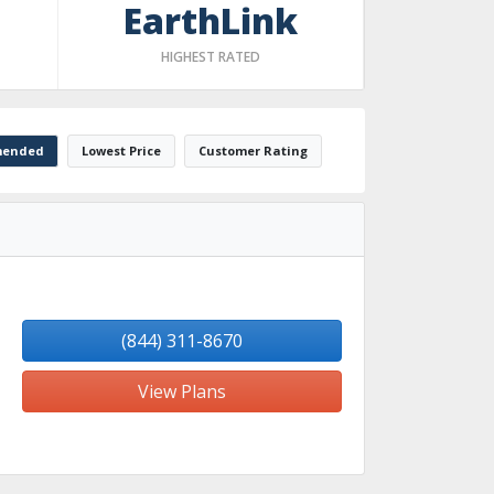
EarthLink
HIGHEST RATED
ended
Lowest Price
Customer Rating
(844) 311-8670
View Plans