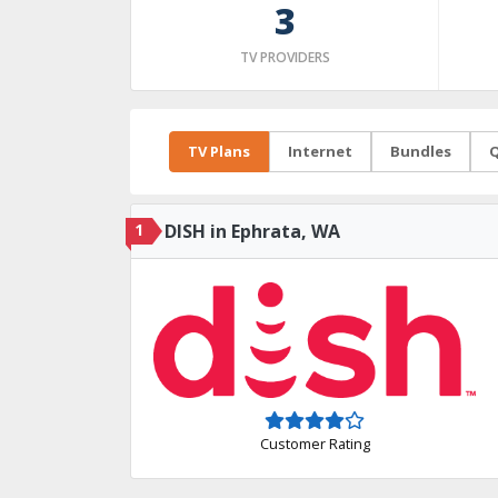
3
TV PROVIDERS
TV Plans
Internet
Bundles
Q
1
DISH in Ephrata, WA
Customer Rating