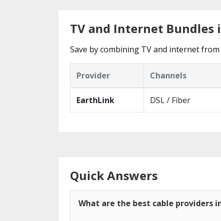
TV and Internet Bundles 
Save by combining TV and internet from 
Provider
Channels
EarthLink
DSL / Fiber
Quick Answers
What are the best cable providers i