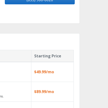
Starting Price
$49.99/mo
$89.99/mo
ns.