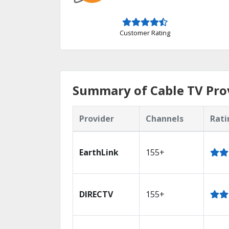
Customer Rating
Summary of Cable TV Prov
Provider
Channels
Rati
EarthLink
155+
DIRECTV
155+