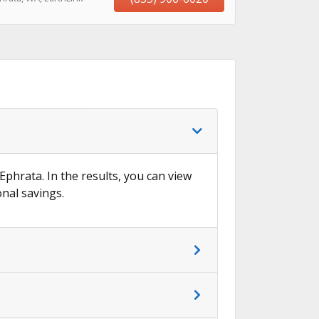
 Ephrata. In the results, you can view
onal savings.