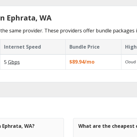
in Ephrata, WA
the same provider. These providers offer bundle packages i
Internet Speed
Bundle Price
High
$89.94/mo
5
Gbps
Cloud 
n Ephrata, WA?
What are the cheapest c