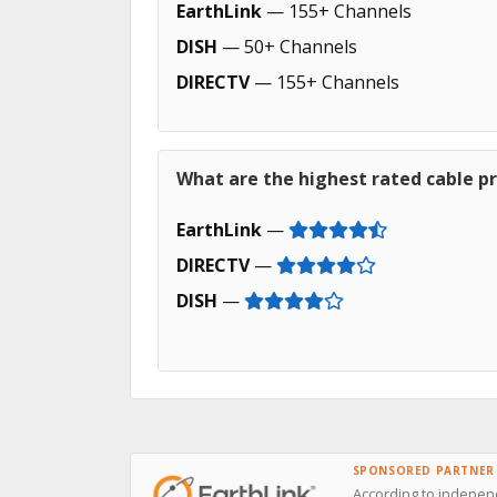
EarthLink
— 155+ Channels
DISH
— 50+ Channels
DIRECTV
— 155+ Channels
What are the highest rated cable pr
EarthLink
—
DIRECTV
—
DISH
—
SPONSORED PARTNER
According to independ