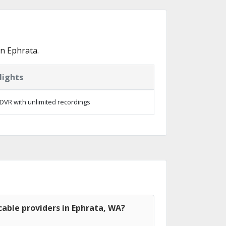
n Ephrata.
lights
DVR with unlimited recordings
able providers in Ephrata, WA?