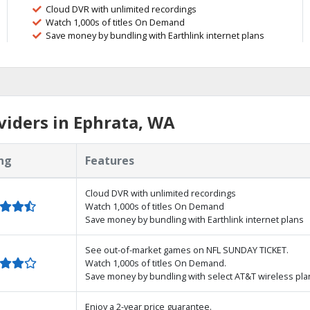
Cloud DVR with unlimited recordings
Watch 1,000s of titles On Demand
Save money by bundling with Earthlink internet plans
iders in Ephrata, WA
ng
Features
Cloud DVR with unlimited recordings
Watch 1,000s of titles On Demand
Save money by bundling with Earthlink internet plans
See out-of-market games on NFL SUNDAY TICKET.
Watch 1,000s of titles On Demand.
Save money by bundling with select AT&T wireless pla
Enjoy a 2-year price guarantee.