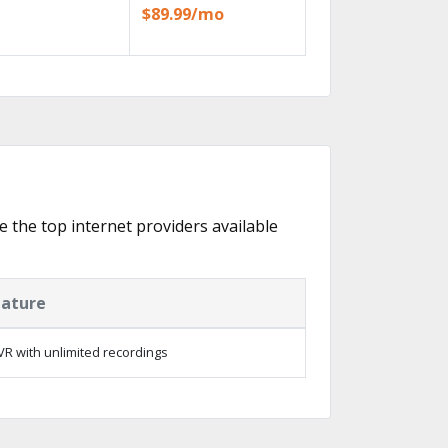
$89.99/mo
e the top internet providers available
eature
R with unlimited recordings