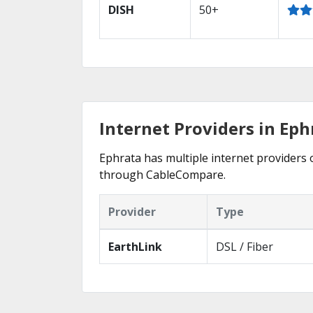
DISH
50+
Internet Providers in Ep
Ephrata has multiple internet providers o
through CableCompare.
Provider
Type
EarthLink
DSL / Fiber