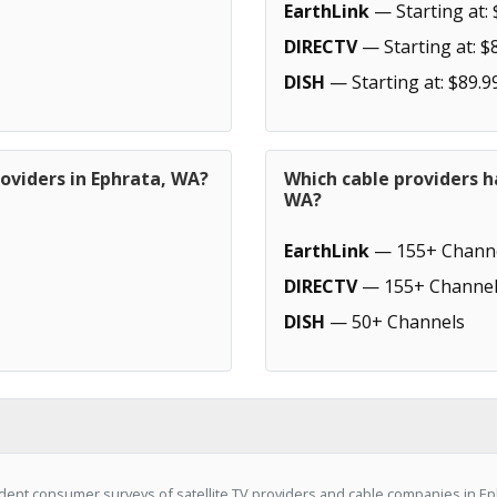
EarthLink
— Starting at: 
DIRECTV
— Starting at: $
DISH
— Starting at: $89.9
oviders in Ephrata, WA?
Which cable providers h
WA?
EarthLink
— 155+ Chann
DIRECTV
— 155+ Channel
DISH
— 50+ Channels
ent consumer surveys of satellite TV providers and cable companies in Eph