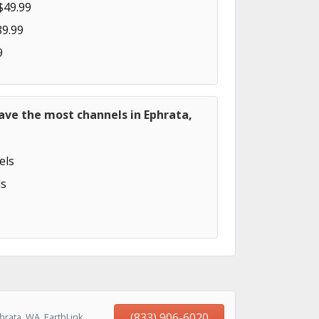
$49.99
89.99
9
ave the most channels in Ephrata,
els
s
(833) 906-6020
rata, WA, EarthLink