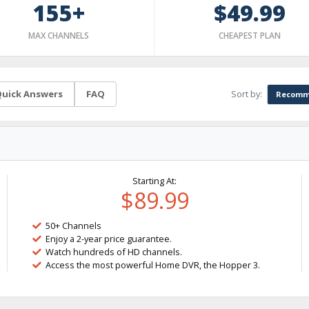
155+
$49.99
MAX CHANNELS
CHEAPEST PLAN
Sort by:
uick Answers
FAQ
Recomm
Starting At:
$89.99
50+ Channels
Enjoy a 2-year price guarantee.
Watch hundreds of HD channels.
Access the most powerful Home DVR, the Hopper 3.