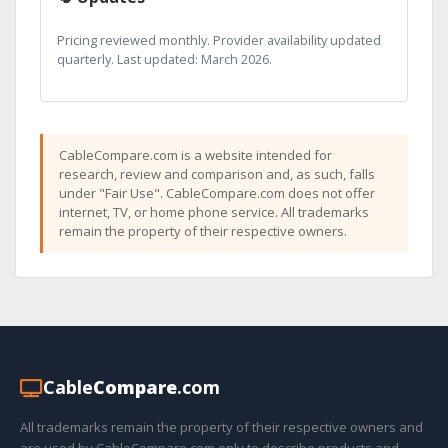
Pricing reviewed monthly. Provider availability updated
quarterly. Last updated: March 2026.
CableCompare.com is a website intended for
research, review and comparison and, as such, falls
under "Fair Use". CableCompare.com does not offer
internet, TV, or home phone service. All trademarks
remain the property of their respective owners.
Cable
Compare
.com
All trademarks remain the property of their respective owners and