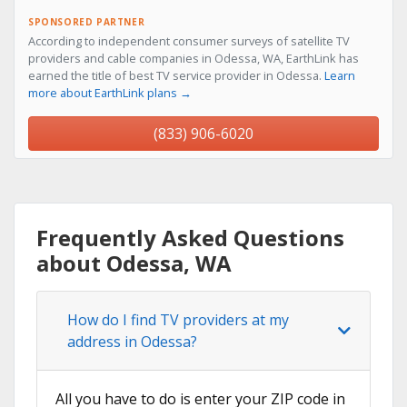
SPONSORED PARTNER
According to independent consumer surveys of satellite TV
providers and cable companies in Odessa, WA, EarthLink has
earned the title of best TV service provider in Odessa.
Learn
more about EarthLink plans →
(833) 906-6020
Frequently Asked Questions
about Odessa, WA
How do I find TV providers at my
address in Odessa?
All you have to do is enter your ZIP code in