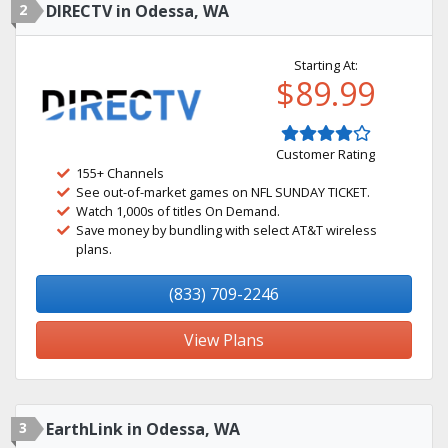
2
DIRECTV in Odessa, WA
Starting At:
$89.99
Customer Rating
155+ Channels
See out-of-market games on NFL SUNDAY TICKET.
Watch 1,000s of titles On Demand.
Save money by bundling with select AT&T wireless
plans.
(833) 709-2246
View Plans
3
EarthLink in Odessa, WA