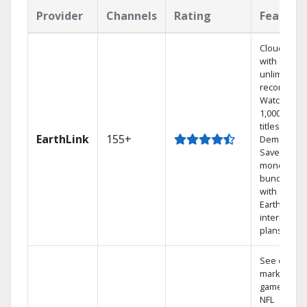
Provider
Channels
Rating
Feature
Cloud DVR
with
unlimited
recordings
Watch
1,000s of
titles On
EarthLink
155+
Demand
Save
money by
bundling
with
Earthlink
internet
plans
See out-of-
market
games on
NFL