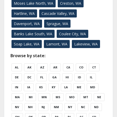
Moses Lake North, WA
Creston, WA
Hartline, WA
Cascade Valley, WA
Davenport, WA
Sprague, WA
Banks Lake South, WA
Coulee City, WA
Soap Lake, WA
Lamont, WA
Lakeview, WA
Browse by state:
AL
AK
AZ
AR
CA
CO
CT
DE
DC
FL
GA
HI
ID
IL
IN
IA
KS
KY
LA
ME
MD
MA
MI
MN
MS
MO
MT
NE
NV
NH
NJ
NM
NY
NC
ND
OH
OK
OR
PA
RI
SC
SD