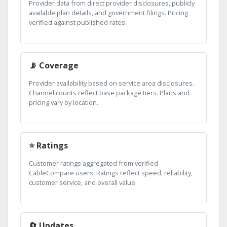
Provider data from direct provider disclosures, publicly
available plan details, and government filings. Pricing
verified against published rates.
📡 Coverage
Provider availability based on service area disclosures.
Channel counts reflect base package tiers. Plans and
pricing vary by location.
⭐ Ratings
Customer ratings aggregated from verified
CableCompare users. Ratings reflect speed, reliability,
customer service, and overall value.
🔄 Updates