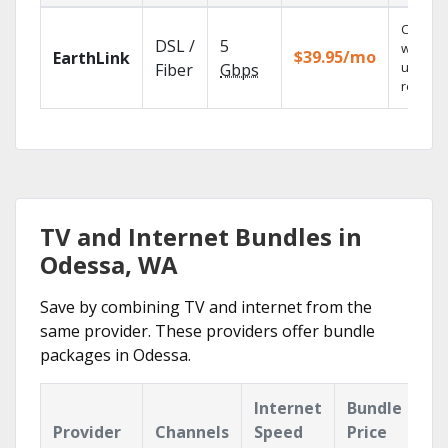
Cloud 
DSL /
5
with
$39.95/mo
EarthLink
unlimit
Fiber
Gbps
recordi
TV and Internet Bundles in
Odessa, WA
Save by combining TV and internet from the
same provider. These providers offer bundle
packages in Odessa.
Internet
Bundle
Provider
Channels
Speed
Price