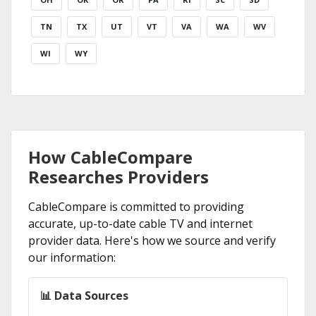
TN
TX
UT
VT
VA
WA
WV
WI
WY
How CableCompare
Researches Providers
CableCompare is committed to providing
accurate, up-to-date cable TV and internet
provider data. Here's how we source and verify
our information:
📊 Data Sources