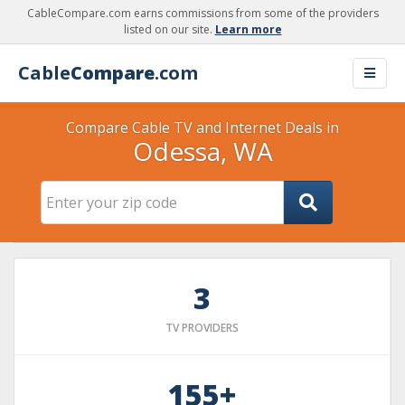
CableCompare.com earns commissions from some of the providers
listed on our site.
Learn more
Cable
Compare
.com
Compare Cable TV and Internet Deals in
Odessa, WA
3
TV PROVIDERS
155+