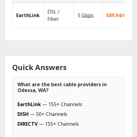
DSL /
EarthLink
5
Gbps
$89.94/mo
Fiber
Quick Answers
What are the best cable providers in
Odessa, WA?
EarthLink
— 155+ Channels
DISH
— 50+ Channels
DIRECTV
— 155+ Channels