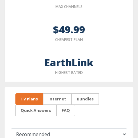
MAX CHANNELS
$49.99
CHEAPEST PLAN
EarthLink
HIGHEST RATED
TV Plans
Internet
Bundles
Quick Answers
FAQ