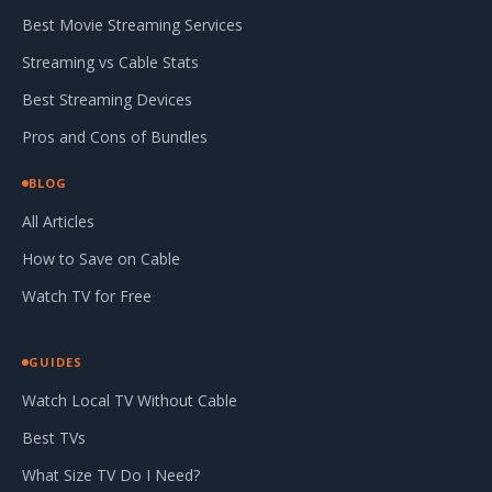
Best Movie Streaming Services
Streaming vs Cable Stats
Best Streaming Devices
Pros and Cons of Bundles
BLOG
All Articles
How to Save on Cable
Watch TV for Free
GUIDES
Watch Local TV Without Cable
Best TVs
What Size TV Do I Need?