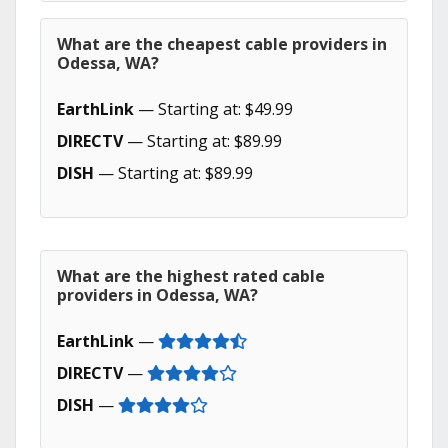
What are the cheapest cable providers in
Odessa, WA?
EarthLink
— Starting at: $49.99
DIRECTV
— Starting at: $89.99
DISH
— Starting at: $89.99
What are the highest rated cable
providers in Odessa, WA?
EarthLink
—
DIRECTV
—
DISH
—