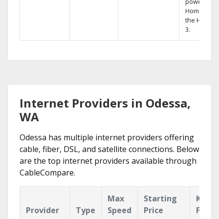
powerful
Home DVR,
the Hopper
3.
Internet Providers in Odessa,
WA
Odessa has multiple internet providers offering
cable, fiber, DSL, and satellite connections. Below
are the top internet providers available through
CableCompare.
Max
Starting
Key
Provider
Type
Speed
Price
Featu