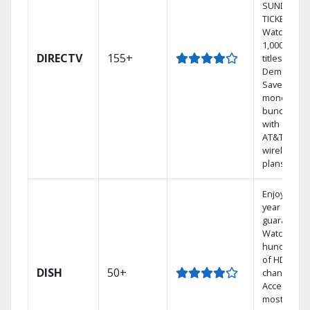
SUNDAY
TICKET.
Watch
1,000s of
DIRECTV
155+
titles On
Demand.
Save
money by
bundling
with select
AT&T
wireless
plans.
Enjoy a 2-
year price
guarantee.
Watch
hundreds
of HD
DISH
50+
channels.
Access the
most