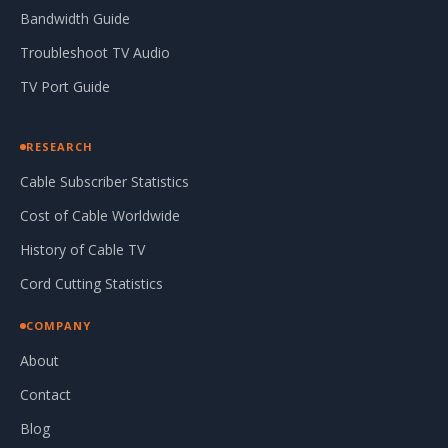
Bandwidth Guide
Troubleshoot TV Audio
TV Port Guide
RESEARCH
Cable Subscriber Statistics
Cost of Cable Worldwide
History of Cable TV
Cord Cutting Statistics
COMPANY
About
Contact
Blog