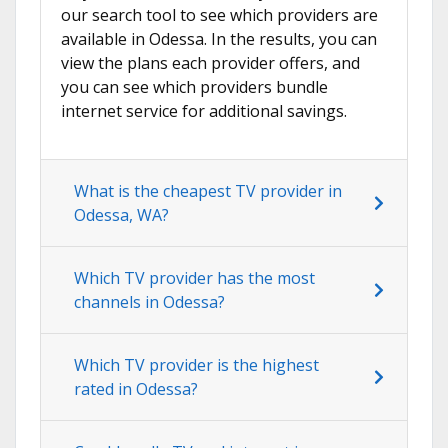
our search tool to see which providers are
available in Odessa. In the results, you can
view the plans each provider offers, and
you can see which providers bundle
internet service for additional savings.
What is the cheapest TV provider in
Odessa, WA?
Which TV provider has the most
channels in Odessa?
Which TV provider is the highest
rated in Odessa?