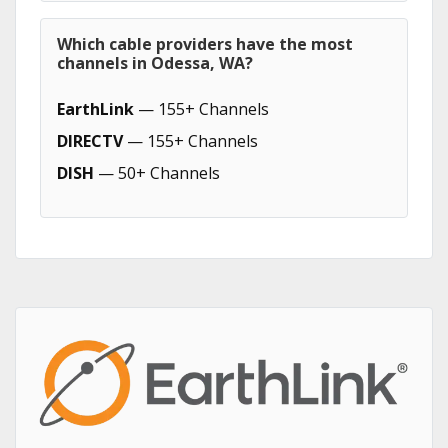
Which cable providers have the most
channels in Odessa, WA?
EarthLink
— 155+ Channels
DIRECTV
— 155+ Channels
DISH
— 50+ Channels