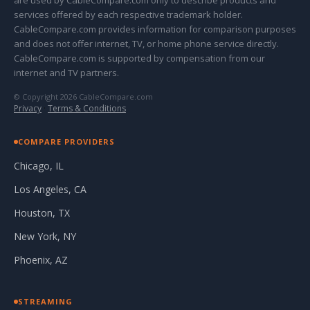
are used by CableCompare.com only to describe products and
services offered by each respective trademark holder.
CableCompare.com provides information for comparison purposes
and does not offer internet, TV, or home phone service directly.
CableCompare.com is supported by compensation from our
internet and TV partners.
© Copyright 2026 CableCompare.com
Privacy
·
Terms & Conditions
COMPARE PROVIDERS
Chicago, IL
Los Angeles, CA
Houston, TX
New York, NY
Phoenix, AZ
STREAMING