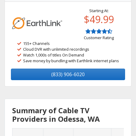
Starting At:
$49.99
Customer Rating
155+ Channels
Cloud DVR with unlimited recordings
Watch 1,000s of titles On Demand
Save money by bundling with Earthlink internet plans
(833) 906-6020
Summary of Cable TV
Providers in Odessa, WA