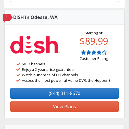
1
DISH in Odessa, WA
Starting At:
$89.99
Customer Rating
50+ Channels
Enjoy a 2-year price guarantee.
Watch hundreds of HD channels.
Access the most powerful Home DVR, the Hopper 3.
(844) 311-8670
View Plans