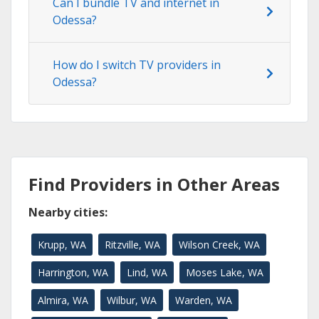
Can I bundle TV and internet in
Odessa?
How do I switch TV providers in
Odessa?
Find Providers in Other Areas
Nearby cities:
Krupp, WA
Ritzville, WA
Wilson Creek, WA
Harrington, WA
Lind, WA
Moses Lake, WA
Almira, WA
Wilbur, WA
Warden, WA