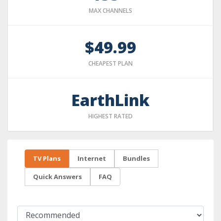
MAX CHANNELS
$49.99
CHEAPEST PLAN
EarthLink
HIGHEST RATED
TV Plans
Internet
Bundles
Quick Answers
FAQ