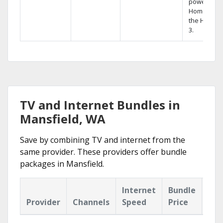
powerful
Home DVR,
the Hopper
3.
TV and Internet Bundles in
Mansfield, WA
Save by combining TV and internet from the
same provider. These providers offer bundle
packages in Mansfield.
Internet
Bundle
Provider
Channels
Speed
Price
Hig