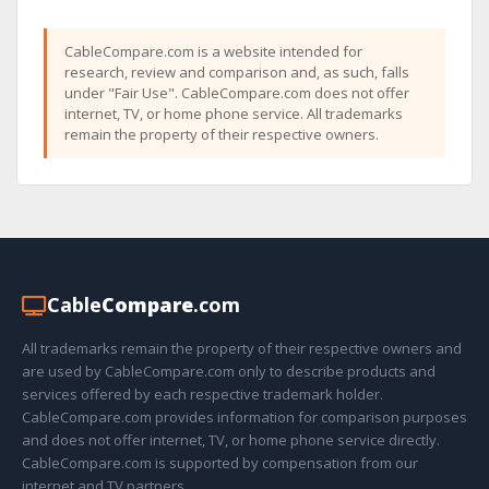
CableCompare.com is a website intended for
research, review and comparison and, as such, falls
under "Fair Use". CableCompare.com does not offer
internet, TV, or home phone service. All trademarks
remain the property of their respective owners.
Cable
Compare
.com
All trademarks remain the property of their respective owners and
are used by CableCompare.com only to describe products and
services offered by each respective trademark holder.
CableCompare.com provides information for comparison purposes
and does not offer internet, TV, or home phone service directly.
CableCompare.com is supported by compensation from our
internet and TV partners.