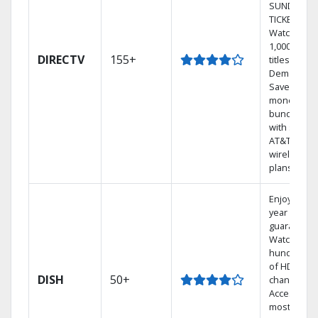
SUNDAY
TICKET.
Watch
1,000s of
DIRECTV
155+
titles On
Demand.
Save
money by
bundling
with select
AT&T
wireless
plans.
Enjoy a 2-
year price
guarantee.
Watch
hundreds
of HD
DISH
50+
channels.
Access the
most