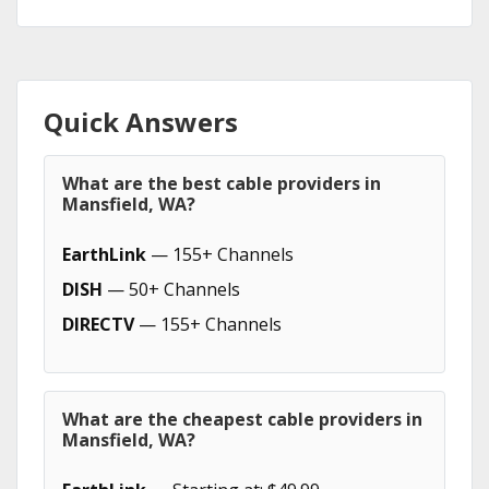
Quick Answers
What are the best cable providers in
Mansfield, WA?
EarthLink
— 155+ Channels
DISH
— 50+ Channels
DIRECTV
— 155+ Channels
What are the cheapest cable providers in
Mansfield, WA?