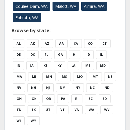
Coulee Dam, WA
Malott, WA
Almira, WA
Ephrata, WA
Browse by state:
AL
AK
AZ
AR
CA
CO
CT
DE
DC
FL
GA
HI
ID
IL
IN
IA
KS
KY
LA
ME
MD
MA
MI
MN
MS
MO
MT
NE
NV
NH
NJ
NM
NY
NC
ND
OH
OK
OR
PA
RI
SC
SD
TN
TX
UT
VT
VA
WA
WV
WI
WY