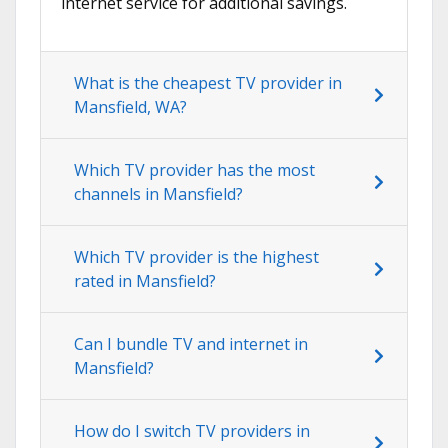
internet service for additional savings.
What is the cheapest TV provider in
Mansfield, WA?
Which TV provider has the most
channels in Mansfield?
Which TV provider is the highest
rated in Mansfield?
Can I bundle TV and internet in
Mansfield?
How do I switch TV providers in