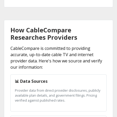
How CableCompare
Researches Providers
CableCompare is committed to providing
accurate, up-to-date cable TV and internet
provider data. Here's how we source and verify
our information:
📊 Data Sources
Provider data from direct provider disclosures, publicly
available plan details, and government filings. Pricing
verified against published rates.