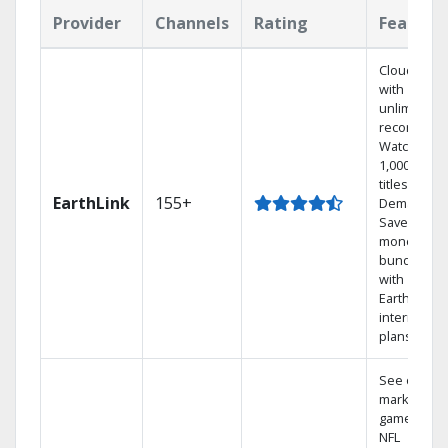
Provider
Channels
Rating
Feature
Cloud DVR
with
unlimited
recordings
Watch
1,000s of
titles On
EarthLink
155+
Demand
Save
money by
bundling
with
Earthlink
internet
plans
See out-of-
market
games on
NFL