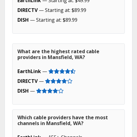
EarthLink
— Starting at: $49.99
DIRECTV
— Starting at: $89.99
DISH
— Starting at: $89.99
What are the highest rated cable
providers in Mansfield, WA?
EarthLink
—
DIRECTV
—
DISH
—
Which cable providers have the most
channels in Mansfield, WA?