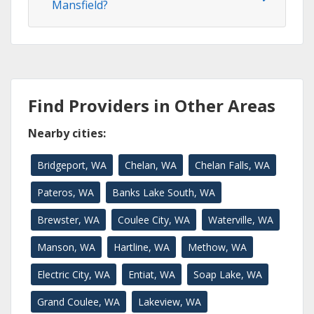
Mansfield?
Find Providers in Other Areas
Nearby cities:
Bridgeport, WA
Chelan, WA
Chelan Falls, WA
Pateros, WA
Banks Lake South, WA
Brewster, WA
Coulee City, WA
Waterville, WA
Manson, WA
Hartline, WA
Methow, WA
Electric City, WA
Entiat, WA
Soap Lake, WA
Grand Coulee, WA
Lakeview, WA