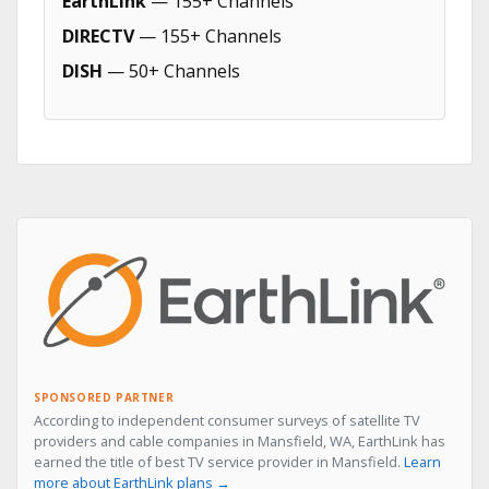
EarthLink
— 155+ Channels
DIRECTV
— 155+ Channels
DISH
— 50+ Channels
SPONSORED PARTNER
According to independent consumer surveys of satellite TV
providers and cable companies in Mansfield, WA, EarthLink has
earned the title of best TV service provider in Mansfield.
Learn
more about EarthLink plans →