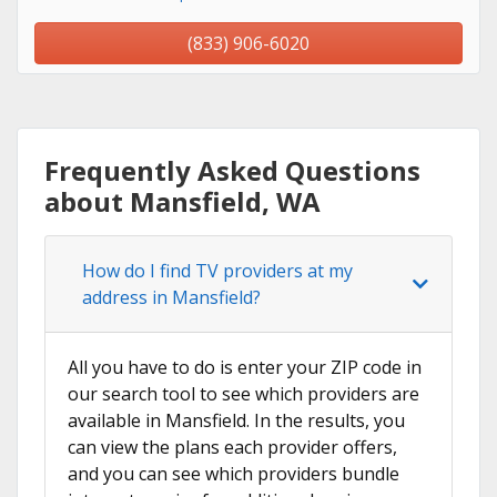
(833) 906-6020
Frequently Asked Questions
about Mansfield, WA
How do I find TV providers at my
address in Mansfield?
All you have to do is enter your ZIP code in
our search tool to see which providers are
available in Mansfield. In the results, you
can view the plans each provider offers,
and you can see which providers bundle