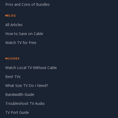
Pros and Cons of Bundles
BLOG
All Articles
How to Save on Cable
Watch TV for Free
GUIDES
Watch Local TV Without Cable
Best TVs
What Size TV Do I Need?
Bandwidth Guide
Troubleshoot TV Audio
TV Port Guide