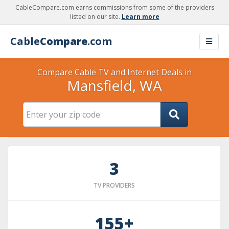
CableCompare.com earns commissions from some of the providers
listed on our site.
Learn more
Cable
Compare
.com
Compare Cable TV and Internet Deals in
Mansfield, WA
3
TV PROVIDERS
155+