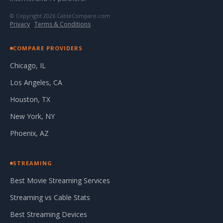
© Copyright 2026 CableCompare.com
Privacy
·
Terms & Conditions
COMPARE PROVIDERS
Chicago, IL
Los Angeles, CA
Houston, TX
New York, NY
Phoenix, AZ
STREAMING
Best Movie Streaming Services
Streaming vs Cable Stats
Best Streaming Devices