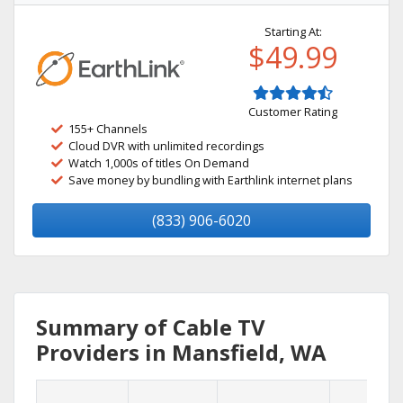
Starting At:
$49.99
Customer Rating
155+ Channels
Cloud DVR with unlimited recordings
Watch 1,000s of titles On Demand
Save money by bundling with Earthlink internet plans
(833) 906-6020
Summary of Cable TV
Providers in Mansfield, WA