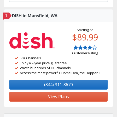
1
DISH in Mansfield, WA
Starting At:
$89.99
Customer Rating
50+ Channels
Enjoy a 2-year price guarantee.
Watch hundreds of HD channels.
Access the most powerful Home DVR, the Hopper 3.
(844) 311-8670
View Plans