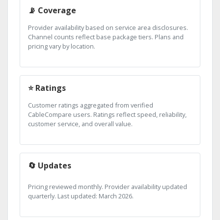
📡 Coverage
Provider availability based on service area disclosures.
Channel counts reflect base package tiers. Plans and
pricing vary by location.
⭐ Ratings
Customer ratings aggregated from verified
CableCompare users. Ratings reflect speed, reliability,
customer service, and overall value.
🔄 Updates
Pricing reviewed monthly. Provider availability updated
quarterly. Last updated: March 2026.