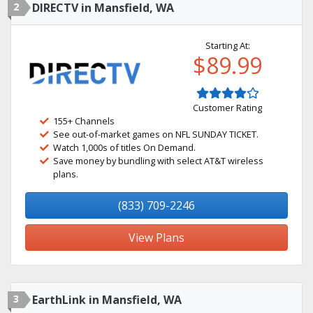
2
DIRECTV in Mansfield, WA
Starting At:
$89.99
Customer Rating
155+ Channels
See out-of-market games on NFL SUNDAY TICKET.
Watch 1,000s of titles On Demand.
Save money by bundling with select AT&T wireless
plans.
(833) 709-2246
View Plans
3
EarthLink in Mansfield, WA