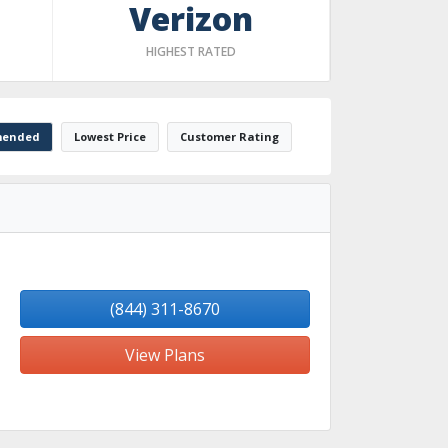
Verizon
HIGHEST RATED
ended
Lowest Price
Customer Rating
(844) 311-8670
View Plans