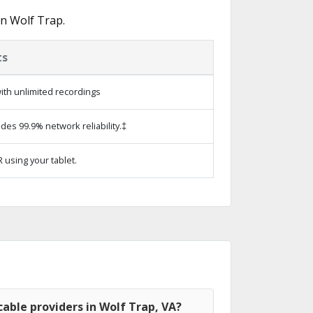
n Wolf Trap.
ts
ith unlimited recordings
ides 99.9% network reliability.‡
 using your tablet.
able providers in Wolf Trap, VA?