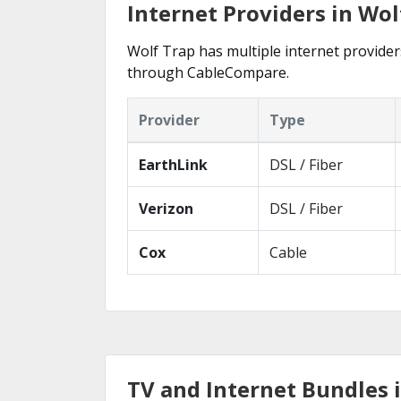
Internet Providers in Wol
Wolf Trap has multiple internet providers
through CableCompare.
Provider
Type
EarthLink
DSL / Fiber
Verizon
DSL / Fiber
Cox
Cable
TV and Internet Bundles 