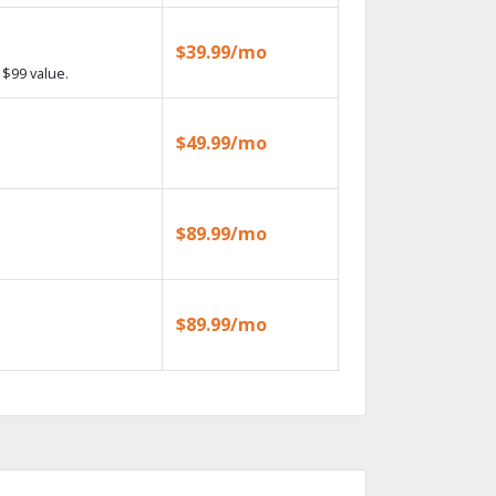
$39.99/mo
$99 value.
$49.99/mo
$89.99/mo
$89.99/mo