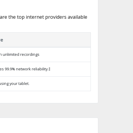
 are the top internet providers available
re
h unlimited recordings
es 99.9% network reliability.‡
sing your tablet.