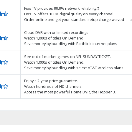
Fios TV provides 99.9% network reliability.‡
Fios TV offers 100% digital quality on every channel.
Order online and get your standard setup charge waived — a 
Cloud DVR with unlimited recordings
Watch 1,000s of titles On Demand
Save money by bundling with Earthlink internet plans
See out-of-market games on NFL SUNDAY TICKET.
Watch 1,000s of titles On Demand.
Save money by bundling with select AT&T wireless plans.
Enjoy a 2-year price guarantee.
Watch hundreds of HD channels.
Access the most powerful Home DVR, the Hopper 3.