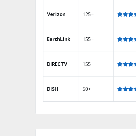
Verizon
125+
EarthLink
155+
DIRECTV
155+
DISH
50+