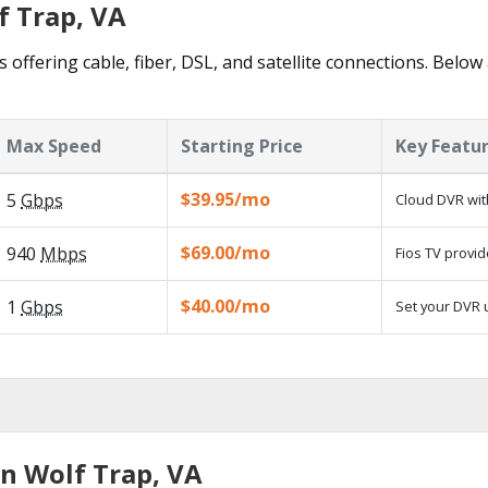
f Trap, VA
 offering cable, fiber, DSL, and satellite connections. Below
Max Speed
Starting Price
Key Featu
$39.95/mo
5
Gbps
Cloud DVR wit
$69.00/mo
940
Mbps
Fios TV provid
$40.00/mo
1
Gbps
Set your DVR u
in Wolf Trap, VA