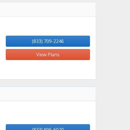
(833) 709-2246
View Plans
(833) 906-6020