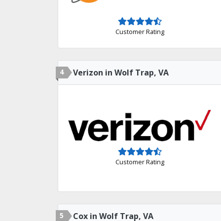
Customer Rating
4
Verizon in Wolf Trap, VA
Customer Rating
5
Cox in Wolf Trap, VA