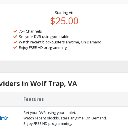
Starting At:
$25.00
75+ Channels
Set your DVR using your tablet.
Watch recent blockbusters anytime, On Demand.
Enjoy FREE HD programming.
iders in Wolf Trap, VA
Features
Set your DVR using your tablet.
Watch recent blockbusters anytime, On Demand.
Enjoy FREE HD programming.