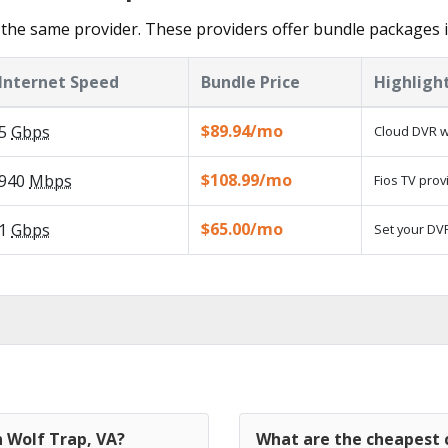
the same provider. These providers offer bundle packages i
Internet Speed
Bundle Price
Highligh
$89.94/mo
5
Gbps
Cloud DVR w
$108.99/mo
940
Mbps
Fios TV prov
$65.00/mo
1
Gbps
Set your DVR
n Wolf Trap, VA?
What are the cheapest c