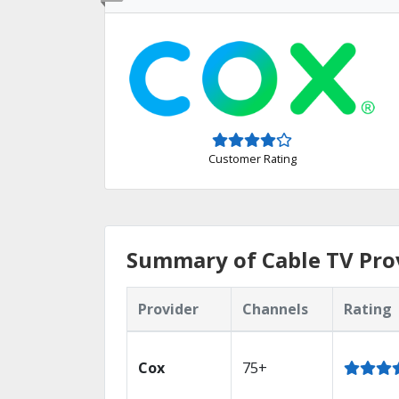
Customer Rating
Summary of Cable TV Prov
Provider
Channels
Rating
Cox
75+