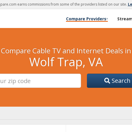
are.com earns commissions from some of the providers listed on our site.
L
Compare Providers
Strea
▾
Compare Cable TV and Internet Deals in
Wolf Trap, VA
Search