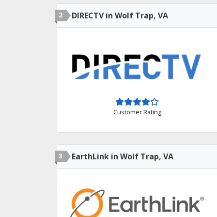
2
DIRECTV in Wolf Trap, VA
Customer Rating
3
EarthLink in Wolf Trap, VA