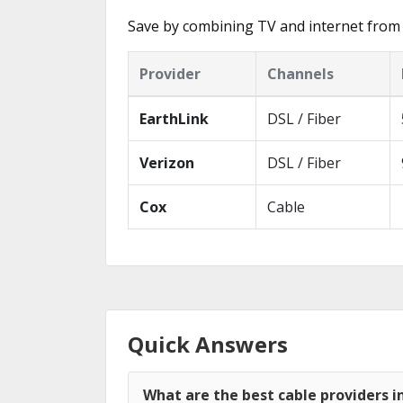
Save by combining TV and internet from 
Provider
Channels
EarthLink
DSL / Fiber
Verizon
DSL / Fiber
Cox
Cable
Quick Answers
What are the best cable providers i