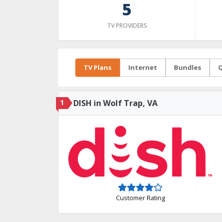
5
TV PROVIDERS
TV Plans
Internet
Bundles
Q
1
DISH in Wolf Trap, VA
Customer Rating