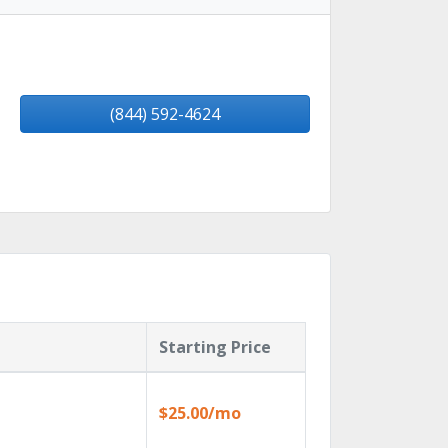
(844) 592-4624
Starting Price
$25.00/mo