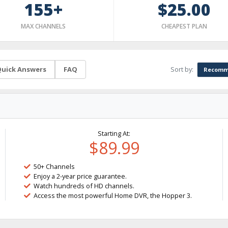
155+
$25.00
MAX CHANNELS
CHEAPEST PLAN
Sort by:
uick Answers
FAQ
Recomm
Starting At:
$89.99
50+ Channels
Enjoy a 2-year price guarantee.
Watch hundreds of HD channels.
Access the most powerful Home DVR, the Hopper 3.