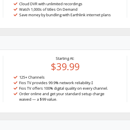
Cloud DVR with unlimited recordings
Watch 1,000s of titles On Demand
Save money by bundling with Earthlink internet plans
Starting At:
$39.99
125+ Channels
Fios TV provides 99.9% network reliability.‡
Fios TV offers 100% digital quality on every channel.
Order online and get your standard setup charge
waived — a $99 value.