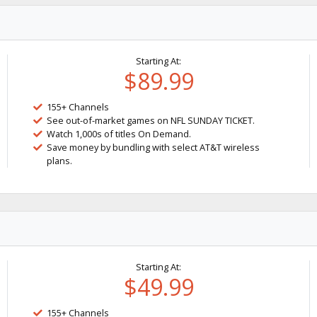
Starting At:
$89.99
155+ Channels
See out-of-market games on NFL SUNDAY TICKET.
Watch 1,000s of titles On Demand.
Save money by bundling with select AT&T wireless
plans.
Starting At:
$49.99
155+ Channels