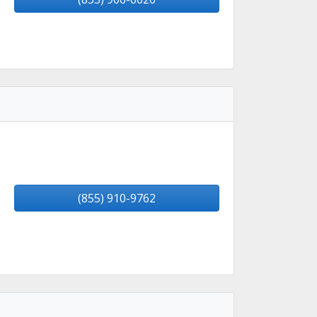
(855) 910-9762