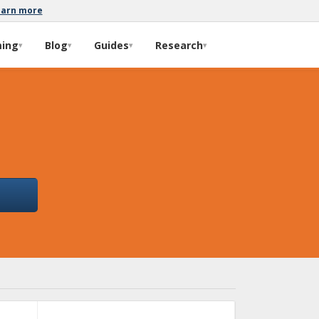
earn more
ming
Blog
Guides
Research
▾
▾
▾
▾