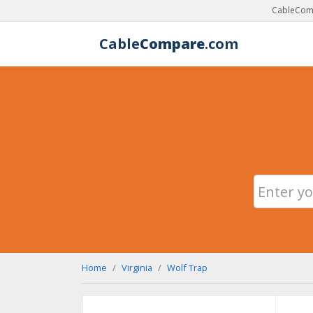
CableComp
Cable
Compare
.com
Home
Virginia
Wolf Trap