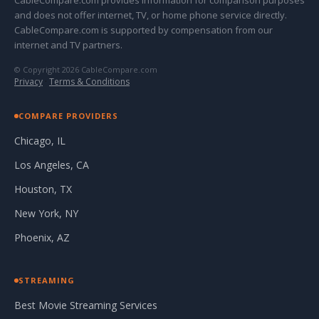
CableCompare.com provides information for comparison purposes
and does not offer internet, TV, or home phone service directly.
CableCompare.com is supported by compensation from our
internet and TV partners.
© Copyright 2026 CableCompare.com
Privacy
·
Terms & Conditions
COMPARE PROVIDERS
Chicago, IL
Los Angeles, CA
Houston, TX
New York, NY
Phoenix, AZ
STREAMING
Best Movie Streaming Services