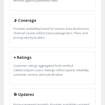
verified against published rates.
📡 Coverage
Provider availability based on service area disclosures.
Channel counts reflect base package tiers. Plans and
pricing vary by location.
⭐ Ratings
Customer ratings aggregated from verified
CableCompare users. Ratings reflect speed, reliability,
customer service, and overall value.
🔄 Updates
Pricing reviewed monthly. Provider availability updated