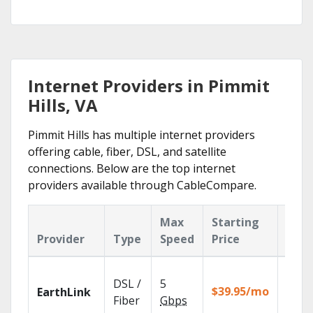
Internet Providers in Pimmit
Hills, VA
Pimmit Hills has multiple internet providers
offering cable, fiber, DSL, and satellite
connections. Below are the top internet
providers available through CableCompare.
Max
Starting
Key
Provider
Type
Speed
Price
Feat
Cloud
DSL /
5
with
$39.95/mo
EarthLink
unlimi
Fiber
Gbps
recor