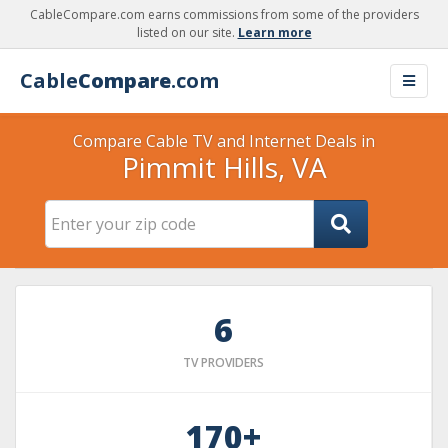
CableCompare.com earns commissions from some of the providers
listed on our site.
Learn more
Cable
Compare
.com
Compare Cable TV and Internet Deals in
Pimmit Hills, VA
6
TV PROVIDERS
170+