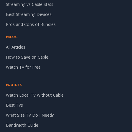
Streaming vs Cable Stats
Best Streaming Devices
Pros and Cons of Bundles
BLOG
All Articles
How to Save on Cable
Watch TV for Free
GUIDES
Watch Local TV Without Cable
Best TVs
What Size TV Do I Need?
Bandwidth Guide