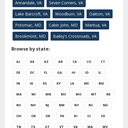
Annandale, VA
Seven Corners, VA
Lake Barcroft, VA
Woodburn, VA
Oakton, VA
Potomac, MD
Cabin John, MD
Mantua, VA
Brookmont, MD
Bailey's Crossroads, VA
Browse by state:
AL
AK
AZ
AR
CA
CO
CT
DE
DC
FL
GA
HI
ID
IL
IN
IA
KS
KY
LA
ME
MD
MA
MI
MN
MS
MO
MT
NE
NV
NH
NJ
NM
NY
NC
ND
OH
OK
OR
PA
RI
SC
SD
TN
TX
UT
VT
VA
WA
WV