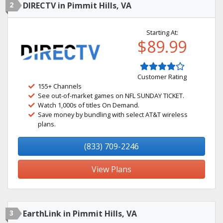
2
DIRECTV in Pimmit Hills, VA
Starting At:
$89.99
Customer Rating
155+ Channels
See out-of-market games on NFL SUNDAY TICKET.
Watch 1,000s of titles On Demand.
Save money by bundling with select AT&T wireless
plans.
(833) 709-2246
View Plans
3
EarthLink in Pimmit Hills, VA