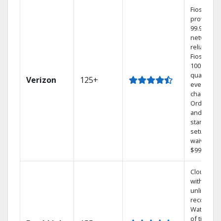
Fios TV
provides
99.9%
network
reliability.
Fios TV of
100% digit
quality on
Verizon
125+
every
channel.
Order onl
and get y
standard
setup cha
waived — 
$99 value.
Cloud DV
with
unlimited
recording
Watch 1,0
of titles O