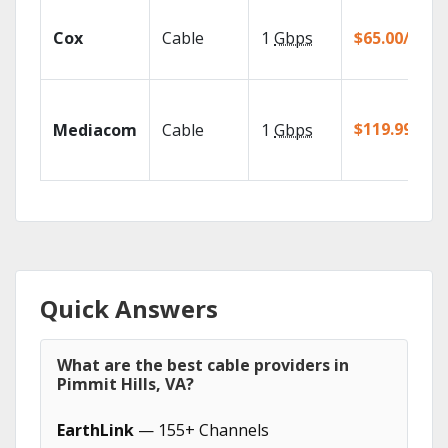
Cox
Cable
1
Gbps
$65.00/mo
$119.99/mo
Mediacom
Cable
1
Gbps
Quick Answers
What are the best cable providers in
Pimmit Hills, VA?
EarthLink
— 155+ Channels