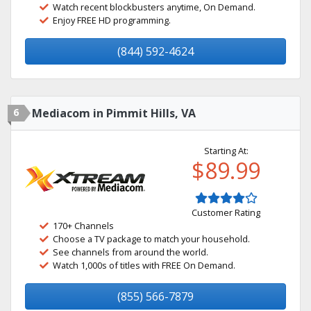
Watch recent blockbusters anytime, On Demand.
Enjoy FREE HD programming.
(844) 592-4624
6
Mediacom in Pimmit Hills, VA
Starting At:
$89.99
Customer Rating
170+ Channels
Choose a TV package to match your household.
See channels from around the world.
Watch 1,000s of titles with FREE On Demand.
(855) 566-7879