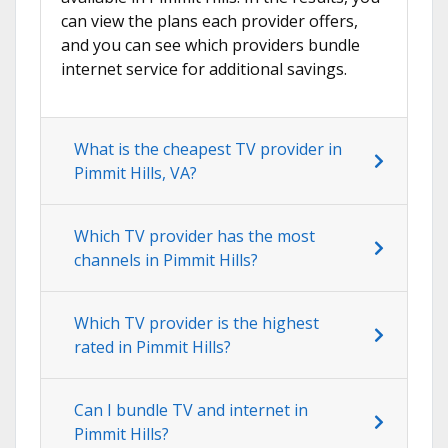
can view the plans each provider offers,
and you can see which providers bundle
internet service for additional savings.
What is the cheapest TV provider in
Pimmit Hills, VA?
Which TV provider has the most
channels in Pimmit Hills?
Which TV provider is the highest
rated in Pimmit Hills?
Can I bundle TV and internet in
Pimmit Hills?