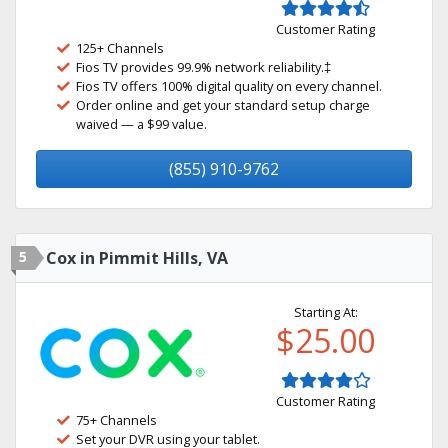
Customer Rating
125+ Channels
Fios TV provides 99.9% network reliability.‡
Fios TV offers 100% digital quality on every channel.
Order online and get your standard setup charge
waived — a $99 value.
(855) 910-9762
5
Cox in Pimmit Hills, VA
Starting At:
$25.00
Customer Rating
75+ Channels
Set your DVR using your tablet.