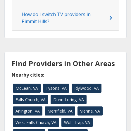
How do I switch TV providers in
Pimmit Hills?
Find Providers in Other Areas
Nearby cities:
McLean, VA
Tysons, VA
Idylwood, VA
Falls Church, VA
Dunn Loring, VA
Arlington, VA
Merrifield, VA
Vienna, VA
West Falls Church, VA
Wolf Trap, VA