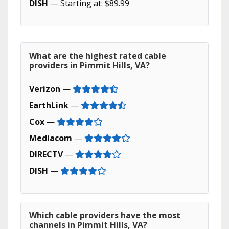
DISH
— Starting at: $89.99
What are the highest rated cable
providers in Pimmit Hills, VA?
Verizon
—
EarthLink
—
Cox
—
Mediacom
—
DIRECTV
—
DISH
—
Which cable providers have the most
channels in Pimmit Hills, VA?