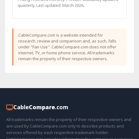
quarterly. Last updated: March 2026.
CableCompare.com is a website intended for
research, review and comparison and, as such, falls
under "Fair Use". CableCompare.com does not offer
internet, TV, or home phone service. All trademarks
remain the property of their respective owners.
Cable
Compare
.com
All trademarks remain the property of their respective owners and
are used by CableCompare.com only to describe products and
services offered by each respective trademark holder.