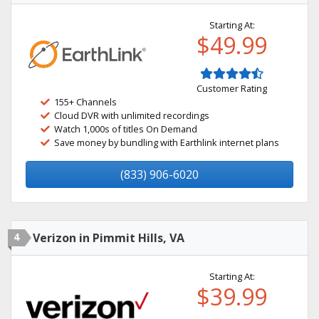
Starting At:
$49.99
Customer Rating
155+ Channels
Cloud DVR with unlimited recordings
Watch 1,000s of titles On Demand
Save money by bundling with Earthlink internet plans
(833) 906-6020
4
Verizon in Pimmit Hills, VA
Starting At:
$39.99