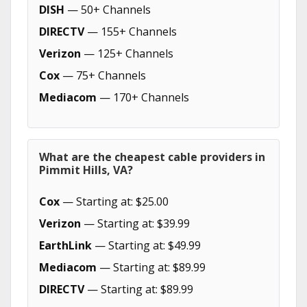
DISH
— 50+ Channels
DIRECTV
— 155+ Channels
Verizon
— 125+ Channels
Cox
— 75+ Channels
Mediacom
— 170+ Channels
What are the cheapest cable providers in
Pimmit Hills, VA?
Cox
— Starting at: $25.00
Verizon
— Starting at: $39.99
EarthLink
— Starting at: $49.99
Mediacom
— Starting at: $89.99
DIRECTV
— Starting at: $89.99