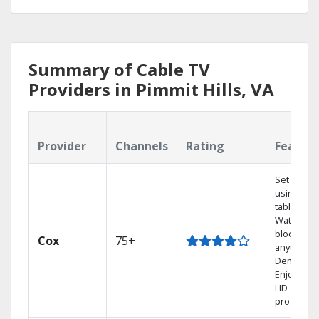
Summary of Cable TV
Providers in Pimmit Hills, VA
Provider
Channels
Rating
Featur
Set your 
using you
tablet.
Watch rec
blockbust
Cox
75+
anytime, 
Demand.
Enjoy FRE
HD
programm