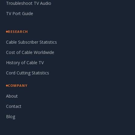
Troubleshoot TV Audio
TV Port Guide
RESEARCH
Cable Subscriber Statistics
Cost of Cable Worldwide
History of Cable TV
Cord Cutting Statistics
COMPANY
About
Contact
Blog