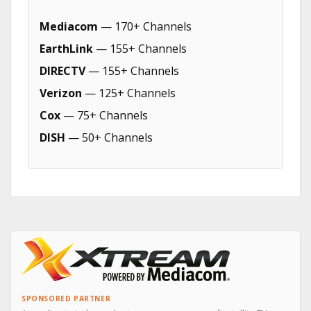
Mediacom
— 170+ Channels
EarthLink
— 155+ Channels
DIRECTV
— 155+ Channels
Verizon
— 125+ Channels
Cox
— 75+ Channels
DISH
— 50+ Channels
SPONSORED PARTNER