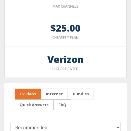
MAX CHANNELS
$25.00
CHEAPEST PLAN
Verizon
HIGHEST RATED
TV Plans
Internet
Bundles
Quick Answers
FAQ