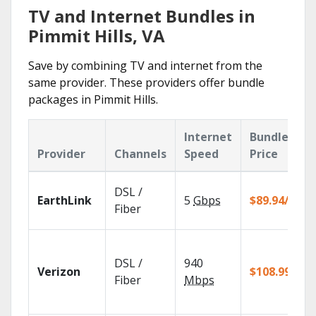
TV and Internet Bundles in
Pimmit Hills, VA
Save by combining TV and internet from the
same provider. These providers offer bundle
packages in Pimmit Hills.
Internet
Bundle
Provider
Channels
Speed
Price
DSL /
EarthLink
5
Gbps
$89.94/mo
Fiber
DSL /
940
Verizon
$108.99/mo
Fiber
Mbps