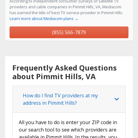
According to independent consumer surveys of satellite TV
providers and cable companies in Pimmit Hills, VA, Mediacom
has earned the title of best TV service provider in Pimmit Hills.
Learn more about Mediacom plans →
(855) 566-7879
Frequently Asked Questions
about Pimmit Hills, VA
How do I find TV providers at my
address in Pimmit Hills?
All you have to do is enter your ZIP code in
our search tool to see which providers are
available in Pimmit Hills. In the results, you