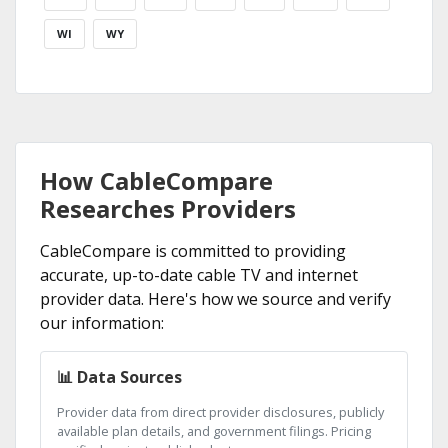
WI
WY
How CableCompare
Researches Providers
CableCompare is committed to providing
accurate, up-to-date cable TV and internet
provider data. Here's how we source and verify
our information:
📊 Data Sources
Provider data from direct provider disclosures, publicly
available plan details, and government filings. Pricing