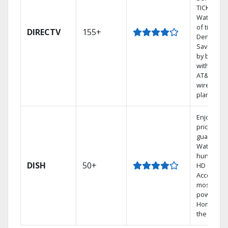
TICKET.
Watch 1,0
of titles O
DIRECTV
155+
Demand.
Save mon
by bundli
with selec
AT&T
wireless
plans.
Enjoy a 2-
price
guarantee
Watch
hundreds
DISH
50+
HD channe
Access th
most
powerful
Home DVR
the Hoppe