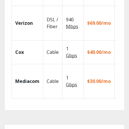
Fios T
provi
DSL /
940
Verizon
$69.00/mo
99.9%
Fiber
Mbps
netwo
reliabi
Set yo
1
Cox
Cable
$40.00/mo
DVR u
Gbps
your t
Choos
TV pa
1
Mediacom
Cable
$30.00/mo
to ma
Gbps
your
house