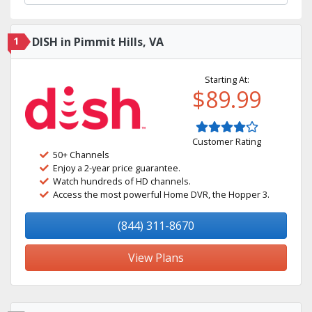
1
DISH in Pimmit Hills, VA
Starting At:
$89.99
Customer Rating
50+ Channels
Enjoy a 2-year price guarantee.
Watch hundreds of HD channels.
Access the most powerful Home DVR, the Hopper 3.
(844) 311-8670
View Plans