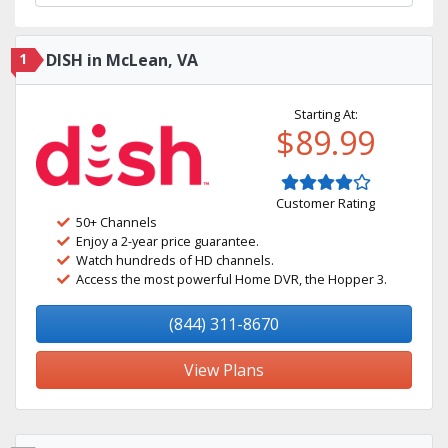
1
DISH in McLean, VA
Starting At:
$89.99
Customer Rating
50+ Channels
Enjoy a 2-year price guarantee.
Watch hundreds of HD channels.
Access the most powerful Home DVR, the Hopper 3.
(844) 311-8670
View Plans