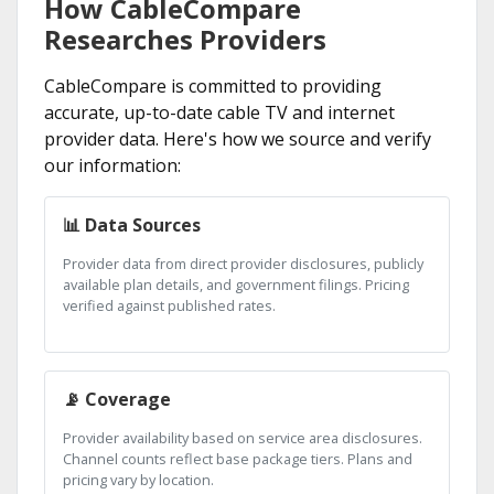
How CableCompare
Researches Providers
CableCompare is committed to providing
accurate, up-to-date cable TV and internet
provider data. Here's how we source and verify
our information:
📊 Data Sources
Provider data from direct provider disclosures, publicly
available plan details, and government filings. Pricing
verified against published rates.
📡 Coverage
Provider availability based on service area disclosures.
Channel counts reflect base package tiers. Plans and
pricing vary by location.