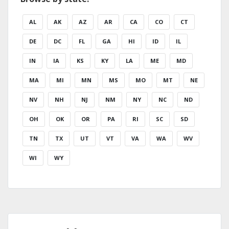
AL
AK
AZ
AR
CA
CO
CT
DE
DC
FL
GA
HI
ID
IL
IN
IA
KS
KY
LA
ME
MD
MA
MI
MN
MS
MO
MT
NE
NV
NH
NJ
NM
NY
NC
ND
OH
OK
OR
PA
RI
SC
SD
TN
TX
UT
VT
VA
WA
WV
WI
WY