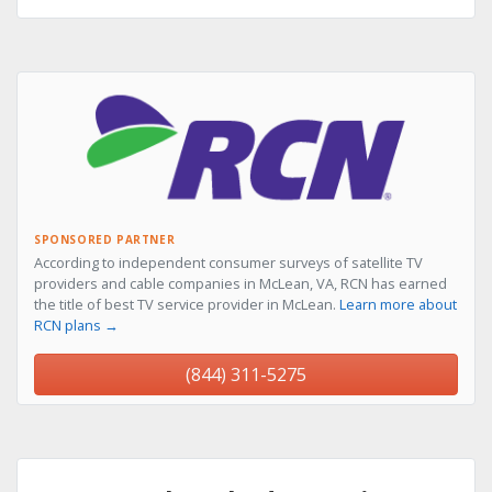
SPONSORED PARTNER
According to independent consumer surveys of satellite TV
providers and cable companies in McLean, VA, RCN has earned
the title of best TV service provider in McLean.
Learn more about
RCN plans →
(844) 311-5275