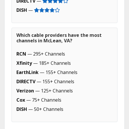
DIRECTV
—
DISH
—
Which cable providers have the most
channels in McLean, VA?
RCN
— 295+ Channels
Xfinity
— 185+ Channels
EarthLink
— 155+ Channels
DIRECTV
— 155+ Channels
Verizon
— 125+ Channels
Cox
— 75+ Channels
DISH
— 50+ Channels