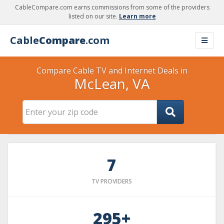
CableCompare.com earns commissions from some of the providers
listed on our site.
Learn more
Cable
Compare
.com
Compare Cable TV and Internet Deals in
McLean, VA
7
TV PROVIDERS
295+