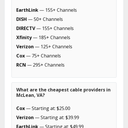
EarthLink
— 155+ Channels
DISH
— 50+ Channels
DIRECTV
— 155+ Channels
Xfinity
— 185+ Channels
Verizon
— 125+ Channels
Cox
— 75+ Channels
RCN
— 295+ Channels
What are the cheapest cable providers in
McLean, VA?
Cox
— Starting at: $25.00
Verizon
— Starting at: $39.99
EarthLink
— Starting at: $49.99