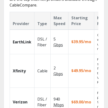
CableCompare.
Max
Starting
Key
Provider
Type
Speed
Price
Featu
Cloud 
DSL /
5
with
$39.95/mo
EarthLink
unlimit
Fiber
Gbps
record
Find
shows
2
fast wi
$49.95/mo
Xfinity
Cable
the X1
Gbps
Voice
Remote
Fios TV
provid
DSL /
940
Verizon
$69.00/mo
99.9%
Fiber
Mbps
networ