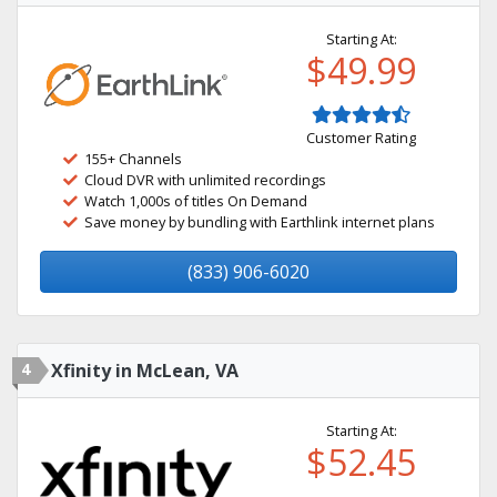
Starting At:
$49.99
Customer Rating
155+ Channels
Cloud DVR with unlimited recordings
Watch 1,000s of titles On Demand
Save money by bundling with Earthlink internet plans
(833) 906-6020
4
Xfinity in McLean, VA
Starting At:
$52.45