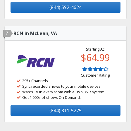
(844) 592-4624
7
RCN in McLean, VA
Starting At:
$64.99
Customer Rating
295+ Channels
Sync recorded shows to your mobile devices.
Watch TV in every room with a TiVo DVR system.
Get 1,000s of shows On Demand.
(844) 311-5275