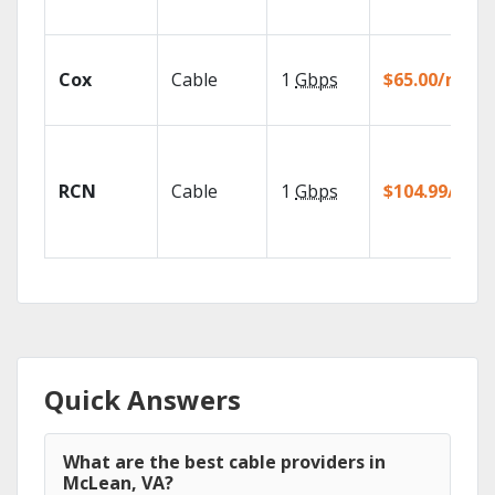
Cox
Cable
1
Gbps
$65.00/mo
RCN
Cable
1
Gbps
$104.99/mo
Quick Answers
What are the best cable providers in
McLean, VA?