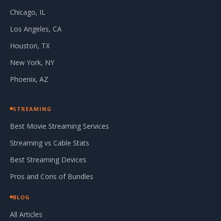
Chicago, IL
Los Angeles, CA
Houston, TX
New York, NY
Phoenix, AZ
STREAMING
Best Movie Streaming Services
Streaming vs Cable Stats
Best Streaming Devices
Pros and Cons of Bundles
BLOG
All Articles