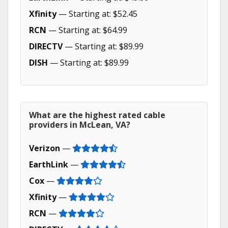
Xfinity
— Starting at: $52.45
RCN
— Starting at: $64.99
DIRECTV
— Starting at: $89.99
DISH
— Starting at: $89.99
What are the highest rated cable
providers in McLean, VA?
Verizon
—
EarthLink
—
Cox
—
Xfinity
—
RCN
—