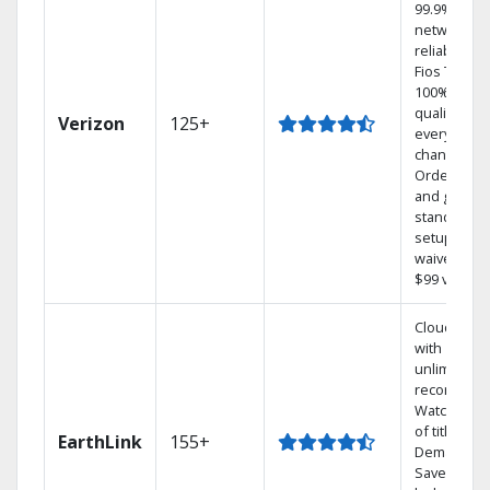
99.9%
network
reliability.‡
Fios TV off
100% digita
quality on
Verizon
125+
every
channel.
Order onli
and get you
standard
setup char
waived — a
$99 value.
Cloud DVR
with
unlimited
recordings
Watch 1,00
of titles On
EarthLink
155+
Demand
Save mone