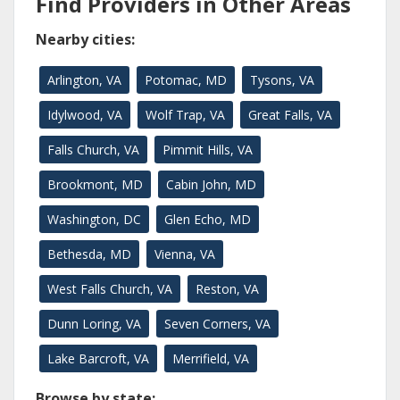
Find Providers in Other Areas
Nearby cities:
Arlington, VA
Potomac, MD
Tysons, VA
Idylwood, VA
Wolf Trap, VA
Great Falls, VA
Falls Church, VA
Pimmit Hills, VA
Brookmont, MD
Cabin John, MD
Washington, DC
Glen Echo, MD
Bethesda, MD
Vienna, VA
West Falls Church, VA
Reston, VA
Dunn Loring, VA
Seven Corners, VA
Lake Barcroft, VA
Merrifield, VA
Browse by state: