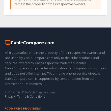
remain the property of their respective owners.
Cable
Compare
.com
All trademarks remain the property of their respective owners and
are used by CableCompare.com only to describe products and
services offered by each respective trademark holder.
CableCompare.com provides information for comparison purposes
and does not offer internet, TV, or home phone service directly.
CableCompare.com is supported by compensation from our
internet and TV partners.
© Copyright 2026 CableCompare.com
Privacy
·
Terms & Conditions
COMPARE PROVIDERS