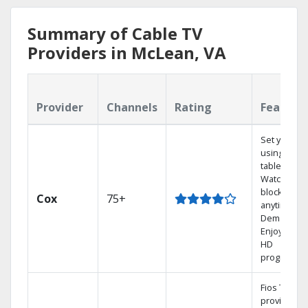
Summary of Cable TV
Providers in McLean, VA
Provider
Channels
Rating
Feature
Set your D
using your
tablet.
Watch rece
blockbuste
Cox
75+
anytime, O
Demand.
Enjoy FREE
HD
programmi
Fios TV
provides