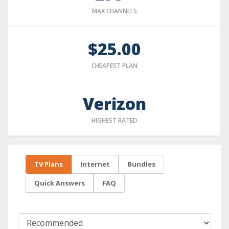
MAX CHANNELS
$25.00
CHEAPEST PLAN
Verizon
HIGHEST RATED
TV Plans
Internet
Bundles
Quick Answers
FAQ