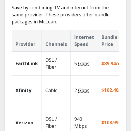
Save by combining TV and internet from the
same provider. These providers offer bundle
packages in McLean.
Internet
Bundle
Provider
Channels
Speed
Price
DSL /
EarthLink
5
Gbps
$89.94/mo
Fiber
$102.40/mo
Xfinity
Cable
2
Gbps
DSL /
940
Verizon
$108.99/mo
Fiber
Mbps