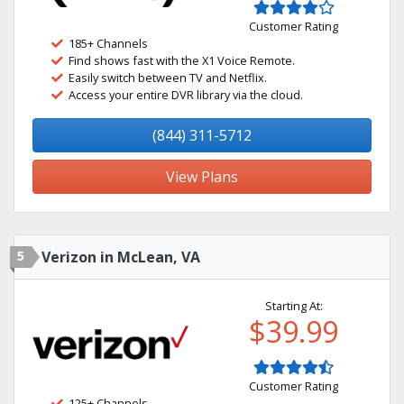
Customer Rating
185+ Channels
Find shows fast with the X1 Voice Remote.
Easily switch between TV and Netflix.
Access your entire DVR library via the cloud.
(844) 311-5712
View Plans
5
Verizon in McLean, VA
Starting At:
$39.99
Customer Rating
125+ Channels