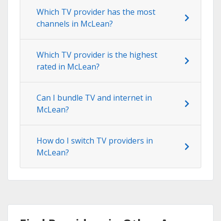
Which TV provider has the most
channels in McLean?
Which TV provider is the highest
rated in McLean?
Can I bundle TV and internet in
McLean?
How do I switch TV providers in
McLean?