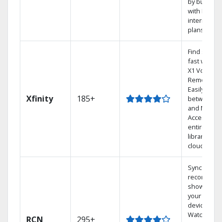
by bundlin
with Earthli
internet
plans
Find shows
fast with th
X1 Voice
Remote.
Easily switc
Xfinity
185+
between T
and Netflix.
Access you
entire DVR
library via t
cloud.
Sync
recorded
shows to
your mobil
devices.
Watch TV in
RCN
295+