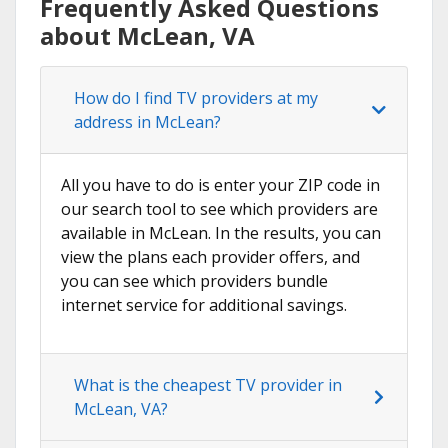
Frequently Asked Questions
about McLean, VA
How do I find TV providers at my
address in McLean?
All you have to do is enter your ZIP code in
our search tool to see which providers are
available in McLean. In the results, you can
view the plans each provider offers, and
you can see which providers bundle
internet service for additional savings.
What is the cheapest TV provider in
McLean, VA?