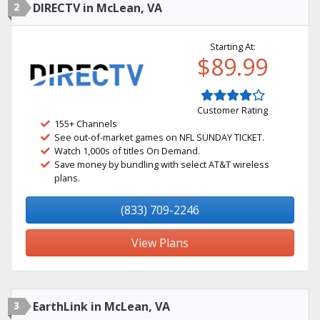
2
DIRECTV in McLean, VA
Starting At:
$89.99
Customer Rating
155+ Channels
See out-of-market games on NFL SUNDAY TICKET.
Watch 1,000s of titles On Demand.
Save money by bundling with select AT&T wireless
plans.
(833) 709-2246
View Plans
3
EarthLink in McLean, VA