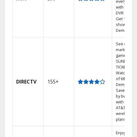
every room
with a TiVo
DVR system
Get 1,000s 
shows On
Demand.
See out-of-
market
games on 
SUNDAY
TICKET.
Watch 1,00
of titles On
DIRECTV
155+
Demand.
Save mone
by bundlin
with select
AT&T
wireless
plans.
Enjoy a 2-y