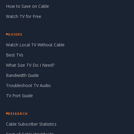
How to Save on Cable
Watch TV for Free
GUIDES
Watch Local TV Without Cable
Best TVs
What Size TV Do I Need?
Bandwidth Guide
Troubleshoot TV Audio
TV Port Guide
RESEARCH
Cable Subscriber Statistics