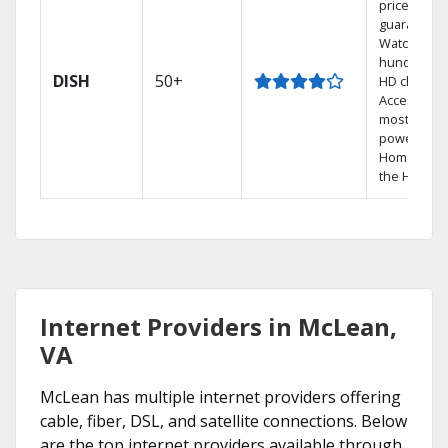
price
guarantee.
Watch
hundreds 
DISH
50+
HD channel
Access the
most
powerful
Home DVR,
the Hopper
Internet Providers in McLean,
VA
McLean has multiple internet providers offering
cable, fiber, DSL, and satellite connections. Below
are the top internet providers available through