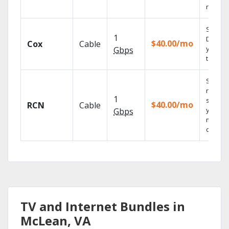
reliabili
Set you
1
DVR us
$40.00/mo
Cox
Cable
your
Gbps
tablet.
Sync
record
1
shows 
$40.00/mo
RCN
Cable
your
Gbps
mobile
devices
TV and Internet Bundles in
McLean, VA