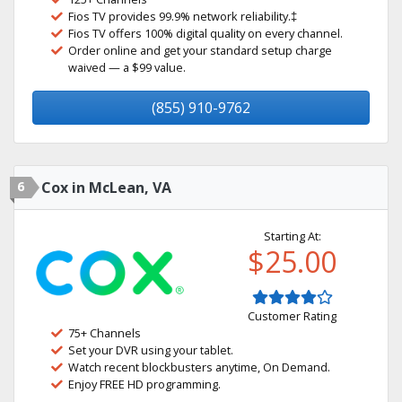
Fios TV provides 99.9% network reliability.‡
Fios TV offers 100% digital quality on every channel.
Order online and get your standard setup charge
waived — a $99 value.
(855) 910-9762
6
Cox in McLean, VA
Starting At:
$25.00
Customer Rating
75+ Channels
Set your DVR using your tablet.
Watch recent blockbusters anytime, On Demand.
Enjoy FREE HD programming.