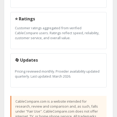
⭐ Ratings
Customer ratings aggregated from verified
CableCompare users. Ratings reflect speed, reliability,
customer service, and overall value.
🔄 Updates
Pricing reviewed monthly. Provider availability updated
quarterly. Last updated: March 2026.
CableCompare.com is a website intended for
research, review and comparison and, as such, falls
under "Fair Use". CableCompare.com does not offer
internet, TV, or home phone service. All trademarks