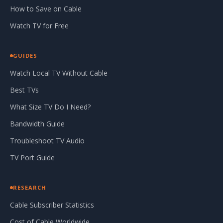
How to Save on Cable
Watch TV for Free
GUIDES
Watch Local TV Without Cable
Best TVs
What Size TV Do I Need?
Bandwidth Guide
Troubleshoot TV Audio
TV Port Guide
RESEARCH
Cable Subscriber Statistics
Cost of Cable Worldwide