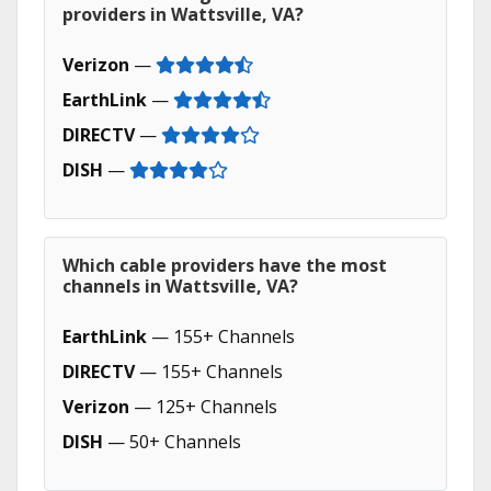
providers in Wattsville, VA?
Verizon
—
EarthLink
—
DIRECTV
—
DISH
—
Which cable providers have the most
channels in Wattsville, VA?
EarthLink
— 155+ Channels
DIRECTV
— 155+ Channels
Verizon
— 125+ Channels
DISH
— 50+ Channels