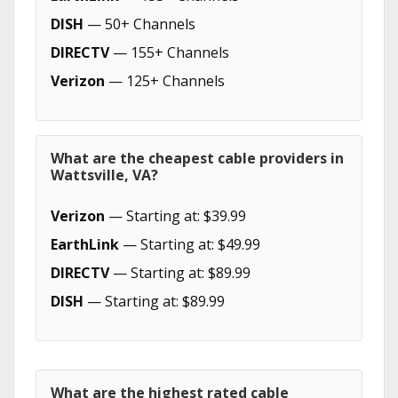
DISH
— 50+ Channels
DIRECTV
— 155+ Channels
Verizon
— 125+ Channels
What are the cheapest cable providers in
Wattsville, VA?
Verizon
— Starting at: $39.99
EarthLink
— Starting at: $49.99
DIRECTV
— Starting at: $89.99
DISH
— Starting at: $89.99
What are the highest rated cable