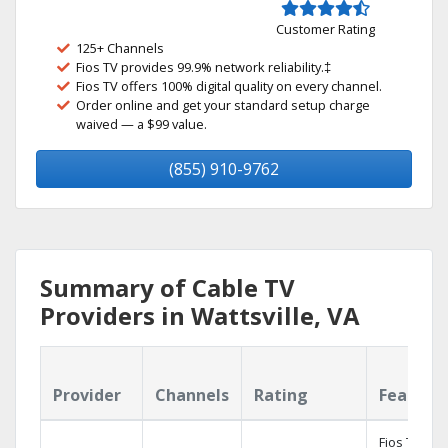
Customer Rating
125+ Channels
Fios TV provides 99.9% network reliability.‡
Fios TV offers 100% digital quality on every channel.
Order online and get your standard setup charge
waived — a $99 value.
(855) 910-9762
Summary of Cable TV
Providers in Wattsville, VA
Provider
Channels
Rating
Feature
Fios TV