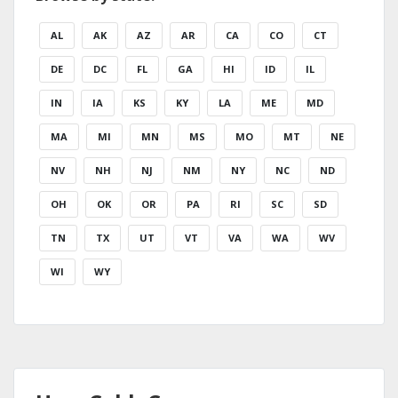
AL
AK
AZ
AR
CA
CO
CT
DE
DC
FL
GA
HI
ID
IL
IN
IA
KS
KY
LA
ME
MD
MA
MI
MN
MS
MO
MT
NE
NV
NH
NJ
NM
NY
NC
ND
OH
OK
OR
PA
RI
SC
SD
TN
TX
UT
VT
VA
WA
WV
WI
WY