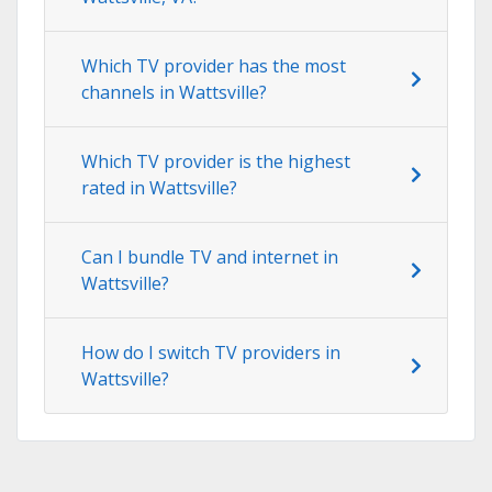
Which TV provider has the most
channels in Wattsville?
Which TV provider is the highest
rated in Wattsville?
Can I bundle TV and internet in
Wattsville?
How do I switch TV providers in
Wattsville?