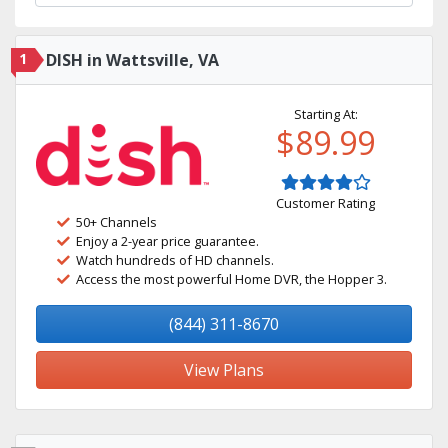
1
DISH in Wattsville, VA
Starting At:
$89.99
Customer Rating
50+ Channels
Enjoy a 2-year price guarantee.
Watch hundreds of HD channels.
Access the most powerful Home DVR, the Hopper 3.
(844) 311-8670
View Plans