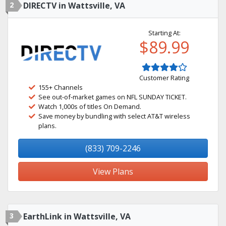
2
DIRECTV in Wattsville, VA
Starting At:
$89.99
Customer Rating
155+ Channels
See out-of-market games on NFL SUNDAY TICKET.
Watch 1,000s of titles On Demand.
Save money by bundling with select AT&T wireless
plans.
(833) 709-2246
View Plans
3
EarthLink in Wattsville, VA