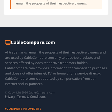
remain the property of their respective owners.
Cable
Compare
.com
All trademarks remain the property of their respective owners and
are used by CableCompare.com only to describe products and
services offered by each respective trademark holder.
CableCompare.com provides information for comparison purposes
and does not offer internet, TV, or home phone service directly.
CableCompare.com is supported by compensation from our
internet and TV partners.
© Copyright 2026 CableCompare.com
Privacy
·
Terms & Conditions
COMPARE PROVIDERS