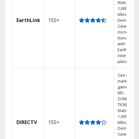
Watch
1,000s of
titles On
EarthLink
155+
Demand
Save
money by
bundling
with
Earthlink
internet
plans
See out-of-
market
games on
NFL
SUNDAY
TICKET.
Watch
1,000s of
DIRECTV
155+
titles On
Demand.
Save