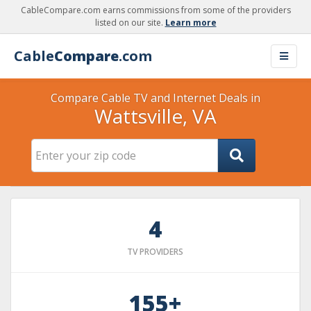
CableCompare.com earns commissions from some of the providers
listed on our site.
Learn more
Cable
Compare
.com
Compare Cable TV and Internet Deals in
Wattsville, VA
4
TV PROVIDERS
155+