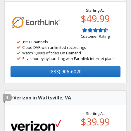
Starting At:
$49.99
Customer Rating
155+ Channels
Cloud DVR with unlimited recordings
Watch 1,000s of titles On Demand
Save money by bundling with Earthlink internet plans
(833) 906-6020
4
Verizon in Wattsville, VA
Starting At:
$39.99