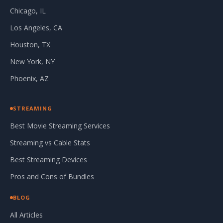
Chicago, IL
Los Angeles, CA
Houston, TX
New York, NY
Phoenix, AZ
STREAMING
Best Movie Streaming Services
Streaming vs Cable Stats
Best Streaming Devices
Pros and Cons of Bundles
BLOG
All Articles