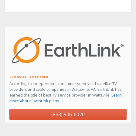
SPONSORED PARTNER
According to independent consumer surveys of satellite TV
providers and cable companies in Wattsville, VA, EarthLink has
earned the title of best TV service provider in Wattsville.
Learn
more about EarthLink plans →
(833) 906-6020