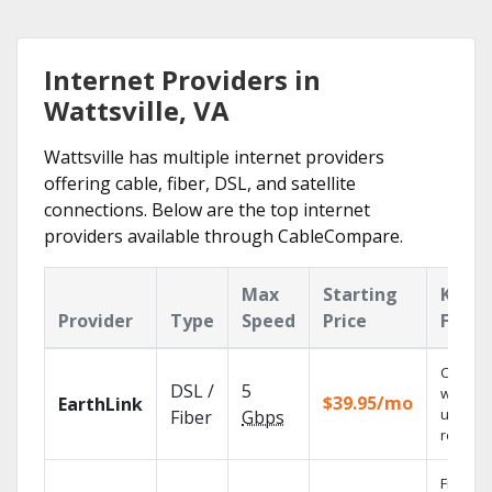
Internet Providers in
Wattsville, VA
Wattsville has multiple internet providers
offering cable, fiber, DSL, and satellite
connections. Below are the top internet
providers available through CableCompare.
Max
Starting
Key
Provider
Type
Speed
Price
Featu
Cloud 
DSL /
5
with
$39.95/mo
EarthLink
unlimit
Fiber
Gbps
recordi
Fios TV