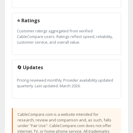
⭐ Ratings
Customer ratings aggregated from verified
CableCompare users. Ratings reflect speed, reliability,
customer service, and overall value.
🔄 Updates
Pricing reviewed monthly. Provider availability updated
quarterly. Last updated: March 2026.
CableCompare.com is a website intended for
research, review and comparison and, as such, falls
under "Fair Use". CableCompare.com does not offer
internet, TV, or home phone service. All trademarks