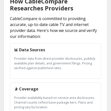
How CableCompare
Researches Providers
CableCompare is committed to providing
accurate, up-to-date cable TV and internet
provider data. Here's how we source and verify
our information:
📊 Data Sources
Provider data from direct provider disclosures, publicly
available plan details, and government filings. Pricing
verified against published rates.
📡 Coverage
Provider availability based on service area disclosures.
Channel counts reflect base package tiers. Plans and
pricing vary by location.