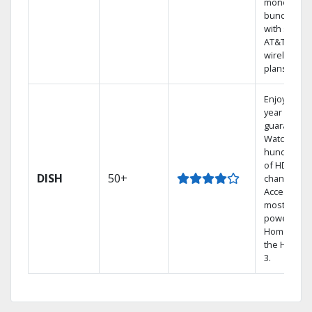
money by
bundling
with select
AT&T
wireless
plans.
Enjoy a 2-
year price
guarantee.
Watch
hundreds
of HD
DISH
50+
channels.
Access the
most
powerful
Home DVR,
the Hopper
3.