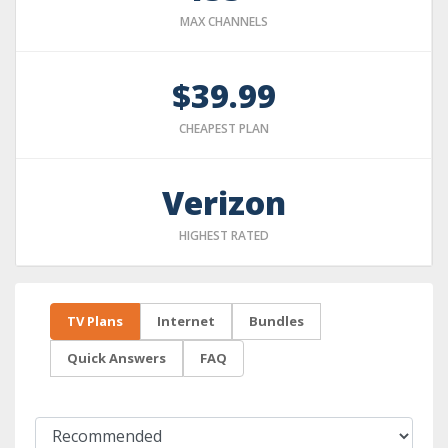
MAX CHANNELS
$39.99
CHEAPEST PLAN
Verizon
HIGHEST RATED
TV Plans
Internet
Bundles
Quick Answers
FAQ