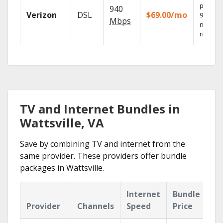
provide
940
Verizon
DSL
$69.00/mo
99.9%
Mbps
networ
reliabili
TV and Internet Bundles in
Wattsville, VA
Save by combining TV and internet from the
same provider. These providers offer bundle
packages in Wattsville.
Internet
Bundle
Provider
Channels
Speed
Price