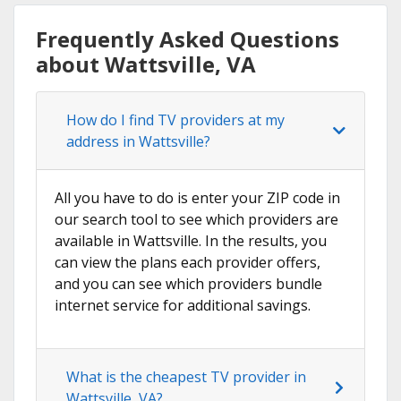
Frequently Asked Questions
about Wattsville, VA
How do I find TV providers at my
address in Wattsville?
All you have to do is enter your ZIP code in
our search tool to see which providers are
available in Wattsville. In the results, you
can view the plans each provider offers,
and you can see which providers bundle
internet service for additional savings.
What is the cheapest TV provider in
Wattsville, VA?