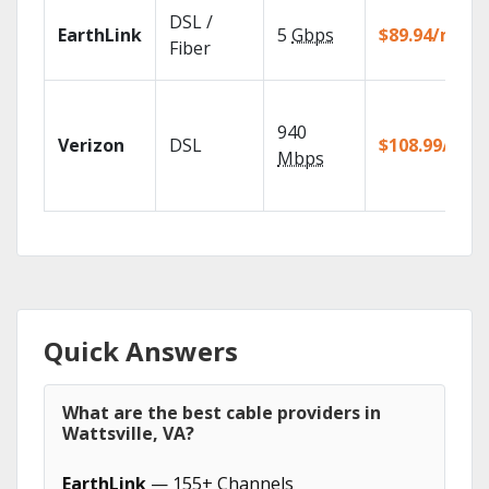
DSL /
EarthLink
5
Gbps
$89.94/mo
Fiber
940
Verizon
DSL
$108.99/mo
Mbps
Quick Answers
What are the best cable providers in
Wattsville, VA?
EarthLink
— 155+ Channels