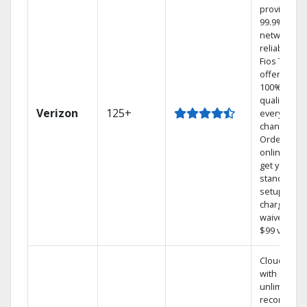
provides
99.9%
network
reliability.‡
Fios TV
offers
100% digita
quality on
Verizon
125+
every
channel.
Order
online and
get your
standard
setup
charge
waived — a
$99 value.
Cloud DVR
with
unlimited
recordings