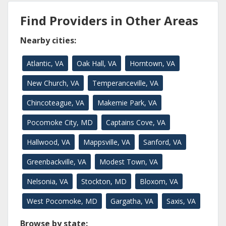
Find Providers in Other Areas
Nearby cities:
Atlantic, VA
Oak Hall, VA
Horntown, VA
New Church, VA
Temperanceville, VA
Chincoteague, VA
Makemie Park, VA
Pocomoke City, MD
Captains Cove, VA
Hallwood, VA
Mappsville, VA
Sanford, VA
Greenbackville, VA
Modest Town, VA
Nelsonia, VA
Stockton, MD
Bloxom, VA
West Pocomoke, MD
Gargatha, VA
Saxis, VA
Browse by state: