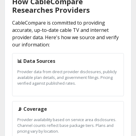
How CableCompare
Researches Providers
CableCompare is committed to providing
accurate, up-to-date cable TV and internet
provider data. Here's how we source and verify
our information:
📊 Data Sources
Provider data from direct provider disclosures, publicly
available plan details, and government filings. Pricing
verified against published rates.
📡 Coverage
Provider availability based on service area disclosures.
Channel counts reflect base package tiers. Plans and
pricing vary by location.