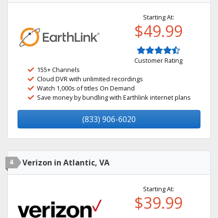
Starting At:
$49.99
Customer Rating
155+ Channels
Cloud DVR with unlimited recordings
Watch 1,000s of titles On Demand
Save money by bundling with Earthlink internet plans
(833) 906-6020
4
Verizon in Atlantic, VA
Starting At:
$39.99