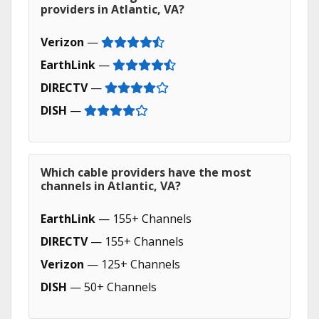
providers in Atlantic, VA?
Verizon
—
EarthLink
—
DIRECTV
—
DISH
—
Which cable providers have the most
channels in Atlantic, VA?
EarthLink
— 155+ Channels
DIRECTV
— 155+ Channels
Verizon
— 125+ Channels
DISH
— 50+ Channels