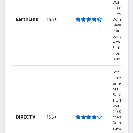
Watch
1,000s of
titles On
EarthLink
155+
Demand
Save
money by
bundling
with
Earthlink
internet
plans
See out-of-
market
games on
NFL
SUNDAY
TICKET.
Watch
1,000s of
DIRECTV
155+
titles On
Demand.
Save