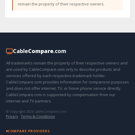
remain the property of their respective owners.
Cable
Compare
.com
All trademarks remain the property of their respective owners and
are used by CableCompare.com only to describe products and
services offered by each respective trademark holder.
CableCompare.com provides information for comparison purposes
and does not offer internet, TV, or home phone service directly.
CableCompare.com is supported by compensation from our
internet and TV partners.
© Copyright 2026 CableCompare.com
Privacy
·
Terms & Conditions
COMPARE PROVIDERS