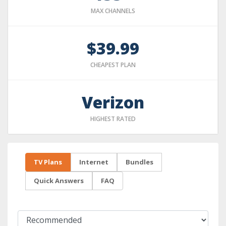
MAX CHANNELS
$39.99
CHEAPEST PLAN
Verizon
HIGHEST RATED
TV Plans
Internet
Bundles
Quick Answers
FAQ