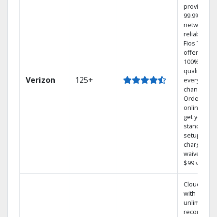
provides
99.9%
network
reliability.‡
Fios TV
offers
100% digita
quality on
Verizon
125+
every
channel.
Order
online and
get your
standard
setup
charge
waived — a
$99 value.
Cloud DVR
with
unlimited
recordings