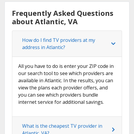
Frequently Asked Questions
about Atlantic, VA
How do I find TV providers at my
address in Atlantic?
All you have to do is enter your ZIP code in
our search tool to see which providers are
available in Atlantic. In the results, you can
view the plans each provider offers, and
you can see which providers bundle
internet service for additional savings.
What is the cheapest TV provider in
Atlantic, VA?