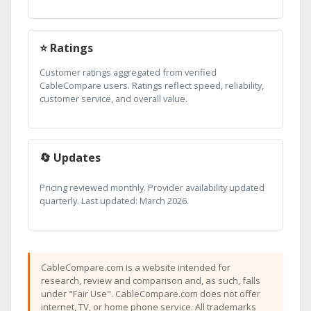
⭐ Ratings
Customer ratings aggregated from verified
CableCompare users. Ratings reflect speed, reliability,
customer service, and overall value.
🔄 Updates
Pricing reviewed monthly. Provider availability updated
quarterly. Last updated: March 2026.
CableCompare.com is a website intended for
research, review and comparison and, as such, falls
under "Fair Use". CableCompare.com does not offer
internet, TV, or home phone service. All trademarks