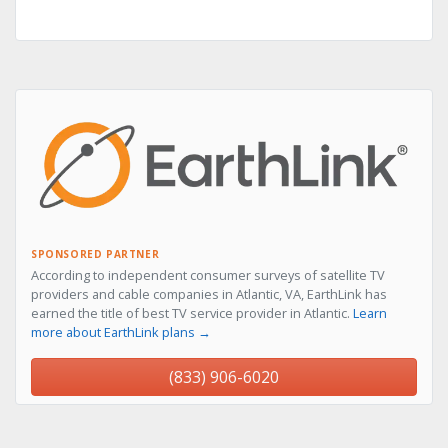
SPONSORED PARTNER
According to independent consumer surveys of satellite TV
providers and cable companies in Atlantic, VA, EarthLink has
earned the title of best TV service provider in Atlantic.
Learn
more about EarthLink plans →
(833) 906-6020