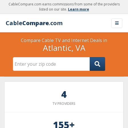
CableCompare.com earns commissions from some of the providers
listed on our site.
Learn more
Cable
Compare
.com
Compare Cable TV and Internet Deals in
Atlantic, VA
4
TV PROVIDERS
155+