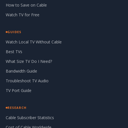
How to Save on Cable
Watch TV for Free
GUIDES
Watch Local TV Without Cable
Best TVs
What Size TV Do I Need?
Bandwidth Guide
Troubleshoot TV Audio
TV Port Guide
RESEARCH
Cable Subscriber Statistics
Cost of Cable Worldwide