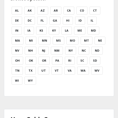
AL
AK
AZ
AR
CA
CO
CT
DE
DC
FL
GA
HI
ID
IL
IN
IA
KS
KY
LA
ME
MD
MA
MI
MN
MS
MO
MT
NE
NV
NH
NJ
NM
NY
NC
ND
OH
OK
OR
PA
RI
SC
SD
TN
TX
UT
VT
VA
WA
WV
WI
WY