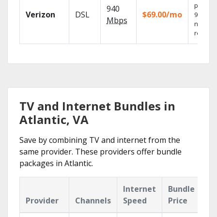
provide
940
Verizon
DSL
$69.00/mo
99.9%
Mbps
networ
reliabili
TV and Internet Bundles in
Atlantic, VA
Save by combining TV and internet from the
same provider. These providers offer bundle
packages in Atlantic.
Internet
Bundle
Provider
Channels
Speed
Price