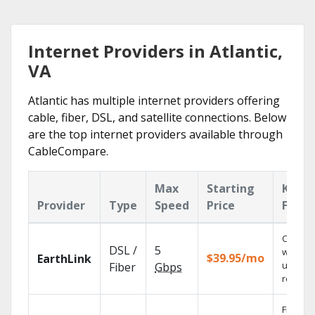
Internet Providers in Atlantic,
VA
Atlantic has multiple internet providers offering
cable, fiber, DSL, and satellite connections. Below
are the top internet providers available through
CableCompare.
Max
Starting
Key
Provider
Type
Speed
Price
Featu
Cloud 
DSL /
5
with
$39.95/mo
EarthLink
unlimit
Fiber
Gbps
recordi
Fios TV