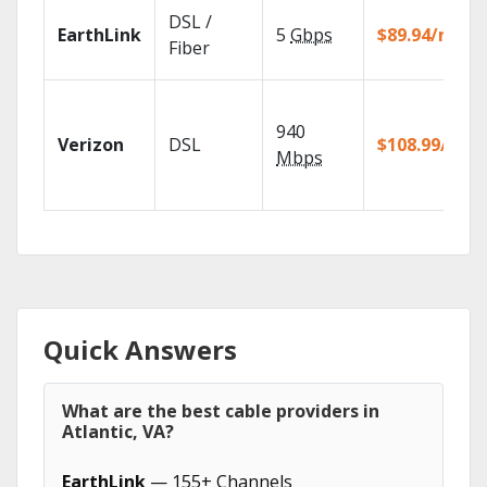
DSL /
EarthLink
5
Gbps
$89.94/mo
Fiber
940
Verizon
DSL
$108.99/mo
Mbps
Quick Answers
What are the best cable providers in
Atlantic, VA?
EarthLink
— 155+ Channels