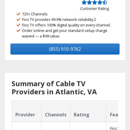
Customer Rating
125+ Channels
Fios TV provides 99.9% network reliability.‡
Fios TV offers 100% digital quality on every channel.
Order online and get your standard setup charge
waived — a $99 value.
(855) 910-9762
Summary of Cable TV
Providers in Atlantic, VA
Provider
Channels
Rating
Feature
Fios TV