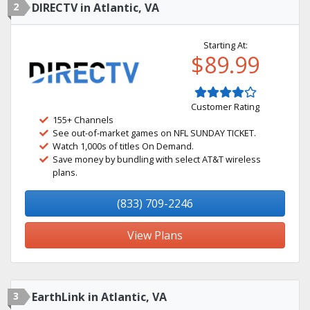
2
DIRECTV in Atlantic, VA
Starting At:
$89.99
Customer Rating
155+ Channels
See out-of-market games on NFL SUNDAY TICKET.
Watch 1,000s of titles On Demand.
Save money by bundling with select AT&T wireless
plans.
(833) 709-2246
View Plans
3
EarthLink in Atlantic, VA