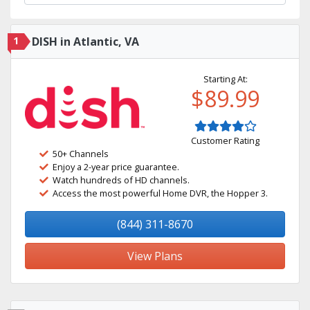
1
DISH in Atlantic, VA
Starting At:
$89.99
Customer Rating
50+ Channels
Enjoy a 2-year price guarantee.
Watch hundreds of HD channels.
Access the most powerful Home DVR, the Hopper 3.
(844) 311-8670
View Plans