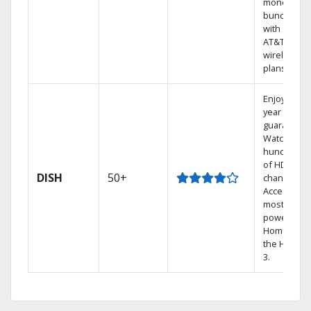
money by
bundling
with select
AT&T
wireless
plans.
Enjoy a 2-
year price
guarantee.
Watch
hundreds
of HD
DISH
50+
channels.
Access the
most
powerful
Home DVR,
the Hopper
3.