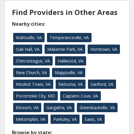
Find Providers in Other Areas
Nearby cities:
Wattsville, VA
Temperanceville, VA
Oak Hall, VA
Makemie Park, VA
Horntown, VA
Chincoteague, VA
Hallwood, VA
New Church, VA
Mappsville, VA
Modest Town, VA
Nelsonia, VA
Sanford, VA
Pocomoke City, MD
Captains Cove, VA
Bloxom, VA
Gargatha, VA
Greenbackville, VA
Metompkin, VA
Parksley, VA
Saxis, VA
Browse by state: