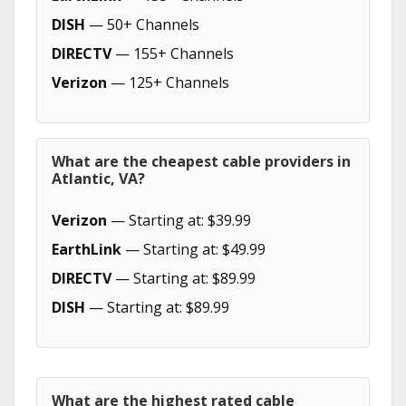
DISH
— 50+ Channels
DIRECTV
— 155+ Channels
Verizon
— 125+ Channels
What are the cheapest cable providers in
Atlantic, VA?
Verizon
— Starting at: $39.99
EarthLink
— Starting at: $49.99
DIRECTV
— Starting at: $89.99
DISH
— Starting at: $89.99
What are the highest rated cable