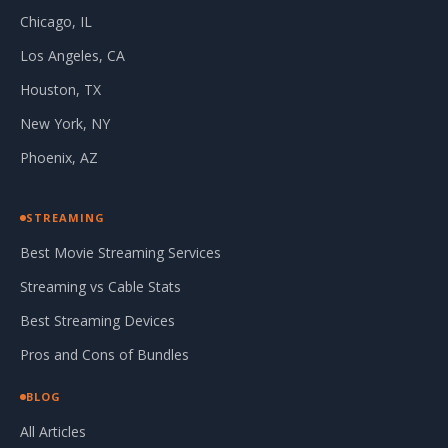
Chicago, IL
Los Angeles, CA
Houston, TX
New York, NY
Phoenix, AZ
STREAMING
Best Movie Streaming Services
Streaming vs Cable Stats
Best Streaming Devices
Pros and Cons of Bundles
BLOG
All Articles