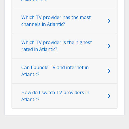
Which TV provider has the most
channels in Atlantic?
Which TV provider is the highest
rated in Atlantic?
Can I bundle TV and internet in
Atlantic?
How do I switch TV providers in
Atlantic?