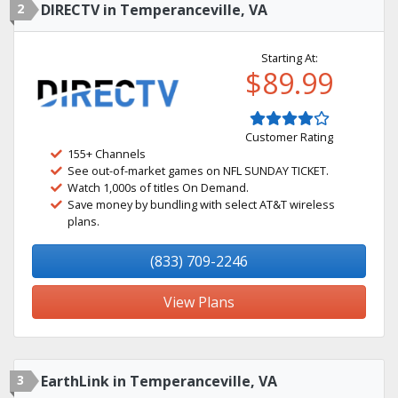
2
DIRECTV in Temperanceville, VA
Starting At:
$89.99
Customer Rating
155+ Channels
See out-of-market games on NFL SUNDAY TICKET.
Watch 1,000s of titles On Demand.
Save money by bundling with select AT&T wireless
plans.
(833) 709-2246
View Plans
3
EarthLink in Temperanceville, VA