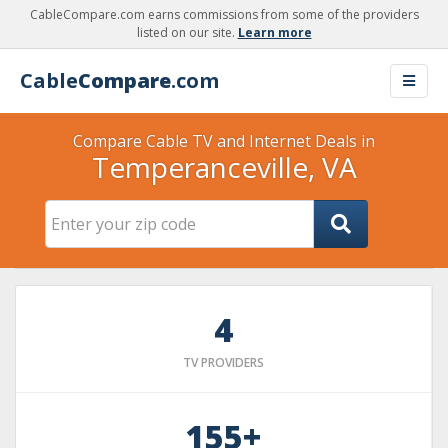
CableCompare.com earns commissions from some of the providers
listed on our site.
Learn more
Cable
Compare
.com
Compare Cable TV and Internet Deals in
Temperanceville, VA
4
TV PROVIDERS
155+