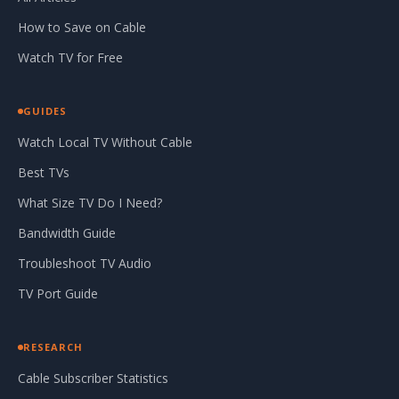
How to Save on Cable
Watch TV for Free
GUIDES
Watch Local TV Without Cable
Best TVs
What Size TV Do I Need?
Bandwidth Guide
Troubleshoot TV Audio
TV Port Guide
RESEARCH
Cable Subscriber Statistics