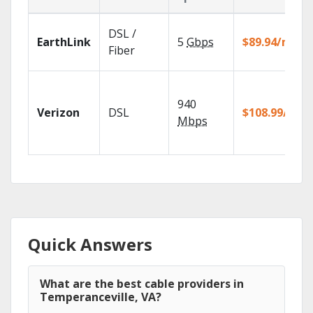
DSL /
EarthLink
5
Gbps
$89.94/mo
Fiber
940
Verizon
DSL
$108.99/mo
Mbps
Quick Answers
What are the best cable providers in
Temperanceville, VA?