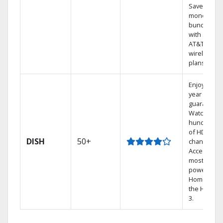
Save
money by
bundling
with select
AT&T
wireless
plans.
Enjoy a 2-
year price
guarantee.
Watch
hundreds
of HD
DISH
50+
channels.
Access the
most
powerful
Home DVR,
the Hopper
3.