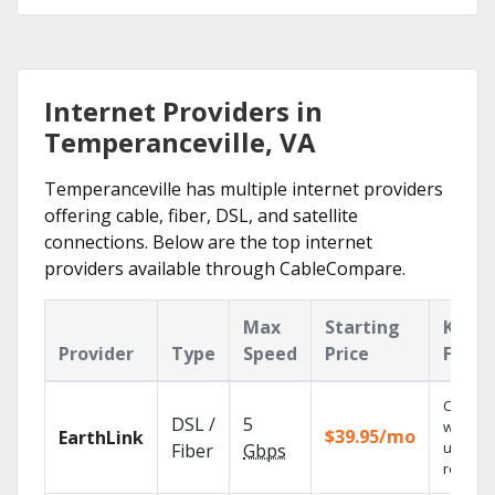
Internet Providers in
Temperanceville, VA
Temperanceville has multiple internet providers
offering cable, fiber, DSL, and satellite
connections. Below are the top internet
providers available through CableCompare.
Max
Starting
Key
Provider
Type
Speed
Price
Featu
Cloud 
DSL /
5
with
$39.95/mo
EarthLink
unlimit
Fiber
Gbps
recordi