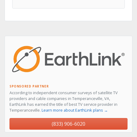
SPONSORED PARTNER
According to independent consumer surveys of satellite TV
providers and cable companies in Temperanceville, VA,
EarthLink has earned the title of best TV service provider in
Temperanceville.
Learn more about EarthLink plans →
(833) 906-6020