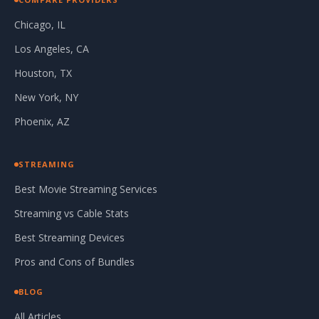
Chicago, IL
Los Angeles, CA
Houston, TX
New York, NY
Phoenix, AZ
STREAMING
Best Movie Streaming Services
Streaming vs Cable Stats
Best Streaming Devices
Pros and Cons of Bundles
BLOG
All Articles