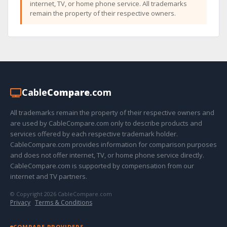
internet, TV, or home phone service. All trademarks
remain the property of their respective owners.
Cable
Compare
.com
All trademarks remain the property of their respective owners and
are used by CableCompare.com only to describe products and
services offered by each respective trademark holder.
CableCompare.com provides information for comparison purposes
and does not offer internet, TV, or home phone service directly.
CableCompare.com is supported by compensation from our
internet and TV partners.
© Copyright 2026 CableCompare.com
Privacy
·
Terms & Conditions
COMPARE PROVIDERS