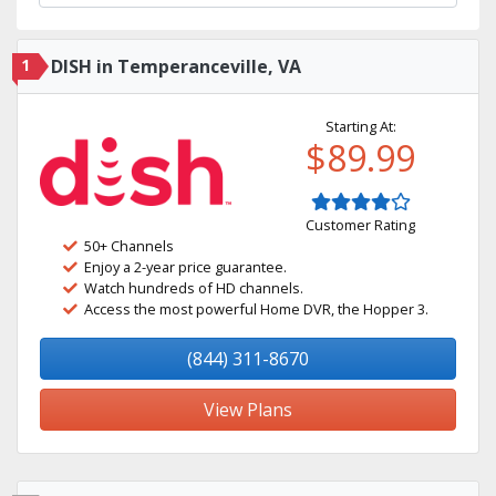
1
DISH in Temperanceville, VA
Starting At:
$89.99
Customer Rating
50+ Channels
Enjoy a 2-year price guarantee.
Watch hundreds of HD channels.
Access the most powerful Home DVR, the Hopper 3.
(844) 311-8670
View Plans