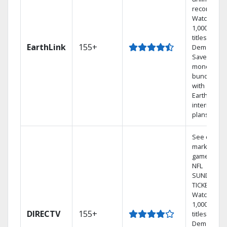
recordings
Watch
1,000s of
titles On
EarthLink
155+
Demand
Save
money by
bundling
with
Earthlink
internet
plans
See out-of-
market
games on
NFL
SUNDAY
TICKET.
Watch
1,000s of
DIRECTV
155+
titles On
Demand.