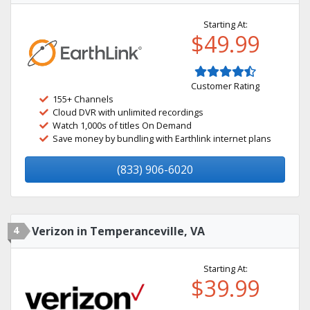
Starting At:
$49.99
Customer Rating
155+ Channels
Cloud DVR with unlimited recordings
Watch 1,000s of titles On Demand
Save money by bundling with Earthlink internet plans
(833) 906-6020
4
Verizon in Temperanceville, VA
Starting At:
$39.99