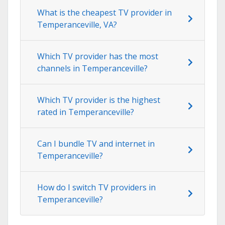
What is the cheapest TV provider in
Temperanceville, VA?
Which TV provider has the most
channels in Temperanceville?
Which TV provider is the highest
rated in Temperanceville?
Can I bundle TV and internet in
Temperanceville?
How do I switch TV providers in
Temperanceville?