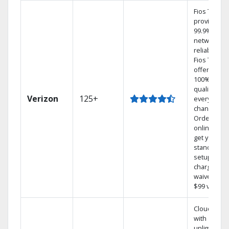
Fios TV
provides
99.9%
network
reliability.‡
Fios TV
offers
100% digita
quality on
Verizon
125+
every
channel.
Order
online and
get your
standard
setup
charge
waived — a
$99 value.
Cloud DVR
with
unlimited