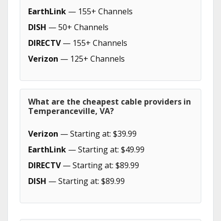
EarthLink
— 155+ Channels
DISH
— 50+ Channels
DIRECTV
— 155+ Channels
Verizon
— 125+ Channels
What are the cheapest cable providers in
Temperanceville, VA?
Verizon
— Starting at: $39.99
EarthLink
— Starting at: $49.99
DIRECTV
— Starting at: $89.99
DISH
— Starting at: $89.99