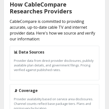
How CableCompare
Researches Providers
CableCompare is committed to providing
accurate, up-to-date cable TV and internet
provider data. Here's how we source and verify
our information:
📊 Data Sources
Provider data from direct provider disclosures, publicly
available plan details, and government filings. Pricing
verified against published rates.
📡 Coverage
Provider availability based on service area disclosures.
Channel counts reflect base package tiers. Plans and
pricing vary by location.