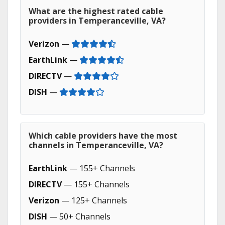
What are the highest rated cable
providers in Temperanceville, VA?
Verizon
—
EarthLink
—
DIRECTV
—
DISH
—
Which cable providers have the most
channels in Temperanceville, VA?
EarthLink
— 155+ Channels
DIRECTV
— 155+ Channels
Verizon
— 125+ Channels
DISH
— 50+ Channels