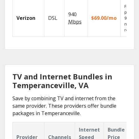
Fios TV
provide
940
Verizon
DSL
$69.00/mo
99.9%
Mbps
networ
reliabili
TV and Internet Bundles in
Temperanceville, VA
Save by combining TV and internet from the
same provider. These providers offer bundle
packages in Temperanceville.
Internet
Bundle
Provider
Channels
Speed
Price