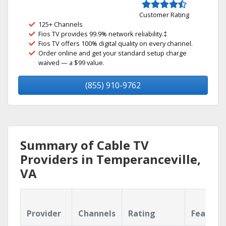
Customer Rating
125+ Channels
Fios TV provides 99.9% network reliability.‡
Fios TV offers 100% digital quality on every channel.
Order online and get your standard setup charge
waived — a $99 value.
(855) 910-9762
Summary of Cable TV
Providers in Temperanceville,
VA
Provider
Channels
Rating
Feature