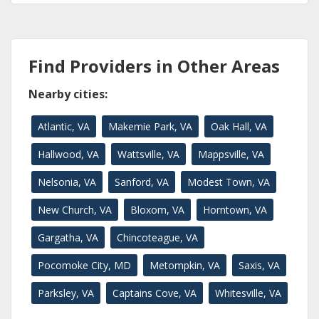
Find Providers in Other Areas
Nearby cities:
Atlantic, VA
Makemie Park, VA
Oak Hall, VA
Hallwood, VA
Wattsville, VA
Mappsville, VA
Nelsonia, VA
Sanford, VA
Modest Town, VA
New Church, VA
Bloxom, VA
Horntown, VA
Gargatha, VA
Chincoteague, VA
Pocomoke City, MD
Metompkin, VA
Saxis, VA
Parksley, VA
Captains Cove, VA
Whitesville, VA