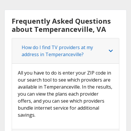
Frequently Asked Questions
about Temperanceville, VA
How do I find TV providers at my
address in Temperanceville?
All you have to do is enter your ZIP code in
our search tool to see which providers are
available in Temperanceville. In the results,
you can view the plans each provider
offers, and you can see which providers
bundle internet service for additional
savings.