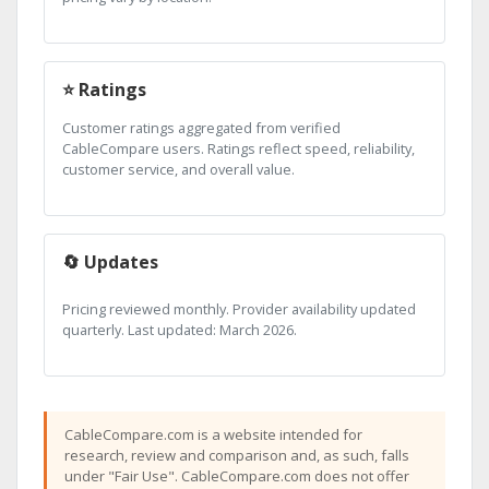
⭐ Ratings
Customer ratings aggregated from verified
CableCompare users. Ratings reflect speed, reliability,
customer service, and overall value.
🔄 Updates
Pricing reviewed monthly. Provider availability updated
quarterly. Last updated: March 2026.
CableCompare.com is a website intended for
research, review and comparison and, as such, falls
under "Fair Use". CableCompare.com does not offer