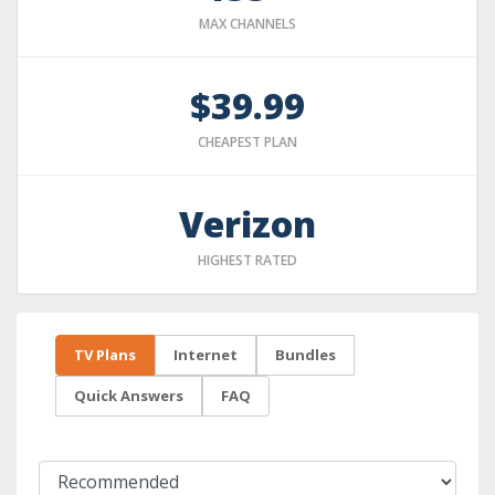
MAX CHANNELS
$39.99
CHEAPEST PLAN
Verizon
HIGHEST RATED
TV Plans
Internet
Bundles
Quick Answers
FAQ