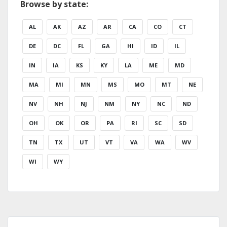
Browse by state:
AL
AK
AZ
AR
CA
CO
CT
DE
DC
FL
GA
HI
ID
IL
IN
IA
KS
KY
LA
ME
MD
MA
MI
MN
MS
MO
MT
NE
NV
NH
NJ
NM
NY
NC
ND
OH
OK
OR
PA
RI
SC
SD
TN
TX
UT
VT
VA
WA
WV
WI
WY