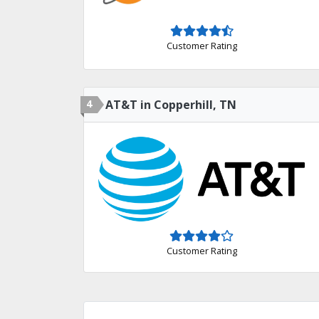
Customer Rating
4
AT&T in Copperhill, TN
Customer Rating