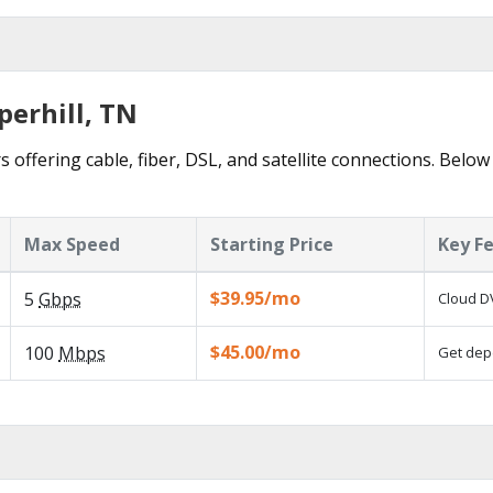
perhill, TN
s offering cable, fiber, DSL, and satellite connections. Below
Max Speed
Starting Price
Key F
$39.95/mo
5
Gbps
Cloud DV
$45.00/mo
100
Mbps
Get depe