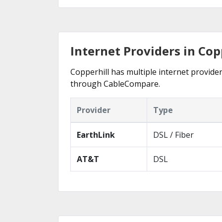
Internet Providers in Cop
Copperhill has multiple internet provider
through CableCompare.
Provider
Type
EarthLink
DSL / Fiber
AT&T
DSL