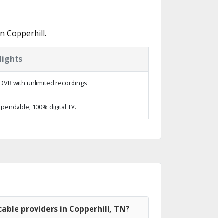
n Copperhill.
lights
DVR with unlimited recordings
pendable, 100% digital TV.
able providers in Copperhill, TN?