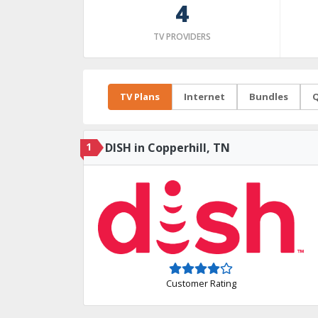
4
TV PROVIDERS
TV Plans
Internet
Bundles
Q
1
DISH in Copperhill, TN
Customer Rating