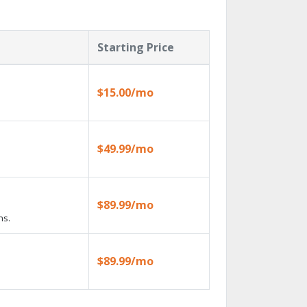
Starting Price
$15.00/mo
$49.99/mo
$89.99/mo
ns.
$89.99/mo