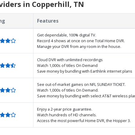
iders in Copperhill, TN
ng
Features
Get dependable, 100% digital TV.
Record 4 shows at once on one Total Home DVR.
Manage your DVR from any room in the house.
Cloud DVR with unlimited recordings
Watch 1,000s of titles On Demand
Save money by bundling with Earthlink internet plans
See out-of-market games on NFL SUNDAY TICKET.
Watch 1,000s of titles On Demand.
Save money by bundling with select AT&T wireless pla
Enjoy a 2-year price guarantee.
Watch hundreds of HD channels.
Access the most powerful Home DVR, the Hopper 3.