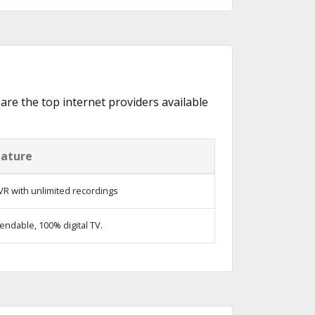
 are the top internet providers available
eature
R with unlimited recordings
ndable, 100% digital TV.