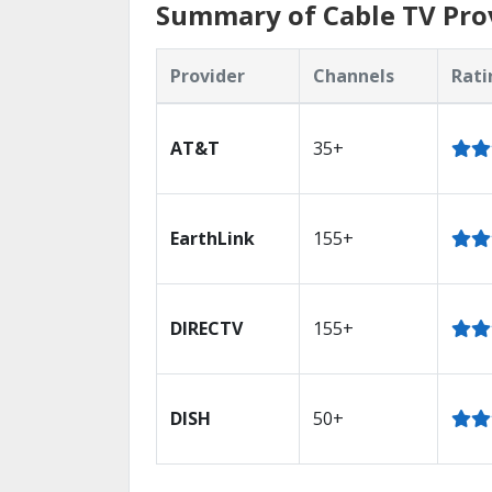
Summary of Cable TV Prov
Provider
Channels
Rati
AT&T
35+
EarthLink
155+
DIRECTV
155+
DISH
50+