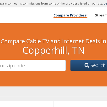
are.com earns commissions from some of the providers listed on our site.
L
Compare Providers
Strea
▾
Compare Cable TV and Internet Deals in
Copperhill, TN
Search