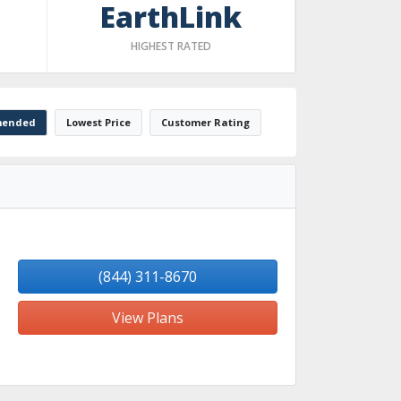
EarthLink
HIGHEST RATED
ended
Lowest Price
Customer Rating
(844) 311-8670
View Plans