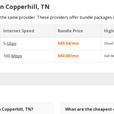
n Copperhill, TN
the same provider. These providers offer bundle packages i
Internet Speed
Bundle Price
High
$89.94/mo
5
Gbps
Cloud 
$60.00/mo
100
Mbps
Get de
n Copperhill, TN?
What are the cheapest c