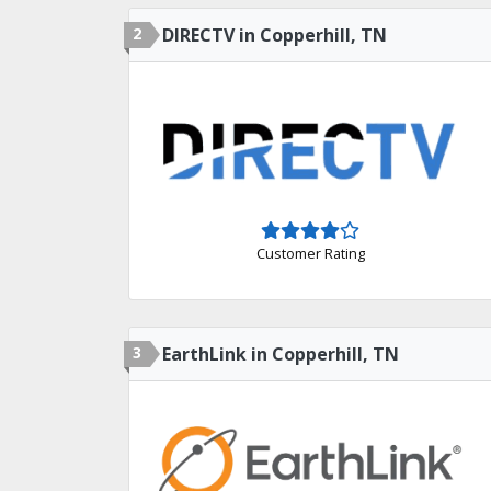
2
DIRECTV in Copperhill, TN
Customer Rating
3
EarthLink in Copperhill, TN