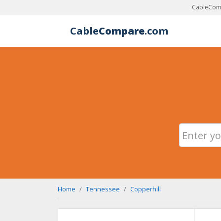
CableComp
Cable
Compare
.com
Home
Tennessee
Copperhill