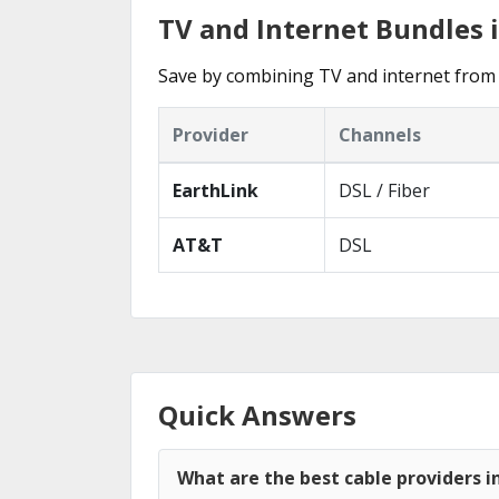
TV and Internet Bundles i
Save by combining TV and internet from 
Provider
Channels
EarthLink
DSL / Fiber
AT&T
DSL
Quick Answers
What are the best cable providers i