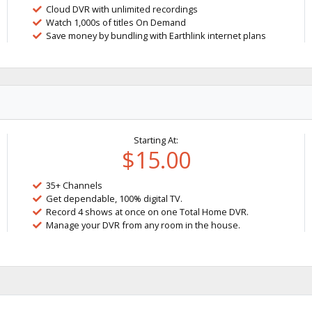
Cloud DVR with unlimited recordings
Watch 1,000s of titles On Demand
Save money by bundling with Earthlink internet plans
Starting At:
$15.00
35+ Channels
Get dependable, 100% digital TV.
Record 4 shows at once on one Total Home DVR.
Manage your DVR from any room in the house.