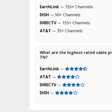
EarthLink
— 155+ Channels
DISH
— 50+ Channels
DIRECTV
— 155+ Channels
AT&T
— 35+ Channels
What are the highest rated cable pr
TN?
EarthLink
—
AT&T
—
DIRECTV
—
DISH
—