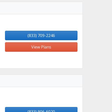
(833) 709-2246
View Plans
(833) 906-6020