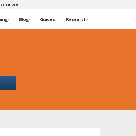
earn more
ming
Blog
Guides
Research
▾
▾
▾
▾