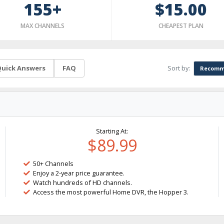
155+
$15.00
MAX CHANNELS
CHEAPEST PLAN
Sort by:
uick Answers
FAQ
Recomm
Starting At:
$89.99
50+ Channels
Enjoy a 2-year price guarantee.
Watch hundreds of HD channels.
Access the most powerful Home DVR, the Hopper 3.