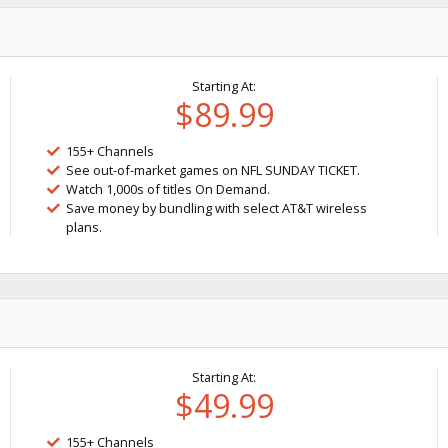
Starting At:
$89.99
155+ Channels
See out-of-market games on NFL SUNDAY TICKET.
Watch 1,000s of titles On Demand.
Save money by bundling with select AT&T wireless
plans.
Starting At:
$49.99
155+ Channels