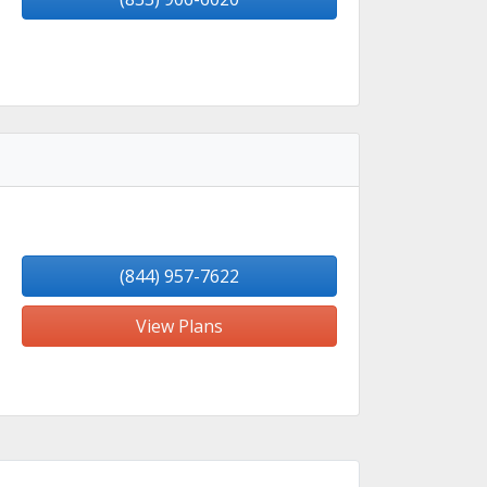
(844) 957-7622
View Plans