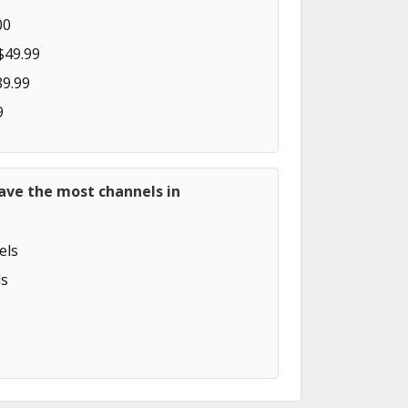
00
$49.99
89.99
9
ave the most channels in
els
s