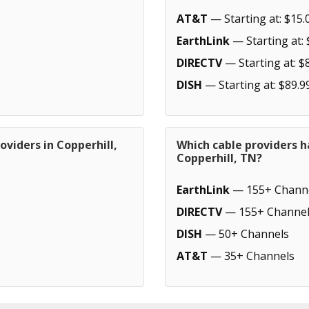
AT&T
— Starting at: $15.
EarthLink
— Starting at: 
DIRECTV
— Starting at: $
DISH
— Starting at: $89.9
oviders in Copperhill,
Which cable providers h
Copperhill, TN?
EarthLink
— 155+ Chann
DIRECTV
— 155+ Channel
DISH
— 50+ Channels
AT&T
— 35+ Channels