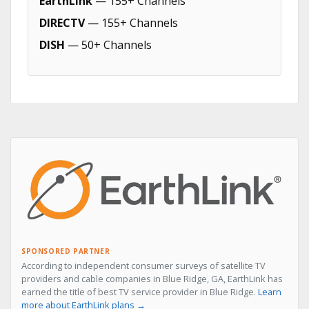
EarthLink
— 155+ Channels
DIRECTV
— 155+ Channels
DISH
— 50+ Channels
SPONSORED PARTNER
According to independent consumer surveys of satellite TV
providers and cable companies in Blue Ridge, GA, EarthLink has
earned the title of best TV service provider in Blue Ridge.
Learn
more about EarthLink plans →