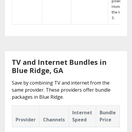
powerful
Home DVR,
the Hopper
3.
TV and Internet Bundles in
Blue Ridge, GA
Save by combining TV and internet from the
same provider. These providers offer bundle
packages in Blue Ridge.
Internet
Bundle
Provider
Channels
Speed
Price
Hig