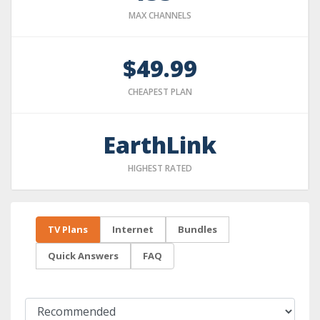
MAX CHANNELS
$49.99
CHEAPEST PLAN
EarthLink
HIGHEST RATED
TV Plans
Internet
Bundles
Quick Answers
FAQ