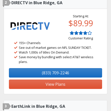
2
DIRECTV in Blue Ridge, GA
Starting At:
$89.99
Customer Rating
155+ Channels
See out-of-market games on NFL SUNDAY TICKET.
Watch 1,000s of titles On Demand.
Save money by bundling with select AT&T wireless
plans.
(833) 709-2246
View Plans
3
EarthLink in Blue Ridge, GA