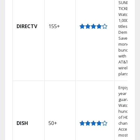
SUNDAY
TICKET.
Watch
1,000s of
DIRECTV
155+
titles On
Demand.
Save
money by
bundling
with select
AT&T
wireless
plans.
Enjoy a 2-
year price
guarantee.
Watch
hundreds
of HD
DISH
50+
channels.
Access the
most