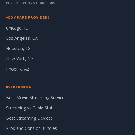
Privacy
·
Terms & Conditions
COMPARE PROVIDERS
Chicago, IL
Los Angeles, CA
Houston, TX
New York, NY
Phoenix, AZ
STREAMING
Best Movie Streaming Services
Streaming vs Cable Stats
Best Streaming Devices
Pros and Cons of Bundles