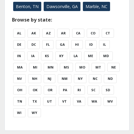
Benton, TN
Dawsonville, GA
Marble, NC
Browse by state:
AL
AK
AZ
AR
CA
CO
CT
DE
DC
FL
GA
HI
ID
IL
IN
IA
KS
KY
LA
ME
MD
MA
MI
MN
MS
MO
MT
NE
NV
NH
NJ
NM
NY
NC
ND
OH
OK
OR
PA
RI
SC
SD
TN
TX
UT
VT
VA
WA
WV
WI
WY