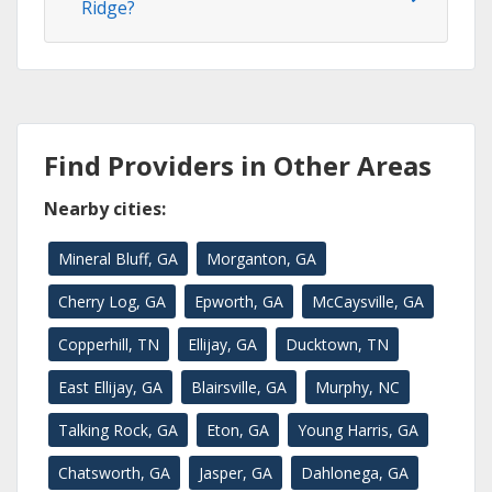
Ridge?
Find Providers in Other Areas
Nearby cities:
Mineral Bluff, GA
Morganton, GA
Cherry Log, GA
Epworth, GA
McCaysville, GA
Copperhill, TN
Ellijay, GA
Ducktown, TN
East Ellijay, GA
Blairsville, GA
Murphy, NC
Talking Rock, GA
Eton, GA
Young Harris, GA
Chatsworth, GA
Jasper, GA
Dahlonega, GA