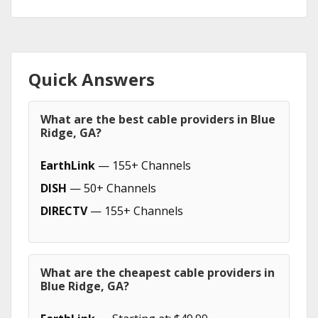
Quick Answers
What are the best cable providers in Blue
Ridge, GA?
EarthLink
— 155+ Channels
DISH
— 50+ Channels
DIRECTV
— 155+ Channels
What are the cheapest cable providers in
Blue Ridge, GA?