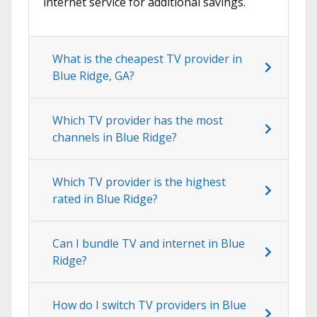
internet service for additional savings.
What is the cheapest TV provider in
Blue Ridge, GA?
Which TV provider has the most
channels in Blue Ridge?
Which TV provider is the highest
rated in Blue Ridge?
Can I bundle TV and internet in Blue
Ridge?
How do I switch TV providers in Blue