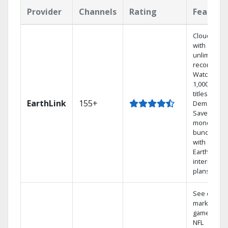
Provider
Channels
Rating
Feature
Cloud DVR
with
unlimited
recordings
Watch
1,000s of
titles On
EarthLink
155+
Demand
Save
money by
bundling
with
Earthlink
internet
plans
See out-of-
market
games on
NFL