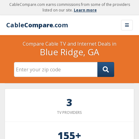
CableCompare.com earns commissions from some of the providers
listed on our site.
Learn more
Cable
Compare
.com
Compare Cable TV and Internet Deals in
Blue Ridge, GA
3
TV PROVIDERS
155+