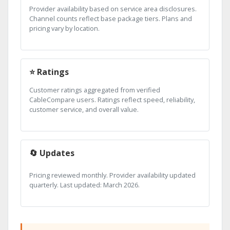
Provider availability based on service area disclosures.
Channel counts reflect base package tiers. Plans and
pricing vary by location.
⭐ Ratings
Customer ratings aggregated from verified
CableCompare users. Ratings reflect speed, reliability,
customer service, and overall value.
🔄 Updates
Pricing reviewed monthly. Provider availability updated
quarterly. Last updated: March 2026.