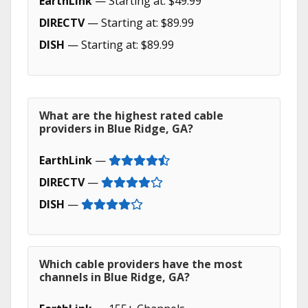
EarthLink
— Starting at: $49.99
DIRECTV
— Starting at: $89.99
DISH
— Starting at: $89.99
What are the highest rated cable
providers in Blue Ridge, GA?
EarthLink
—
DIRECTV
—
DISH
—
Which cable providers have the most
channels in Blue Ridge, GA?