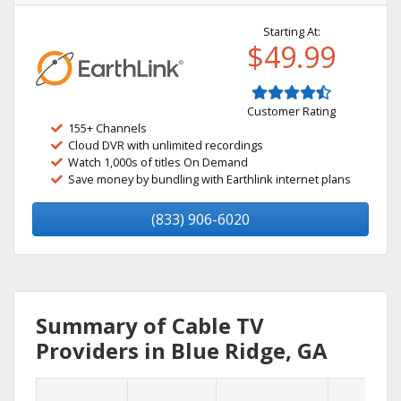
Starting At:
$49.99
Customer Rating
155+ Channels
Cloud DVR with unlimited recordings
Watch 1,000s of titles On Demand
Save money by bundling with Earthlink internet plans
(833) 906-6020
Summary of Cable TV
Providers in Blue Ridge, GA