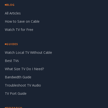
BLOG
All Articles
How to Save on Cable
Watch TV for Free
GUIDES
Watch Local TV Without Cable
Best TVs
What Size TV Do I Need?
Bandwidth Guide
Troubleshoot TV Audio
TV Port Guide
RESEARCH