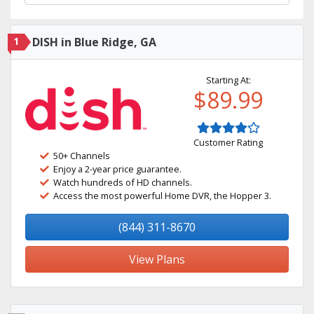
1
DISH in Blue Ridge, GA
Starting At:
$89.99
Customer Rating
50+ Channels
Enjoy a 2-year price guarantee.
Watch hundreds of HD channels.
Access the most powerful Home DVR, the Hopper 3.
(844) 311-8670
View Plans