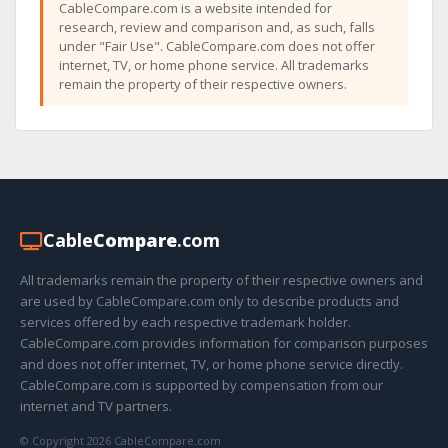
CableCompare.com is a website intended for
research, review and comparison and, as such, falls
under "Fair Use". CableCompare.com does not offer
internet, TV, or home phone service. All trademarks
remain the property of their respective owners.
Cable
Compare
.com
All trademarks remain the property of their respective owners and
are used by CableCompare.com only to describe products and
services offered by each respective trademark holder.
CableCompare.com provides information for comparison purposes
and does not offer internet, TV, or home phone service directly.
CableCompare.com is supported by compensation from our
internet and TV partners.
© Copyright 2026 CableCompare.com