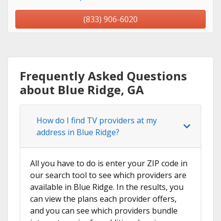
(833) 906-6020
Frequently Asked Questions
about Blue Ridge, GA
How do I find TV providers at my
address in Blue Ridge?
All you have to do is enter your ZIP code in
our search tool to see which providers are
available in Blue Ridge. In the results, you
can view the plans each provider offers,
and you can see which providers bundle