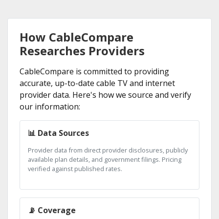
How CableCompare
Researches Providers
CableCompare is committed to providing
accurate, up-to-date cable TV and internet
provider data. Here's how we source and verify
our information:
📊 Data Sources
Provider data from direct provider disclosures, publicly
available plan details, and government filings. Pricing
verified against published rates.
📡 Coverage