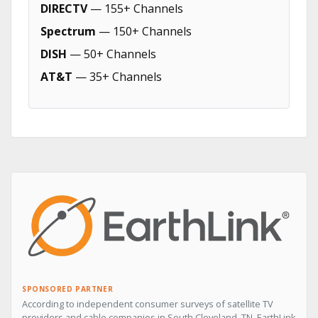
DIRECTV
— 155+ Channels
Spectrum
— 150+ Channels
DISH
— 50+ Channels
AT&T
— 35+ Channels
SPONSORED PARTNER
According to independent consumer surveys of satellite TV
providers and cable companies in South Cleveland, TN, EarthLink