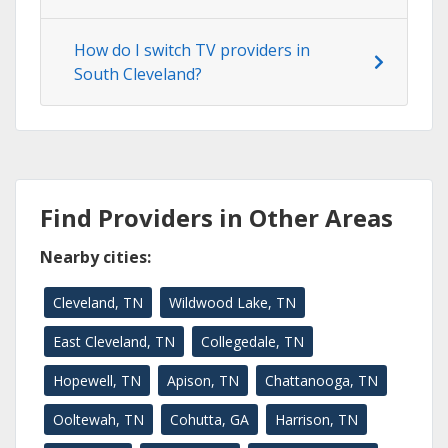
How do I switch TV providers in
South Cleveland?
Find Providers in Other Areas
Nearby cities:
Cleveland, TN
Wildwood Lake, TN
East Cleveland, TN
Collegedale, TN
Hopewell, TN
Apison, TN
Chattanooga, TN
Ooltewah, TN
Cohutta, GA
Harrison, TN