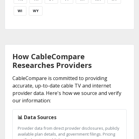
WI
WY
How CableCompare
Researches Providers
CableCompare is committed to providing
accurate, up-to-date cable TV and internet
provider data. Here's how we source and verify
our information:
📊 Data Sources
Provider data from direct provider disclosures, publicly
available plan details, and government filings. Pricing