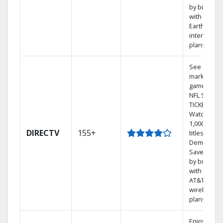
by bundlin
with
Earthlink
internet
plans
See out-of-
market
games on
NFL SUNDA
TICKET.
Watch
1,000s of
DIRECTV
155+
titles On
Demand.
Save mone
by bundlin
with select
AT&T
wireless
plans.
Enjoy a 2-