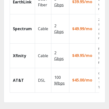
$39.95/mo
EarthLink
unlimit
Fiber
Gbps
record
2 Gbps
speed
2
Spectrum
Cable
$49.99/mo
availabl
Gbps
select
market
Find s
2
fast wi
$49.95/mo
Xfinity
Cable
X1 Voic
Gbps
Remote
Get
100
depend
$45.00/mo
AT&T
DSL
100% di
Mbps
TV.