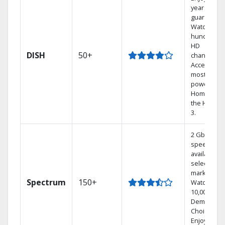
year price
guarantee.
Watch
hundreds 
HD
DISH
50+
channels.
Access the
most
powerful
Home DVR,
the Hoppe
3.
2 Gbps
speed
available in
select
markets.
Spectrum
150+
Watch
10,000+ On
Demand
Choices.
Enjoy FREE