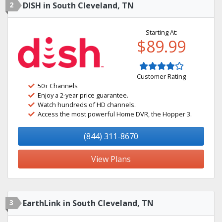
2
DISH in South Cleveland, TN
Starting At:
$89.99
Customer Rating
50+ Channels
Enjoy a 2-year price guarantee.
Watch hundreds of HD channels.
Access the most powerful Home DVR, the Hopper 3.
(844) 311-8670
View Plans
3
EarthLink in South Cleveland, TN