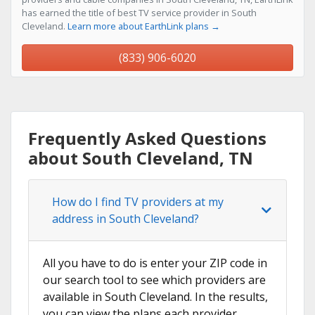
has earned the title of best TV service provider in South
Cleveland.
Learn more about EarthLink plans →
(833) 906-6020
Frequently Asked Questions
about South Cleveland, TN
How do I find TV providers at my
address in South Cleveland?
All you have to do is enter your ZIP code in
our search tool to see which providers are
available in South Cleveland. In the results,
you can view the plans each provider