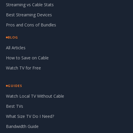
Streaming vs Cable Stats
Best Streaming Devices
Pros and Cons of Bundles
BLOG
All Articles
How to Save on Cable
Watch TV for Free
GUIDES
Watch Local TV Without Cable
Best TVs
What Size TV Do I Need?
Bandwidth Guide