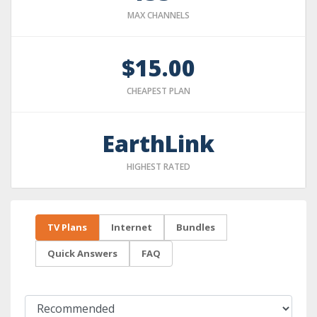
MAX CHANNELS
$15.00
CHEAPEST PLAN
EarthLink
HIGHEST RATED
TV Plans
Internet
Bundles
Quick Answers
FAQ