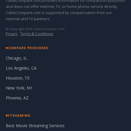
CableCompare.com provides information for comparison purposes
and does not offer internet, TV, or home phone service directly.
CableCompare.com is supported by compensation from our
internet and TV partners.
© Copyright 2026 CableCompare.com
Privacy
·
Terms & Conditions
COMPARE PROVIDERS
Chicago, IL
Los Angeles, CA
Houston, TX
New York, NY
Phoenix, AZ
STREAMING
Best Movie Streaming Services