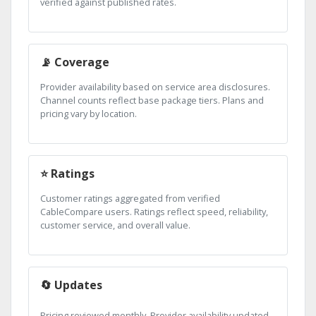
verified against published rates.
📡 Coverage
Provider availability based on service area disclosures.
Channel counts reflect base package tiers. Plans and
pricing vary by location.
⭐ Ratings
Customer ratings aggregated from verified
CableCompare users. Ratings reflect speed, reliability,
customer service, and overall value.
🔄 Updates
Pricing reviewed monthly. Provider availability updated