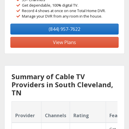
Get dependable, 100% digital TV.
Record 4 shows at once on one Total Home DVR.
Manage your DVR from any room in the house.
(844) 957-7622
View Plans
Summary of Cable TV
Providers in South Cleveland,
TN
Provider
Channels
Rating
Feature