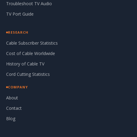
Troubleshoot TV Audio
TV Port Guide
RESEARCH
Cable Subscriber Statistics
Cost of Cable Worldwide
History of Cable TV
Cord Cutting Statistics
COMPANY
About
Contact
Blog