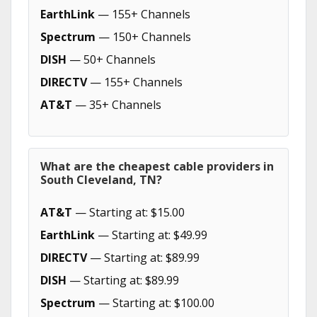
EarthLink
— 155+ Channels
Spectrum
— 150+ Channels
DISH
— 50+ Channels
DIRECTV
— 155+ Channels
AT&T
— 35+ Channels
What are the cheapest cable providers in
South Cleveland, TN?
AT&T
— Starting at: $15.00
EarthLink
— Starting at: $49.99
DIRECTV
— Starting at: $89.99
DISH
— Starting at: $89.99
Spectrum
— Starting at: $100.00