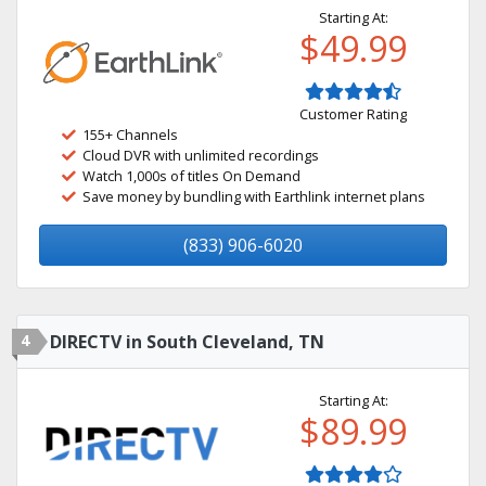
Starting At:
$49.99
Customer Rating
155+ Channels
Cloud DVR with unlimited recordings
Watch 1,000s of titles On Demand
Save money by bundling with Earthlink internet plans
(833) 906-6020
4
DIRECTV in South Cleveland, TN
Starting At:
$89.99