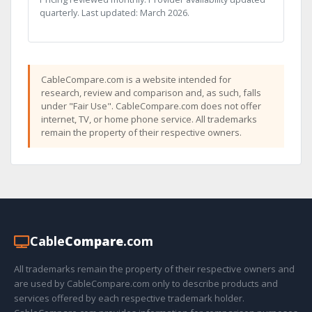
quarterly. Last updated: March 2026.
CableCompare.com is a website intended for
research, review and comparison and, as such, falls
under "Fair Use". CableCompare.com does not offer
internet, TV, or home phone service. All trademarks
remain the property of their respective owners.
Cable
Compare
.com
All trademarks remain the property of their respective owners and
are used by CableCompare.com only to describe products and
services offered by each respective trademark holder.