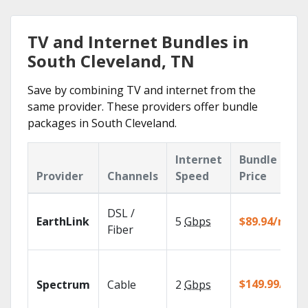
TV and Internet Bundles in
South Cleveland, TN
Save by combining TV and internet from the
same provider. These providers offer bundle
packages in South Cleveland.
Internet
Bundle
Provider
Channels
Speed
Price
DSL /
EarthLink
5
Gbps
$89.94/mo
Fiber
$149.99/mo
Spectrum
Cable
2
Gbps