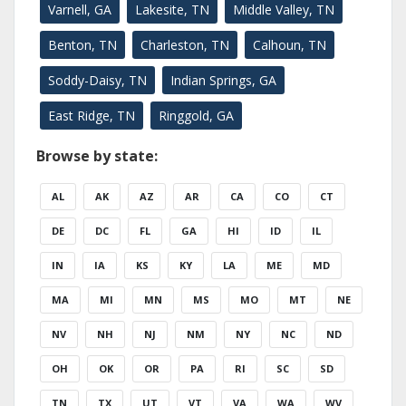
Varnell, GA
Lakesite, TN
Middle Valley, TN
Benton, TN
Charleston, TN
Calhoun, TN
Soddy-Daisy, TN
Indian Springs, GA
East Ridge, TN
Ringgold, GA
Browse by state:
AL
AK
AZ
AR
CA
CO
CT
DE
DC
FL
GA
HI
ID
IL
IN
IA
KS
KY
LA
ME
MD
MA
MI
MN
MS
MO
MT
NE
NV
NH
NJ
NM
NY
NC
ND
OH
OK
OR
PA
RI
SC
SD
TN
TX
UT
VT
VA
WA
WV