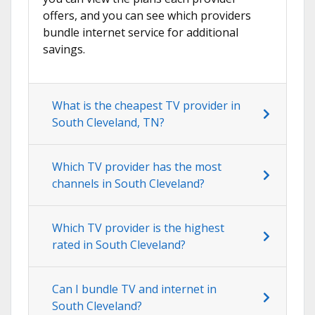
offers, and you can see which providers
bundle internet service for additional
savings.
What is the cheapest TV provider in
South Cleveland, TN?
Which TV provider has the most
channels in South Cleveland?
Which TV provider is the highest
rated in South Cleveland?
Can I bundle TV and internet in
South Cleveland?