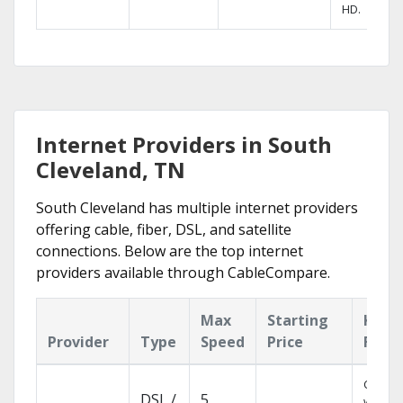
HD.
Internet Providers in South
Cleveland, TN
South Cleveland has multiple internet providers
offering cable, fiber, DSL, and satellite
connections. Below are the top internet
providers available through CableCompare.
Max
Starting
Key
Provider
Type
Speed
Price
Feat
Cloud 
DSL /
5
with