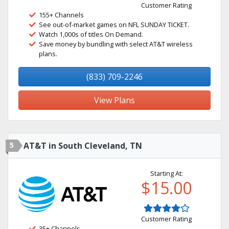
Customer Rating
155+ Channels
See out-of-market games on NFL SUNDAY TICKET.
Watch 1,000s of titles On Demand.
Save money by bundling with select AT&T wireless
plans.
(833) 709-2246
View Plans
5
AT&T in South Cleveland, TN
Starting At:
$15.00
Customer Rating
35+ Channels