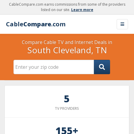
CableCompare.com earns commissions from some of the providers
listed on our site.
Learn more
Cable
Compare
.com
Compare Cable TV and Internet Deals in
South Cleveland, TN
5
TV PROVIDERS
155+