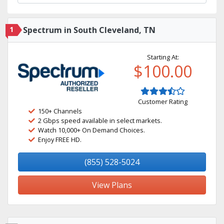
1
Spectrum in South Cleveland, TN
Starting At:
$100.00
Customer Rating
150+ Channels
2 Gbps speed available in select markets.
Watch 10,000+ On Demand Choices.
Enjoy FREE HD.
(855) 528-5024
View Plans