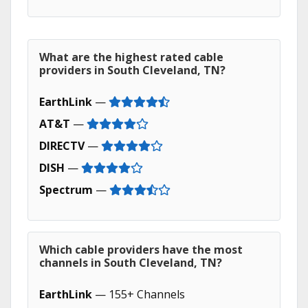
What are the highest rated cable
providers in South Cleveland, TN?
EarthLink
—
AT&T
—
DIRECTV
—
DISH
—
Spectrum
—
Which cable providers have the most
channels in South Cleveland, TN?
EarthLink
— 155+ Channels