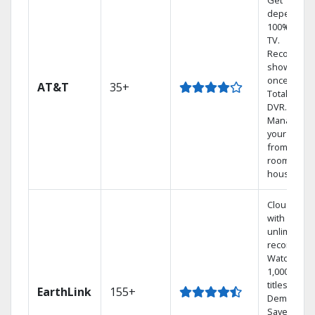
Get
dependabl
100% digita
TV.
Record 4
shows at
once on o
AT&T
35+
Total Home
DVR.
Manage
your DVR
from any
room in th
house.
Cloud DVR
with
unlimited
recordings
Watch
1,000s of
titles On
EarthLink
155+
Demand
Save mone