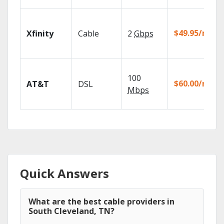
$49.95/mo
Xfinity
Cable
2
Gbps
100
$60.00/mo
AT&T
DSL
Mbps
Quick Answers
What are the best cable providers in
South Cleveland, TN?