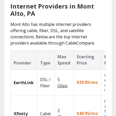
Internet Providers in Mont
Alto, PA
Mont Alto has multiple internet providers
offering cable, fiber, DSL, and satellite
connections. Below are the top internet
providers available through CableCompare.
Max
Starting
Key
Provider
Type
Speed
Price
Featu
Cloud 
DSL /
5
with
$39.95/mo
EarthLink
unlimit
Fiber
Gbps
record
Find
shows
2
fast wi
$49.95/mo
Xfinity
Cable