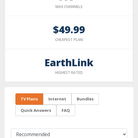
MAX CHANNELS
$49.99
CHEAPEST PLAN
EarthLink
HIGHEST RATED
TV Plans
Internet
Bundles
Quick Answers
FAQ