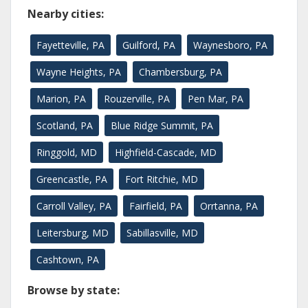
Nearby cities:
Fayetteville, PA
Guilford, PA
Waynesboro, PA
Wayne Heights, PA
Chambersburg, PA
Marion, PA
Rouzerville, PA
Pen Mar, PA
Scotland, PA
Blue Ridge Summit, PA
Ringgold, MD
Highfield-Cascade, MD
Greencastle, PA
Fort Ritchie, MD
Carroll Valley, PA
Fairfield, PA
Orrtanna, PA
Leitersburg, MD
Sabillasville, MD
Cashtown, PA
Browse by state: