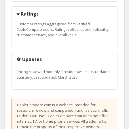
⭐ Ratings
Customer ratings aggregated from verified
CableCompare users. Ratings reflect speed, reliability,
customer service, and overall value.
🔄 Updates
Pricing reviewed monthly. Provider availability updated
quarterly. Last updated: March 2026.
CableCompare.com is a website intended for
research, review and comparison and, as such, falls
under "Fair Use". CableCompare.com does not offer
internet, TV, or home phone service. All trademarks
remain the property of their respective owners.