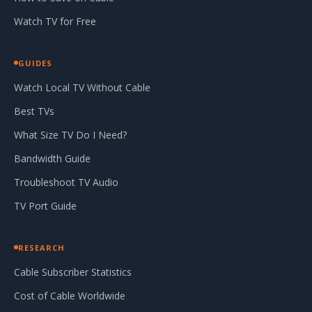
Watch TV for Free
GUIDES
Watch Local TV Without Cable
Best TVs
What Size TV Do I Need?
Bandwidth Guide
Troubleshoot TV Audio
TV Port Guide
RESEARCH
Cable Subscriber Statistics
Cost of Cable Worldwide