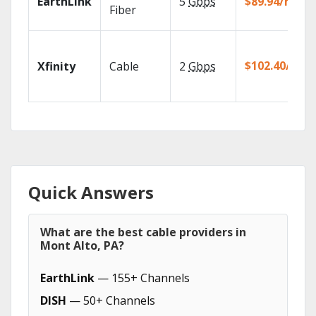
EarthLink
5
Gbps
$89.94/mo
Fiber
$102.40/mo
Xfinity
Cable
2
Gbps
Quick Answers
What are the best cable providers in
Mont Alto, PA?
EarthLink
— 155+ Channels
DISH
— 50+ Channels