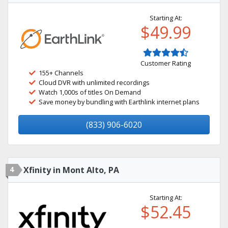
Starting At:
$49.99
Customer Rating
155+ Channels
Cloud DVR with unlimited recordings
Watch 1,000s of titles On Demand
Save money by bundling with Earthlink internet plans
(833) 906-6020
4
Xfinity in Mont Alto, PA
Starting At:
$52.45