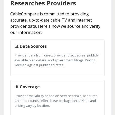
Researches Providers
CableCompare is committed to providing
accurate, up-to-date cable TV and internet
provider data. Here's how we source and verify
our information:
📊 Data Sources
Provider data from direct provider disclosures, publicly
available plan details, and government filings. Pricing
verified against published rates.
📡 Coverage
Provider availability based on service area disclosures.
Channel counts reflect base package tiers. Plans and
pricing vary by location.