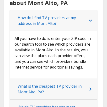
about Mont Alto, PA
How do I find TV providers at my
address in Mont Alto?
All you have to do is enter your ZIP code in
our search tool to see which providers are
available in Mont Alto. In the results, you
can view the plans each provider offers,
and you can see which providers bundle
internet service for additional savings.
What is the cheapest TV provider in
Mont Alto, PA?
Which TV provider has the most