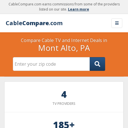
CableCompare.com earns commissions from some of the providers
listed on our site.
Learn more
Cable
Compare
.com
Compare Cable TV and Internet Deals in
Mont Alto, PA
4
TV PROVIDERS
185+