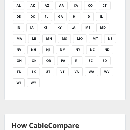
AL
AK
AZ
AR
CA
CO
CT
DE
DC
FL
GA
HI
ID
IL
IN
IA
KS
KY
LA
ME
MD
MA
MI
MN
MS
MO
MT
NE
NV
NH
NJ
NM
NY
NC
ND
OH
OK
OR
PA
RI
SC
SD
TN
TX
UT
VT
VA
WA
WV
WI
WY
How CableCompare