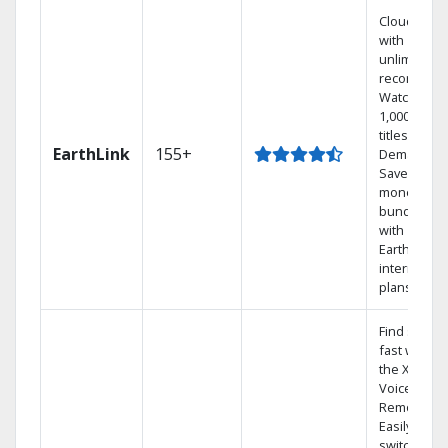
Cloud DVR
with
unlimited
recordings
Watch
1,000s of
titles On
EarthLink
155+
Demand
Save
money by
bundling
with
Earthlink
internet
plans
Find shows
fast with
the X1
Voice
Remote.
Easily
switch