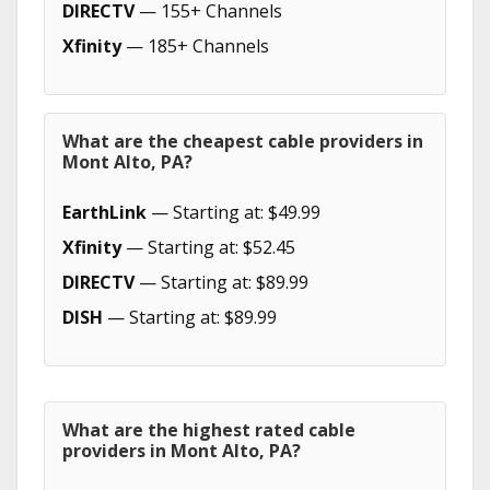
DIRECTV
— 155+ Channels
Xfinity
— 185+ Channels
What are the cheapest cable providers in
Mont Alto, PA?
EarthLink
— Starting at: $49.99
Xfinity
— Starting at: $52.45
DIRECTV
— Starting at: $89.99
DISH
— Starting at: $89.99
What are the highest rated cable
providers in Mont Alto, PA?