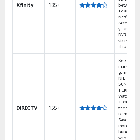
Xfinity
185+
between
TV and
Netflix.
Access
your entire
DVR library
via the
cloud.
See out-of-
market
games on
NFL
SUNDAY
TICKET.
Watch
1,000s of
DIRECTV
155+
titles On
Demand.
Save
money by
bundling
with select