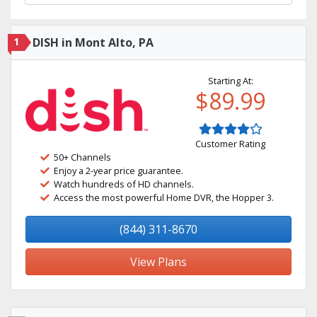
1
DISH in Mont Alto, PA
Starting At:
$89.99
Customer Rating
50+ Channels
Enjoy a 2-year price guarantee.
Watch hundreds of HD channels.
Access the most powerful Home DVR, the Hopper 3.
(844) 311-8670
View Plans