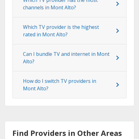
channels in Mont Alto?
Which TV provider is the highest
rated in Mont Alto?
Can I bundle TV and internet in Mont
Alto?
How do I switch TV providers in
Mont Alto?
Find Providers in Other Areas