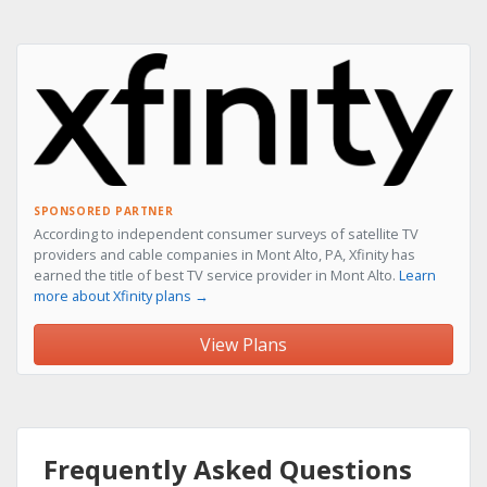
SPONSORED PARTNER
According to independent consumer surveys of satellite TV
providers and cable companies in Mont Alto, PA, Xfinity has
earned the title of best TV service provider in Mont Alto.
Learn
more about Xfinity plans →
View Plans
Frequently Asked Questions