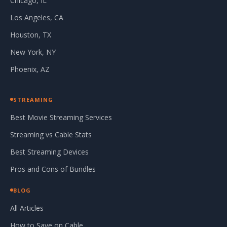
Chicago, IL
Los Angeles, CA
Houston, TX
New York, NY
Phoenix, AZ
STREAMING
Best Movie Streaming Services
Streaming vs Cable Stats
Best Streaming Devices
Pros and Cons of Bundles
BLOG
All Articles
How to Save on Cable