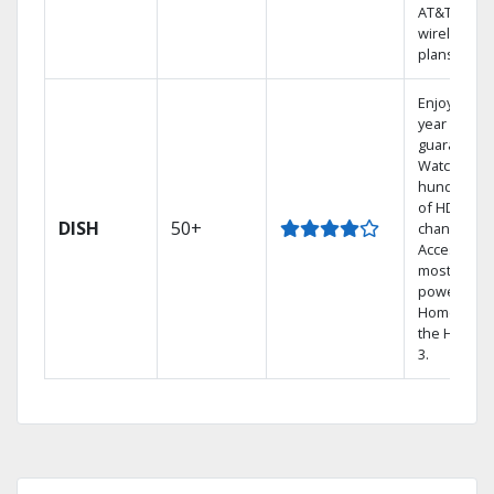
AT&T
wireless
plans.
Enjoy a 2-
year price
guarantee.
Watch
hundreds
of HD
DISH
50+
channels.
Access the
most
powerful
Home DVR,
the Hopper
3.