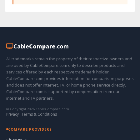
Cable
Compare
.com
All trademarks remain the property of their respective owners and
are used by CableCompare.com only to describe products and
services offered by each respective trademark holder.
CableCompare.com provides information for comparison purposes
and does not offer internet, TV, or home phone service directly.
CableCompare.com is supported by compensation from our
internet and TV partners.
© Copyright 2026 CableCompare.com
Privacy
·
Terms & Conditions
COMPARE PROVIDERS