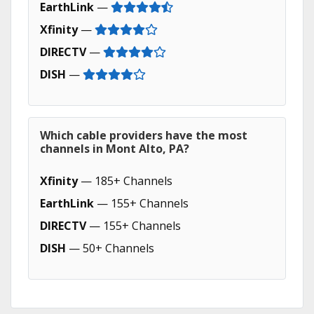
EarthLink
—
Xfinity
—
DIRECTV
—
DISH
—
Which cable providers have the most
channels in Mont Alto, PA?
Xfinity
— 185+ Channels
EarthLink
— 155+ Channels
DIRECTV
— 155+ Channels
DISH
— 50+ Channels