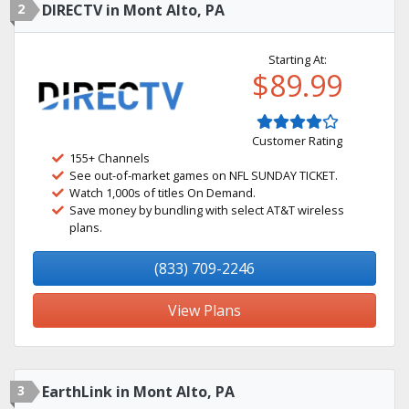
2
DIRECTV in Mont Alto, PA
Starting At:
$89.99
Customer Rating
155+ Channels
See out-of-market games on NFL SUNDAY TICKET.
Watch 1,000s of titles On Demand.
Save money by bundling with select AT&T wireless
plans.
(833) 709-2246
View Plans
3
EarthLink in Mont Alto, PA