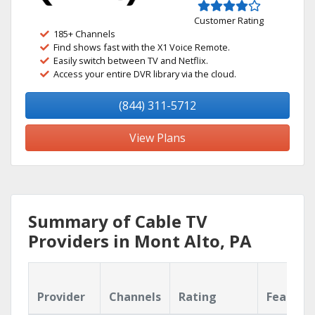
Customer Rating
185+ Channels
Find shows fast with the X1 Voice Remote.
Easily switch between TV and Netflix.
Access your entire DVR library via the cloud.
(844) 311-5712
View Plans
Summary of Cable TV
Providers in Mont Alto, PA
Provider
Channels
Rating
Feature