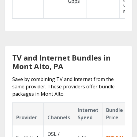
the X1
Gbps
Voice
Remote
TV and Internet Bundles in
Mont Alto, PA
Save by combining TV and internet from the
same provider. These providers offer bundle
packages in Mont Alto.
Internet
Bundle
Provider
Channels
Speed
Price
DSL /