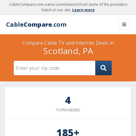
CableCompare.com earns commissions from some of the providers
listed on our site.
Learn more
Cable
Compare
.com
Compare Cable TV and Internet Deals in
Scotland, PA
4
TV PROVIDERS
185+