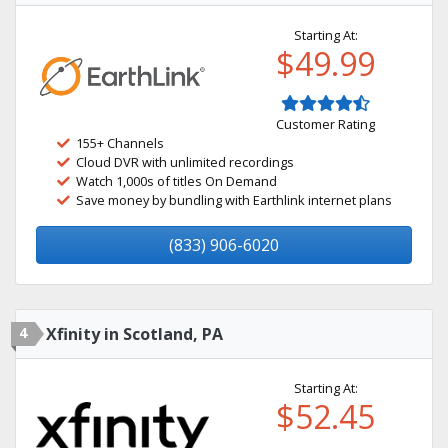
Starting At:
$49.99
Customer Rating
155+ Channels
Cloud DVR with unlimited recordings
Watch 1,000s of titles On Demand
Save money by bundling with Earthlink internet plans
(833) 906-6020
4
Xfinity in Scotland, PA
Starting At:
$52.45