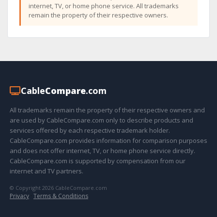
internet, TV, or home phone service. All trademarks
remain the property of their respective owners.
Cable
Compare
.com
All trademarks remain the property of their respective owners and
are used by CableCompare.com only to describe products and
services offered by each respective trademark holder.
CableCompare.com provides information for comparison purposes
and does not offer internet, TV, or home phone service directly.
CableCompare.com is supported by compensation from our
internet and TV partners.
© Copyright 2026 CableCompare.com
Privacy
·
Terms & Conditions