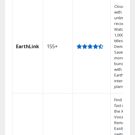
Cloud DVR
with
unlimited
recordings
Watch
1,000s of
titles On
EarthLink
155+
Demand
Save
money by
bundling
with
Earthlink
internet
plans
Find shows
fast with
the X1
Voice
Remote.
Easily
switch