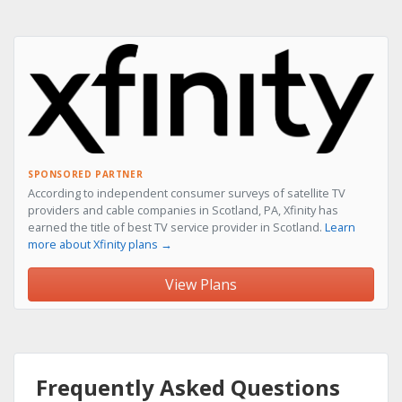
SPONSORED PARTNER
According to independent consumer surveys of satellite TV
providers and cable companies in Scotland, PA, Xfinity has
earned the title of best TV service provider in Scotland.
Learn
more about Xfinity plans →
View Plans
Frequently Asked Questions