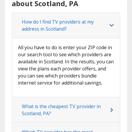
about Scotland, PA
How do I find TV providers at my
address in Scotland?
All you have to do is enter your ZIP code in
our search tool to see which providers are
available in Scotland. In the results, you can
view the plans each provider offers, and
you can see which providers bundle
internet service for additional savings.
What is the cheapest TV provider in
Scotland, PA?
Which TV provider has the most