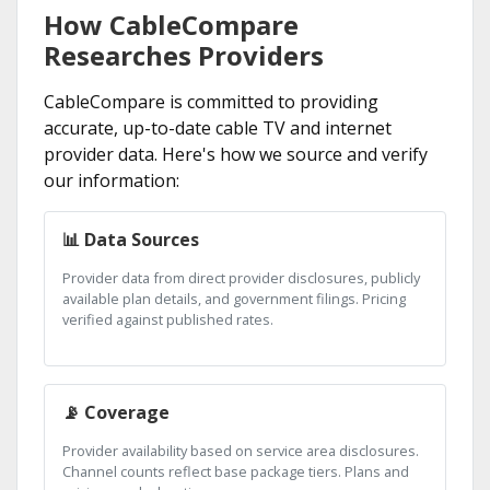
How CableCompare
Researches Providers
CableCompare is committed to providing
accurate, up-to-date cable TV and internet
provider data. Here's how we source and verify
our information:
📊 Data Sources
Provider data from direct provider disclosures, publicly
available plan details, and government filings. Pricing
verified against published rates.
📡 Coverage
Provider availability based on service area disclosures.
Channel counts reflect base package tiers. Plans and