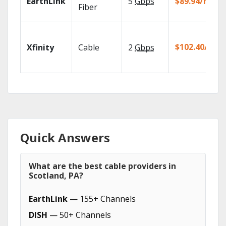
EarthLink
5
Gbps
$89.94/mo
Fiber
$102.40/mo
Xfinity
Cable
2
Gbps
Quick Answers
What are the best cable providers in
Scotland, PA?
EarthLink
— 155+ Channels
DISH
— 50+ Channels