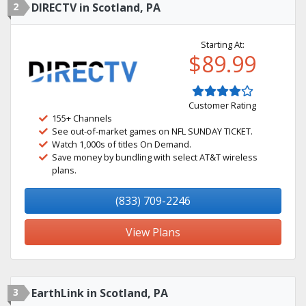
2
DIRECTV in Scotland, PA
Starting At:
$89.99
Customer Rating
155+ Channels
See out-of-market games on NFL SUNDAY TICKET.
Watch 1,000s of titles On Demand.
Save money by bundling with select AT&T wireless
plans.
(833) 709-2246
View Plans
3
EarthLink in Scotland, PA