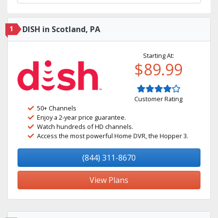
1
DISH in Scotland, PA
Starting At:
$89.99
Customer Rating
50+ Channels
Enjoy a 2-year price guarantee.
Watch hundreds of HD channels.
Access the most powerful Home DVR, the Hopper 3.
(844) 311-8670
View Plans