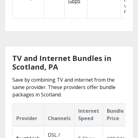
the X1
Gbps
Voice
Remote
TV and Internet Bundles in
Scotland, PA
Save by combining TV and internet from the
same provider. These providers offer bundle
packages in Scotland.
Internet
Bundle
Provider
Channels
Speed
Price
DSL /