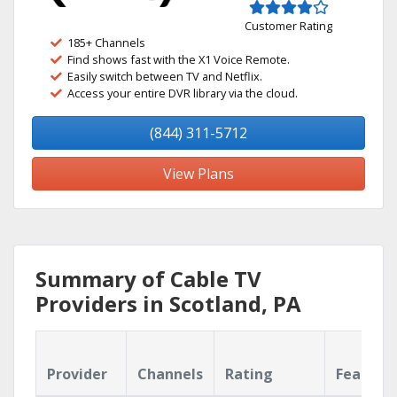
Customer Rating
185+ Channels
Find shows fast with the X1 Voice Remote.
Easily switch between TV and Netflix.
Access your entire DVR library via the cloud.
(844) 311-5712
View Plans
Summary of Cable TV
Providers in Scotland, PA
Provider
Channels
Rating
Feature