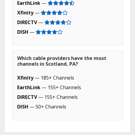
EarthLink
—
Xfinity
—
DIRECTV
—
DISH
—
Which cable providers have the most
channels in Scotland, PA?
Xfinity
— 185+ Channels
EarthLink
— 155+ Channels
DIRECTV
— 155+ Channels
DISH
— 50+ Channels