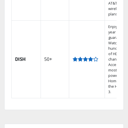
AT&T
wireless
plans.
Enjoy a 2-
year price
guarantee.
Watch
hundreds
of HD
DISH
50+
channels.
Access the
most
powerful
Home DVR,
the Hopper
3.