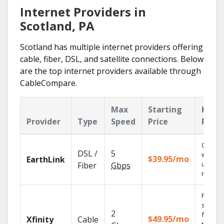
Internet Providers in
Scotland, PA
Scotland has multiple internet providers offering
cable, fiber, DSL, and satellite connections. Below
are the top internet providers available through
CableCompare.
Max
Starting
Key
Provider
Type
Speed
Price
Featu
Cloud 
DSL /
5
with
$39.95/mo
EarthLink
unlimit
Fiber
Gbps
record
Find
shows
2
fast wi
$49.95/mo
Xfinity
Cable