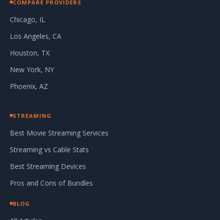
COMPARE PROVIDERS
Chicago, IL
Los Angeles, CA
Houston, TX
New York, NY
Phoenix, AZ
STREAMING
Best Movie Streaming Services
Streaming vs Cable Stats
Best Streaming Devices
Pros and Cons of Bundles
BLOG