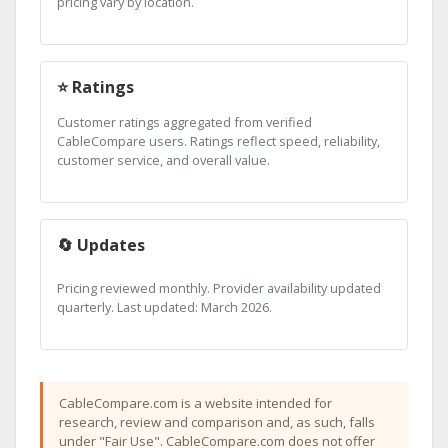
pricing vary by location.
⭐ Ratings
Customer ratings aggregated from verified
CableCompare users. Ratings reflect speed, reliability,
customer service, and overall value.
🔄 Updates
Pricing reviewed monthly. Provider availability updated
quarterly. Last updated: March 2026.
CableCompare.com is a website intended for
research, review and comparison and, as such, falls
under "Fair Use". CableCompare.com does not offer