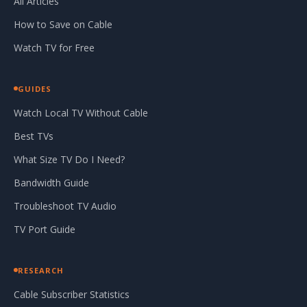
All Articles
How to Save on Cable
Watch TV for Free
GUIDES
Watch Local TV Without Cable
Best TVs
What Size TV Do I Need?
Bandwidth Guide
Troubleshoot TV Audio
TV Port Guide
RESEARCH
Cable Subscriber Statistics