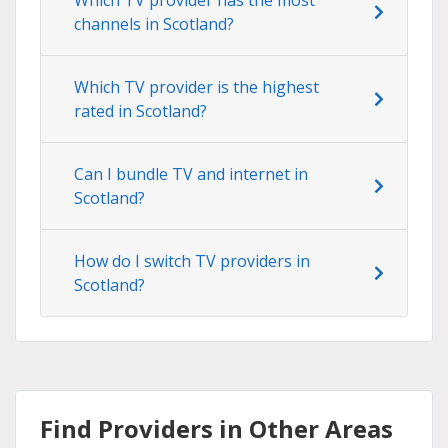
channels in Scotland?
Which TV provider is the highest
rated in Scotland?
Can I bundle TV and internet in
Scotland?
How do I switch TV providers in
Scotland?
Find Providers in Other Areas