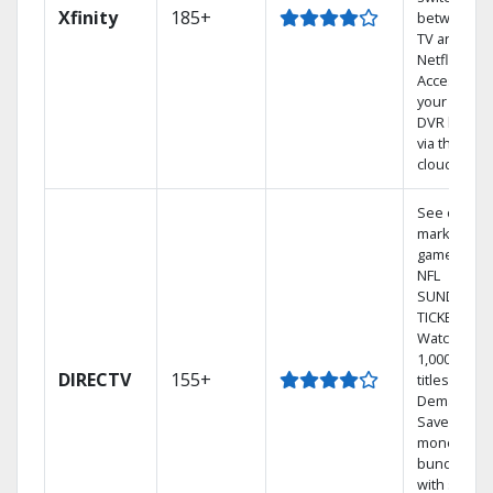
Xfinity
185+
between
TV and
Netflix.
Access
your entire
DVR library
via the
cloud.
See out-of-
market
games on
NFL
SUNDAY
TICKET.
Watch
1,000s of
DIRECTV
155+
titles On
Demand.
Save
money by
bundling
with select