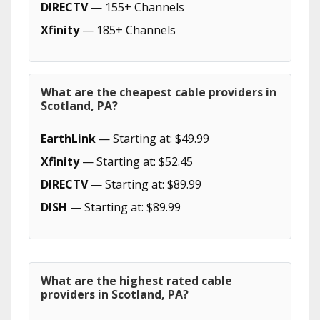
DIRECTV
— 155+ Channels
Xfinity
— 185+ Channels
What are the cheapest cable providers in
Scotland, PA?
EarthLink
— Starting at: $49.99
Xfinity
— Starting at: $52.45
DIRECTV
— Starting at: $89.99
DISH
— Starting at: $89.99
What are the highest rated cable
providers in Scotland, PA?