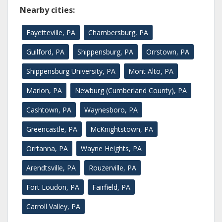
Nearby cities:
Fayetteville, PA
Chambersburg, PA
Guilford, PA
Shippensburg, PA
Orrstown, PA
Shippensburg University, PA
Mont Alto, PA
Marion, PA
Newburg (Cumberland County), PA
Cashtown, PA
Waynesboro, PA
Greencastle, PA
McKnightstown, PA
Orrtanna, PA
Wayne Heights, PA
Arendtsville, PA
Rouzerville, PA
Fort Loudon, PA
Fairfield, PA
Carroll Valley, PA