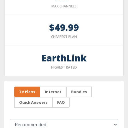
MAX CHANNELS
$49.99
CHEAPEST PLAN
EarthLink
HIGHEST RATED
TV Plans
Internet
Bundles
Quick Answers
FAQ