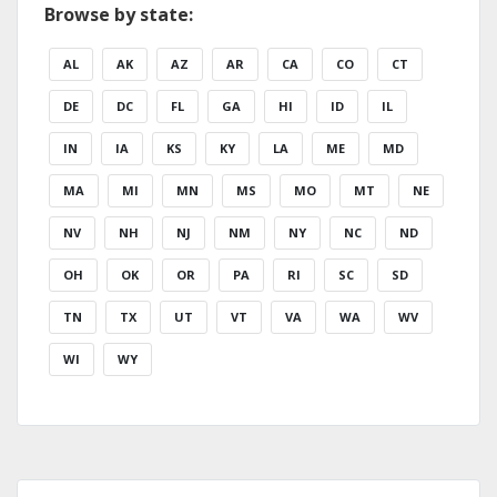
Browse by state:
AL
AK
AZ
AR
CA
CO
CT
DE
DC
FL
GA
HI
ID
IL
IN
IA
KS
KY
LA
ME
MD
MA
MI
MN
MS
MO
MT
NE
NV
NH
NJ
NM
NY
NC
ND
OH
OK
OR
PA
RI
SC
SD
TN
TX
UT
VT
VA
WA
WV
WI
WY