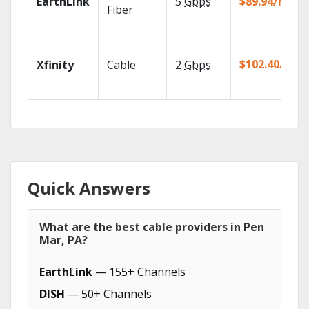
EarthLink
5
Gbps
$89.94/mo
Fiber
$102.40/mo
Xfinity
Cable
2
Gbps
Quick Answers
What are the best cable providers in Pen
Mar, PA?
EarthLink
— 155+ Channels
DISH
— 50+ Channels