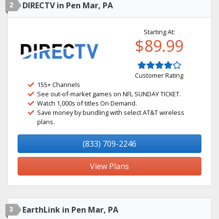
2
DIRECTV in Pen Mar, PA
Starting At:
$89.99
Customer Rating
155+ Channels
See out-of-market games on NFL SUNDAY TICKET.
Watch 1,000s of titles On Demand.
Save money by bundling with select AT&T wireless
plans.
(833) 709-2246
View Plans
3
EarthLink in Pen Mar, PA