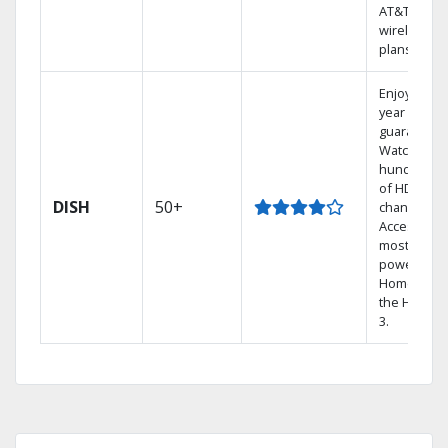
AT&T
wireless
plans.
Enjoy a 2-
year price
guarantee.
Watch
hundreds
of HD
DISH
50+
channels.
Access the
most
powerful
Home DVR,
the Hopper
3.