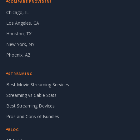
COMPARE PROVIDERS
Chicago, IL
Los Angeles, CA
Houston, TX
New York, NY
Phoenix, AZ
STREAMING
Best Movie Streaming Services
Streaming vs Cable Stats
Best Streaming Devices
Pros and Cons of Bundles
BLOG