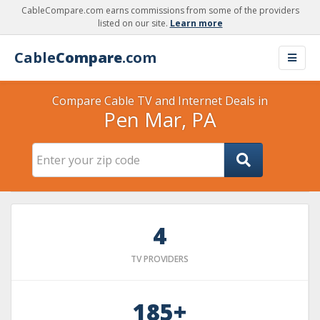
CableCompare.com earns commissions from some of the providers
listed on our site.
Learn more
Cable
Compare
.com
Compare Cable TV and Internet Deals in
Pen Mar, PA
4
TV PROVIDERS
185+