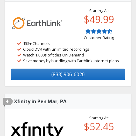
Starting At:
$49.99
Customer Rating
155+ Channels
Cloud DVR with unlimited recordings
Watch 1,000s of titles On Demand
Save money by bundling with Earthlink internet plans
(833) 906-6020
4
Xfinity in Pen Mar, PA
Starting At:
$52.45