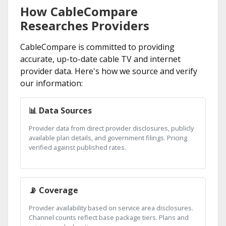
How CableCompare
Researches Providers
CableCompare is committed to providing
accurate, up-to-date cable TV and internet
provider data. Here's how we source and verify
our information:
📊 Data Sources
Provider data from direct provider disclosures, publicly
available plan details, and government filings. Pricing
verified against published rates.
📡 Coverage
Provider availability based on service area disclosures.
Channel counts reflect base package tiers. Plans and