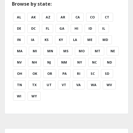
Browse by state:
AL
AK
AZ
AR
CA
CO
CT
DE
DC
FL
GA
HI
ID
IL
IN
IA
KS
KY
LA
ME
MD
MA
MI
MN
MS
MO
MT
NE
NV
NH
NJ
NM
NY
NC
ND
OH
OK
OR
PA
RI
SC
SD
TN
TX
UT
VT
VA
WA
WV
WI
WY