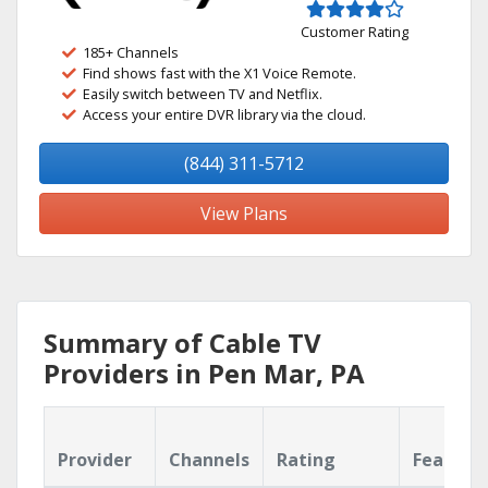
Customer Rating
185+ Channels
Find shows fast with the X1 Voice Remote.
Easily switch between TV and Netflix.
Access your entire DVR library via the cloud.
(844) 311-5712
View Plans
Summary of Cable TV
Providers in Pen Mar, PA
Provider
Channels
Rating
Feature