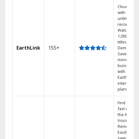
Cloud DVR
with
unlimited
recordings
Watch
1,000s of
titles On
EarthLink
155+
Demand
Save
money by
bundling
with
Earthlink
internet
plans
Find shows
fast with
the X1
Voice
Remote.
Easily
switch