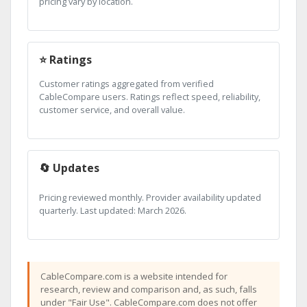
pricing vary by location.
⭐ Ratings
Customer ratings aggregated from verified
CableCompare users. Ratings reflect speed, reliability,
customer service, and overall value.
🔄 Updates
Pricing reviewed monthly. Provider availability updated
quarterly. Last updated: March 2026.
CableCompare.com is a website intended for
research, review and comparison and, as such, falls
under "Fair Use". CableCompare.com does not offer