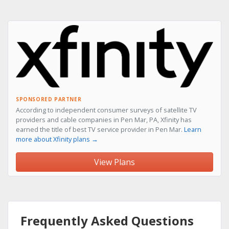
SPONSORED PARTNER
According to independent consumer surveys of satellite TV
providers and cable companies in Pen Mar, PA, Xfinity has
earned the title of best TV service provider in Pen Mar.
Learn
more about Xfinity plans →
View Plans
Frequently Asked Questions