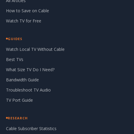
All Articles
How to Save on Cable
Watch TV for Free
GUIDES
Watch Local TV Without Cable
Best TVs
What Size TV Do I Need?
Bandwidth Guide
Troubleshoot TV Audio
TV Port Guide
RESEARCH
Cable Subscriber Statistics