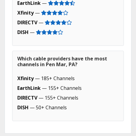
EarthLink
—
Xfinity
—
DIRECTV
—
DISH
—
Which cable providers have the most
channels in Pen Mar, PA?
Xfinity
— 185+ Channels
EarthLink
— 155+ Channels
DIRECTV
— 155+ Channels
DISH
— 50+ Channels