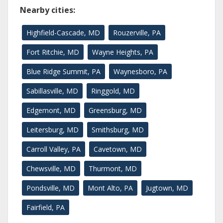
Nearby cities:
Highfield-Cascade, MD
Rouzerville, PA
Fort Ritchie, MD
Wayne Heights, PA
Blue Ridge Summit, PA
Waynesboro, PA
Sabillasville, MD
Ringgold, MD
Edgemont, MD
Greensburg, MD
Leitersburg, MD
Smithsburg, MD
Carroll Valley, PA
Cavetown, MD
Chewsville, MD
Thurmont, MD
Pondsville, MD
Mont Alto, PA
Jugtown, MD
Fairfield, PA