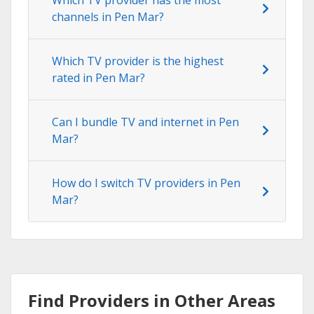
channels in Pen Mar?
Which TV provider is the highest
rated in Pen Mar?
Can I bundle TV and internet in Pen
Mar?
How do I switch TV providers in Pen
Mar?
Find Providers in Other Areas