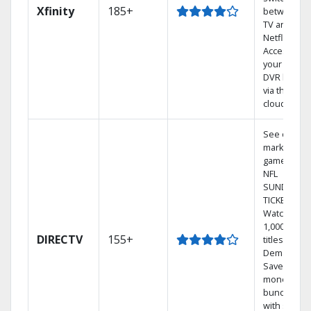
Xfinity
185+
between
TV and
Netflix.
Access
your entire
DVR library
via the
cloud.
See out-of-
market
games on
NFL
SUNDAY
TICKET.
Watch
1,000s of
DIRECTV
155+
titles On
Demand.
Save
money by
bundling
with select