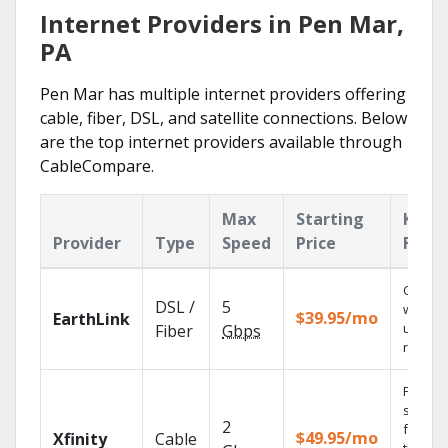
Internet Providers in Pen Mar,
PA
Pen Mar has multiple internet providers offering
cable, fiber, DSL, and satellite connections. Below
are the top internet providers available through
CableCompare.
Max
Starting
Key
Provider
Type
Speed
Price
Featu
Cloud 
DSL /
5
with
$39.95/mo
EarthLink
unlimit
Fiber
Gbps
record
Find
shows
2
fast wi
$49.95/mo
Xfinity
Cable