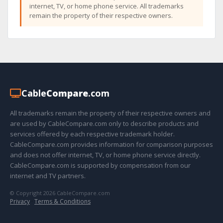
internet, TV, or home phone service. All trademarks
remain the property of their respective owners.
Cable
Compare
.com
All trademarks remain the property of their respective owners and
are used by CableCompare.com only to describe products and
services offered by each respective trademark holder.
CableCompare.com provides information for comparison purposes
and does not offer internet, TV, or home phone service directly.
CableCompare.com is supported by compensation from our
internet and TV partners.
© Copyright 2026 CableCompare.com
Privacy
·
Terms & Conditions