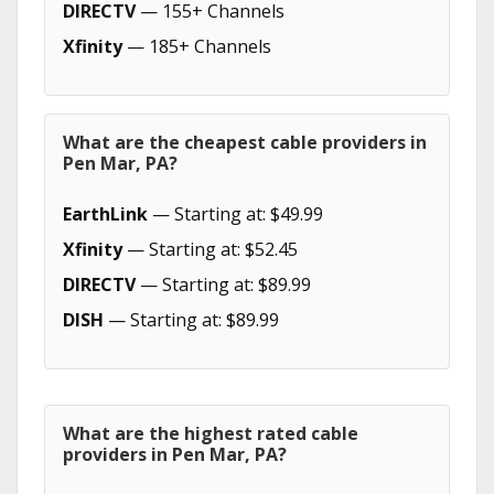
DIRECTV
— 155+ Channels
Xfinity
— 185+ Channels
What are the cheapest cable providers in
Pen Mar, PA?
EarthLink
— Starting at: $49.99
Xfinity
— Starting at: $52.45
DIRECTV
— Starting at: $89.99
DISH
— Starting at: $89.99
What are the highest rated cable
providers in Pen Mar, PA?