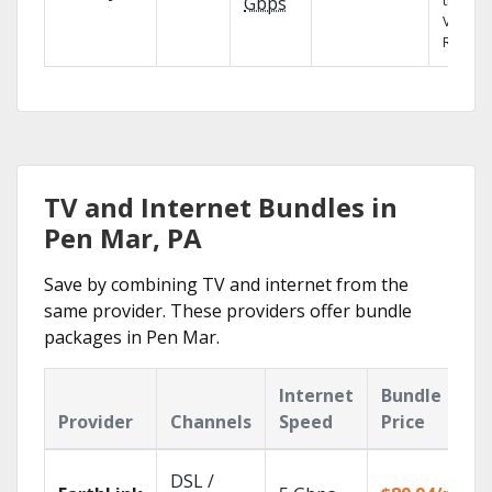
the X1
Gbps
Voice
Remote
TV and Internet Bundles in
Pen Mar, PA
Save by combining TV and internet from the
same provider. These providers offer bundle
packages in Pen Mar.
Internet
Bundle
Provider
Channels
Speed
Price
DSL /