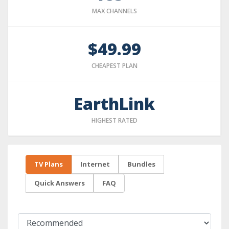
MAX CHANNELS
$49.99
CHEAPEST PLAN
EarthLink
HIGHEST RATED
TV Plans
Internet
Bundles
Quick Answers
FAQ