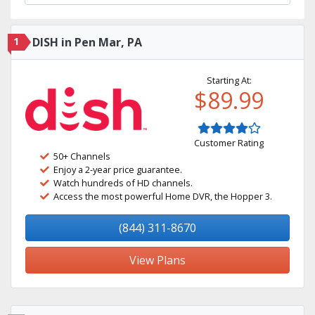
1
DISH in Pen Mar, PA
Starting At:
$89.99
Customer Rating
50+ Channels
Enjoy a 2-year price guarantee.
Watch hundreds of HD channels.
Access the most powerful Home DVR, the Hopper 3.
(844) 311-8670
View Plans