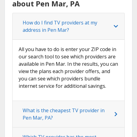
about Pen Mar, PA
How do I find TV providers at my
address in Pen Mar?
All you have to do is enter your ZIP code in
our search tool to see which providers are
available in Pen Mar. In the results, you can
view the plans each provider offers, and
you can see which providers bundle
internet service for additional savings.
What is the cheapest TV provider in
Pen Mar, PA?
Which TV provider has the most