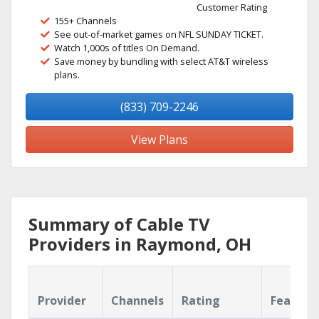
Customer Rating
155+ Channels
See out-of-market games on NFL SUNDAY TICKET.
Watch 1,000s of titles On Demand.
Save money by bundling with select AT&T wireless
plans.
(833) 709-2246
View Plans
Summary of Cable TV
Providers in Raymond, OH
Provider
Channels
Rating
Feature