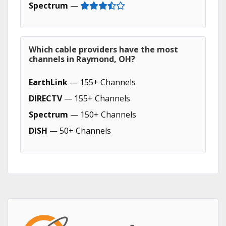
Spectrum
—
Which cable providers have the most
channels in Raymond, OH?
EarthLink
— 155+ Channels
DIRECTV
— 155+ Channels
Spectrum
— 150+ Channels
DISH
— 50+ Channels