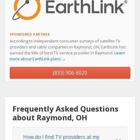
SPONSORED PARTNER
According to independent consumer surveys of satellite TV
providers and cable companies in Raymond, OH, EarthLink has
earned the title of best TV service provider in Raymond.
Learn
more about EarthLink plans →
(833) 906-6020
Frequently Asked Questions
about Raymond, OH
How do I find TV providers at my