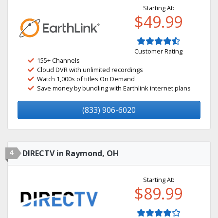
Starting At:
$49.99
Customer Rating
155+ Channels
Cloud DVR with unlimited recordings
Watch 1,000s of titles On Demand
Save money by bundling with Earthlink internet plans
(833) 906-6020
4
DIRECTV in Raymond, OH
Starting At:
$89.99