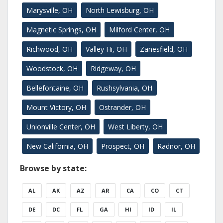
Marysville, OH
North Lewisburg, OH
Magnetic Springs, OH
Milford Center, OH
Richwood, OH
Valley Hi, OH
Zanesfield, OH
Woodstock, OH
Ridgeway, OH
Bellefontaine, OH
Rushsylvania, OH
Mount Victory, OH
Ostrander, OH
Unionville Center, OH
West Liberty, OH
New California, OH
Prospect, OH
Radnor, OH
Browse by state:
AL
AK
AZ
AR
CA
CO
CT
DE
DC
FL
GA
HI
ID
IL