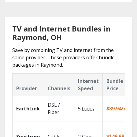
TV and Internet Bundles in
Raymond, OH
Save by combining TV and internet from the
same provider. These providers offer bundle
packages in Raymond.
Internet
Bundle
Provider
Channels
Speed
Price
DSL /
EarthLink
5
Gbps
$89.94/mo
Fiber
$149.99/mo
Spectrum
Cable
2
Gbps