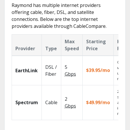
Raymond has multiple internet providers
offering cable, fiber, DSL, and satellite
connections. Below are the top internet
providers available through CableCompare.
Max
Starting
Key
Provider
Type
Speed
Price
Feat
Cloud 
DSL /
5
with
$39.95/mo
EarthLink
unlimit
Fiber
Gbps
record
2 Gbps
speed
2
Spectrum
Cable
$49.99/mo
availab
Gbps
in sele
market