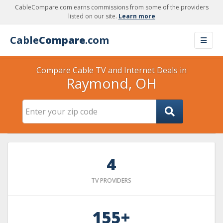
CableCompare.com earns commissions from some of the providers
listed on our site.
Learn more
Cable
Compare
.com
Compare Cable TV and Internet Deals in
Raymond, OH
4
TV PROVIDERS
155+