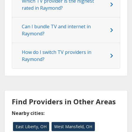
Which TV provider is the highest
rated in Raymond?
Can I bundle TV and internet in
Raymond?
How do I switch TV providers in
Raymond?
Find Providers in Other Areas
Nearby cities:
East Liberty, OH
West Mansfield, OH