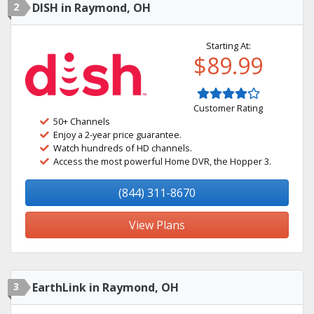
2
DISH in Raymond, OH
Starting At:
$89.99
Customer Rating
50+ Channels
Enjoy a 2-year price guarantee.
Watch hundreds of HD channels.
Access the most powerful Home DVR, the Hopper 3.
(844) 311-8670
View Plans
3
EarthLink in Raymond, OH