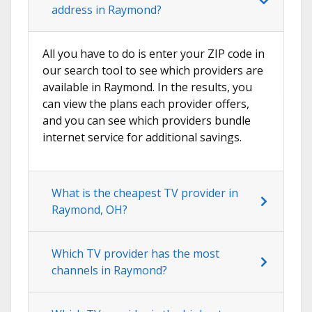
address in Raymond?
All you have to do is enter your ZIP code in
our search tool to see which providers are
available in Raymond. In the results, you
can view the plans each provider offers,
and you can see which providers bundle
internet service for additional savings.
What is the cheapest TV provider in
Raymond, OH?
Which TV provider has the most
channels in Raymond?