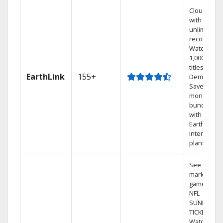
Cloud DVR
with
unlimited
recordings
Watch
1,000s of
titles On
EarthLink
155+
Demand
Save
money by
bundling
with
Earthlink
internet
plans
See out-of-
market
games on
NFL
SUNDAY
TICKET.
Watch