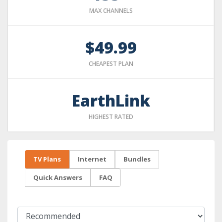
MAX CHANNELS
$49.99
CHEAPEST PLAN
EarthLink
HIGHEST RATED
TV Plans
Internet
Bundles
Quick Answers
FAQ