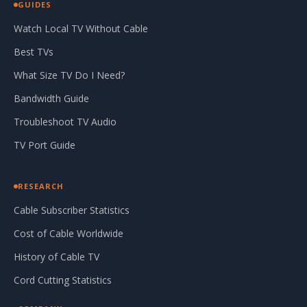
GUIDES
Watch Local TV Without Cable
Best TVs
What Size TV Do I Need?
Bandwidth Guide
Troubleshoot TV Audio
TV Port Guide
RESEARCH
Cable Subscriber Statistics
Cost of Cable Worldwide
History of Cable TV
Cord Cutting Statistics