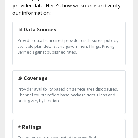
provider data. Here's how we source and verify
our information:
📊 Data Sources
Provider data from direct provider disclosures, publicly
available plan details, and government filings. Pricing
verified against published rates.
📡 Coverage
Provider availability based on service area disclosures.
Channel counts reflect base package tiers. Plans and
pricing vary by location.
⭐ Ratings
Customer ratings aggregated from verified