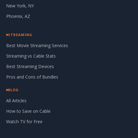
New York, NY
Phoenix, AZ
STREAMING
Best Movie Streaming Services
Streaming vs Cable Stats
Best Streaming Devices
Pros and Cons of Bundles
BLOG
All Articles
How to Save on Cable
Watch TV for Free