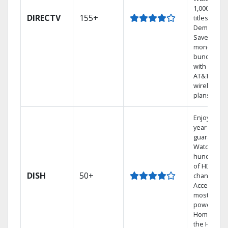
1,000s of
DIRECTV
155+
titles On
Demand.
Save
money by
bundling
with select
AT&T
wireless
plans.
Enjoy a 2-
year price
guarantee.
Watch
hundreds
of HD
DISH
50+
channels.
Access the
most
powerful
Home DVR,
the Hoppe