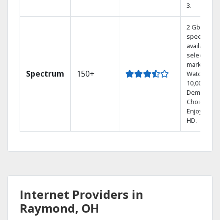
3.
2 Gbps
speed
available in
select
markets.
Spectrum
150+
Watch
10,000+ On
Demand
Choices.
Enjoy FREE
HD.
Internet Providers in
Raymond, OH