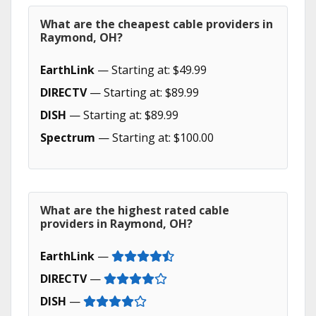
What are the cheapest cable providers in
Raymond, OH?
EarthLink
— Starting at: $49.99
DIRECTV
— Starting at: $89.99
DISH
— Starting at: $89.99
Spectrum
— Starting at: $100.00
What are the highest rated cable
providers in Raymond, OH?
EarthLink
—
DIRECTV
—
DISH
—