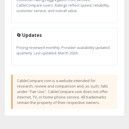
CableCompare users. Ratings reflect speed, reliability,
customer service, and overall value.
🔄 Updates
Pricing reviewed monthly. Provider availability updated
quarterly. Last updated: March 2026.
CableCompare.com is a website intended for
research, review and comparison and, as such, falls
under "Fair Use". CableCompare.com does not offer
internet, TV, or home phone service. All trademarks
remain the property of their respective owners.