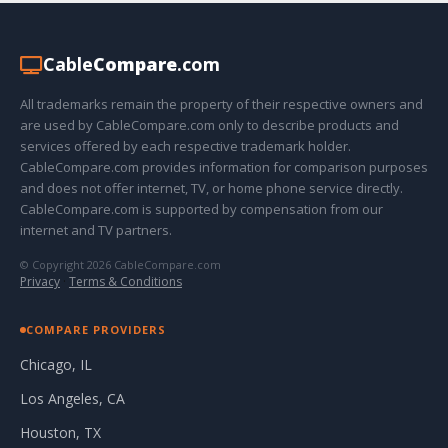
Cable
Compare
.com
All trademarks remain the property of their respective owners and
are used by CableCompare.com only to describe products and
services offered by each respective trademark holder.
CableCompare.com provides information for comparison purposes
and does not offer internet, TV, or home phone service directly.
CableCompare.com is supported by compensation from our
internet and TV partners.
© Copyright 2026 CableCompare.com
Privacy
·
Terms & Conditions
COMPARE PROVIDERS
Chicago, IL
Los Angeles, CA
Houston, TX