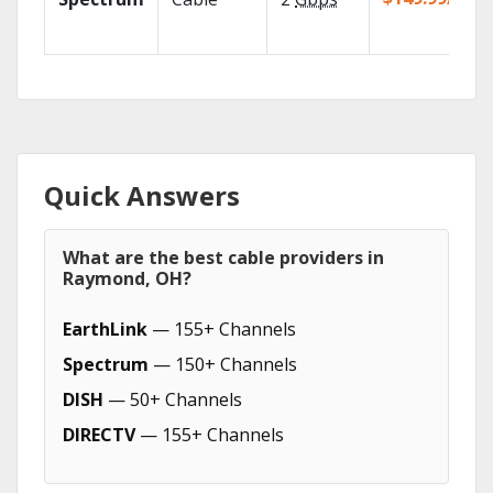
Quick Answers
What are the best cable providers in
Raymond, OH?
EarthLink
— 155+ Channels
Spectrum
— 150+ Channels
DISH
— 50+ Channels
DIRECTV
— 155+ Channels