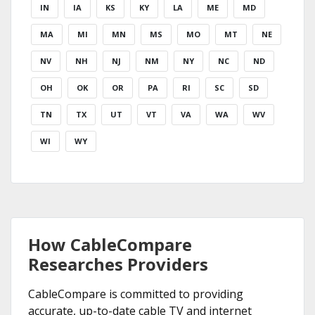
IN
IA
KS
KY
LA
ME
MD
MA
MI
MN
MS
MO
MT
NE
NV
NH
NJ
NM
NY
NC
ND
OH
OK
OR
PA
RI
SC
SD
TN
TX
UT
VT
VA
WA
WV
WI
WY
How CableCompare
Researches Providers
CableCompare is committed to providing
accurate, up-to-date cable TV and internet