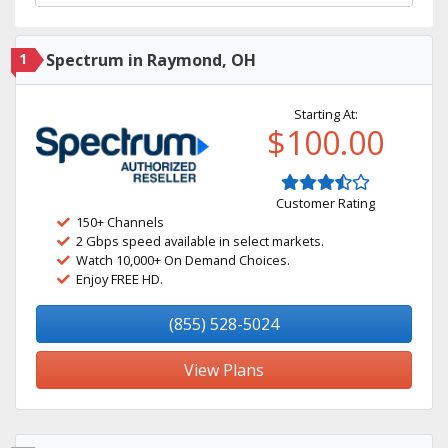
1
Spectrum in Raymond, OH
Starting At:
$100.00
Customer Rating
150+ Channels
2 Gbps speed available in select markets.
Watch 10,000+ On Demand Choices.
Enjoy FREE HD.
(855) 528-5024
View Plans