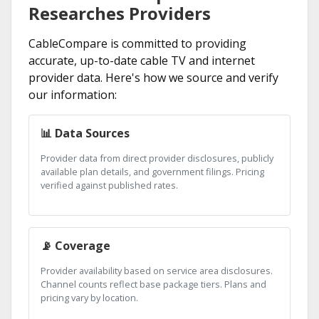
Researches Providers
CableCompare is committed to providing
accurate, up-to-date cable TV and internet
provider data. Here's how we source and verify
our information:
📊 Data Sources
Provider data from direct provider disclosures, publicly
available plan details, and government filings. Pricing
verified against published rates.
📡 Coverage
Provider availability based on service area disclosures.
Channel counts reflect base package tiers. Plans and
pricing vary by location.