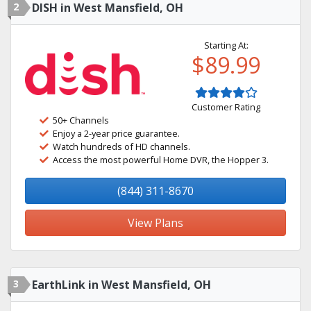
2
DISH in West Mansfield, OH
Starting At:
$89.99
Customer Rating
50+ Channels
Enjoy a 2-year price guarantee.
Watch hundreds of HD channels.
Access the most powerful Home DVR, the Hopper 3.
(844) 311-8670
View Plans
3
EarthLink in West Mansfield, OH