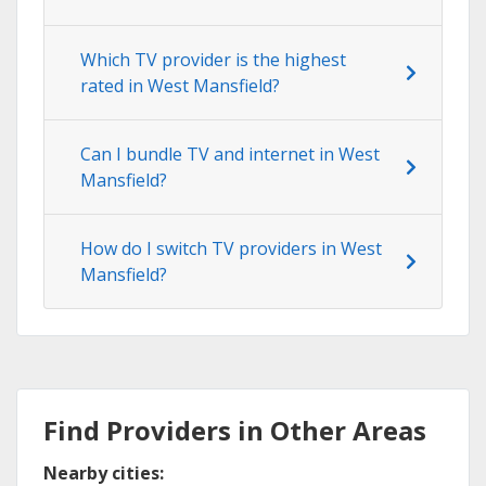
Which TV provider is the highest
rated in West Mansfield?
Can I bundle TV and internet in West
Mansfield?
How do I switch TV providers in West
Mansfield?
Find Providers in Other Areas
Nearby cities: