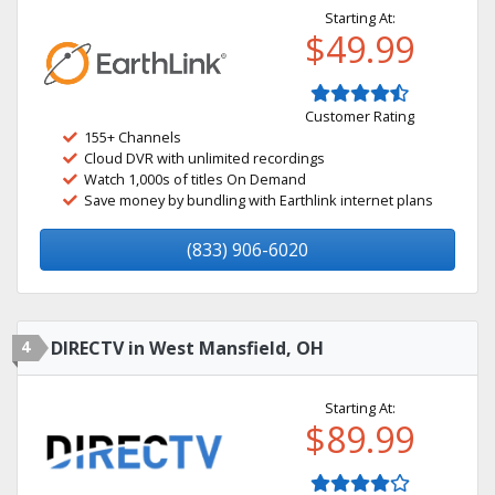
Starting At:
$49.99
Customer Rating
155+ Channels
Cloud DVR with unlimited recordings
Watch 1,000s of titles On Demand
Save money by bundling with Earthlink internet plans
(833) 906-6020
4
DIRECTV in West Mansfield, OH
Starting At:
$89.99