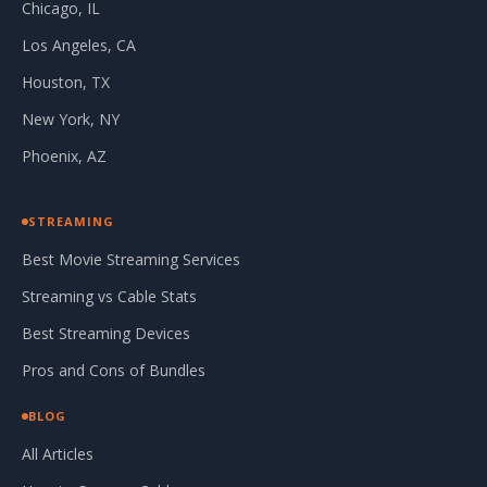
Chicago, IL
Los Angeles, CA
Houston, TX
New York, NY
Phoenix, AZ
STREAMING
Best Movie Streaming Services
Streaming vs Cable Stats
Best Streaming Devices
Pros and Cons of Bundles
BLOG
All Articles