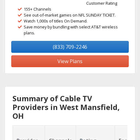
Customer Rating
155+ Channels
See out-of-market games on NFL SUNDAY TICKET.
Watch 1,000s of titles On Demand.
Save money by bundling with select AT&T wireless
plans.
(833) 709-2246
View Plans
Summary of Cable TV
Providers in West Mansfield,
OH