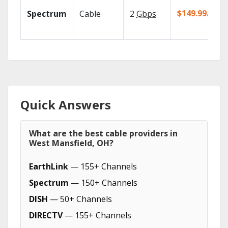
$149.99/mo
Spectrum
Cable
2
Gbps
Quick Answers
What are the best cable providers in
West Mansfield, OH?
EarthLink
— 155+ Channels
Spectrum
— 150+ Channels
DISH
— 50+ Channels
DIRECTV
— 155+ Channels