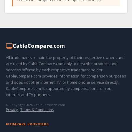
Cable
Compare
.com
All trademarks remain the property of their respective owners and
are used by CableCompare.com only to describe products and
services offered by each respective trademark holder.
CableCompare.com provides information for comparison purposes
and does not offer internet, TV, or home phone service directly.
CableCompare.com is supported by compensation from our
internet and TV partners.
© Copyright 2026 CableCompare.com
Privacy
·
Terms & Conditions
COMPARE PROVIDERS