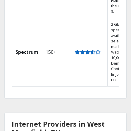
Home DVR,
the Hoppe
3.
2 Gbps
speed
available in
select
markets.
Spectrum
150+
Watch
10,000+ On
Demand
Choices.
Enjoy FREE
HD.
Internet Providers in West