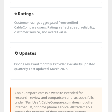
⭐ Ratings
Customer ratings aggregated from verified
CableCompare users. Ratings reflect speed, reliability,
customer service, and overall value.
🔄 Updates
Pricing reviewed monthly. Provider availability updated
quarterly. Last updated: March 2026.
CableCompare.com is a website intended for
research, review and comparison and, as such, falls
under "Fair Use". CableCompare.com does not offer
internet, TV, or home phone service. All trademarks
remain the property of their respective owners.