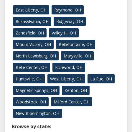
East Liberty, OH
Raymond, OH
Rushsylvania, OH
Ridgeway, OH
Zanesfield, OH
Valley Hi, OH
Mount Victory, OH
Bellefontaine, OH
North Lewisburg, OH
Marysville, OH
Belle Center, OH
Richwood, OH
Huntsville, OH
West Liberty, OH
La Rue, OH
Magnetic Springs, OH
Kenton, OH
Woodstock, OH
Milford Center, OH
New Bloomington, OH
Browse by state: