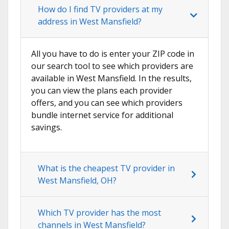
How do I find TV providers at my
address in West Mansfield?
All you have to do is enter your ZIP code in
our search tool to see which providers are
available in West Mansfield. In the results,
you can view the plans each provider
offers, and you can see which providers
bundle internet service for additional
savings.
What is the cheapest TV provider in
West Mansfield, OH?
Which TV provider has the most
channels in West Mansfield?