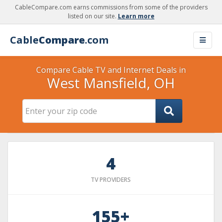
CableCompare.com earns commissions from some of the providers
listed on our site.
Learn more
Cable
Compare
.com
Compare Cable TV and Internet Deals in
West Mansfield, OH
4
TV PROVIDERS
155+