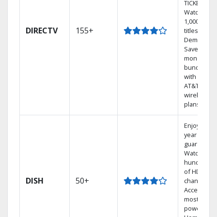
TICKET.
Watch
1,000s of
DIRECTV
155+
titles On
Demand.
Save
money by
bundling
with select
AT&T
wireless
plans.
Enjoy a 2-
year price
guarantee.
Watch
hundreds
of HD
DISH
50+
channels.
Access the
most
powerful