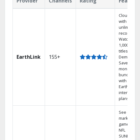
Provider
Channels
Rating
Feature
Cloud DVR
with
unlimited
recordings
Watch
1,000s of
titles On
EarthLink
155+
Demand
Save
money by
bundling
with
Earthlink
internet
plans
See out-of-
market
games on
NFL
SUNDAY