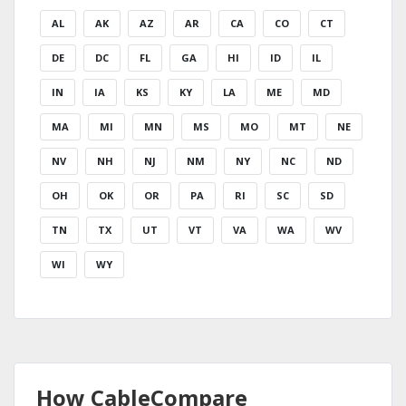
AL
AK
AZ
AR
CA
CO
CT
DE
DC
FL
GA
HI
ID
IL
IN
IA
KS
KY
LA
ME
MD
MA
MI
MN
MS
MO
MT
NE
NV
NH
NJ
NM
NY
NC
ND
OH
OK
OR
PA
RI
SC
SD
TN
TX
UT
VT
VA
WA
WV
WI
WY
How CableCompare