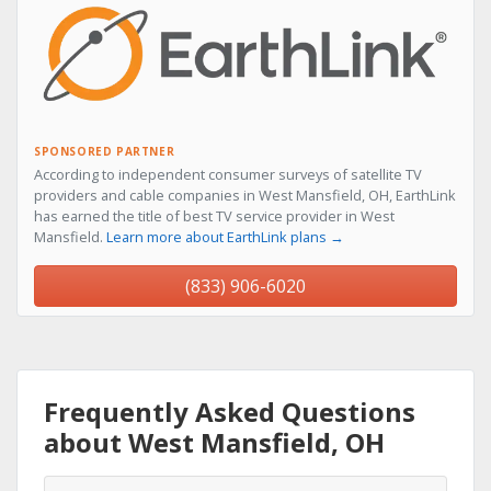
SPONSORED PARTNER
According to independent consumer surveys of satellite TV
providers and cable companies in West Mansfield, OH, EarthLink
has earned the title of best TV service provider in West
Mansfield.
Learn more about EarthLink plans →
(833) 906-6020
Frequently Asked Questions
about West Mansfield, OH