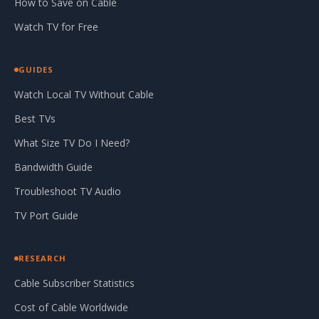
How to Save on Cable
Watch TV for Free
GUIDES
Watch Local TV Without Cable
Best TVs
What Size TV Do I Need?
Bandwidth Guide
Troubleshoot TV Audio
TV Port Guide
RESEARCH
Cable Subscriber Statistics
Cost of Cable Worldwide