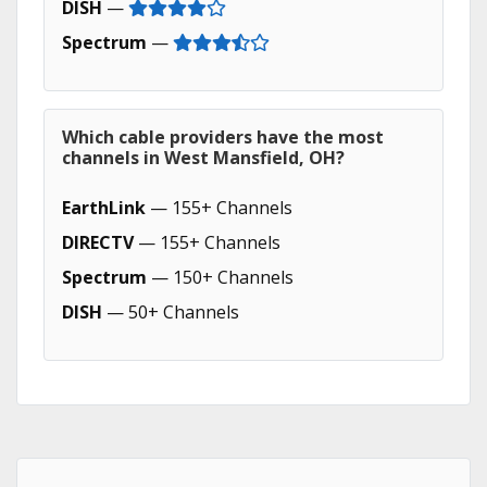
DISH
—
Spectrum
—
Which cable providers have the most
channels in West Mansfield, OH?
EarthLink
— 155+ Channels
DIRECTV
— 155+ Channels
Spectrum
— 150+ Channels
DISH
— 50+ Channels