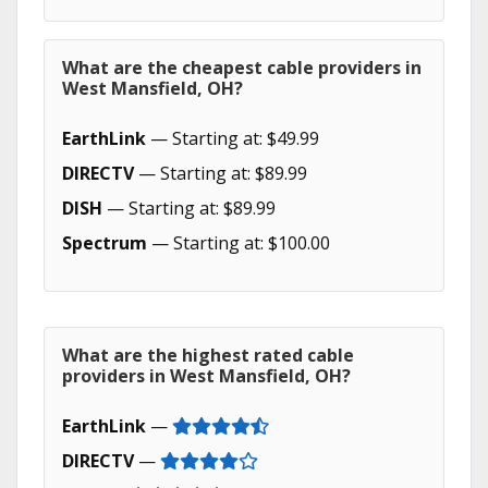
What are the cheapest cable providers in
West Mansfield, OH?
EarthLink
— Starting at: $49.99
DIRECTV
— Starting at: $89.99
DISH
— Starting at: $89.99
Spectrum
— Starting at: $100.00
What are the highest rated cable
providers in West Mansfield, OH?
EarthLink
—
DIRECTV
—