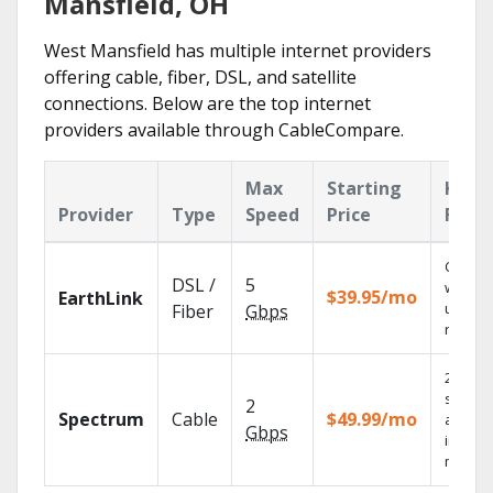
Mansfield, OH
West Mansfield has multiple internet providers
offering cable, fiber, DSL, and satellite
connections. Below are the top internet
providers available through CableCompare.
Max
Starting
Key
Provider
Type
Speed
Price
Feat
Cloud 
DSL /
5
with
$39.95/mo
EarthLink
unlimit
Fiber
Gbps
record
2 Gbps
speed
2
Spectrum
Cable
$49.99/mo
availab
Gbps
in sele
market