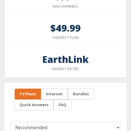
MAX CHANNELS
$49.99
CHEAPEST PLAN
EarthLink
HIGHEST RATED
TV Plans
Internet
Bundles
Quick Answers
FAQ