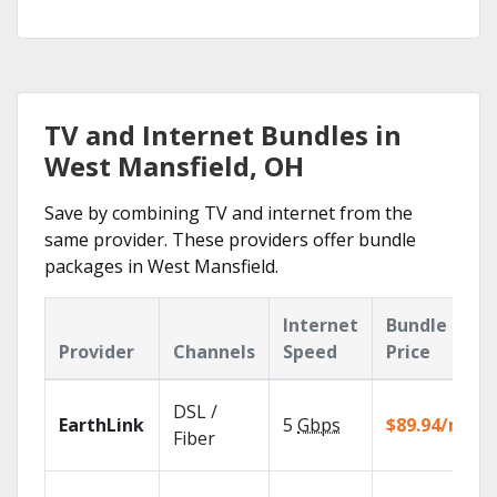
TV and Internet Bundles in
West Mansfield, OH
Save by combining TV and internet from the
same provider. These providers offer bundle
packages in West Mansfield.
Internet
Bundle
Provider
Channels
Speed
Price
DSL /
EarthLink
5
Gbps
$89.94/mo
Fiber