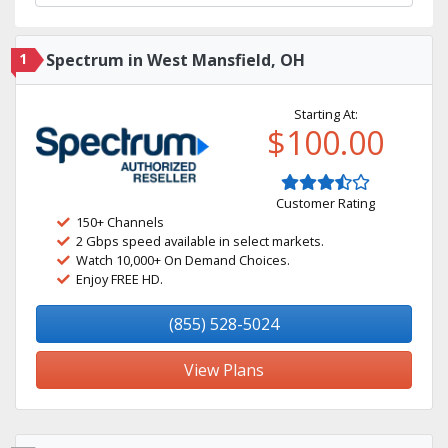
1
Spectrum in West Mansfield, OH
Starting At:
$100.00
Customer Rating
150+ Channels
2 Gbps speed available in select markets.
Watch 10,000+ On Demand Choices.
Enjoy FREE HD.
(855) 528-5024
View Plans