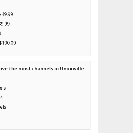
$49.99
89.99
9
 $100.00
ave the most channels in Unionville
els
s
els