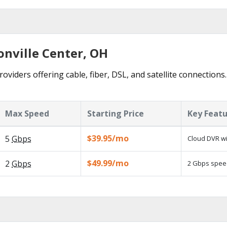
onville Center, OH
roviders offering cable, fiber, DSL, and satellite connections
Max Speed
Starting Price
Key Feat
$39.95/mo
5
Gbps
Cloud DVR wi
$49.99/mo
2
Gbps
2 Gbps speed