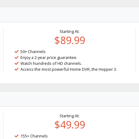
Starting At:
$89.99
50+ Channels
Enjoy a 2-year price guarantee.
Watch hundreds of HD channels.
Access the most powerful Home DVR, the Hopper 3.
Starting At:
$49.99
155+ Channels