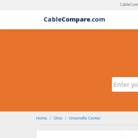
CableComp
Cable
Compare
.com
Home
Ohio
Unionville Center