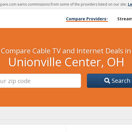
are.com earns commissions from some of the providers listed on our site.
L
Compare Providers
Strea
▾
Compare Cable TV and Internet Deals in
Unionville Center, OH
Search