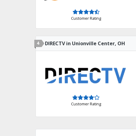
Customer Rating
4
DIRECTV in Unionville Center, OH
Customer Rating