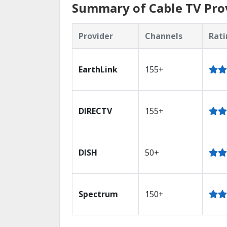
Summary of Cable TV Prov
Provider
Channels
Rati
EarthLink
155+
DIRECTV
155+
DISH
50+
Spectrum
150+