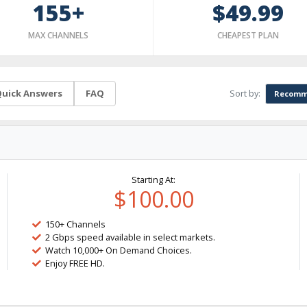
155+
$49.99
MAX CHANNELS
CHEAPEST PLAN
Sort by:
uick Answers
FAQ
Recomm
Starting At:
$100.00
150+ Channels
2 Gbps speed available in select markets.
Watch 10,000+ On Demand Choices.
Enjoy FREE HD.