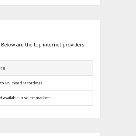
. Below are the top internet providers
ure
th unlimited recordings
 available in select markets.