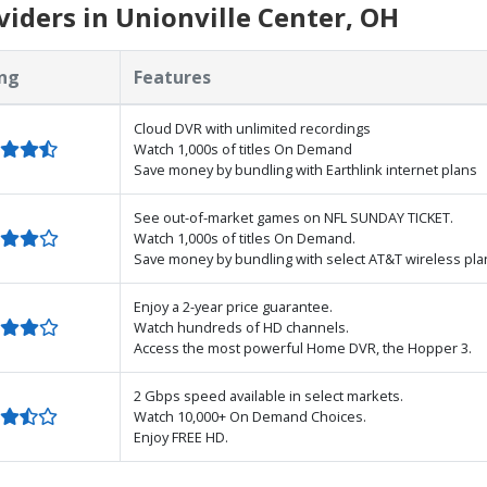
iders in Unionville Center, OH
ng
Features
Cloud DVR with unlimited recordings
Watch 1,000s of titles On Demand
Save money by bundling with Earthlink internet plans
See out-of-market games on NFL SUNDAY TICKET.
Watch 1,000s of titles On Demand.
Save money by bundling with select AT&T wireless pla
Enjoy a 2-year price guarantee.
Watch hundreds of HD channels.
Access the most powerful Home DVR, the Hopper 3.
2 Gbps speed available in select markets.
Watch 10,000+ On Demand Choices.
Enjoy FREE HD.