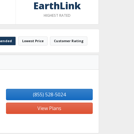
EarthLink
HIGHEST RATED
ended
Lowest Price
Customer Rating
(855) 528-5024
View Plans