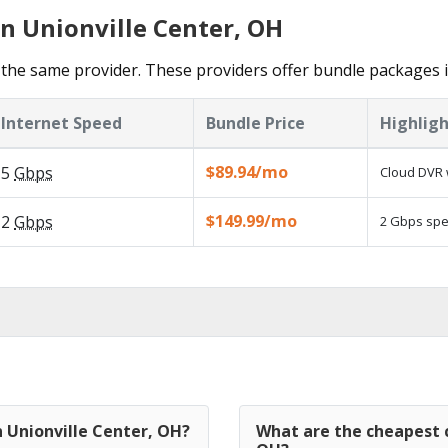
in Unionville Center, OH
the same provider. These providers offer bundle packages i
Internet Speed
Bundle Price
Highligh
$89.94/mo
5
Gbps
Cloud DVR 
$149.99/mo
2
Gbps
2 Gbps spee
n Unionville Center, OH?
What are the cheapest c