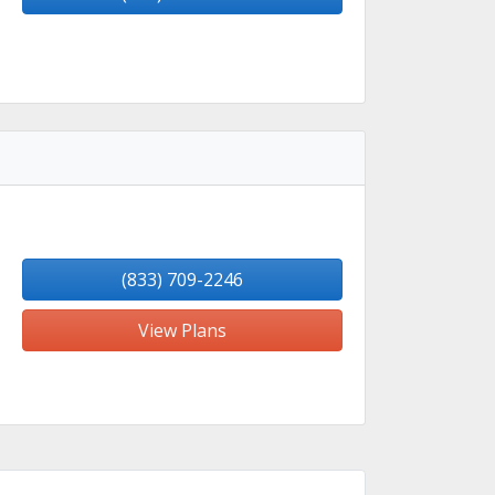
(833) 709-2246
View Plans