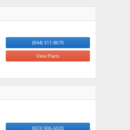
(844) 311-8670
View Plans
(833) 906-6020