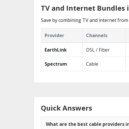
TV and Internet Bundles 
Save by combining TV and internet from 
Provider
Channels
EarthLink
DSL / Fiber
Spectrum
Cable
Quick Answers
What are the best cable providers i