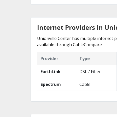
Internet Providers in Uni
Unionville Center has multiple internet p
available through CableCompare.
Provider
Type
EarthLink
DSL / Fiber
Spectrum
Cable