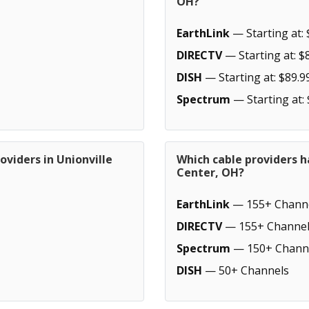
OH?
EarthLink
— Starting at: 
DIRECTV
— Starting at: $
DISH
— Starting at: $89.9
Spectrum
— Starting at:
oviders in Unionville
Which cable providers h
Center, OH?
EarthLink
— 155+ Chann
DIRECTV
— 155+ Channel
Spectrum
— 150+ Chann
DISH
— 50+ Channels