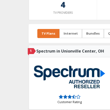
4
TV PROVIDERS
TV Plans
Internet
Bundles
Q
1
Spectrum in Unionville Center, OH
Customer Rating