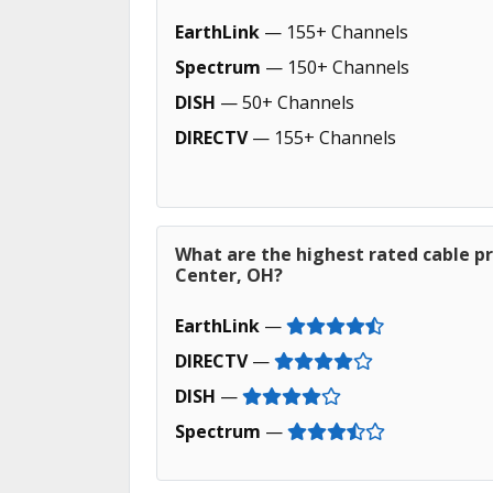
EarthLink
— 155+ Channels
Spectrum
— 150+ Channels
DISH
— 50+ Channels
DIRECTV
— 155+ Channels
What are the highest rated cable pr
Center, OH?
EarthLink
—
DIRECTV
—
DISH
—
Spectrum
—