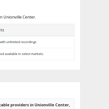
n Unionville Center.
ts
with unlimited recordings
d available in select markets.
able providers in Unionville Center,