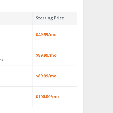
Starting Price
$49.99/mo
$89.99/mo
ns.
$89.99/mo
$100.00/mo