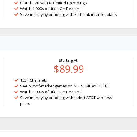
Cloud DVR with unlimited recordings
Watch 1,000s of titles On Demand
Save money by bundling with Earthlink internet plans
Starting At:
$89.99
155+ Channels
See out-of-market games on NFL SUNDAY TICKET.
Watch 1,000s of titles On Demand.
Save money by bundling with select AT&T wireless
plans.