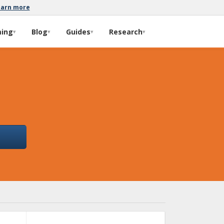
earn more
ming
Blog
Guides
Research
▾
▾
▾
▾