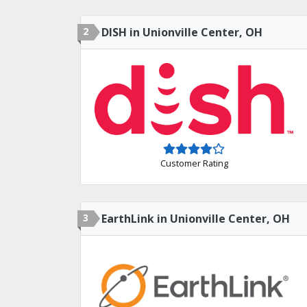
2
DISH in Unionville Center, OH
Customer Rating
3
EarthLink in Unionville Center, OH