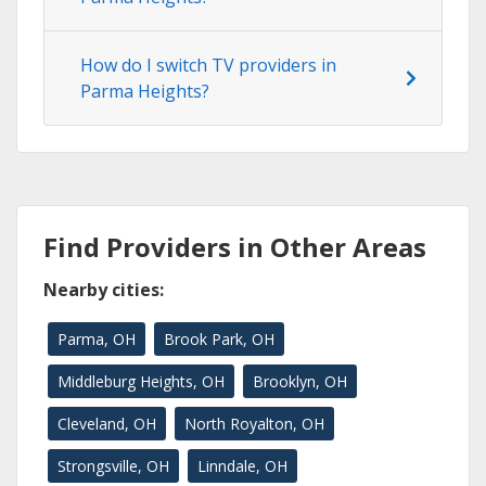
How do I switch TV providers in
Parma Heights?
Find Providers in Other Areas
Nearby cities:
Parma, OH
Brook Park, OH
Middleburg Heights, OH
Brooklyn, OH
Cleveland, OH
North Royalton, OH
Strongsville, OH
Linndale, OH