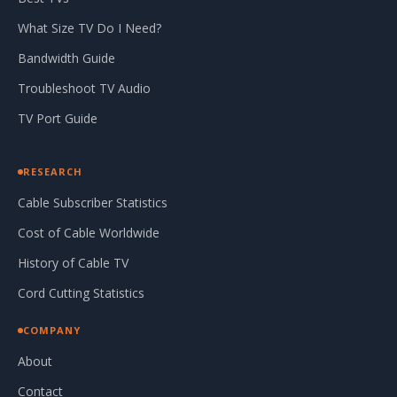
What Size TV Do I Need?
Bandwidth Guide
Troubleshoot TV Audio
TV Port Guide
RESEARCH
Cable Subscriber Statistics
Cost of Cable Worldwide
History of Cable TV
Cord Cutting Statistics
COMPANY
About
Contact