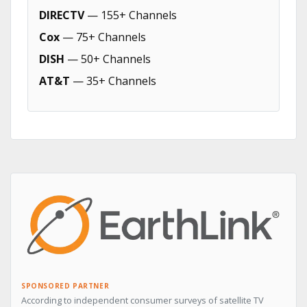
DIRECTV
— 155+ Channels
Cox
— 75+ Channels
DISH
— 50+ Channels
AT&T
— 35+ Channels
SPONSORED PARTNER
According to independent consumer surveys of satellite TV