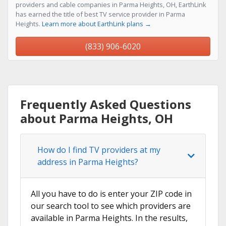
providers and cable companies in Parma Heights, OH, EarthLink
has earned the title of best TV service provider in Parma
Heights.
Learn more about EarthLink plans →
(833) 906-6020
Frequently Asked Questions
about Parma Heights, OH
How do I find TV providers at my
address in Parma Heights?
All you have to do is enter your ZIP code in
our search tool to see which providers are
available in Parma Heights. In the results,