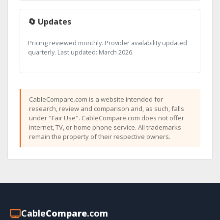
🔄 Updates
Pricing reviewed monthly. Provider availability updated
quarterly. Last updated: March 2026.
CableCompare.com is a website intended for
research, review and comparison and, as such, falls
under "Fair Use". CableCompare.com does not offer
internet, TV, or home phone service. All trademarks
remain the property of their respective owners.
Cable
Compare
.com