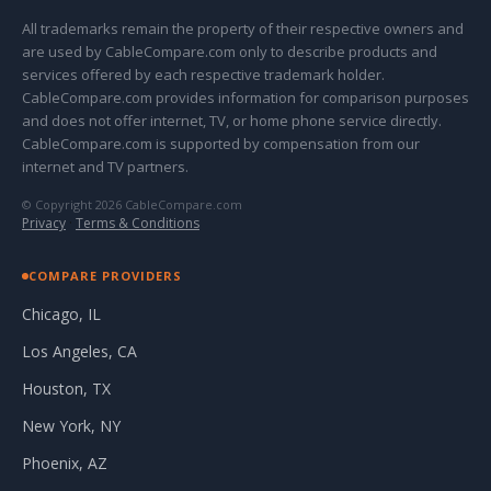
All trademarks remain the property of their respective owners and
are used by CableCompare.com only to describe products and
services offered by each respective trademark holder.
CableCompare.com provides information for comparison purposes
and does not offer internet, TV, or home phone service directly.
CableCompare.com is supported by compensation from our
internet and TV partners.
© Copyright 2026 CableCompare.com
Privacy
·
Terms & Conditions
COMPARE PROVIDERS
Chicago, IL
Los Angeles, CA
Houston, TX
New York, NY
Phoenix, AZ