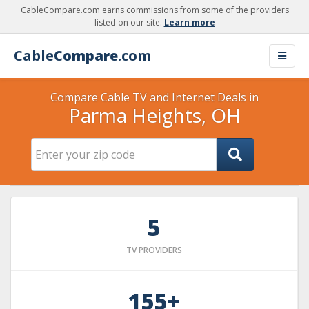
CableCompare.com earns commissions from some of the providers
listed on our site.
Learn more
Cable
Compare
.com
Compare Cable TV and Internet Deals in
Parma Heights, OH
5
TV PROVIDERS
155+