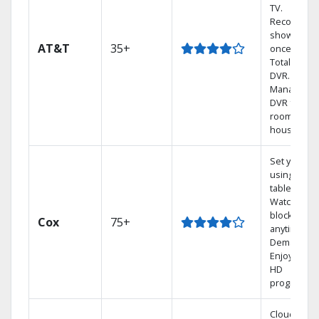
TV.
Record 4
shows at
AT&T
35+
once on o
Total Home
DVR.
Manage yo
DVR from a
room in the
house.
Set your D
using your
tablet.
Watch rece
blockbuste
Cox
75+
anytime, O
Demand.
Enjoy FREE
HD
programmi
Cloud DVR