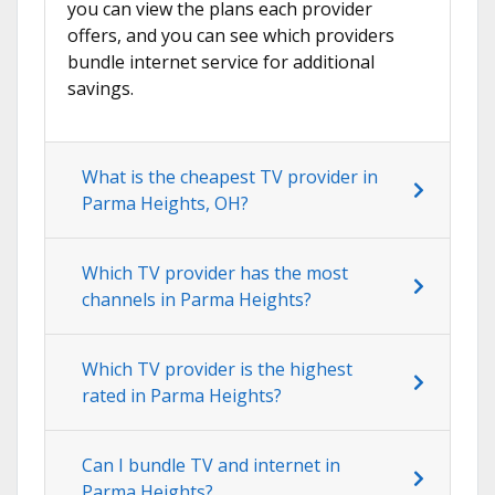
you can view the plans each provider
offers, and you can see which providers
bundle internet service for additional
savings.
What is the cheapest TV provider in
Parma Heights, OH?
Which TV provider has the most
channels in Parma Heights?
Which TV provider is the highest
rated in Parma Heights?
Can I bundle TV and internet in
Parma Heights?