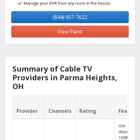
Manage your DVR from any room in the house.
(844) 957-7622
View Plans
Summary of Cable TV
Providers in Parma Heights,
OH
Provider
Channels
Rating
Feature
Get
dependabl
100% digita