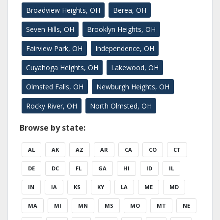
Broadview Heights, OH
Berea, OH
Seven Hills, OH
Brooklyn Heights, OH
Fairview Park, OH
Independence, OH
Cuyahoga Heights, OH
Lakewood, OH
Olmsted Falls, OH
Newburgh Heights, OH
Rocky River, OH
North Olmsted, OH
Browse by state:
AL
AK
AZ
AR
CA
CO
CT
DE
DC
FL
GA
HI
ID
IL
IN
IA
KS
KY
LA
ME
MD
MA
MI
MN
MS
MO
MT
NE