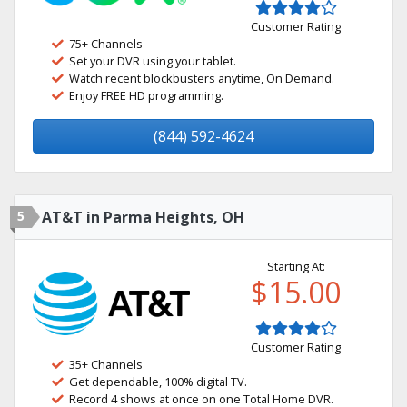
Customer Rating
75+ Channels
Set your DVR using your tablet.
Watch recent blockbusters anytime, On Demand.
Enjoy FREE HD programming.
(844) 592-4624
5
AT&T in Parma Heights, OH
Starting At:
$15.00
Customer Rating
35+ Channels
Get dependable, 100% digital TV.
Record 4 shows at once on one Total Home DVR.