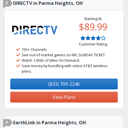
2
DIRECTV in Parma Heights, OH
Starting At:
$89.99
Customer Rating
155+ Channels
See out-of-market games on NFL SUNDAY TICKET.
Watch 1,000s of titles On Demand.
Save money by bundling with select AT&T wireless
plans.
(833) 709-2246
View Plans
3
EarthLink in Parma Heights, OH