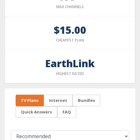
MAX CHANNELS
$15.00
CHEAPEST PLAN
EarthLink
HIGHEST RATED
TV Plans
Internet
Bundles
Quick Answers
FAQ