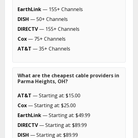
EarthLink
— 155+ Channels
DISH
— 50+ Channels
DIRECTV
— 155+ Channels
Cox
— 75+ Channels
AT&T
— 35+ Channels
What are the cheapest cable providers in
Parma Heights, OH?
AT&T
— Starting at: $15.00
Cox
— Starting at: $25.00
EarthLink
— Starting at: $49.99
DIRECTV
— Starting at: $89.99
DISH
— Starting at: $89.99