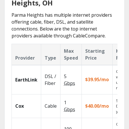
Heights, OH
Parma Heights has multiple internet providers
offering cable, fiber, DSL, and satellite
connections. Below are the top internet
providers available through CableCompare.
Max
Starting
Key
Provider
Type
Speed
Price
Featu
Cloud 
DSL /
5
with
$39.95/mo
EarthLink
unlimit
Fiber
Gbps
record
Set you
1
Cox
Cable
$40.00/mo
DVR us
Gbps
your tab
Get