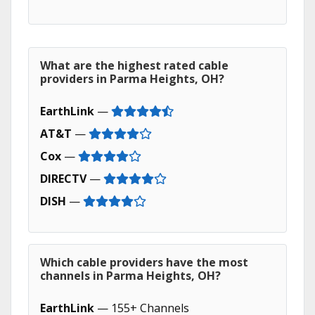
What are the highest rated cable
providers in Parma Heights, OH?
EarthLink
—
AT&T
—
Cox
—
DIRECTV
—
DISH
—
Which cable providers have the most
channels in Parma Heights, OH?
EarthLink
— 155+ Channels