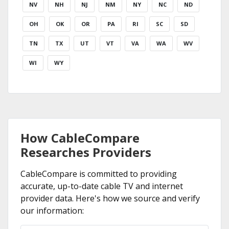
NV
NH
NJ
NM
NY
NC
ND
OH
OK
OR
PA
RI
SC
SD
TN
TX
UT
VT
VA
WA
WV
WI
WY
How CableCompare
Researches Providers
CableCompare is committed to providing
accurate, up-to-date cable TV and internet
provider data. Here's how we source and verify
our information: