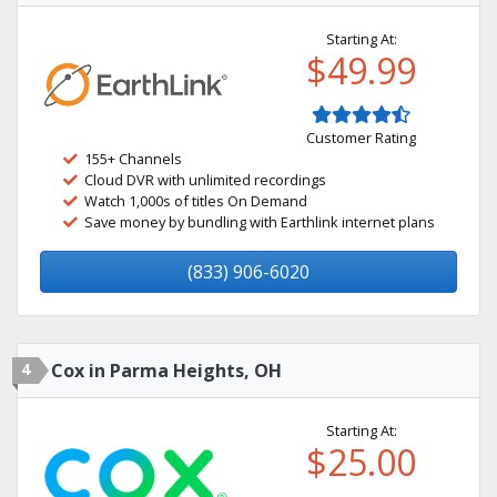
Starting At:
$49.99
Customer Rating
155+ Channels
Cloud DVR with unlimited recordings
Watch 1,000s of titles On Demand
Save money by bundling with Earthlink internet plans
(833) 906-6020
4
Cox in Parma Heights, OH
Starting At:
$25.00