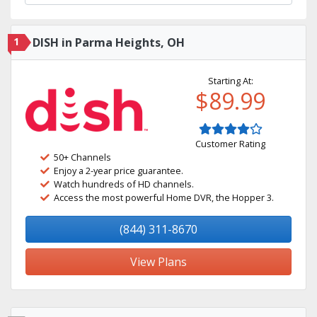
1
DISH in Parma Heights, OH
Starting At:
$89.99
Customer Rating
50+ Channels
Enjoy a 2-year price guarantee.
Watch hundreds of HD channels.
Access the most powerful Home DVR, the Hopper 3.
(844) 311-8670
View Plans