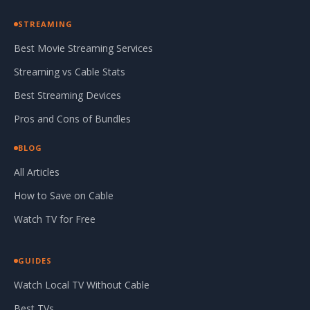
STREAMING
Best Movie Streaming Services
Streaming vs Cable Stats
Best Streaming Devices
Pros and Cons of Bundles
BLOG
All Articles
How to Save on Cable
Watch TV for Free
GUIDES
Watch Local TV Without Cable
Best TVs