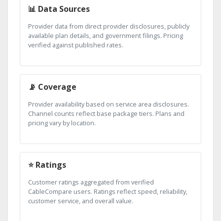
📊 Data Sources
Provider data from direct provider disclosures, publicly
available plan details, and government filings. Pricing
verified against published rates.
📡 Coverage
Provider availability based on service area disclosures.
Channel counts reflect base package tiers. Plans and
pricing vary by location.
⭐ Ratings
Customer ratings aggregated from verified
CableCompare users. Ratings reflect speed, reliability,
customer service, and overall value.