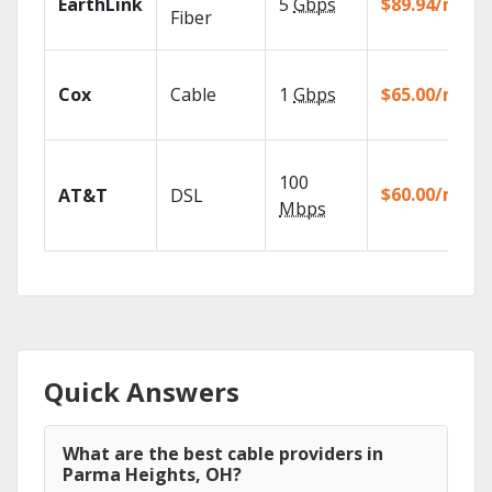
EarthLink
5
Gbps
$89.94/mo
Fiber
Cox
Cable
1
Gbps
$65.00/mo
100
$60.00/mo
AT&T
DSL
Mbps
Quick Answers
What are the best cable providers in
Parma Heights, OH?