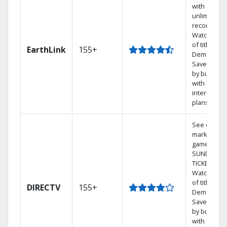
with
unlimited
recordings
Watch 1,00
of titles On
EarthLink
155+
Demand
Save mone
by bundlin
with Earthli
internet
plans
See out-of-
market
games on 
SUNDAY
TICKET.
Watch 1,00
of titles On
DIRECTV
155+
Demand.
Save mone
by bundlin
with select