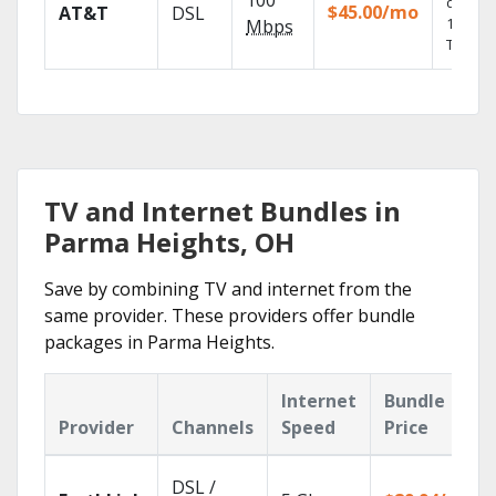
100
depend
$45.00/mo
AT&T
DSL
100% di
Mbps
TV.
TV and Internet Bundles in
Parma Heights, OH
Save by combining TV and internet from the
same provider. These providers offer bundle
packages in Parma Heights.
Internet
Bundle
Provider
Channels
Speed
Price
DSL /