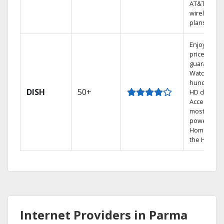
AT&T
wireless
plans.
Enjoy a 2-y
price
guarantee.
Watch
hundreds 
DISH
50+
HD channel
Access the
most
powerful
Home DVR,
the Hopper
Internet Providers in Parma