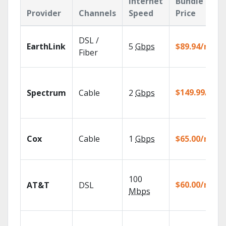
Internet
Bundle
Provider
Channels
Speed
Price
DSL /
EarthLink
5
Gbps
$89.94/mo
Fiber
$149.99/mo
Spectrum
Cable
2
Gbps
Cox
Cable
1
Gbps
$65.00/mo
100
$60.00/mo
AT&T
DSL
Mbps