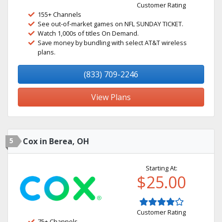
Customer Rating
155+ Channels
See out-of-market games on NFL SUNDAY TICKET.
Watch 1,000s of titles On Demand.
Save money by bundling with select AT&T wireless
plans.
(833) 709-2246
View Plans
5
Cox in Berea, OH
Starting At:
$25.00
Customer Rating
75+ Channels