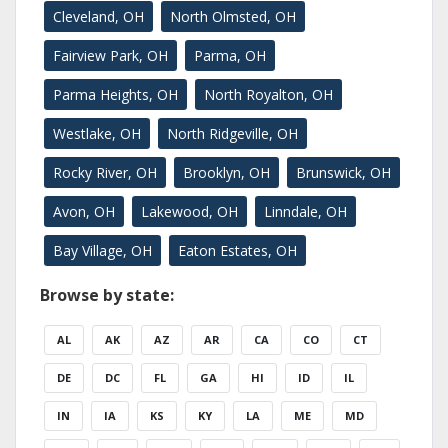
Cleveland, OH
North Olmsted, OH
Fairview Park, OH
Parma, OH
Parma Heights, OH
North Royalton, OH
Westlake, OH
North Ridgeville, OH
Rocky River, OH
Brooklyn, OH
Brunswick, OH
Avon, OH
Lakewood, OH
Linndale, OH
Bay Village, OH
Eaton Estates, OH
Browse by state:
AL
AK
AZ
AR
CA
CO
CT
DE
DC
FL
GA
HI
ID
IL
IN
IA
KS
KY
LA
ME
MD