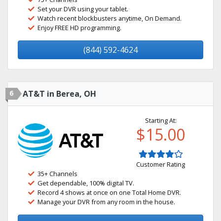
Set your DVR using your tablet.
Watch recent blockbusters anytime, On Demand.
Enjoy FREE HD programming.
(844) 592-4624
6
AT&T in Berea, OH
Starting At:
$15.00
Customer Rating
35+ Channels
Get dependable, 100% digital TV.
Record 4 shows at once on one Total Home DVR.
Manage your DVR from any room in the house.