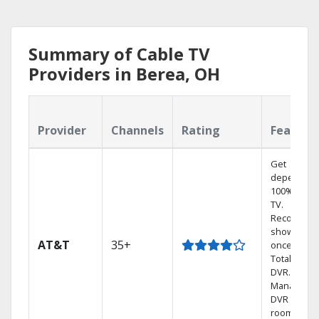
Summary of Cable TV
Providers in Berea, OH
Provider
Channels
Rating
Feature
Get
dependabl
100% digita
TV.
Record 4
shows at
AT&T
35+
once on o
Total Home
DVR.
Manage yo
DVR from a
room in th