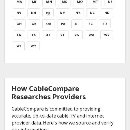
MA
MI
MN
MS
MO
MT
NE
NV
NH
NJ
NM
NY
NC
ND
OH
OK
OR
PA
RI
SC
SD
TN
TX
UT
VT
VA
WA
WV
WI
WY
How CableCompare
Researches Providers
CableCompare is committed to providing
accurate, up-to-date cable TV and internet
provider data. Here's how we source and verify
our information: