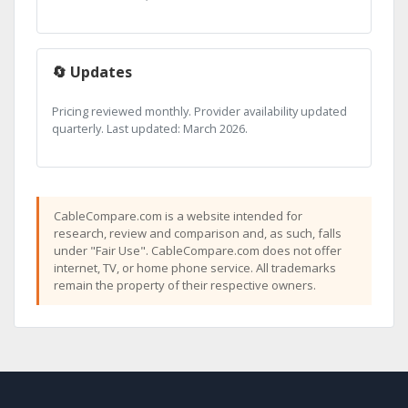
🔄 Updates
Pricing reviewed monthly. Provider availability updated
quarterly. Last updated: March 2026.
CableCompare.com is a website intended for
research, review and comparison and, as such, falls
under "Fair Use". CableCompare.com does not offer
internet, TV, or home phone service. All trademarks
remain the property of their respective owners.