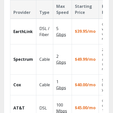
Max
Starting
Key
Provider
Type
Speed
Price
Feat
Cloud 
DSL /
5
with
$39.95/mo
EarthLink
unlimit
Fiber
Gbps
record
2 Gbps
speed
2
Spectrum
Cable
$49.99/mo
availabl
Gbps
select
market
Set you
1
Cox
Cable
$40.00/mo
DVR us
Gbps
your ta
Get
100
depend
$45.00/mo
AT&T
DSL
100% di
Mbps