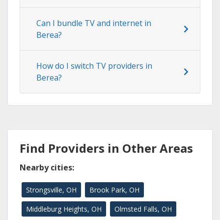
Can I bundle TV and internet in
Berea?
How do I switch TV providers in
Berea?
Find Providers in Other Areas
Nearby cities:
Strongsville, OH
Brook Park, OH
Middleburg Heights, OH
Olmsted Falls, OH