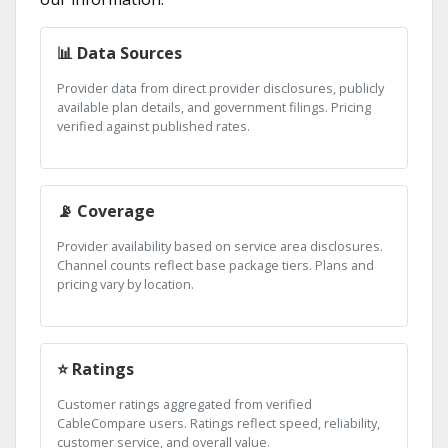
📊 Data Sources
Provider data from direct provider disclosures, publicly
available plan details, and government filings. Pricing
verified against published rates.
📡 Coverage
Provider availability based on service area disclosures.
Channel counts reflect base package tiers. Plans and
pricing vary by location.
⭐ Ratings
Customer ratings aggregated from verified
CableCompare users. Ratings reflect speed, reliability,
customer service, and overall value.