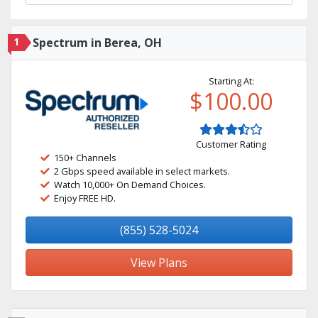
1
Spectrum in Berea, OH
Starting At:
$100.00
Customer Rating
150+ Channels
2 Gbps speed available in select markets.
Watch 10,000+ On Demand Choices.
Enjoy FREE HD.
(855) 528-5024
View Plans