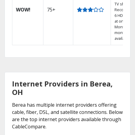
TV shows.
WOW!
75+
Record up 
6 HD show
at once.
Month-to-
month pla
available
Internet Providers in Berea,
OH
Berea has multiple internet providers offering
cable, fiber, DSL, and satellite connections. Below
are the top internet providers available through
CableCompare.