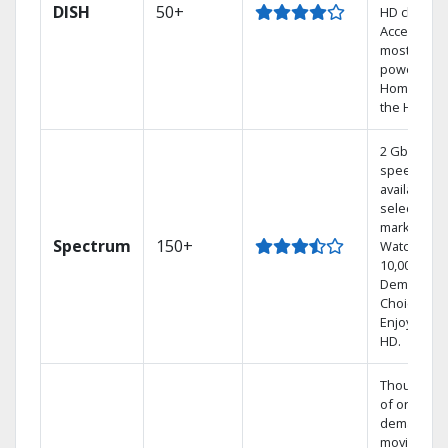
DISH
50+
HD channel
Access the
most
powerful
Home DVR,
the Hopper
2 Gbps
speed
available in
select
markets.
Spectrum
150+
Watch
10,000+ On
Demand
Choices.
Enjoy FREE
HD.
Thousands
of on-
demand
movies an