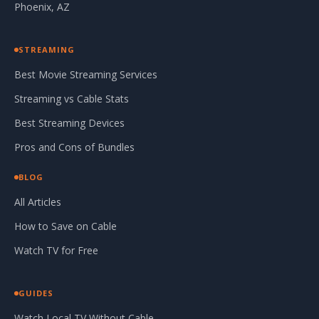
Phoenix, AZ
STREAMING
Best Movie Streaming Services
Streaming vs Cable Stats
Best Streaming Devices
Pros and Cons of Bundles
BLOG
All Articles
How to Save on Cable
Watch TV for Free
GUIDES
Watch Local TV Without Cable