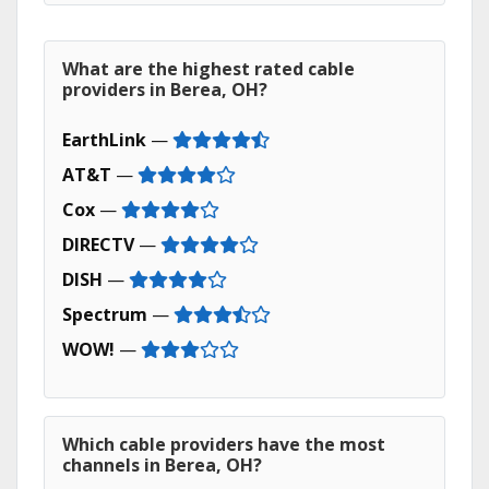
What are the highest rated cable
providers in Berea, OH?
EarthLink
—
AT&T
—
Cox
—
DIRECTV
—
DISH
—
Spectrum
—
WOW!
—
Which cable providers have the most
channels in Berea, OH?