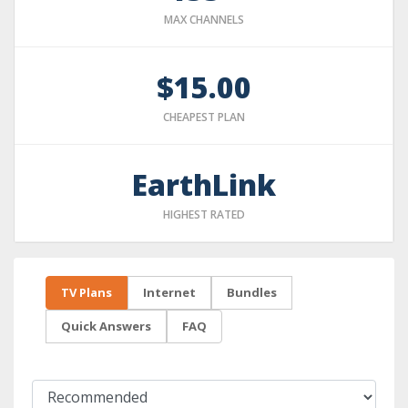
MAX CHANNELS
$15.00
CHEAPEST PLAN
EarthLink
HIGHEST RATED
TV Plans
Internet
Bundles
Quick Answers
FAQ