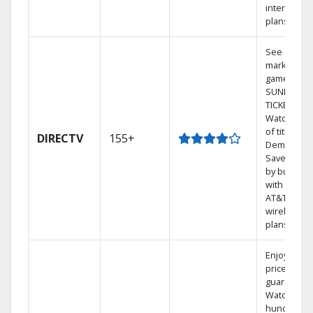
internet
plans
See out-of-
market
games on 
SUNDAY
TICKET.
Watch 1,00
of titles On
DIRECTV
155+
Demand.
Save mone
by bundlin
with select
AT&T
wireless
plans.
Enjoy a 2-y
price
guarantee.
Watch
hundreds 