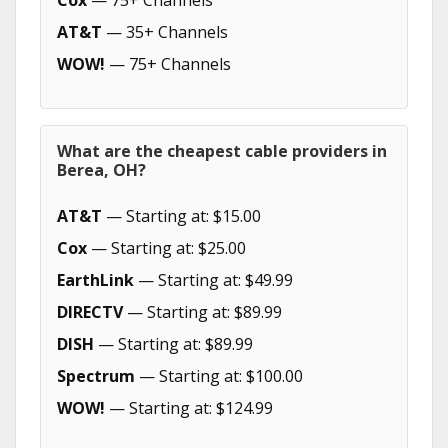
Cox
— 75+ Channels
AT&T
— 35+ Channels
WOW!
— 75+ Channels
What are the cheapest cable providers in
Berea, OH?
AT&T
— Starting at: $15.00
Cox
— Starting at: $25.00
EarthLink
— Starting at: $49.99
DIRECTV
— Starting at: $89.99
DISH
— Starting at: $89.99
Spectrum
— Starting at: $100.00
WOW!
— Starting at: $124.99