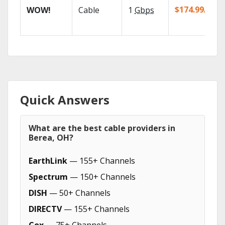
$174.99/mo
WOW!
Cable
1
Gbps
Quick Answers
What are the best cable providers in
Berea, OH?
EarthLink
— 155+ Channels
Spectrum
— 150+ Channels
DISH
— 50+ Channels
DIRECTV
— 155+ Channels