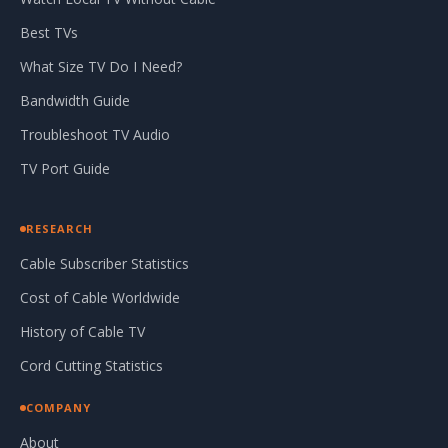
Best TVs
What Size TV Do I Need?
Bandwidth Guide
Troubleshoot TV Audio
TV Port Guide
RESEARCH
Cable Subscriber Statistics
Cost of Cable Worldwide
History of Cable TV
Cord Cutting Statistics
COMPANY
About