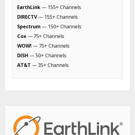
EarthLink
— 155+ Channels
DIRECTV
— 155+ Channels
Spectrum
— 150+ Channels
Cox
— 75+ Channels
WOW!
— 75+ Channels
DISH
— 50+ Channels
AT&T
— 35+ Channels