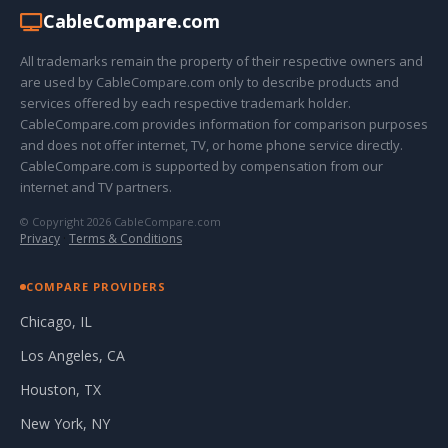
Cable
Compare
.com
All trademarks remain the property of their respective owners and
are used by CableCompare.com only to describe products and
services offered by each respective trademark holder.
CableCompare.com provides information for comparison purposes
and does not offer internet, TV, or home phone service directly.
CableCompare.com is supported by compensation from our
internet and TV partners.
© Copyright 2026 CableCompare.com
Privacy
·
Terms & Conditions
COMPARE PROVIDERS
Chicago, IL
Los Angeles, CA
Houston, TX
New York, NY