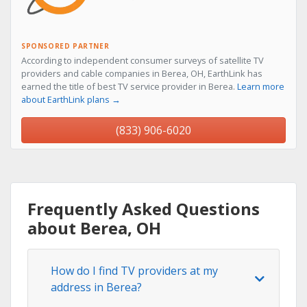
SPONSORED PARTNER
According to independent consumer surveys of satellite TV
providers and cable companies in Berea, OH, EarthLink has
earned the title of best TV service provider in Berea.
Learn more
about EarthLink plans →
(833) 906-6020
Frequently Asked Questions
about Berea, OH
How do I find TV providers at my
address in Berea?