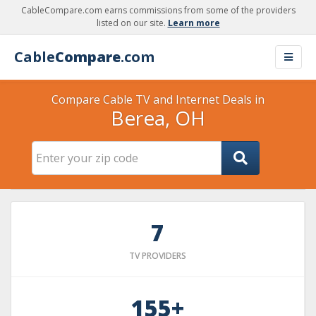
CableCompare.com earns commissions from some of the providers
listed on our site.
Learn more
Cable
Compare
.com
Compare Cable TV and Internet Deals in
Berea, OH
7
TV PROVIDERS
155+