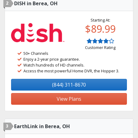
2
DISH in Berea, OH
Starting At:
$89.99
Customer Rating
50+ Channels
Enjoy a 2-year price guarantee.
Watch hundreds of HD channels.
Access the most powerful Home DVR, the Hopper 3.
(844) 311-8670
View Plans
3
EarthLink in Berea, OH