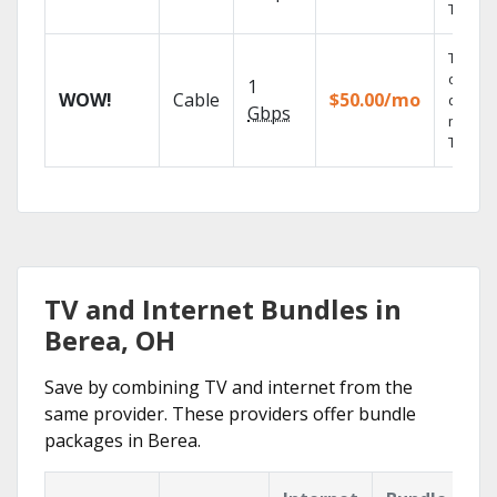
TV.
Thous
of on-
1
WOW!
Cable
$50.00/mo
deman
Gbps
movies
TV sho
TV and Internet Bundles in
Berea, OH
Save by combining TV and internet from the
same provider. These providers offer bundle
packages in Berea.