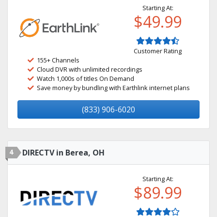
Starting At:
$49.99
Customer Rating
155+ Channels
Cloud DVR with unlimited recordings
Watch 1,000s of titles On Demand
Save money by bundling with Earthlink internet plans
(833) 906-6020
4
DIRECTV in Berea, OH
Starting At:
$89.99