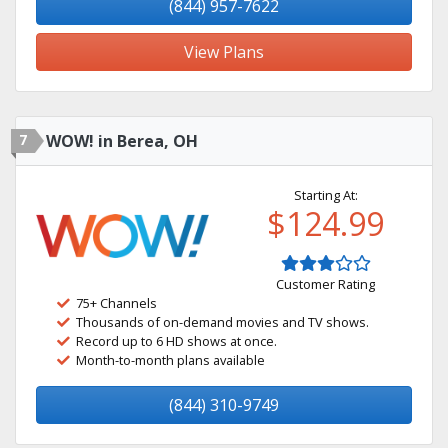
(844) 957-7622
View Plans
7
WOW! in Berea, OH
Starting At:
$124.99
Customer Rating
75+ Channels
Thousands of on-demand movies and TV shows.
Record up to 6 HD shows at once.
Month-to-month plans available
(844) 310-9749