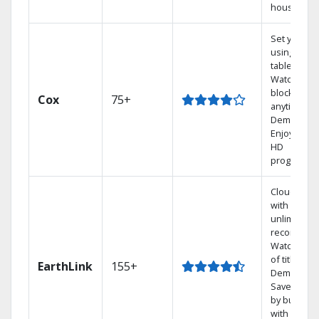
house.
Set your D
using your
tablet.
Watch rece
blockbuste
Cox
75+
anytime, O
Demand.
Enjoy FREE
HD
programmi
Cloud DVR
with
unlimited
recordings
Watch 1,00
of titles On
EarthLink
155+
Demand
Save mone
by bundlin
with Earthl