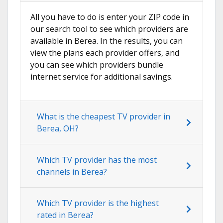
All you have to do is enter your ZIP code in
our search tool to see which providers are
available in Berea. In the results, you can
view the plans each provider offers, and
you can see which providers bundle
internet service for additional savings.
What is the cheapest TV provider in
Berea, OH?
Which TV provider has the most
channels in Berea?
Which TV provider is the highest
rated in Berea?