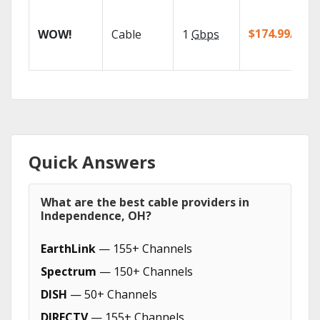
$174.99/mo
WOW!
Cable
1
Gbps
Quick Answers
What are the best cable providers in
Independence, OH?
EarthLink
— 155+ Channels
Spectrum
— 150+ Channels
DISH
— 50+ Channels
DIRECTV
— 155+ Channels