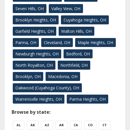
Seven Hills, OH
Valley View, OH
Brooklyn Heights, OH
Cuyahoga Heights, OH
Garfield Heights, OH
Walton Hills, OH
Parma, OH
Cleveland, OH
Maple Heights, OH
Newburgh Heights, OH
Bedford, OH
North Royalton, OH
Northfield, OH
Brooklyn, OH
Macedonia, OH
Oakwood (Cuyahoga County), OH
Warrensville Heights, OH
Parma Heights, OH
Browse by state:
AL
AK
AZ
AR
CA
CO
CT