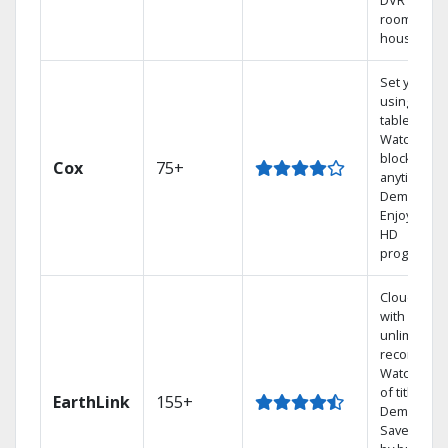
DVR from a
room in th
house.
Set your D
using your
tablet.
Watch rece
blockbuste
Cox
75+
anytime, O
Demand.
Enjoy FREE
HD
programmi
Cloud DVR
with
unlimited
recordings
Watch 1,00
of titles On
EarthLink
155+
Demand
Save mone