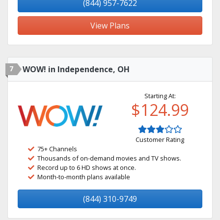
(844) 957-7622
View Plans
7
WOW! in Independence, OH
Starting At:
$124.99
Customer Rating
75+ Channels
Thousands of on-demand movies and TV shows.
Record up to 6 HD shows at once.
Month-to-month plans available
(844) 310-9749