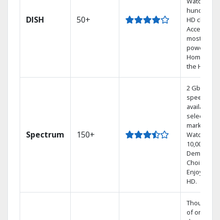
Watch
hundreds 
DISH
50+
HD channel
Access the
most
powerful
Home DVR,
the Hopper
2 Gbps
speed
available in
select
markets.
Spectrum
150+
Watch
10,000+ On
Demand
Choices.
Enjoy FREE
HD.
Thousands
of on-