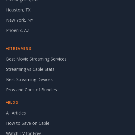
Houston, TX
New York, NY
Phoenix, AZ
STREAMING
Best Movie Streaming Services
Streaming vs Cable Stats
Best Streaming Devices
Pros and Cons of Bundles
BLOG
All Articles
How to Save on Cable
Watch TV for Free