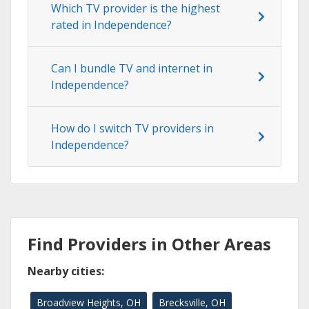
Which TV provider is the highest
rated in Independence?
Can I bundle TV and internet in
Independence?
How do I switch TV providers in
Independence?
Find Providers in Other Areas
Nearby cities:
Broadview Heights, OH
Brecksville, OH