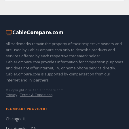
Cable
Compare
.com
All trademarks remain the property of their respective owners and
are used by CableCompare.com only to describe products and
services offered by each respective trademark holder.
CableCompare.com provides information for comparison purposes
and does not offer internet, TV, or home phone service directly.
CableCompare.com is supported by compensation from our
internet and TV partners.
© Copyright 2026 CableCompare.com
Privacy
·
Terms & Conditions
COMPARE PROVIDERS
Chicago, IL
Los Angeles, CA