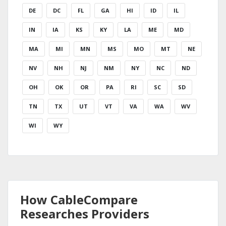
DE
DC
FL
GA
HI
ID
IL
IN
IA
KS
KY
LA
ME
MD
MA
MI
MN
MS
MO
MT
NE
NV
NH
NJ
NM
NY
NC
ND
OH
OK
OR
PA
RI
SC
SD
TN
TX
UT
VT
VA
WA
WV
WI
WY
How CableCompare
Researches Providers