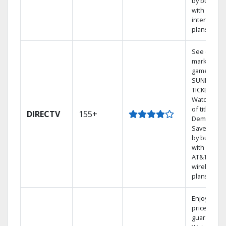
by bundlin
with Earthl
internet
plans
See out-of-
market
games on 
SUNDAY
TICKET.
Watch 1,00
of titles On
DIRECTV
155+
Demand.
Save mone
by bundlin
with select
AT&T
wireless
plans.
Enjoy a 2-y
price
guarantee.