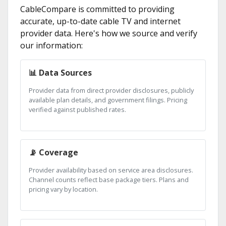
CableCompare is committed to providing
accurate, up-to-date cable TV and internet
provider data. Here's how we source and verify
our information:
📊 Data Sources
Provider data from direct provider disclosures, publicly
available plan details, and government filings. Pricing
verified against published rates.
📡 Coverage
Provider availability based on service area disclosures.
Channel counts reflect base package tiers. Plans and
pricing vary by location.