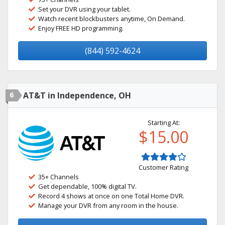
Set your DVR using your tablet.
Watch recent blockbusters anytime, On Demand.
Enjoy FREE HD programming.
(844) 592-4624
6
AT&T in Independence, OH
Starting At:
$15.00
Customer Rating
35+ Channels
Get dependable, 100% digital TV.
Record 4 shows at once on one Total Home DVR.
Manage your DVR from any room in the house.