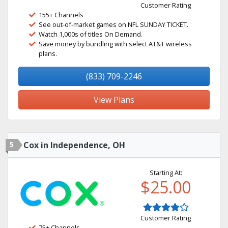
Customer Rating
155+ Channels
See out-of-market games on NFL SUNDAY TICKET.
Watch 1,000s of titles On Demand.
Save money by bundling with select AT&T wireless
plans.
(833) 709-2246
View Plans
5
Cox in Independence, OH
Starting At:
$25.00
Customer Rating
75+ Channels