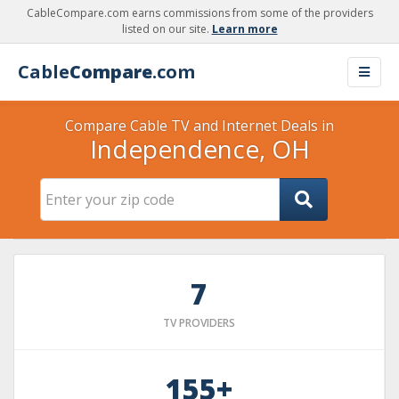
CableCompare.com earns commissions from some of the providers
listed on our site.
Learn more
Cable
Compare
.com
Compare Cable TV and Internet Deals in
Independence, OH
7
TV PROVIDERS
155+