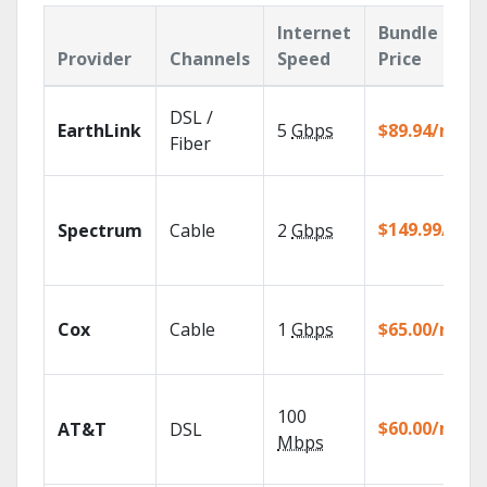
Internet
Bundle
Provider
Channels
Speed
Price
DSL /
EarthLink
5
Gbps
$89.94/mo
Fiber
$149.99/mo
Spectrum
Cable
2
Gbps
Cox
Cable
1
Gbps
$65.00/mo
100
$60.00/mo
AT&T
DSL
Mbps