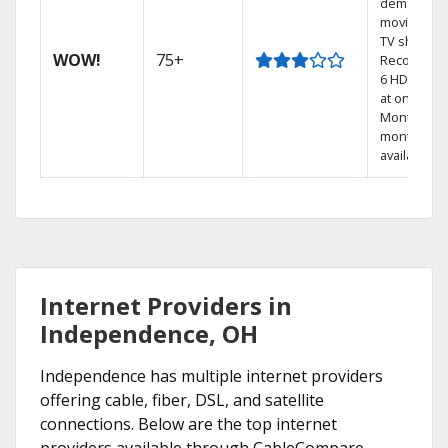
demand
movies an
TV shows.
WOW!
75+
Record up 
6 HD show
at once.
Month-to-
month pla
available
Internet Providers in
Independence, OH
Independence has multiple internet providers
offering cable, fiber, DSL, and satellite
connections. Below are the top internet