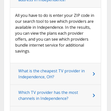
All you have to do is enter your ZIP code in
our search tool to see which providers are
available in Independence. In the results,
you can view the plans each provider
offers, and you can see which providers
bundle internet service for additional
savings.
What is the cheapest TV provider in
Independence, OH?
Which TV provider has the most
channels in Independence?