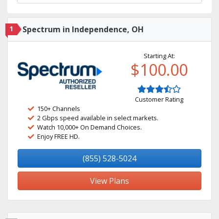
1
Spectrum in Independence, OH
Starting At:
$100.00
Customer Rating
150+ Channels
2 Gbps speed available in select markets.
Watch 10,000+ On Demand Choices.
Enjoy FREE HD.
(855) 528-5024
View Plans