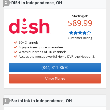
2
DISH in Independence, OH
Starting At:
$89.99
Customer Rating
50+ Channels
Enjoy a 2-year price guarantee.
Watch hundreds of HD channels.
Access the most powerful Home DVR, the Hopper 3.
(844) 311-8670
View Plans
3
EarthLink in Independence, OH