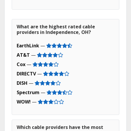
What are the highest rated cable
providers in Independence, OH?
EarthLink
—
AT&T
—
Cox
—
DIRECTV
—
DISH
—
Spectrum
—
WOW!
—
Which cable providers have the most