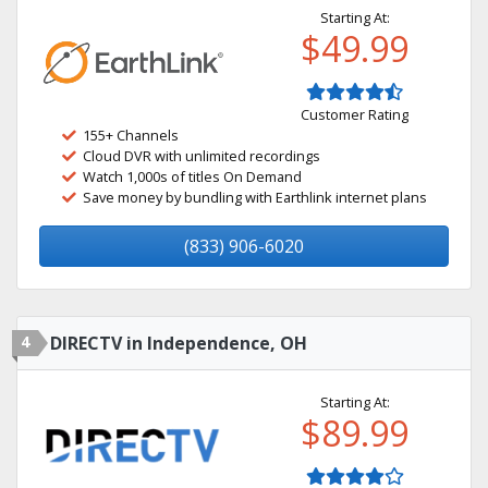
Starting At:
$49.99
Customer Rating
155+ Channels
Cloud DVR with unlimited recordings
Watch 1,000s of titles On Demand
Save money by bundling with Earthlink internet plans
(833) 906-6020
4
DIRECTV in Independence, OH
Starting At:
$89.99