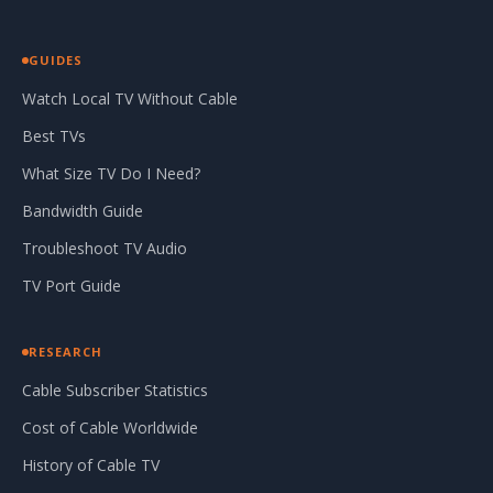
GUIDES
Watch Local TV Without Cable
Best TVs
What Size TV Do I Need?
Bandwidth Guide
Troubleshoot TV Audio
TV Port Guide
RESEARCH
Cable Subscriber Statistics
Cost of Cable Worldwide
History of Cable TV