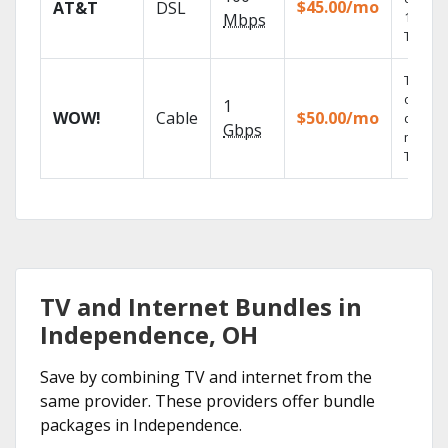
$45.00/mo
AT&T
DSL
100% di
Mbps
TV.
Thous
of on-
1
WOW!
Cable
$50.00/mo
deman
Gbps
movies
TV sho
TV and Internet Bundles in
Independence, OH
Save by combining TV and internet from the
same provider. These providers offer bundle
packages in Independence.