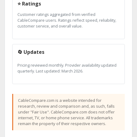
⭐ Ratings
Customer ratings aggregated from verified
CableCompare users. Ratings reflect speed, reliability,
customer service, and overall value.
🔄 Updates
Pricing reviewed monthly. Provider availability updated
quarterly. Last updated: March 2026.
CableCompare.com is a website intended for
research, review and comparison and, as such, falls
under "Fair Use". CableCompare.com does not offer
internet, TV, or home phone service. All trademarks
remain the property of their respective owners.