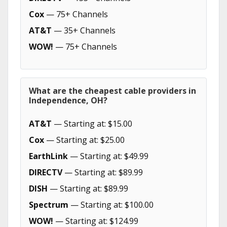
Cox
— 75+ Channels
AT&T
— 35+ Channels
WOW!
— 75+ Channels
What are the cheapest cable providers in
Independence, OH?
AT&T
— Starting at: $15.00
Cox
— Starting at: $25.00
EarthLink
— Starting at: $49.99
DIRECTV
— Starting at: $89.99
DISH
— Starting at: $89.99
Spectrum
— Starting at: $100.00
WOW!
— Starting at: $124.99