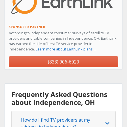
SPONSORED PARTNER
According to independent consumer surveys of satellite TV
providers and cable companies in Independence, OH, EarthLink
has earned the title of best TV service provider in
Independence.
Learn more about EarthLink plans →
(833) 906-6020
Frequently Asked Questions
about Independence, OH
How do I find TV providers at my
address in Independence?