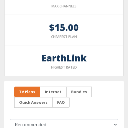
MAX CHANNELS
$15.00
CHEAPEST PLAN
EarthLink
HIGHEST RATED
TV Plans
Internet
Bundles
Quick Answers
FAQ