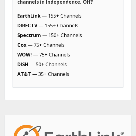
channels in Independence, OH?
EarthLink
— 155+ Channels
DIRECTV
— 155+ Channels
Spectrum
— 150+ Channels
Cox
— 75+ Channels
WOW!
— 75+ Channels
DISH
— 50+ Channels
AT&T
— 35+ Channels