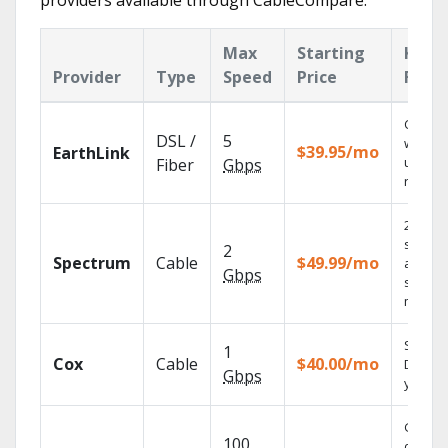
providers available through CableCompare.
Max
Starting
Key
Provider
Type
Speed
Price
Feat
Cloud 
DSL /
5
with
$39.95/mo
EarthLink
unlimit
Fiber
Gbps
record
2 Gbps
speed
2
Spectrum
Cable
$49.99/mo
availabl
Gbps
select
market
Set you
1
Cox
Cable
$40.00/mo
DVR us
Gbps
your ta
Get
100
depend