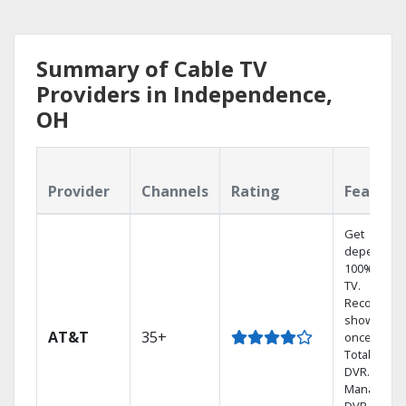
Summary of Cable TV
Providers in Independence,
OH
Provider
Channels
Rating
Feature
Get
dependabl
100% digita
TV.
Record 4
shows at
AT&T
35+
once on o
Total Home
DVR.
Manage yo