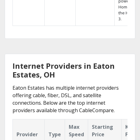
powerful
Home DVR,
the Hopper
3.
Internet Providers in Eaton
Estates, OH
Eaton Estates has multiple internet providers
offering cable, fiber, DSL, and satellite
connections. Below are the top internet
providers available through CableCompare.
Max
Starting
Key
Provider
Type
Speed
Price
Featu