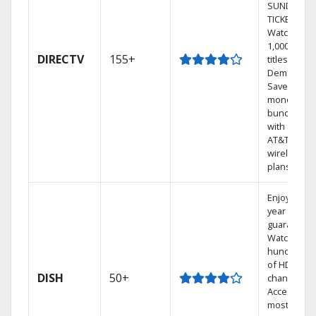
SUNDAY
TICKET.
Watch
1,000s of
DIRECTV
155+
titles On
Demand.
Save
money by
bundling
with select
AT&T
wireless
plans.
Enjoy a 2-
year price
guarantee.
Watch
hundreds
of HD
DISH
50+
channels.
Access the
most