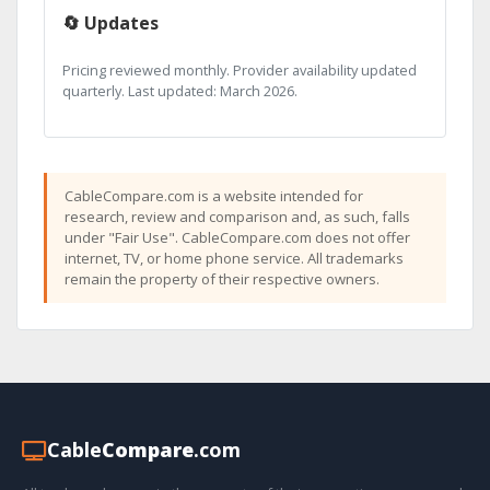
🔄 Updates
Pricing reviewed monthly. Provider availability updated
quarterly. Last updated: March 2026.
CableCompare.com is a website intended for
research, review and comparison and, as such, falls
under "Fair Use". CableCompare.com does not offer
internet, TV, or home phone service. All trademarks
remain the property of their respective owners.
Cable
Compare
.com