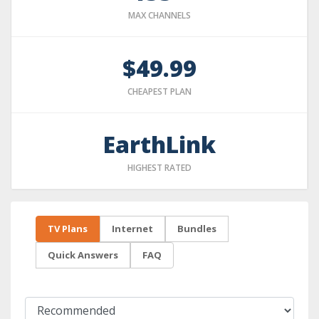
MAX CHANNELS
$49.99
CHEAPEST PLAN
EarthLink
HIGHEST RATED
TV Plans
Internet
Bundles
Quick Answers
FAQ