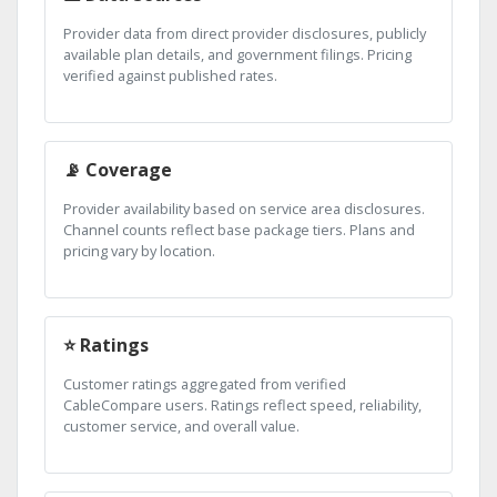
Provider data from direct provider disclosures, publicly
available plan details, and government filings. Pricing
verified against published rates.
📡 Coverage
Provider availability based on service area disclosures.
Channel counts reflect base package tiers. Plans and
pricing vary by location.
⭐ Ratings
Customer ratings aggregated from verified
CableCompare users. Ratings reflect speed, reliability,
customer service, and overall value.