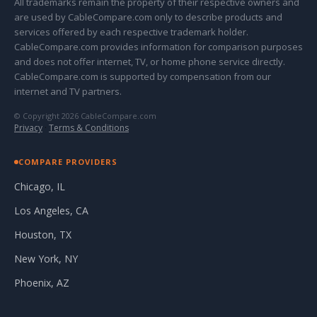
All trademarks remain the property of their respective owners and
are used by CableCompare.com only to describe products and
services offered by each respective trademark holder.
CableCompare.com provides information for comparison purposes
and does not offer internet, TV, or home phone service directly.
CableCompare.com is supported by compensation from our
internet and TV partners.
© Copyright 2026 CableCompare.com
Privacy
·
Terms & Conditions
COMPARE PROVIDERS
Chicago, IL
Los Angeles, CA
Houston, TX
New York, NY
Phoenix, AZ