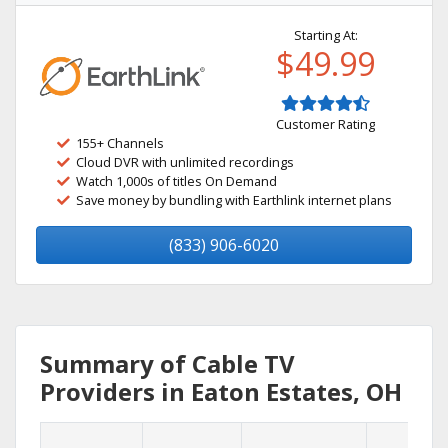
Starting At:
$49.99
Customer Rating
155+ Channels
Cloud DVR with unlimited recordings
Watch 1,000s of titles On Demand
Save money by bundling with Earthlink internet plans
(833) 906-6020
Summary of Cable TV
Providers in Eaton Estates, OH