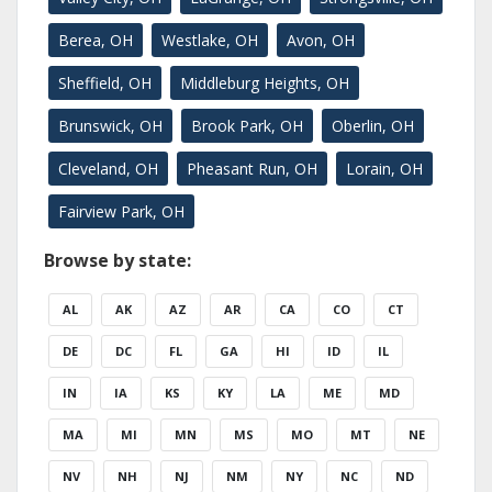
Berea, OH
Westlake, OH
Avon, OH
Sheffield, OH
Middleburg Heights, OH
Brunswick, OH
Brook Park, OH
Oberlin, OH
Cleveland, OH
Pheasant Run, OH
Lorain, OH
Fairview Park, OH
Browse by state:
AL
AK
AZ
AR
CA
CO
CT
DE
DC
FL
GA
HI
ID
IL
IN
IA
KS
KY
LA
ME
MD
MA
MI
MN
MS
MO
MT
NE
NV
NH
NJ
NM
NY
NC
ND