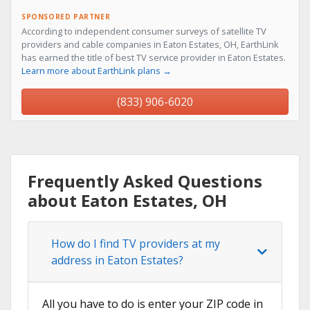
SPONSORED PARTNER
According to independent consumer surveys of satellite TV
providers and cable companies in Eaton Estates, OH, EarthLink
has earned the title of best TV service provider in Eaton Estates.
Learn more about EarthLink plans →
(833) 906-6020
Frequently Asked Questions
about Eaton Estates, OH
How do I find TV providers at my
address in Eaton Estates?
All you have to do is enter your ZIP code in