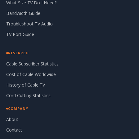
What Size TV Do I Need?
Bandwidth Guide
Troubleshoot TV Audio
TV Port Guide
RESEARCH
Cable Subscriber Statistics
Cost of Cable Worldwide
History of Cable TV
Cord Cutting Statistics
COMPANY
About
Contact