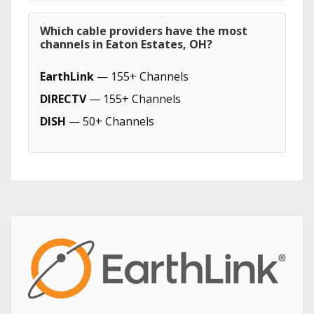
Which cable providers have the most
channels in Eaton Estates, OH?
EarthLink
— 155+ Channels
DIRECTV
— 155+ Channels
DISH
— 50+ Channels