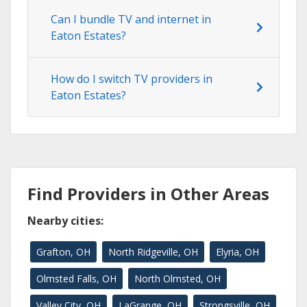
Can I bundle TV and internet in
Eaton Estates?
How do I switch TV providers in
Eaton Estates?
Find Providers in Other Areas
Nearby cities:
Grafton, OH
North Ridgeville, OH
Elyria, OH
Olmsted Falls, OH
North Olmsted, OH
Valley City, OH
LaGrange, OH
Strongsville, OH