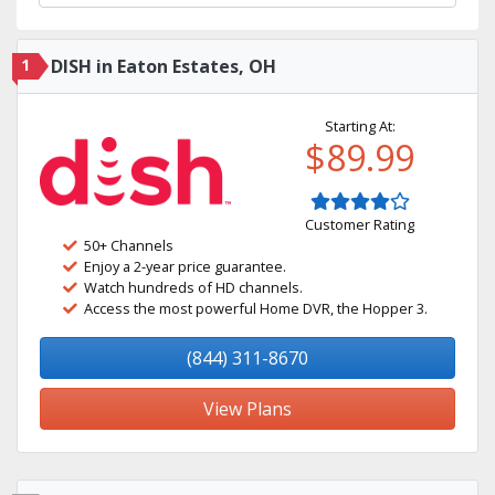
1
DISH in Eaton Estates, OH
Starting At:
$89.99
Customer Rating
50+ Channels
Enjoy a 2-year price guarantee.
Watch hundreds of HD channels.
Access the most powerful Home DVR, the Hopper 3.
(844) 311-8670
View Plans