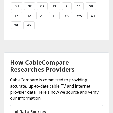
OH
OK
OR
PA
RI
SC
SD
TN
TX
UT
VT
VA
WA
WV
WI
WY
How CableCompare
Researches Providers
CableCompare is committed to providing
accurate, up-to-date cable TV and internet
provider data. Here's how we source and verify
our information:
📊 Data Sources