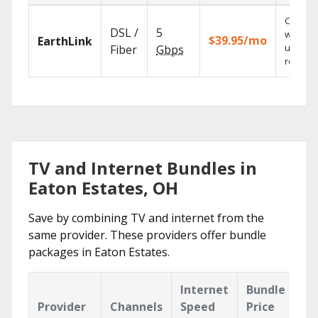
Cloud 
DSL /
5
with
$39.95/mo
EarthLink
unlimit
Fiber
Gbps
recordi
TV and Internet Bundles in
Eaton Estates, OH
Save by combining TV and internet from the
same provider. These providers offer bundle
packages in Eaton Estates.
Internet
Bundle
Provider
Channels
Speed
Price