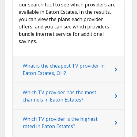
our search tool to see which providers are
available in Eaton Estates. In the results,
you can view the plans each provider
offers, and you can see which providers
bundle internet service for additional
savings.
What is the cheapest TV provider in
Eaton Estates, OH?
Which TV provider has the most
channels in Eaton Estates?
Which TV provider is the highest
rated in Eaton Estates?