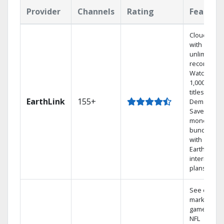
Provider
Channels
Rating
Feature
Cloud DVR
with
unlimited
recordings
Watch
1,000s of
titles On
EarthLink
155+
Demand
Save
money by
bundling
with
Earthlink
internet
plans
See out-of-
market
games on
NFL