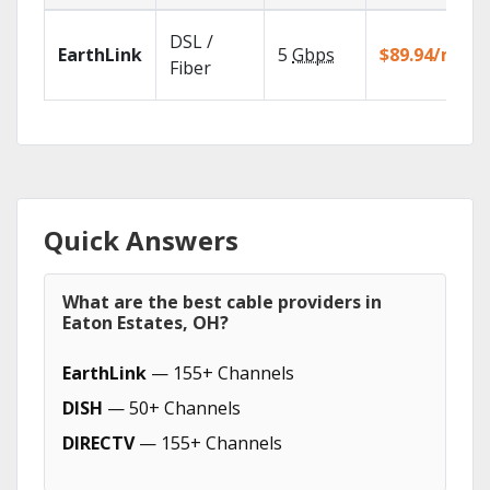
DSL /
EarthLink
5
Gbps
$89.94/mo
Fiber
Quick Answers
What are the best cable providers in
Eaton Estates, OH?
EarthLink
— 155+ Channels
DISH
— 50+ Channels
DIRECTV
— 155+ Channels