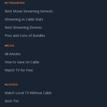
STREAMING
Best Movie Streaming Services
Streaming vs Cable Stats
Best Streaming Devices
Pros and Cons of Bundles
BLOG
All Articles
How to Save on Cable
Watch TV for Free
GUIDES
Watch Local TV Without Cable
Best TVs