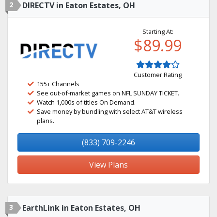
2
DIRECTV in Eaton Estates, OH
Starting At:
$89.99
Customer Rating
155+ Channels
See out-of-market games on NFL SUNDAY TICKET.
Watch 1,000s of titles On Demand.
Save money by bundling with select AT&T wireless
plans.
(833) 709-2246
View Plans
3
EarthLink in Eaton Estates, OH