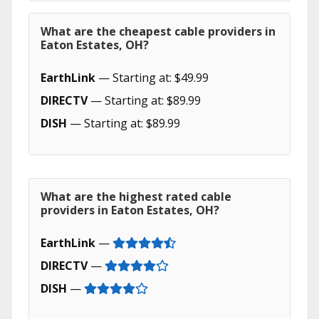
What are the cheapest cable providers in
Eaton Estates, OH?
EarthLink
— Starting at: $49.99
DIRECTV
— Starting at: $89.99
DISH
— Starting at: $89.99
What are the highest rated cable
providers in Eaton Estates, OH?
EarthLink
—
DIRECTV
—
DISH
—