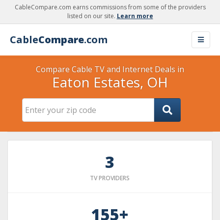
CableCompare.com earns commissions from some of the providers
listed on our site.
Learn more
Cable
Compare
.com
Compare Cable TV and Internet Deals in
Eaton Estates, OH
3
TV PROVIDERS
155+