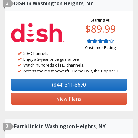
2
DISH in Washington Heights, NY
Starting At:
$89.99
Customer Rating
50+ Channels
Enjoy a 2-year price guarantee.
Watch hundreds of HD channels.
Access the most powerful Home DVR, the Hopper 3.
(844) 311-8670
View Plans
3
EarthLink in Washington Heights, NY