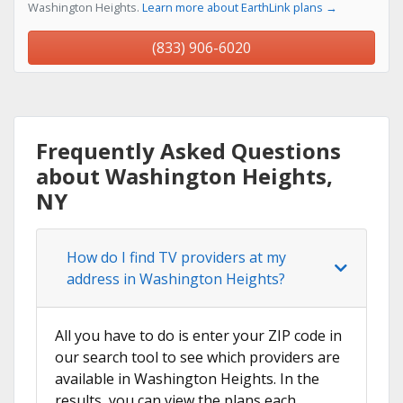
Washington Heights.
Learn more about EarthLink plans →
(833) 906-6020
Frequently Asked Questions
about Washington Heights,
NY
How do I find TV providers at my
address in Washington Heights?
All you have to do is enter your ZIP code in
our search tool to see which providers are
available in Washington Heights. In the
results, you can view the plans each