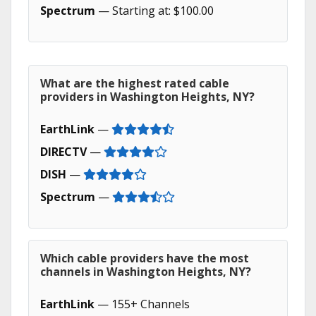
Spectrum
— Starting at: $100.00
What are the highest rated cable
providers in Washington Heights, NY?
EarthLink
—
DIRECTV
—
DISH
—
Spectrum
—
Which cable providers have the most
channels in Washington Heights, NY?
EarthLink
— 155+ Channels