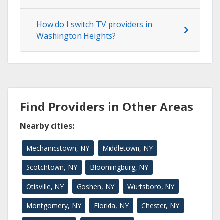
How do I switch TV providers in
Washington Heights?
Find Providers in Other Areas
Nearby cities:
Mechanicstown, NY
Middletown, NY
Scotchtown, NY
Bloomingburg, NY
Otisville, NY
Goshen, NY
Wurtsboro, NY
Montgomery, NY
Florida, NY
Chester, NY