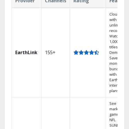
Provider
Channels
Rating
Feature
Cloud DVR
with
unlimited
recordings
Watch
1,000s of
titles On
EarthLink
155+
Demand
Save
money by
bundling
with
Earthlink
internet
plans
See out-of-
market
games on
NFL
SUNDAY