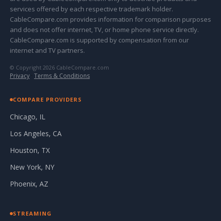
services offered by each respective trademark holder.
CableCompare.com provides information for comparison purposes
and does not offer internet, TV, or home phone service directly.
CableCompare.com is supported by compensation from our
internet and TV partners.
© Copyright 2026 CableCompare.com
Privacy
·
Terms & Conditions
COMPARE PROVIDERS
Chicago, IL
Los Angeles, CA
Houston, TX
New York, NY
Phoenix, AZ
STREAMING