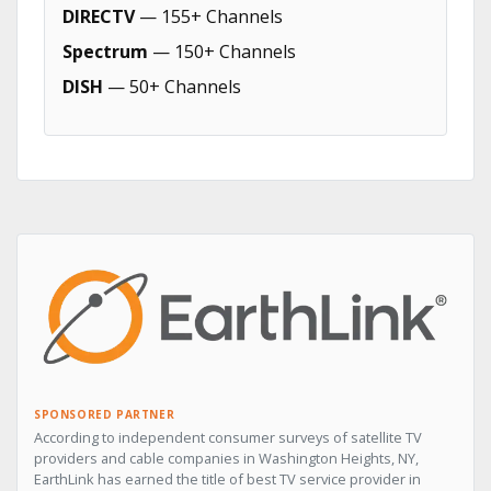
DIRECTV
— 155+ Channels
Spectrum
— 150+ Channels
DISH
— 50+ Channels
SPONSORED PARTNER
According to independent consumer surveys of satellite TV
providers and cable companies in Washington Heights, NY,
EarthLink has earned the title of best TV service provider in