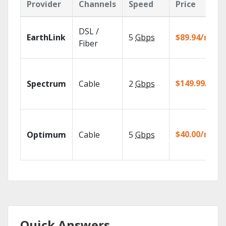
Provider
Channels
Speed
Price
DSL /
EarthLink
5
Gbps
$89.94/mo
Fiber
$149.99/mo
Spectrum
Cable
2
Gbps
$40.00/mo
Optimum
Cable
5
Gbps
Quick Answers