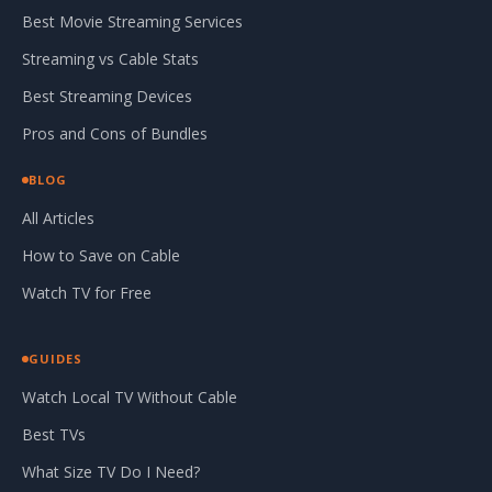
Best Movie Streaming Services
Streaming vs Cable Stats
Best Streaming Devices
Pros and Cons of Bundles
BLOG
All Articles
How to Save on Cable
Watch TV for Free
GUIDES
Watch Local TV Without Cable
Best TVs
What Size TV Do I Need?