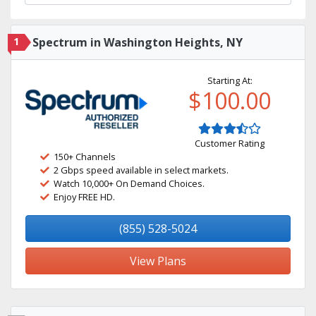
1
Spectrum in Washington Heights, NY
Starting At:
$100.00
Customer Rating
150+ Channels
2 Gbps speed available in select markets.
Watch 10,000+ On Demand Choices.
Enjoy FREE HD.
(855) 528-5024
View Plans