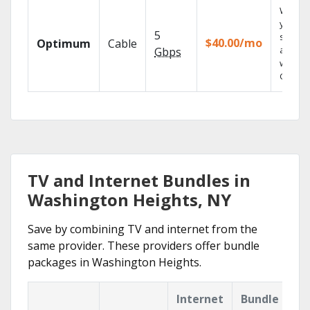
Watch
your
5
shows
$40.00/mo
Optimum
Cable
anywh
Gbps
with TV
GO.
TV and Internet Bundles in
Washington Heights, NY
Save by combining TV and internet from the
same provider. These providers offer bundle
packages in Washington Heights.
Internet
Bundle