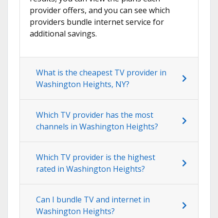
provider offers, and you can see which
providers bundle internet service for
additional savings.
What is the cheapest TV provider in
Washington Heights, NY?
Which TV provider has the most
channels in Washington Heights?
Which TV provider is the highest
rated in Washington Heights?
Can I bundle TV and internet in
Washington Heights?