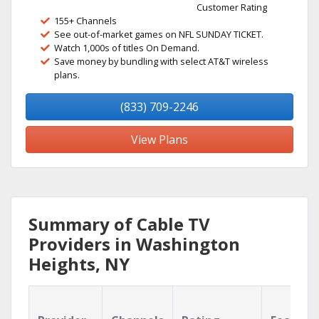
Customer Rating
155+ Channels
See out-of-market games on NFL SUNDAY TICKET.
Watch 1,000s of titles On Demand.
Save money by bundling with select AT&T wireless
plans.
(833) 709-2246
View Plans
Summary of Cable TV
Providers in Washington
Heights, NY