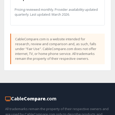
Pricing reviewed monthly. Provider availability updated
quarterly. Last updated: March 2026.
CableCompare.com is a website intended for
research, review and comparison and, as such, falls
under "Fair Use". CableCompare.com does not offer
internet, TV, or home phone service. All trademarks
remain the property of their respective owners.
Cable
Compare
.com
All trademarks remain the property of their respective owners and
are used by CableCompare.com only to describe products and