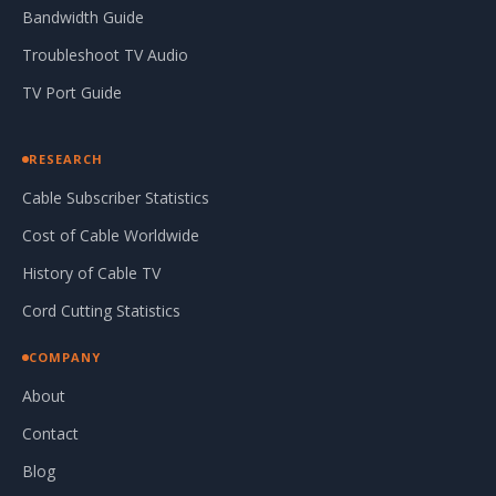
Bandwidth Guide
Troubleshoot TV Audio
TV Port Guide
RESEARCH
Cable Subscriber Statistics
Cost of Cable Worldwide
History of Cable TV
Cord Cutting Statistics
COMPANY
About
Contact
Blog