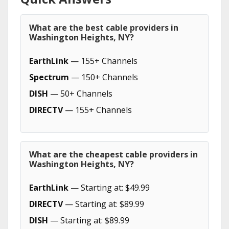
What are the best cable providers in
Washington Heights, NY?
EarthLink
— 155+ Channels
Spectrum
— 150+ Channels
DISH
— 50+ Channels
DIRECTV
— 155+ Channels
What are the cheapest cable providers in
Washington Heights, NY?
EarthLink
— Starting at: $49.99
DIRECTV
— Starting at: $89.99
DISH
— Starting at: $89.99