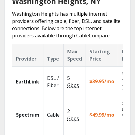
Washington Heights, NY
Washington Heights has multiple internet
providers offering cable, fiber, DSL, and satellite
connections. Below are the top internet
providers available through CableCompare.
Max
Starting
Key
Provider
Type
Speed
Price
Feat
Cloud 
DSL /
5
with
$39.95/mo
EarthLink
unlimit
Fiber
Gbps
record
2 Gbps
speed
2
Spectrum
Cable
$49.99/mo
availab
Gbps
in sele
market