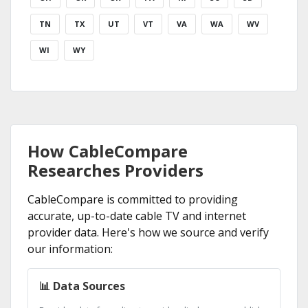
TN
TX
UT
VT
VA
WA
WV
WI
WY
How CableCompare
Researches Providers
CableCompare is committed to providing
accurate, up-to-date cable TV and internet
provider data. Here's how we source and verify
our information:
📊 Data Sources