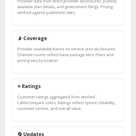
Provider data from direct provider disclosures, publicly
available plan details, and government filings. Pricing
verified against published rates.
📡 Coverage
Provider availability based on service area disclosures.
Channel counts reflect base package tiers. Plans and
pricing vary by location.
⭐ Ratings
Customer ratings aggregated from verified
CableCompare users. Ratings reflect speed, reliability,
customer service, and overall value.
🔄 Updates