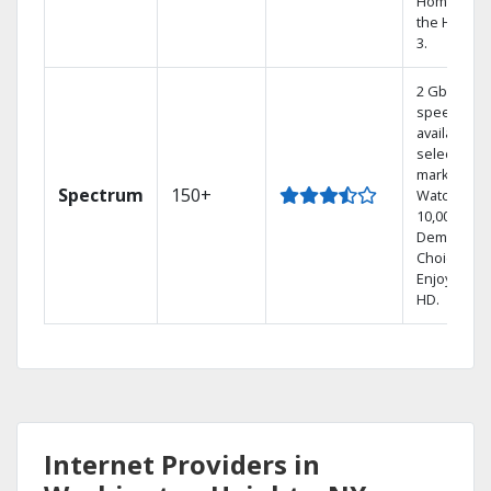
Home DVR,
the Hoppe
3.
2 Gbps
speed
available in
select
markets.
Spectrum
150+
Watch
10,000+ On
Demand
Choices.
Enjoy FREE
HD.
Internet Providers in