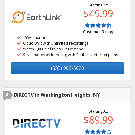
Starting At:
$49.99
Customer Rating
155+ Channels
Cloud DVR with unlimited recordings
Watch 1,000s of titles On Demand
Save money by bundling with Earthlink internet plans
(833) 906-6020
4
DIRECTV in Washington Heights, NY
Starting At:
$89.99