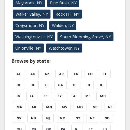
Maybrook, NY
Pine Bush, NY
Walker Valley, NY
Rock Hill, NY
Cragsmoor, NY
Walden, NY
Washingtonville, NY
South Blooming Grove, NY
Unionville, NY
Watchtower, NY
Browse by state:
AL
AK
AZ
AR
CA
CO
CT
DE
DC
FL
GA
HI
ID
IL
IN
IA
KS
KY
LA
ME
MD
MA
MI
MN
MS
MO
MT
NE
NV
NH
NJ
NM
NY
NC
ND
OH
OK
OR
PA
RI
SC
SD