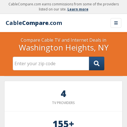
CableCompare.com earns commissions from some of the providers
listed on our site.
Learn more
Cable
Compare
.com
Compare Cable TV and Internet Deals in
Washington Heights, NY
4
TV PROVIDERS
155+