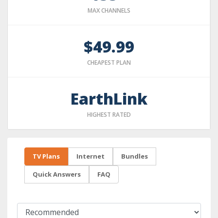
MAX CHANNELS
$49.99
CHEAPEST PLAN
EarthLink
HIGHEST RATED
TV Plans
Internet
Bundles
Quick Answers
FAQ