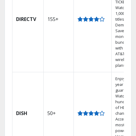
TICKET.
Watch
1,000s of
DIRECTV
155+
titles On
Demand.
Save
money by
bundling
with select
AT&T
wireless
plans.
Enjoy a 2-
year price
guarantee.
Watch
hundreds
of HD
DISH
50+
channels.
Access the
most
powerful